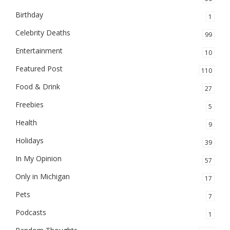
Birthday
1
Celebrity Deaths
99
Entertainment
10
Featured Post
110
Food & Drink
27
Freebies
5
Health
9
Holidays
39
In My Opinion
57
Only in Michigan
17
Pets
7
Podcasts
1