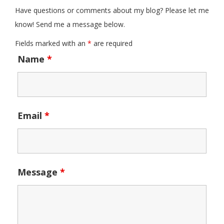
Have questions or comments about my blog? Please let me
know! Send me a message below.
Fields marked with an
*
are required
Name
*
Email
*
Message
*