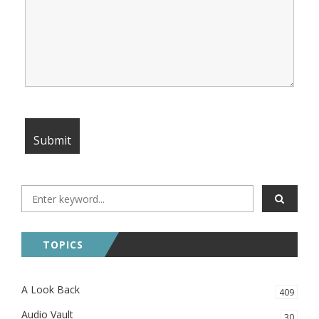
TOPICS
A Look Back
409
Audio Vault
30