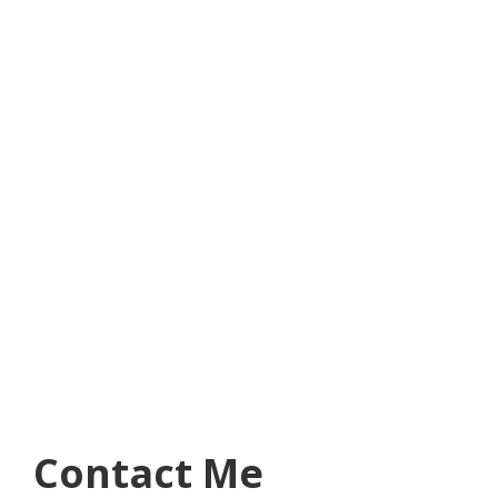
Contact Me