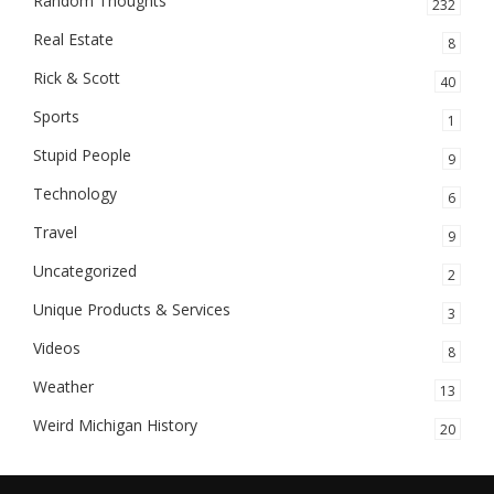
Random Thoughts
232
Real Estate
8
Rick & Scott
40
Sports
1
Stupid People
9
Technology
6
Travel
9
Uncategorized
2
Unique Products & Services
3
Videos
8
Weather
13
Weird Michigan History
20