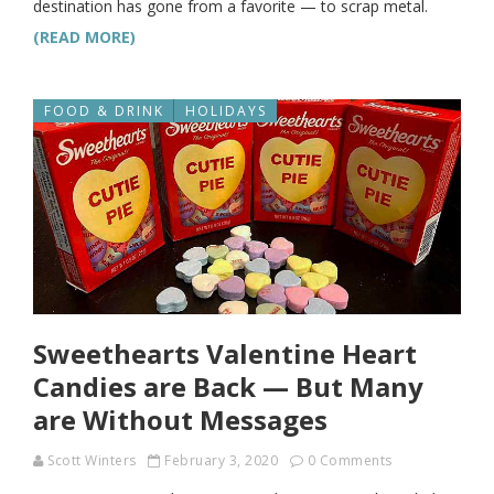
destination has gone from a favorite — to scrap metal.
(READ MORE)
FOOD & DRINK
HOLIDAYS
Sweethearts Valentine Heart
Candies are Back — But Many
are Without Messages
Scott Winters
February 3, 2020
0 Comments