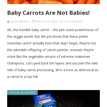
Baby Carrots Are Not Babies!
Scott Winters
March 23, 2024
0 Comments
Ah, the humble baby carrot – the pint-sized powerhouse of
the veggie world. But did you know that these petite
munchies aren’t actually born that way? Nope, they’re not
the adorable offspring of carrot parents. Instead, they’re
more like the vegetable version of extreme makeover
champions. Let’s peel back the layers and uncover the wild
ride of baby carrot processing, all in a tone as whimsical as
a carrot in a top hat.
FOOD & DRINK