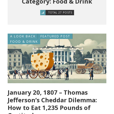
Category: Food & Drink
TOTAL 27 POSTS
A LOOK BACK
FEATURED POST
FOOD & DRINK
January 20, 1807 – Thomas
Jefferson’s Cheddar Dilemma:
How to Eat 1,235 Pounds of