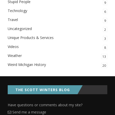
Stupid People
9
Technology
6
Travel
9
Uncategorized
2
Unique Products & Services
3
Videos
8
Weather
13
Weird Michigan History
20
THE SCOTT WINTERS BLOG
Have questions or comments about my site?
Send me a message