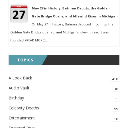
May 27 in History: Batman Debuts, the Golden
Gate Bridge Opens, and Idlewild Rises in Michigan
On May 27 in history, Batman debuted in comics, the
Golden Gate Bridge opened, and Michigan’s Idlewild resort was
founded. (READ MORE)...
TOPICS
A Look Back
410
Audio Vault
30
Birthday
1
Celebrity Deaths
99
Entertainment
10
Featured Post