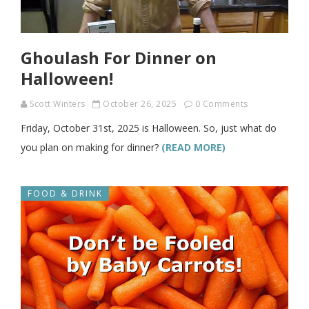
Ghoulash For Dinner on
Halloween!
Scott Winters
October 26, 2025
0 Comments
Friday, October 31st, 2025 is Halloween. So, just what do
you plan on making for dinner?
(READ MORE)
FOOD & DRINK