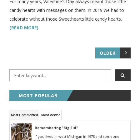
For many years, Valentine’s Day always meant those little
candy hearts with messages on them. In 2019 we had to
celebrate without those Sweethearts little candy hearts.
(READ MORE)
OLDER
MOST POPULAR
Most Commented
Most Viewed
Remembering "Big Sid"
If you lived in west Michigan in 1978 and someone