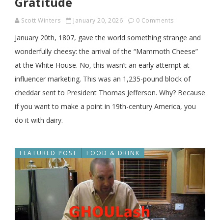
Gratitude
Scott Winters
January 20, 2026
0 Comments
January 20th, 1807, gave the world something strange and
wonderfully cheesy: the arrival of the “Mammoth Cheese”
at the White House. No, this wasn’t an early attempt at
influencer marketing. This was an 1,235-pound block of
cheddar sent to President Thomas Jefferson. Why? Because
if you want to make a point in 19th-century America, you
do it with dairy.
FEATURED POST
FOOD & DRINK