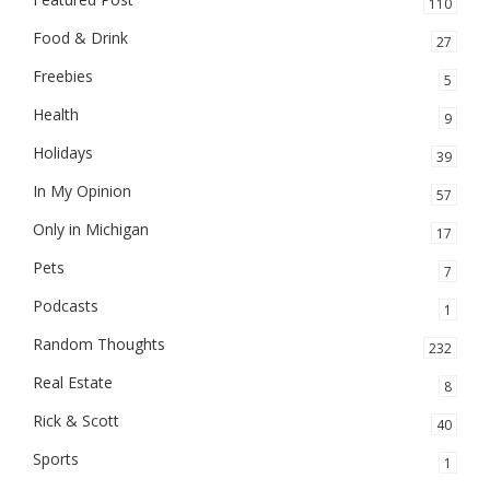
110
Food & Drink
27
Freebies
5
Health
9
Holidays
39
In My Opinion
57
Only in Michigan
17
Pets
7
Podcasts
1
Random Thoughts
232
Real Estate
8
Rick & Scott
40
Sports
1