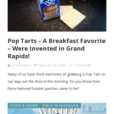
Pop Tarts – A Breakfast Favorite
– Were Invented in Grand
Rapids!
Scott Winters
February 13, 2024
1 Comment
Many of us have fond memories of grabbing a Pop Tart on
our way out the door in the morning. Do you know how
these beloved toaster pastries came to be?
FOOD & DRINK
ONLY IN MICHIGAN