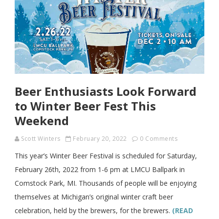
Beer Enthusiasts Look Forward
to Winter Beer Fest This
Weekend
Scott Winters
February 20, 2022
0 Comments
This year’s Winter Beer Festival is scheduled for Saturday,
February 26th, 2022 from 1-6 pm at LMCU Ballpark in
Comstock Park, MI. Thousands of people will be enjoying
themselves at Michigan’s original winter craft beer
celebration, held by the brewers, for the brewers.
(READ