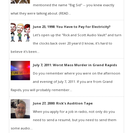
mentioned the name "Big Sid" -- you knew exactly
what they were talking about. (READ...
June 23, 1998: You Have to Pay for Electricity?
Let's open up the "Rick and Scott Audio Vault" and turn
the clocks back over 20 years! (I know, it's hard to
believe it's been...
July 7, 2011: Worst Mass Murder in Grand Rapids
Do you remember where you were on the afternoon
and evening of July 7, 2011. If you are from Grand
Rapids, you will probably remember...
June 27, 2000: Rick's Audition Tape
When you apply for a job in radio, not only do you
need to send a resumé, but you need to send them
some audio...