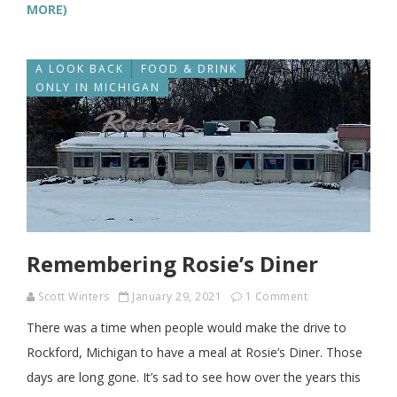
MORE)
A LOOK BACK
FOOD & DRINK
ONLY IN MICHIGAN
Remembering Rosie’s Diner
Scott Winters
January 29, 2021
1 Comment
There was a time when people would make the drive to
Rockford, Michigan to have a meal at Rosie’s Diner. Those
days are long gone. It’s sad to see how over the years this