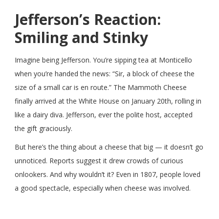
Jefferson’s Reaction:
Smiling and Stinky
Imagine being Jefferson. You’re sipping tea at Monticello
when you’re handed the news: “Sir, a block of cheese the
size of a small car is en route.” The Mammoth Cheese
finally arrived at the White House on January 20th, rolling in
like a dairy diva. Jefferson, ever the polite host, accepted
the gift graciously.
But here’s the thing about a cheese that big — it doesn’t go
unnoticed. Reports suggest it drew crowds of curious
onlookers. And why wouldn’t it? Even in 1807, people loved
a good spectacle, especially when cheese was involved.