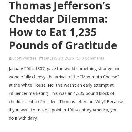
Thomas Jefferson’s
Cheddar Dilemma:
How to Eat 1,235
Pounds of Gratitude
Scott Winters
January 20, 2026
0 Comments
January 20th, 1807, gave the world something strange and
wonderfully cheesy: the arrival of the “Mammoth Cheese”
at the White House. No, this wasn’t an early attempt at
influencer marketing. This was an 1,235-pound block of
cheddar sent to President Thomas Jefferson. Why? Because
if you want to make a point in 19th-century America, you
do it with dairy.