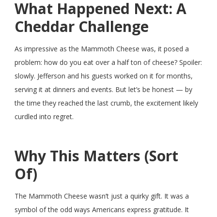
What Happened Next: A
Cheddar Challenge
As impressive as the Mammoth Cheese was, it posed a
problem: how do you eat over a half ton of cheese? Spoiler:
slowly. Jefferson and his guests worked on it for months,
serving it at dinners and events. But let’s be honest — by
the time they reached the last crumb, the excitement likely
curdled into regret.
Why This Matters (Sort
Of)
The Mammoth Cheese wasn’t just a quirky gift. It was a
symbol of the odd ways Americans express gratitude. It