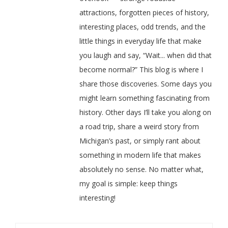
attractions, forgotten pieces of history,
interesting places, odd trends, and the
little things in everyday life that make
you laugh and say, “Wait... when did that
become normal?” This blog is where I
share those discoveries. Some days you
might learn something fascinating from
history. Other days I’ll take you along on
a road trip, share a weird story from
Michigan’s past, or simply rant about
something in modern life that makes
absolutely no sense. No matter what,
my goal is simple: keep things
interesting!