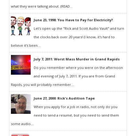
what they were talking about. (READ...
June 23, 1998: You Have to Pay for Electricity?
Let's open up the "Rick and Scott Audio Vault" and turn
the clocks back over 20 years! (I know, it's hard to
believe it's been...
July 7, 2011: Worst Mass Murder in Grand Rapids
Do you remember where you were on the afternoon
and evening of July 7, 2011. If you are from Grand
Rapids, you will probably remember...
June 27, 2000: Rick's Audition Tape
When you apply for a job in radio, not only do you
need to send a resumé, but you need to send them
some audio...