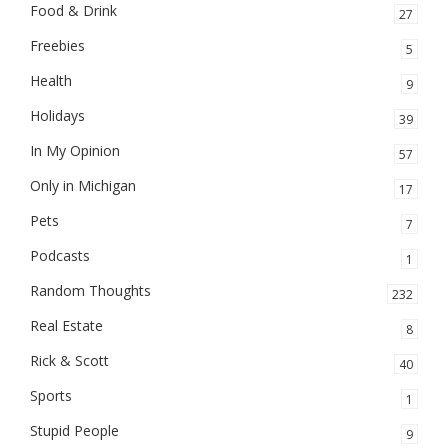
Food & Drink
27
Freebies
5
Health
9
Holidays
39
In My Opinion
57
Only in Michigan
17
Pets
7
Podcasts
1
Random Thoughts
232
Real Estate
8
Rick & Scott
40
Sports
1
Stupid People
9