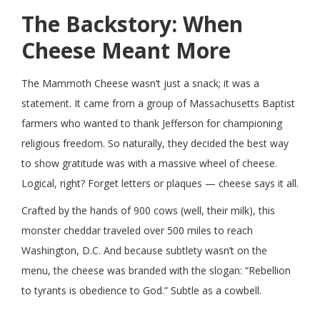
The Backstory: When
Cheese Meant More
The Mammoth Cheese wasn’t just a snack; it was a
statement. It came from a group of Massachusetts Baptist
farmers who wanted to thank Jefferson for championing
religious freedom. So naturally, they decided the best way
to show gratitude was with a massive wheel of cheese.
Logical, right? Forget letters or plaques — cheese says it all.
Crafted by the hands of 900 cows (well, their milk), this
monster cheddar traveled over 500 miles to reach
Washington, D.C. And because subtlety wasn’t on the
menu, the cheese was branded with the slogan: “Rebellion
to tyrants is obedience to God.” Subtle as a cowbell.