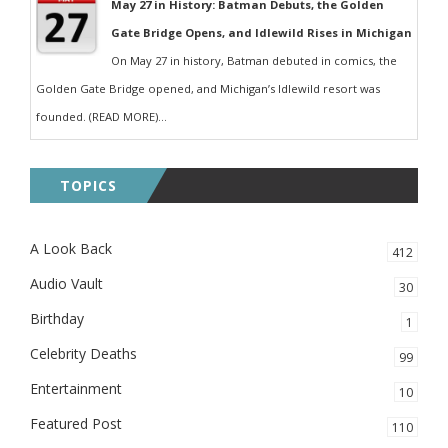
May 27 in History: Batman Debuts, the Golden
Gate Bridge Opens, and Idlewild Rises in Michigan
On May 27 in history, Batman debuted in comics, the
Golden Gate Bridge opened, and Michigan’s Idlewild resort was
founded. (READ MORE)...
TOPICS
A Look Back
412
Audio Vault
30
Birthday
1
Celebrity Deaths
99
Entertainment
10
Featured Post
110