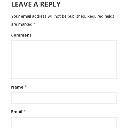
LEAVE A REPLY
Your email address will not be published.
Required fields
are marked
*
Comment
Name
*
Email
*