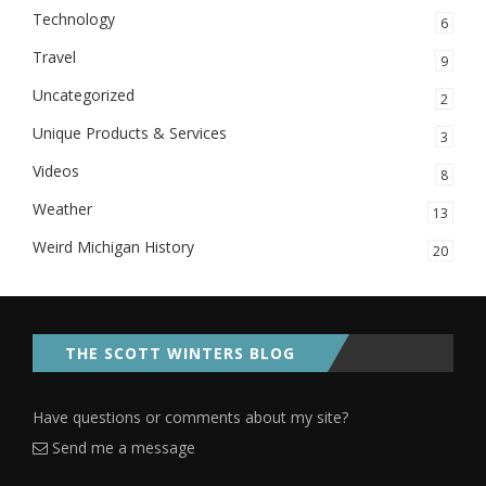
Technology
6
Travel
9
Uncategorized
2
Unique Products & Services
3
Videos
8
Weather
13
Weird Michigan History
20
THE SCOTT WINTERS BLOG
Have questions or comments about my site?
Send me a message