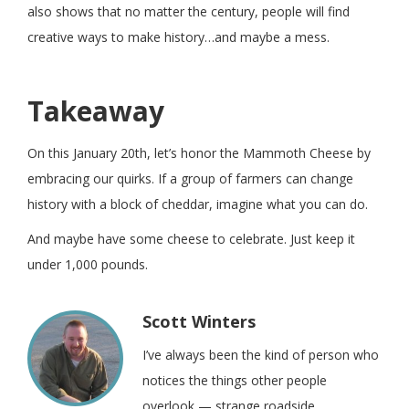
also shows that no matter the century, people will find
creative ways to make history…and maybe a mess.
Takeaway
On this January 20th, let’s honor the Mammoth Cheese by
embracing our quirks. If a group of farmers can change
history with a block of cheddar, imagine what you can do.
And maybe have some cheese to celebrate. Just keep it
under 1,000 pounds.
Scott Winters
I’ve always been the kind of person who
notices the things other people
overlook — strange roadside