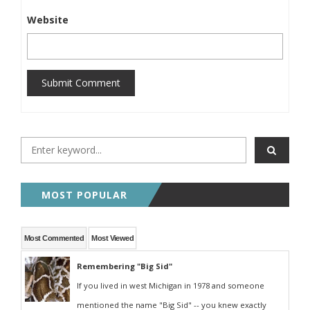
Website
Submit Comment
MOST POPULAR
Most Commented
Most Viewed
Remembering "Big Sid"
If you lived in west Michigan in 1978 and someone
mentioned the name "Big Sid" -- you knew exactly