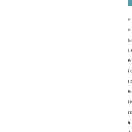
A
Au
Bi
Ce
E
F
F
Fr
He
Ho
In