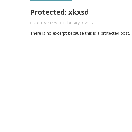
Protected: xkxsd
Scott Winters
February 9, 2012
There is no excerpt because this is a protected post.