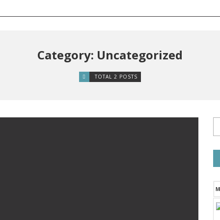
Category: Uncategorized
TOTAL 2 POSTS
M