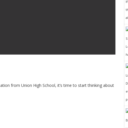
I
t
a
h
D
ation from Union High School, it’s time to start thinking about
e
p