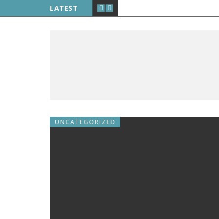
LATEST
UNCATEGORIZED