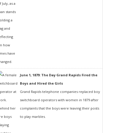
June 1, 1879: The Day Grand Rapids Fired the
Boys and Hired the Girls
Grand Rapids telephone companies replaced boy
switchboard operators with women in 1879 after
complaints that the boys were leaving their posts
to play marbles.