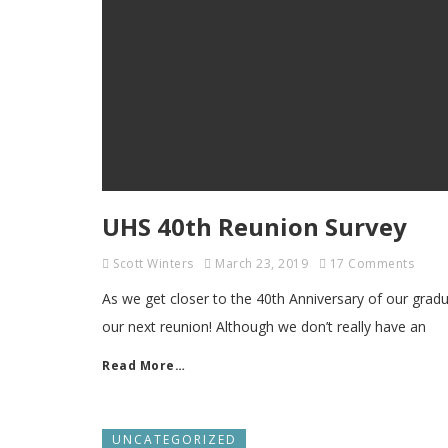
UHS 40th Reunion Survey
Scott Winters
March 23, 2019
17 Comments
As we get closer to the 40th Anniversary of our gradu
our next reunion! Although we don’t really have an
Read More…
UNCATEGORIZED