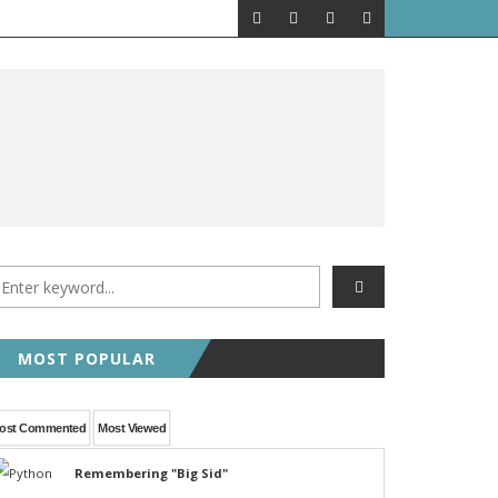
MOST POPULAR
ost Commented
Most Viewed
Remembering "Big Sid"