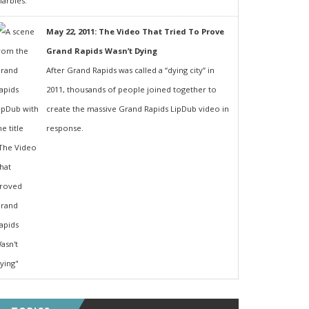
May 22, 2011: The Video That Tried To Prove
Grand Rapids Wasn’t Dying
After Grand Rapids was called a “dying city” in
2011, thousands of people joined together to
create the massive Grand Rapids LipDub video in
response.