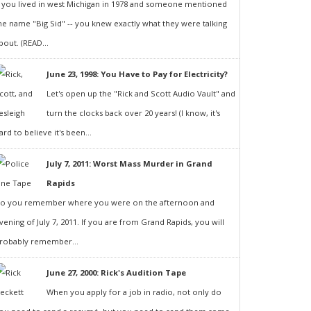
f you lived in west Michigan in 1978 and someone mentioned
he name "Big Sid" -- you knew exactly what they were talking
bout. (READ...
June 23, 1998: You Have to Pay for Electricity?
Let's open up the "Rick and Scott Audio Vault" and
turn the clocks back over 20 years! (I know, it's
ard to believe it's been...
July 7, 2011: Worst Mass Murder in Grand
Rapids
o you remember where you were on the afternoon and
vening of July 7, 2011. If you are from Grand Rapids, you will
robably remember...
June 27, 2000: Rick's Audition Tape
When you apply for a job in radio, not only do