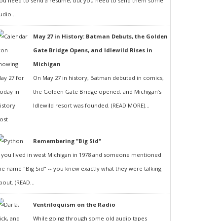
ou need to send a resumé, but you need to send them some
udio...
May 27 in History: Batman Debuts, the Golden
Gate Bridge Opens, and Idlewild Rises in
Michigan
On May 27 in history, Batman debuted in comics,
the Golden Gate Bridge opened, and Michigan’s
Idlewild resort was founded. (READ MORE)...
Remembering "Big Sid"
f you lived in west Michigan in 1978 and someone mentioned
he name "Big Sid" -- you knew exactly what they were talking
bout. (READ...
Ventriloquism on the Radio
While going through some old audio tapes