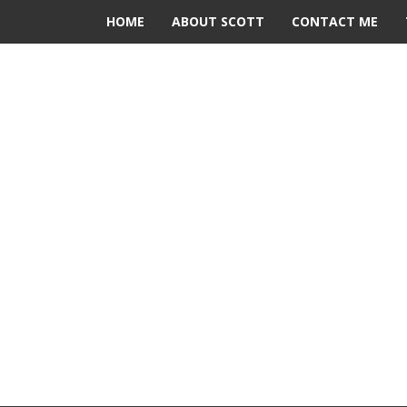
HOME
ABOUT SCOTT
CONTACT ME