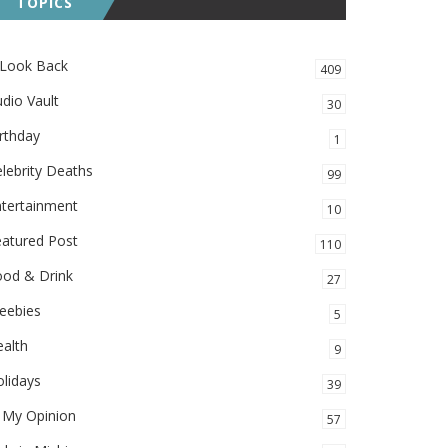
TOPICS
 Look Back
409
dio Vault
30
rthday
1
lebrity Deaths
99
ntertainment
10
eatured Post
110
ood & Drink
27
eebies
5
alth
9
lidays
39
 My Opinion
57