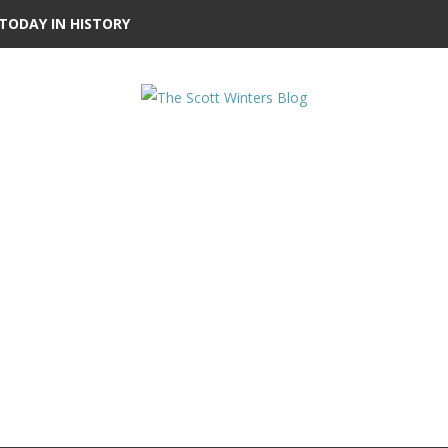
TODAY IN HISTORY