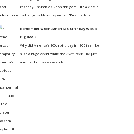
recently, I stumbled upon this gem... It's a classic
adio moment when Jerry Mahoney visited "Rick, Darla, and...
Remember When America’s Birthday Was a
Big Deal?
Why did America’s 200th birthday in 1976 feel like
such a huge event while the 250th feels like just
another holiday weekend?