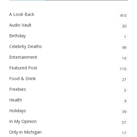
A Look Back
410
Audio Vault
30
Birthday
1
Celebrity Deaths
99
Entertainment
10
Featured Post
110
Food & Drink
27
Freebies
5
Health
9
Holidays
39
In My Opinion
57
Only in Michigan
17