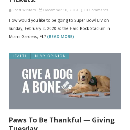
Scott Winters
December 10, 2019
0 Comments
How would you like to be going to Super Bowl LIV on
Sunday, February 2, 2020 at the Hard Rock Stadium in
Miami Gardens, FL?
(READ MORE)
HEALTH
IN MY OPINION
Paws To Be Thankful — Giving
Tuesday