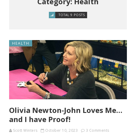
Category: Health
TOTAL 9 POSTS
HEALTH
Olivia Newton-John Loves Me…
and I have Proof!
Scott Winters
October 10, 2023
3 Comments