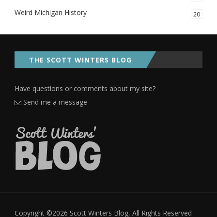
Weird Michigan History
20
THE SCOTT WINTERS BLOG
Have questions or comments about my site?
Send me a message
Copyright ©2026 Scott Winters Blog, All Rights Reserved