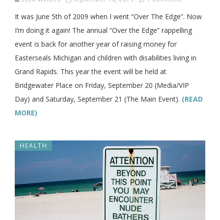
It was June 5th of 2009 when I went “Over The Edge”. Now
I’m doing it again! The annual “Over the Edge” rappelling
event is back for another year of raising money for
Easterseals Michigan and children with disabilities living in
Grand Rapids. This year the event will be held at
Bridgewater Place on Friday, September 20 (Media/VIP
Day) and Saturday, September 21 (The Main Event).
(READ
MORE)
HEALTH