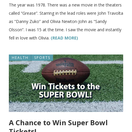
The year was 1978. There was a new movie in the theaters
called “Grease”. Starring in the lead roles were John Travolta
as “Danny Zuko” and Olivia Newton-John as “Sandy
Olsson”. I was 15 at the time. I saw the movie and instantly
fell in love with Olivia.
(READ MORE)
HEALTH
SPORTS
A Chance to Win Super Bowl
Tickets!