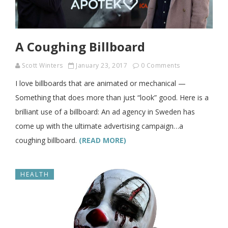
A Coughing Billboard
Scott Winters
January 23, 2017
0 Comments
I love billboards that are animated or mechanical —
Something that does more than just “look” good. Here is a
brilliant use of a billboard: An ad agency in Sweden has
come up with the ultimate advertising campaign…a
coughing billboard.
(READ MORE)
HEALTH