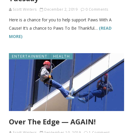
Scott Winters
December 2, 2019
0 Comments
Here is a chance for you to help support Paws With A
Cause! It’s a chance to Paws To Be Thankful…
(READ
MORE)
ENTERTAINMENT
HEALTH
Over The Edge — AGAIN!
Scott Winters
September 10, 2019
1 Comment