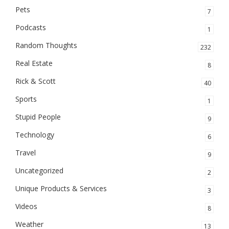
Pets
7
Podcasts
1
Random Thoughts
232
Real Estate
8
Rick & Scott
40
Sports
1
Stupid People
9
Technology
6
Travel
9
Uncategorized
2
Unique Products & Services
3
Videos
8
Weather
13