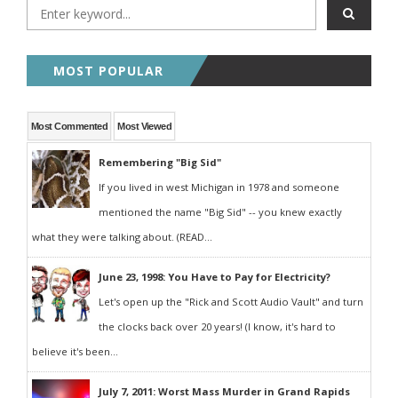
MOST POPULAR
Most Commented
Most Viewed
Remembering "Big Sid"
If you lived in west Michigan in 1978 and someone
mentioned the name "Big Sid" -- you knew exactly
what they were talking about. (READ...
June 23, 1998: You Have to Pay for Electricity?
Let's open up the "Rick and Scott Audio Vault" and turn
the clocks back over 20 years! (I know, it's hard to
believe it's been...
July 7, 2011: Worst Mass Murder in Grand Rapids