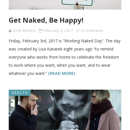
Get Naked, Be Happy!
Scott Winters
February 3, 2017
0 Comments
Friday, February 3rd, 2017 is “Working Naked Day”. The day
was created by Lisa Kanarek eight years ago “to remind
everyone who works from home to celebrate the freedom
to work where you want, when you want, and to wear
whatever you want.”
(READ MORE)
HEALTH