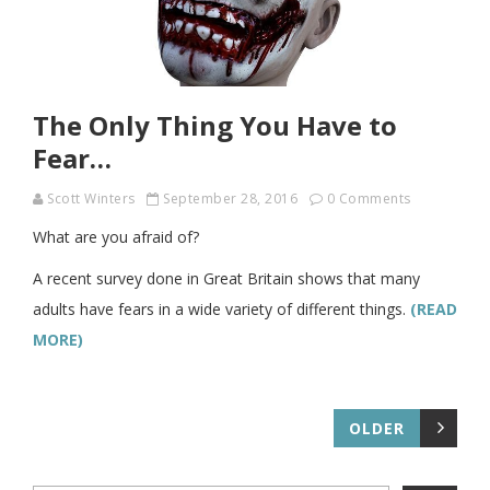
The Only Thing You Have to
Fear…
Scott Winters
September 28, 2016
0 Comments
What are you afraid of?
A recent survey done in Great Britain shows that many
adults have fears in a wide variety of different things.
(READ
MORE)
OLDER