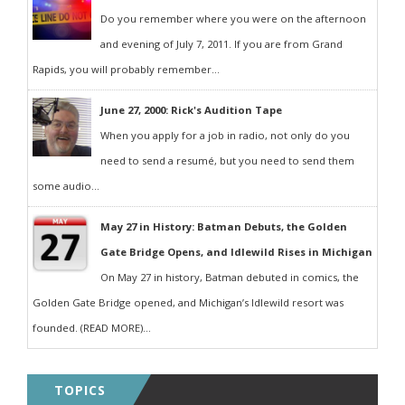
Do you remember where you were on the afternoon
and evening of July 7, 2011. If you are from Grand
Rapids, you will probably remember...
June 27, 2000: Rick's Audition Tape
When you apply for a job in radio, not only do you
need to send a resumé, but you need to send them
some audio...
May 27 in History: Batman Debuts, the Golden
Gate Bridge Opens, and Idlewild Rises in Michigan
On May 27 in history, Batman debuted in comics, the
Golden Gate Bridge opened, and Michigan’s Idlewild resort was
founded. (READ MORE)...
TOPICS