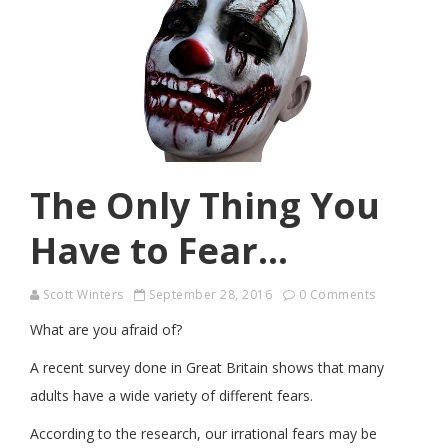
The Only Thing You
Have to Fear…
Scott Winters
September 28, 2016
0 Comments
What are you afraid of?
A recent survey done in Great Britain shows that many
adults have a wide variety of different fears.
According to the research, our irrational fears may be