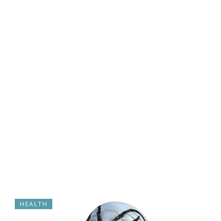
HEALTH