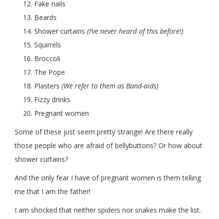
Fake nails
Beards
Shower curtains
(I’ve never heard of this before!)
Squirrels
Broccoli
The Pope
Plasters
(We refer to them as Band-aids)
Fizzy drinks
Pregnant women
Some of these just seem pretty strange! Are there really
those people who are afraid of bellybuttons? Or how about
shower curtains?
And the only fear I have of pregnant women is them telling
me that I am the father!
I am shocked that neither spiders nor snakes make the list.