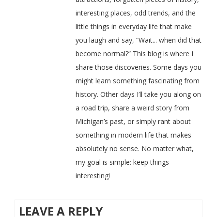
interesting places, odd trends, and the
little things in everyday life that make
you laugh and say, “Wait... when did that
become normal?” This blog is where I
share those discoveries. Some days you
might learn something fascinating from
history. Other days I’ll take you along on
a road trip, share a weird story from
Michigan’s past, or simply rant about
something in modern life that makes
absolutely no sense. No matter what,
my goal is simple: keep things
interesting!
LEAVE A REPLY