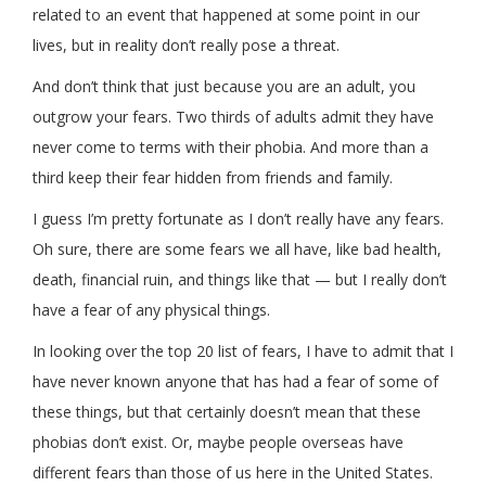
related to an event that happened at some point in our
lives, but in reality don’t really pose a threat.
And don’t think that just because you are an adult, you
outgrow your fears. Two thirds of adults admit they have
never come to terms with their phobia. And more than a
third keep their fear hidden from friends and family.
I guess I’m pretty fortunate as I don’t really have any fears.
Oh sure, there are some fears we all have, like bad health,
death, financial ruin, and things like that — but I really don’t
have a fear of any physical things.
In looking over the top 20 list of fears, I have to admit that I
have never known anyone that has had a fear of some of
these things, but that certainly doesn’t mean that these
phobias don’t exist. Or, maybe people overseas have
different fears than those of us here in the United States.