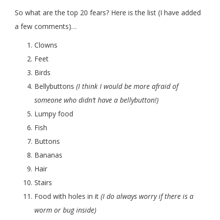
So what are the top 20 fears? Here is the list (I have added
a few comments)…
Clowns
Feet
Birds
Bellybuttons
(I think I would be more afraid of
someone who didn’t have a bellybutton!)
Lumpy food
Fish
Buttons
Bananas
Hair
Stairs
Food with holes in it
(I do always worry if there is a
worm or bug inside)