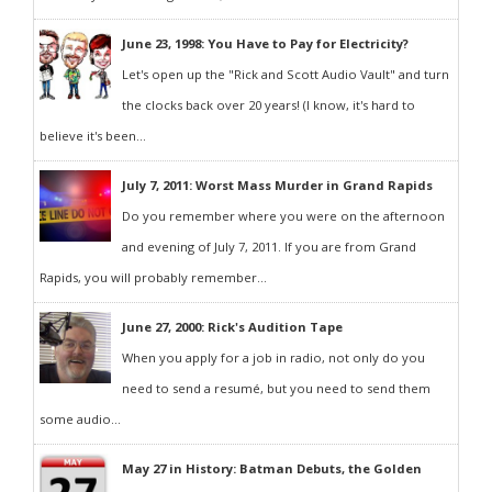
June 23, 1998: You Have to Pay for Electricity?
Let's open up the "Rick and Scott Audio Vault" and turn
the clocks back over 20 years! (I know, it's hard to
believe it's been...
July 7, 2011: Worst Mass Murder in Grand Rapids
Do you remember where you were on the afternoon
and evening of July 7, 2011. If you are from Grand
Rapids, you will probably remember...
June 27, 2000: Rick's Audition Tape
When you apply for a job in radio, not only do you
need to send a resumé, but you need to send them
some audio...
May 27 in History: Batman Debuts, the Golden