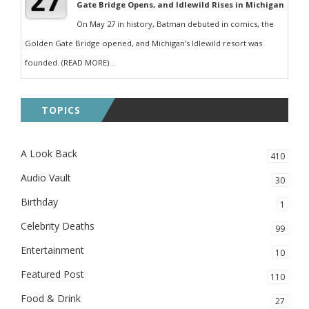
Gate Bridge Opens, and Idlewild Rises in Michigan
On May 27 in history, Batman debuted in comics, the
Golden Gate Bridge opened, and Michigan’s Idlewild resort was
founded. (READ MORE)...
TOPICS
A Look Back
410
Audio Vault
30
Birthday
1
Celebrity Deaths
99
Entertainment
10
Featured Post
110
Food & Drink
27