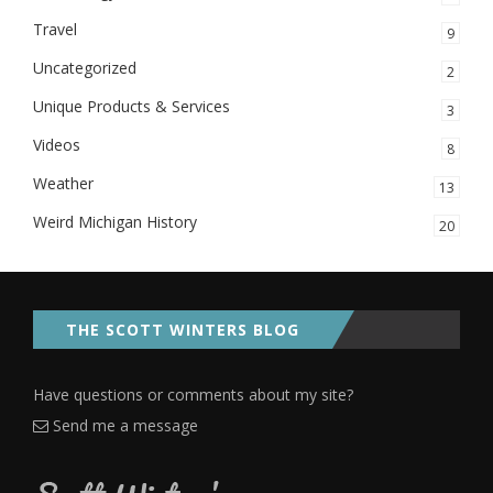
Travel
9
Uncategorized
2
Unique Products & Services
3
Videos
8
Weather
13
Weird Michigan History
20
THE SCOTT WINTERS BLOG
Have questions or comments about my site?
Send me a message