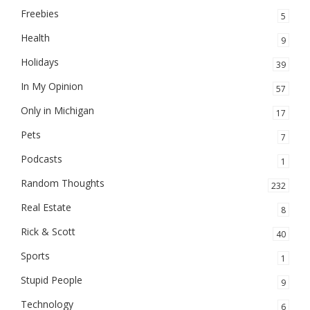
Freebies
5
Health
9
Holidays
39
In My Opinion
57
Only in Michigan
17
Pets
7
Podcasts
1
Random Thoughts
232
Real Estate
8
Rick & Scott
40
Sports
1
Stupid People
9
Technology
6