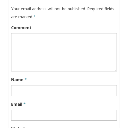
Your email address will not be published.
Required fields
are marked
*
Comment
Name
*
Email
*