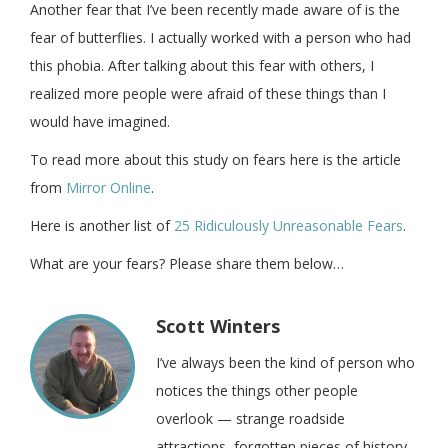
Another fear that I’ve been recently made aware of is the
fear of butterflies. I actually worked with a person who had
this phobia. After talking about this fear with others, I
realized more people were afraid of these things than I
would have imagined.
To read more about this study on fears here is the article
from
Mirror Online
.
Here is another list of
25 Ridiculously Unreasonable Fears
.
What are your fears? Please share them below…
Scott Winters
I’ve always been the kind of person who
notices the things other people
overlook — strange roadside
attractions, forgotten pieces of history,