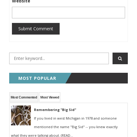
Website
Submit Comment
MOST POPULAR
Most Commented
Most Viewed
Remembering "Big Sid"
If you lived in west Michigan in 1978 and someone
mentioned the name "Big Sid" -- you knew exactly
what they were talking about. (READ...