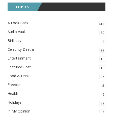
TOPICS
A Look Back
411
Audio Vault
30
Birthday
1
Celebrity Deaths
99
Entertainment
10
Featured Post
110
Food & Drink
27
Freebies
5
Health
9
Holidays
39
In My Opinion
57