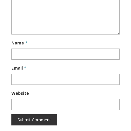
Name
*
Email
*
Website
Submit Comment