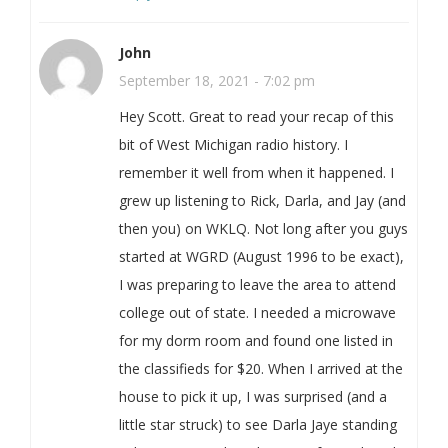
John
September 18, 2021 - 7:02 pm
Hey Scott. Great to read your recap of this
bit of West Michigan radio history. I
remember it well from when it happened. I
grew up listening to Rick, Darla, and Jay (and
then you) on WKLQ. Not long after you guys
started at WGRD (August 1996 to be exact),
I was preparing to leave the area to attend
college out of state. I needed a microwave
for my dorm room and found one listed in
the classifieds for $20. When I arrived at the
house to pick it up, I was surprised (and a
little star struck) to see Darla Jaye standing