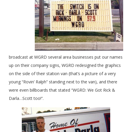
broadcast at WGRD several area businesses put our names
up on their company signs, WGRD redesigned the graphics
on the side of their station van (that’s a picture of a very
young “Rovin’ Ralph” standing next to the van), and there
were even billboards that stated “WGRD: We Got Rick &
Darla…Scott too!”.