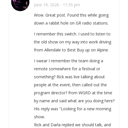
June 19, 2026 - 11:35 pm
Wow. Great post. Found this while going
down a rabbit hole on GR radio stations.
I remember this switch. I used to listen to
the old show on my way into work driving
from Allendale to Best Buy up on Alpine.
I swear I remember the team doing a
remote somewhere for a festival or
something? Rick was live talking about
people at the event, then called out the
program director? from WGRD at the time
by name and said what are you doing here?
His reply was “Looking for a new morning
show.
Rick and Darla replied we should talk, and