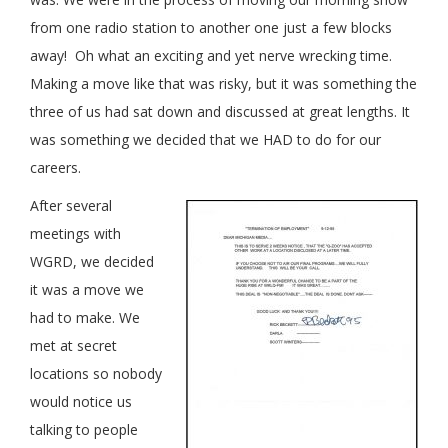
from one radio station to another one just a few blocks
away! Oh what an exciting and yet nerve wrecking time.
Making a move like that was risky, but it was something the
three of us had sat down and discussed at great lengths. It
was something we decided that we HAD to do for our
careers.
After several
meetings with
WGRD, we decided
it was a move we
had to make. We
met at secret
locations so nobody
would notice us
talking to people