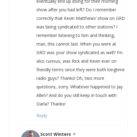
eventually end up doing for their morning
show after you had left? Do I remember
correctly that Kevin Matthews’ show on GRD
was being syndicated to other stations? I
remember listening to him and thinking,
man, this cannot last. When you were at
GRD was your show syndicated as well? I’m
also curious, was Rick and Kevin ever on
friendly terms since they were both longtime
radio guys? Thanks! Oh, two more
questions, sorry. Whatever happened to Jay
Allen? And do you still keep in touch with
Darla? Thanks!
Reply
Scott Winters