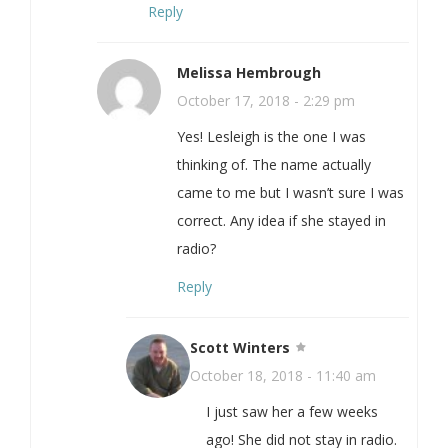
Reply
Melissa Hembrough
October 17, 2018 - 2:29 pm
Yes! Lesleigh is the one I was
thinking of. The name actually
came to me but I wasn’t sure I was
correct. Any idea if she stayed in
radio?
Reply
Scott Winters
October 18, 2018 - 11:40 am
I just saw her a few weeks
ago! She did not stay in radio.