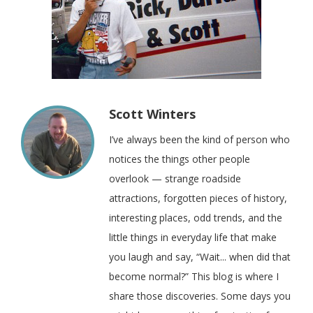
Scott Winters
I’ve always been the kind of person who
notices the things other people
overlook — strange roadside
attractions, forgotten pieces of history,
interesting places, odd trends, and the
little things in everyday life that make
you laugh and say, “Wait... when did that
become normal?” This blog is where I
share those discoveries. Some days you