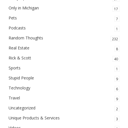
Only in Michigan
17
Pets
7
Podcasts
1
Random Thoughts
232
Real Estate
8
Rick & Scott
40
Sports
1
Stupid People
9
Technology
6
Travel
9
Uncategorized
2
Unique Products & Services
3
Videos