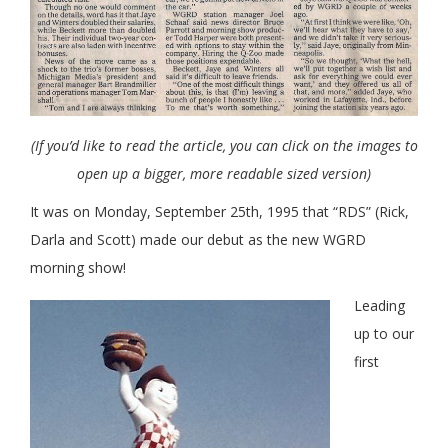
(If you’d like to read the article, you can click on the images to
open up a bigger, more readable sized version)
It was on Monday, September 25th, 1995 that “RDS” (Rick,
Darla and Scott) made our debut as the new WGRD
morning show!
Leading
up to our
first