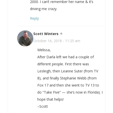
2000. I can’t remember her name & it’s
driving me crazy.
Reply
Scott Winters
October 16, 2018 - 11:25 am
Melissa,
After Darla left we had a couple of
different people. First there was
Lesleigh, then Leanne Suter (from TV
8), and finally Stephanie Webb (from
Fox 17 and then she went to TV 13 to
do “Take Five” — she’s now in Florida). I
hope that helps!
–Scott