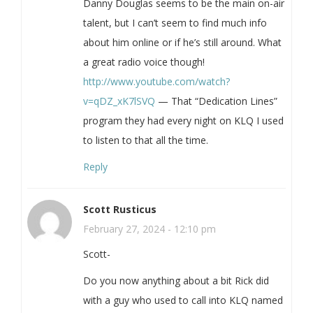
Danny Douglas seems to be the main on-air
talent, but I can’t seem to find much info
about him online or if he’s still around. What
a great radio voice though!
http://www.youtube.com/watch?
v=qDZ_xK7lSVQ
— That “Dedication Lines”
program they had every night on KLQ I used
to listen to that all the time.
Reply
Scott Rusticus
February 27, 2024 - 12:10 pm
Scott-
Do you now anything about a bit Rick did
with a guy who used to call into KLQ named