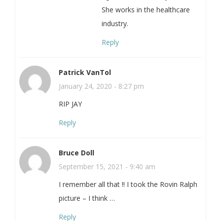
She works in the healthcare
industry.
Reply
Patrick VanTol
January 24, 2020 - 8:27 pm
RIP JAY
Reply
Bruce Doll
September 15, 2021 - 9:40 am
I remember all that !! I took the Rovin Ralph
picture – I think …
Reply