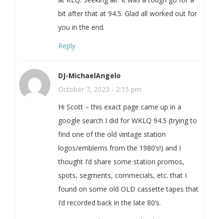
bit after that at 94.5. Glad all worked out for
you in the end.
Reply
DJ-MichaelAngelo
October 7, 2023 - 2:15 pm
Hi Scott – this exact page came up in a
google search I did for WKLQ 94.5 (trying to
find one of the old vintage station
logos/emblems from the 1980’s!) and I
thought I’d share some station promos,
spots, segments, commecials, etc. that I
found on some old OLD cassette tapes that
I’d recorded back in the late 80’s.