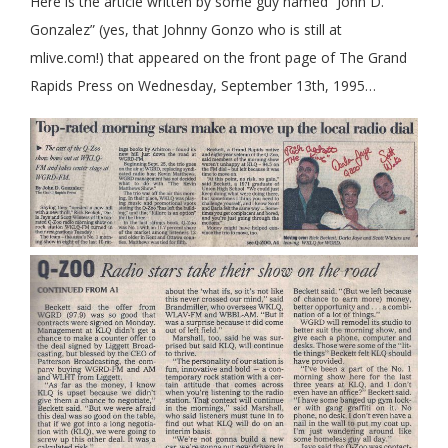
Here is the article written by some guy named “John D.
Gonzalez” (yes, that Johnny Gonzo who is still at
mlive.com!) that appeared on the front page of The Grand
Rapids Press on Wednesday, September 13th, 1995…