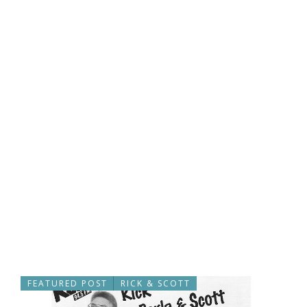
FEATURED POST
RICK & SCOTT