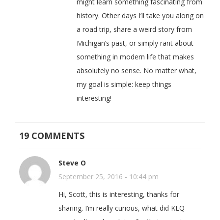
might learn something fascinating from
history. Other days I’ll take you along on
a road trip, share a weird story from
Michigan’s past, or simply rant about
something in modern life that makes
absolutely no sense. No matter what,
my goal is simple: keep things
interesting!
19 COMMENTS
Steve O
September 25, 2016 - 10:44 pm
Hi, Scott, this is interesting, thanks for
sharing. I’m really curious, what did KLQ