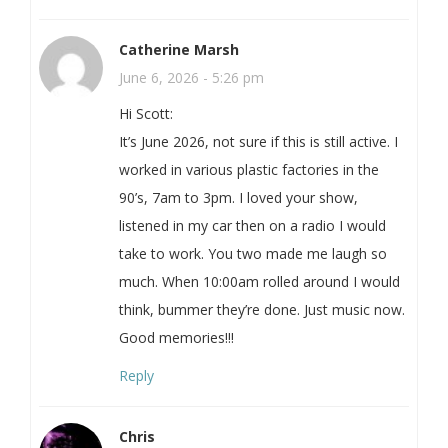
Catherine Marsh
June 6, 2026 - 5:26 pm
Hi Scott:
It’s June 2026, not sure if this is still active. I
worked in various plastic factories in the
90’s, 7am to 3pm. I loved your show,
listened in my car then on a radio I would
take to work. You two made me laugh so
much. When 10:00am rolled around I would
think, bummer they’re done. Just music now.
Good memories!!!
Reply
Chris