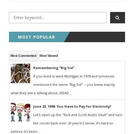
MOST POPULAR
Most Commented
Most Viewed
Remembering "Big Sid"
If you lived in west Michigan in 1978 and someone
mentioned the name "Big Sid" -- you knew exactly
what they were talking about. (READ...
June 23, 1998: You Have to Pay for Electricity?
Let's open up the "Rick and Scott Audio Vault" and turn
the clocks back over 20 years! (I know, it's hard to
believe it's been...