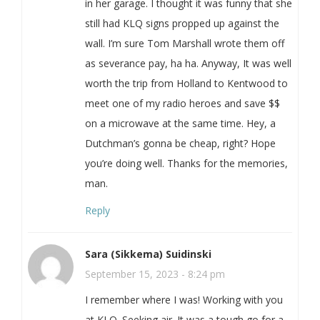
in her garage. I thought it was funny that she
still had KLQ signs propped up against the
wall. I’m sure Tom Marshall wrote them off
as severance pay, ha ha. Anyway, It was well
worth the trip from Holland to Kentwood to
meet one of my radio heroes and save $$
on a microwave at the same time. Hey, a
Dutchman’s gonna be cheap, right? Hope
you’re doing well. Thanks for the memories,
man.
Reply
Sara (Sikkema) Suidinski
September 15, 2023 - 8:24 pm
I remember where I was! Working with you
at KLQ. Seeking air. It was a tough go for a