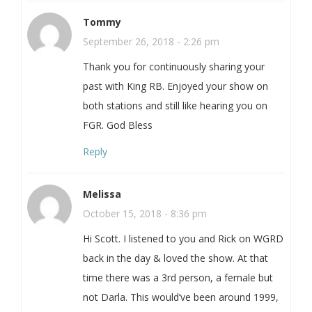
Tommy
September 26, 2018 - 2:26 pm
Thank you for continuously sharing your
past with King RB. Enjoyed your show on
both stations and still like hearing you on
FGR. God Bless
Reply
Melissa
October 15, 2018 - 8:36 pm
Hi Scott. I listened to you and Rick on WGRD
back in the day & loved the show. At that
time there was a 3rd person, a female but
not Darla. This would’ve been around 1999,