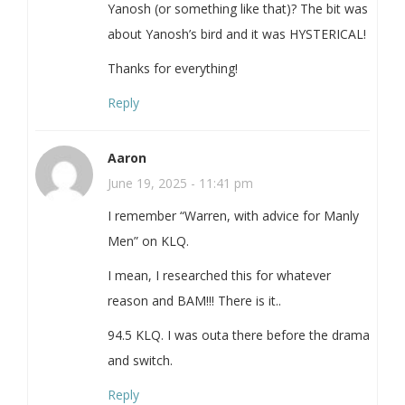
Yanosh (or something like that)? The bit was
about Yanosh’s bird and it was HYSTERICAL!
Thanks for everything!
Reply
Aaron
June 19, 2025 - 11:41 pm
I remember “Warren, with advice for Manly
Men” on KLQ.
I mean, I researched this for whatever
reason and BAM!!! There is it..
94.5 KLQ. I was outa there before the drama
and switch.
Reply