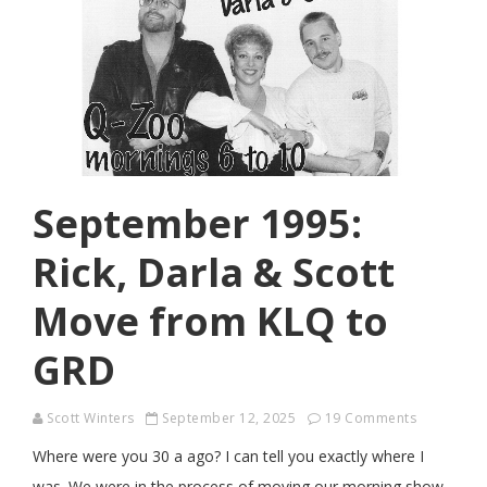
September 1995:
Rick, Darla & Scott
Move from KLQ to
GRD
Scott Winters
September 12, 2025
19 Comments
Where were you 30 a ago? I can tell you exactly where I
was. We were in the process of moving our morning show