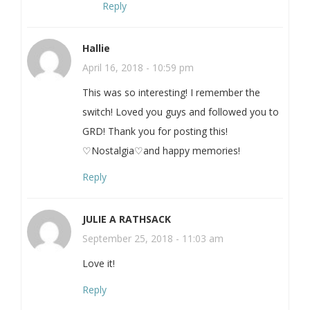
Reply
Hallie
April 16, 2018 - 10:59 pm
This was so interesting! I remember the
switch! Loved you guys and followed you to
GRD! Thank you for posting this!
♡Nostalgia♡and happy memories!
Reply
JULIE A RATHSACK
September 25, 2018 - 11:03 am
Love it!
Reply