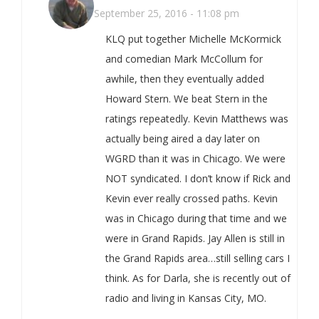
September 25, 2016 - 11:08 pm
KLQ put together Michelle McKormick
and comedian Mark McCollum for
awhile, then they eventually added
Howard Stern. We beat Stern in the
ratings repeatedly. Kevin Matthews was
actually being aired a day later on
WGRD than it was in Chicago. We were
NOT syndicated. I don’t know if Rick and
Kevin ever really crossed paths. Kevin
was in Chicago during that time and we
were in Grand Rapids. Jay Allen is still in
the Grand Rapids area…still selling cars I
think. As for Darla, she is recently out of
radio and living in Kansas City, MO.