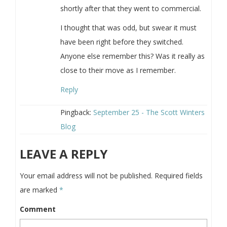
shortly after that they went to commercial.
I thought that was odd, but swear it must
have been right before they switched.
Anyone else remember this? Was it really as
close to their move as I remember.
Reply
Pingback:
September 25 - The Scott Winters
Blog
LEAVE A REPLY
Your email address will not be published.
Required fields
are marked
*
Comment