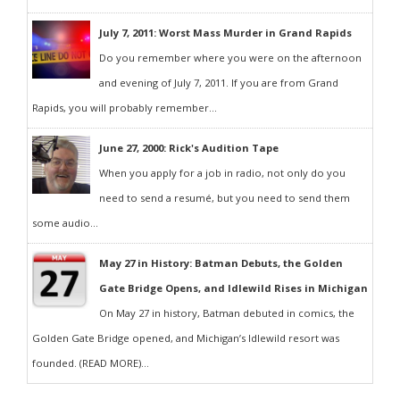
July 7, 2011: Worst Mass Murder in Grand Rapids
Do you remember where you were on the afternoon
and evening of July 7, 2011. If you are from Grand
Rapids, you will probably remember...
June 27, 2000: Rick's Audition Tape
When you apply for a job in radio, not only do you
need to send a resumé, but you need to send them
some audio...
May 27 in History: Batman Debuts, the Golden
Gate Bridge Opens, and Idlewild Rises in Michigan
On May 27 in history, Batman debuted in comics, the
Golden Gate Bridge opened, and Michigan’s Idlewild resort was
founded. (READ MORE)...