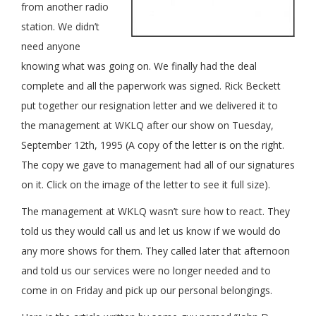
from another radio
station. We didn’t
need anyone
knowing what was going on. We finally had the deal
complete and all the paperwork was signed. Rick Beckett
put together our resignation letter and we delivered it to
the management at WKLQ after our show on Tuesday,
September 12th, 1995 (A copy of the letter is on the right.
The copy we gave to management had all of our signatures
on it. Click on the image of the letter to see it full size).
The management at WKLQ wasn’t sure how to react. They
told us they would call us and let us know if we would do
any more shows for them. They called later that afternoon
and told us our services were no longer needed and to
come in on Friday and pick up our personal belongings.