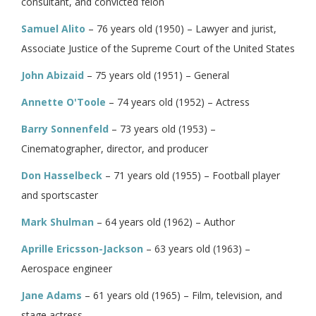
consultant, and convicted felon
Samuel Alito
– 76 years old (1950) – Lawyer and jurist,
Associate Justice of the Supreme Court of the United States
John Abizaid
– 75 years old (1951) – General
Annette O'Toole
– 74 years old (1952) – Actress
Barry Sonnenfeld
– 73 years old (1953) –
Cinematographer, director, and producer
Don Hasselbeck
– 71 years old (1955) – Football player
and sportscaster
Mark Shulman
– 64 years old (1962) – Author
Aprille Ericsson-Jackson
– 63 years old (1963) –
Aerospace engineer
Jane Adams
– 61 years old (1965) – Film, television, and
stage actress