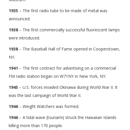
1935
– The first radio tube to be made of metal was
announced.
1938
– The first commercially successful fluorescent lamps
were introduced.
1938
– The Baseball Hall of Fame opened in Cooperstown,
NY.
1941
– The first contract for advertising on a commercial
FM radio station began on W71NY in New York, NY.
1945
– U.S. forces invaded Okinawa during World War II. It
was the last campaign of World War II.
1946
– Weight Watchers was formed.
1946
– A tidal wave (tsunami) struck the Hawaiian Islands
killing more than 170 people.