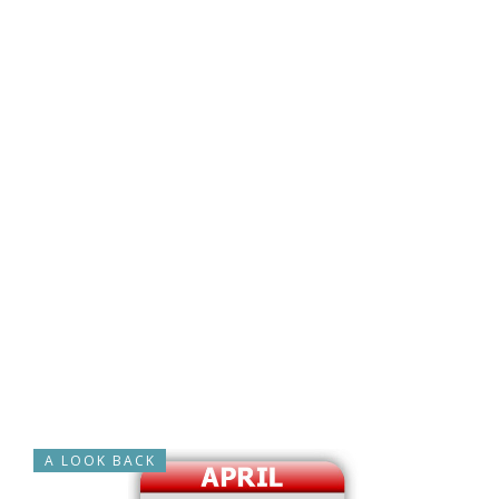
A LOOK BACK