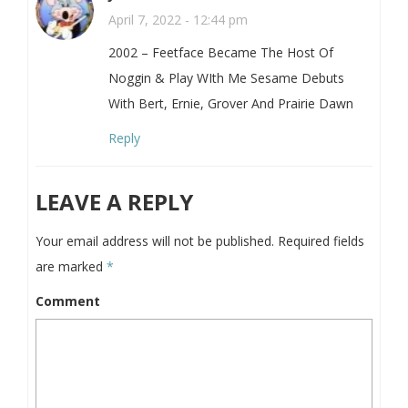
April 7, 2022 - 12:44 pm
2002 – Feetface Became The Host Of
Noggin & Play WIth Me Sesame Debuts
With Bert, Ernie, Grover And Prairie Dawn
Reply
LEAVE A REPLY
Your email address will not be published.
Required fields
are marked
*
Comment