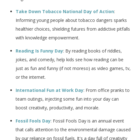
Take Down Tobacco National Day of Action
:
Informing young people about tobacco dangers sparks
healthier choices, shielding futures from addictive pitfalls
with knowledge empowerment.
Reading Is Funny Day
: By reading books of riddles,
jokes, and comedy, help kids see how reading can be
just as fun and funny (if not moreso) as video games, tv,
or the internet.
International Fun at Work Day
: From office pranks to
team outings, injecting some fun into your day can
boost creativity, productivity, and morale.
Fossil Fools Day
: Fossil Fools Day is an annual event
that calls attention to the environmental damage caused
by our reliance on fossil fuels. It's a day full of creativity