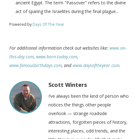
ancient Egypt. The term "Passover" refers to the divine
act of sparing the Israelites during the final plague...
Powered by
Days Of The Year
For additional information check out websites like:
www.on-
this-day.com
,
www.born-today.com
,
www.famousbirthdays.com
, and
www.daysoftheyear.com
.
Scott Winters
I’ve always been the kind of person who
notices the things other people
overlook — strange roadside
attractions, forgotten pieces of history,
interesting places, odd trends, and the