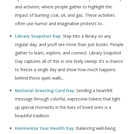
and activism, where people gather to highlight the
impact of burning coal, oil, and gas. These activities
often use humor and imaginative protests to...
Library Snapshot Day
: Step into a library on any
regular day, and you’ll see more than just books. People
gather to learn, explore, and connect. Library Snapshot
Day captures all of this in one lively sweep. It’s a chance
to freeze a single day and show how much happens
behind those quiet walls...
National Greeting Card Day
: Sending a heartfelt
message through colorful, expressive tokens that light
up special moments in the lives of loved ones is a
beautiful tradition.
Harmonize Your Health Day
: Balancing well-being