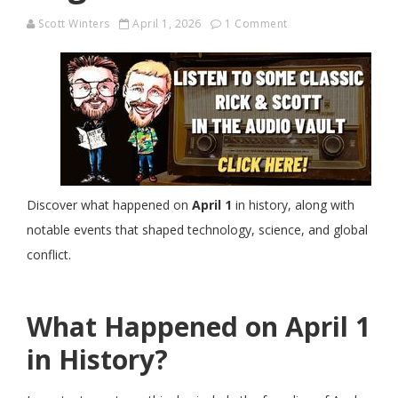
Scott Winters
April 1, 2026
1 Comment
Discover what happened on
April 1
in history, along with
notable events that shaped technology, science, and global
conflict.
What Happened on April 1
in History?