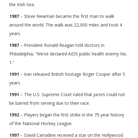
the Irish Sea.
1987
– Steve Newman became the first man to walk
around the world. The walk was 22,000 miles and took 4
years.
1987
– President Ronald Reagan told doctors in
Philadelphia, “We’ve declared AIDS public health enemy No.
1.”
1991
– Iran released British hostage Roger Cooper after 5
years.
1991
– The U.S. Supreme Court ruled that jurors could not
be barred from serving due to their race.
1992
– Players began the first strike in the 75-year history
of the National Hockey League.
1997
– David Carradine received a star on the Hollywood