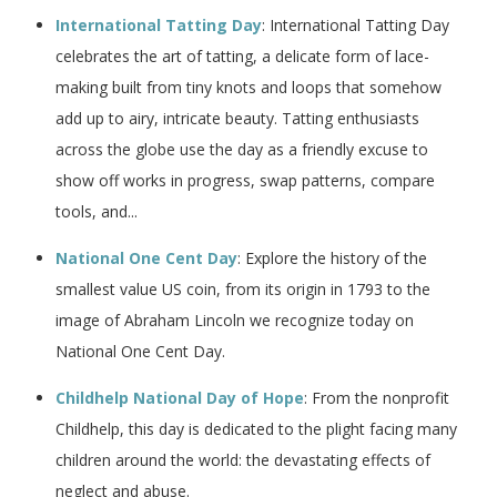
International Tatting Day
: International Tatting Day
celebrates the art of tatting, a delicate form of lace-
making built from tiny knots and loops that somehow
add up to airy, intricate beauty. Tatting enthusiasts
across the globe use the day as a friendly excuse to
show off works in progress, swap patterns, compare
tools, and...
National One Cent Day
: Explore the history of the
smallest value US coin, from its origin in 1793 to the
image of Abraham Lincoln we recognize today on
National One Cent Day.
Childhelp National Day of Hope
: From the nonprofit
Childhelp, this day is dedicated to the plight facing many
children around the world: the devastating effects of
neglect and abuse.