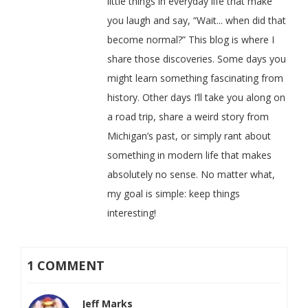
little things in everyday life that make
you laugh and say, “Wait... when did that
become normal?” This blog is where I
share those discoveries. Some days you
might learn something fascinating from
history. Other days I’ll take you along on
a road trip, share a weird story from
Michigan’s past, or simply rant about
something in modern life that makes
absolutely no sense. No matter what,
my goal is simple: keep things
interesting!
1 COMMENT
Jeff Marks