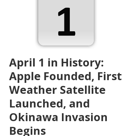
April 1 in History:
Apple Founded, First
Weather Satellite
Launched, and
Okinawa Invasion
Begins