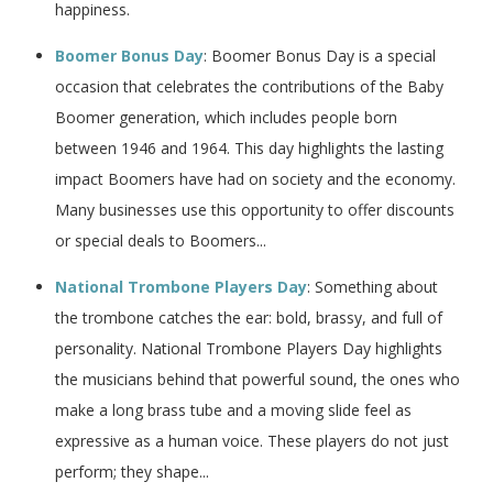
happiness.
Boomer Bonus Day
: Boomer Bonus Day is a special
occasion that celebrates the contributions of the Baby
Boomer generation, which includes people born
between 1946 and 1964. This day highlights the lasting
impact Boomers have had on society and the economy.
Many businesses use this opportunity to offer discounts
or special deals to Boomers...
National Trombone Players Day
: Something about
the trombone catches the ear: bold, brassy, and full of
personality. National Trombone Players Day highlights
the musicians behind that powerful sound, the ones who
make a long brass tube and a moving slide feel as
expressive as a human voice. These players do not just
perform; they shape...