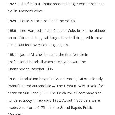
1927
– The first automatic record changer was introduced
by His Master’s Voice.
1929
– Louie Marx introduced the Yo-Yo.
1930
– Leo Hartnett of the Chicago Cubs broke the altitude
record for a catch by catching a baseball dropped from a
blimp 800 feet over Los Angeles, CA.
1931
– Jackie Mitchell became the first female in
professional baseball when she signed with the
Chattanooga Baseball Club.
1931
– Production began in Grand Rapids, MI on a locally
manufactured automobile –- The DeVaux 6-75. It sold for
between $600 and $800. The DeVaux-Hall company filed
for bankruptcy in February 1932. About 4,800 cars were
made. A restored 6-75 is in the Grand Rapids Public
Museum.