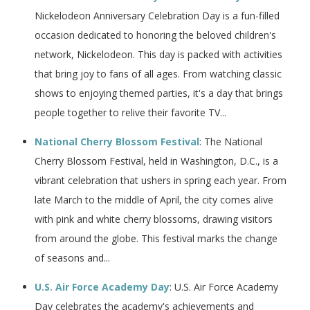
Nickelodeon Anniversary Celebration Day is a fun-filled
occasion dedicated to honoring the beloved children's
network, Nickelodeon. This day is packed with activities
that bring joy to fans of all ages. From watching classic
shows to enjoying themed parties, it's a day that brings
people together to relive their favorite TV...
National Cherry Blossom Festival
: The National
Cherry Blossom Festival, held in Washington, D.C., is a
vibrant celebration that ushers in spring each year. From
late March to the middle of April, the city comes alive
with pink and white cherry blossoms, drawing visitors
from around the globe. This festival marks the change
of seasons and...
U.S. Air Force Academy Day
: U.S. Air Force Academy
Day celebrates the academy's achievements and