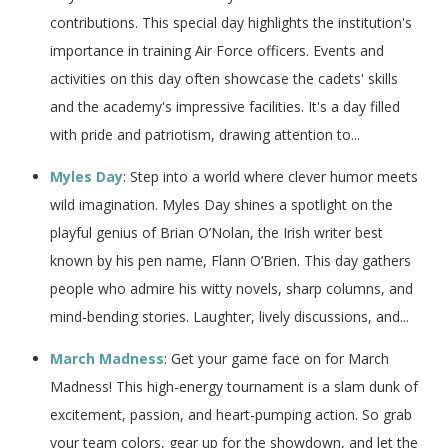
contributions. This special day highlights the institution's
importance in training Air Force officers. Events and
activities on this day often showcase the cadets' skills
and the academy's impressive facilities. It's a day filled
with pride and patriotism, drawing attention to...
Myles Day
: Step into a world where clever humor meets
wild imagination. Myles Day shines a spotlight on the
playful genius of Brian O’Nolan, the Irish writer best
known by his pen name, Flann O’Brien. This day gathers
people who admire his witty novels, sharp columns, and
mind-bending stories. Laughter, lively discussions, and...
March Madness
: Get your game face on for March
Madness! This high-energy tournament is a slam dunk of
excitement, passion, and heart-pumping action. So grab
your team colors, gear up for the showdown, and let the