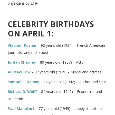
physicians by 21%.
CELEBRITY BIRTHDAYS
ON APRIL 1:
Vladimir Posner
– 92 years old (1934) – French-American
journalist and radio host
Jordan Charney
– 89 years old (1937) – Actor
Ali MacGraw
– 87 years old (1939) – Model and actress
Samuel R. Delany
– 84 years old (1942) – Author and critic
Richard D. Wolff
– 84 years old (1942) – Economist and
academic
Paul Manafort
– 77 years old (1949) – Lobbyist, political