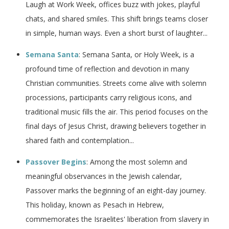
Laugh at Work Week, offices buzz with jokes, playful
chats, and shared smiles. This shift brings teams closer
in simple, human ways. Even a short burst of laughter...
Semana Santa
: Semana Santa, or Holy Week, is a
profound time of reflection and devotion in many
Christian communities. Streets come alive with solemn
processions, participants carry religious icons, and
traditional music fills the air. This period focuses on the
final days of Jesus Christ, drawing believers together in
shared faith and contemplation...
Passover Begins
: Among the most solemn and
meaningful observances in the Jewish calendar,
Passover marks the beginning of an eight-day journey.
This holiday, known as Pesach in Hebrew,
commemorates the Israelites' liberation from slavery in