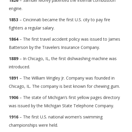
1826
– Samuel Morey patented the internal combustion
engine.
1853
– Cincinnati became the first U.S. city to pay fire
fighters a regular salary.
1864
– The first travel accident policy was issued to James
Batterson by the Travelers Insurance Company.
1889
– In Chicago, IL, the first dishwashing machine was
introduced.
1891
– The William Wrigley Jr. Company was founded in
Chicago, IL. The company is best known for chewing gum.
1906
– The state of Michigan’s first yellow pages directory
was issued by the Michigan State Telephone Company.
1916
– The first U.S. national women’s swimming
championships were held.