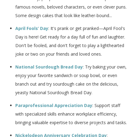
famous novels, beloved characters, or even clever puns.
Some design cakes that look like leather-bound...
April Fools’ Day
: It's prank or get pranked—April Fool's
Day is here! Get ready for a day full of fun and laughter.
Don't be fooled, and don't forget to play a lighthearted
joke or two on your friends and loved ones.
National Sourdough Bread Day
: Try baking your own,
enjoy your favorite sandwich or soup bowl, or even
branch out and try sourdough cake on the delicious,
yeasty National Sourdough Bread Day.
Paraprofessional Appreciation Day
: Support staff
with specialized skills enhance workplace efficiency,
bringing valuable expertise to diverse projects and tasks.
Nickelodeon Anniversary Celebration Day
: