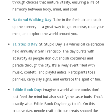
through choices that nurture vitality, ensuring a life of
harmony between body, mind, and soul.
National Walking Day
: Take in the fresh air and soak
up the scenery — a great way to get exercise, clear your
mind, and explore the world around you.
St. Stupid Day
: St. Stupid Day is a whimsical celebration
held annually in San Francisco. The day bursts with
absurdity as people don outlandish costumes and
parade through the city. It's a lively event filled with
music, confetti, and playful antics. Participants toss
pennies, carry silly signs, and embrace the spirit of fun...
Edible Book Day
: Imagine a world where books don’t
just feed the mind but also satisfy the taste buds. That’s
exactly what Edible Book Day brings to life. On this
creative day, people craft delicious treats shaped like