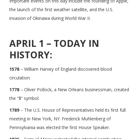
Important events on this day include the founding of Apple,
the launch of the first weather satellite, and the U.S.
invasion of Okinawa during World War II.
APRIL 1 – TODAY IN
HISTORY:
1578
– William Harvey of England discovered blood
circulation.
1778
– Oliver Pollock, a New Orleans businessman, created
the “$” symbol.
1789
– The U.S. House of Representatives held its first full
meeting in New York, NY. Frederick Muhlenberg of
Pennsylvania was elected the first House Speaker.