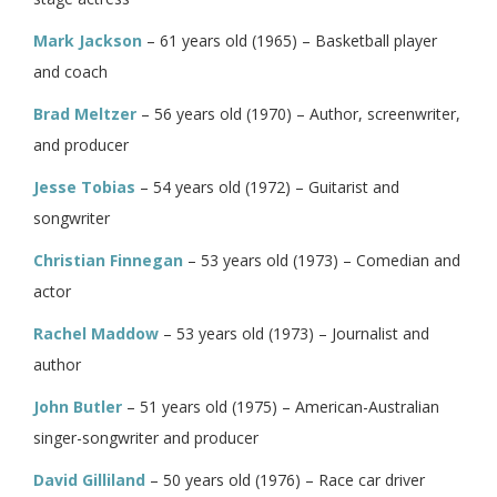
Mark Jackson
– 61 years old (1965) – Basketball player
and coach
Brad Meltzer
– 56 years old (1970) – Author, screenwriter,
and producer
Jesse Tobias
– 54 years old (1972) – Guitarist and
songwriter
Christian Finnegan
– 53 years old (1973) – Comedian and
actor
Rachel Maddow
– 53 years old (1973) – Journalist and
author
John Butler
– 51 years old (1975) – American-Australian
singer-songwriter and producer
David Gilliland
– 50 years old (1976) – Race car driver