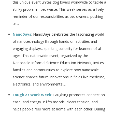
this unique event unites dog lovers worldwide to tackle a
stinky problem—pet waste. This week serves as a lively
reminder of our responsibilities as pet owners, pushing
us...
NanoDays
: NanoDays celebrates the fascinating world
of nanotechnology through hands-on activities and
engaging displays, sparking curiosity for learners of all
ages. This nationwide event, organized by the
Nanoscale Informal Science Education Network, invites
families and communities to explore how nanoscale
science shapes future innovations in fields like medicine,
electronics, and environmental...
Laugh at Work Week
: Laughing promotes connection,
ease, and energy. It lifts moods, clears tension, and
helps people feel more at home with each other. During