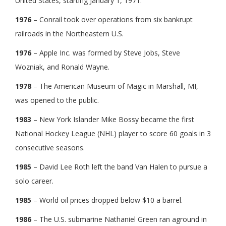
United States, starting January 1, 1971.
1976
– Conrail took over operations from six bankrupt
railroads in the Northeastern U.S.
1976
– Apple Inc. was formed by Steve Jobs, Steve
Wozniak, and Ronald Wayne.
1978
– The American Museum of Magic in Marshall, MI,
was opened to the public.
1983
– New York Islander Mike Bossy became the first
National Hockey League (NHL) player to score 60 goals in 3
consecutive seasons.
1985
– David Lee Roth left the band Van Halen to pursue a
solo career.
1985
– World oil prices dropped below $10 a barrel.
1986
– The U.S. submarine Nathaniel Green ran aground in