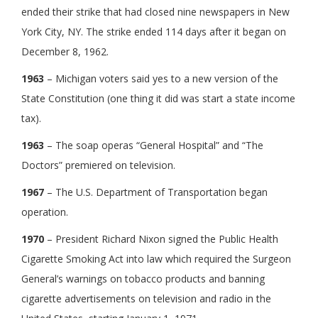
ended their strike that had closed nine newspapers in New
York City, NY. The strike ended 114 days after it began on
December 8, 1962.
1963
– Michigan voters said yes to a new version of the
State Constitution (one thing it did was start a state income
tax).
1963
– The soap operas “General Hospital” and “The
Doctors” premiered on television.
1967
– The U.S. Department of Transportation began
operation.
1970
– President Richard Nixon signed the Public Health
Cigarette Smoking Act into law which required the Surgeon
General’s warnings on tobacco products and banning
cigarette advertisements on television and radio in the