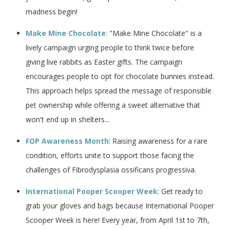
madness begin!
Make Mine Chocolate
: "Make Mine Chocolate" is a
lively campaign urging people to think twice before
giving live rabbits as Easter gifts. The campaign
encourages people to opt for chocolate bunnies instead.
This approach helps spread the message of responsible
pet ownership while offering a sweet alternative that
won't end up in shelters...
FOP Awareness Month
: Raising awareness for a rare
condition, efforts unite to support those facing the
challenges of Fibrodysplasia ossificans progressiva.
International Pooper Scooper Week
: Get ready to
grab your gloves and bags because International Pooper
Scooper Week is here! Every year, from April 1st to 7th,