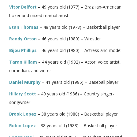
Vitor Belfort
– 49 years old (1977) – Brazilian-American
boxer and mixed martial artist
Etan Thomas
– 48 years old (1978) – Basketball player
Randy Orton
– 46 years old (1980) – Wrestler
Bijou Phillips
– 46 years old (1980) – Actress and model
Taran Killam
– 44 years old (1982) – Actor, voice artist,
comedian, and writer
Daniel Murphy
– 41 years old (1985) – Baseball player
Hillary Scott
– 40 years old (1986) – Country singer-
songwriter
Brook Lopez
– 38 years old (1988) – Basketball player
Robin Lopez
– 38 years old (1988) – Basketball player