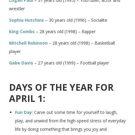
Logan Paul
– 31 years old (1995) – YouTuber, actor and
wrestler
Sophia Hutchins
– 30 years old (1996) – Socialite
King Combs
– 28 years old (1998) – Rapper
Mitchell Robinson
– 28 years old (1998) – Basketball
player
Gabe Davis
– 27 years old (1999) – Football player
DAYS OF THE YEAR FOR
APRIL 1:
Fun Day
: Carve out some time for yourself to laugh,
play, and unwind from the high-speed stress of everyday
life by doing something that brings you joy and