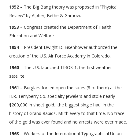
1952
– The Big Bang theory was proposed in “Physical
Review” by Alpher, Bethe & Gamow.
1953
– Congress created the Department of Health
Education and Welfare.
1954
– President Dwight D. Eisenhower authorized the
creation of the U.S. Air Force Academy in Colorado.
1960
– The U.S. launched TIROS-1, the first weather
satellite.
1961
– Burglars forced open the safes (8 of them) at the
H.R. Terryberry Co. specialty jewelers and stole nearly
$200,000 in sheet gold…the biggest single haul in the
history of Grand Rapids, MI thievery to that time. No trace
of the gold was ever found and no arrests were ever made.
1963
– Workers of the International Typographical Union