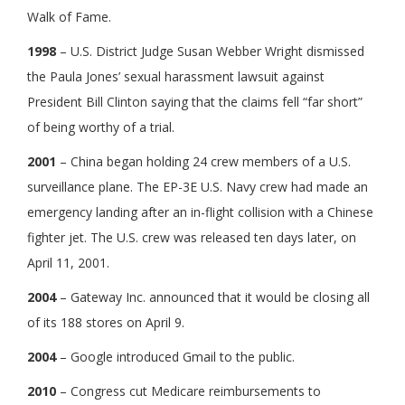
Walk of Fame.
1998
– U.S. District Judge Susan Webber Wright dismissed
the Paula Jones’ sexual harassment lawsuit against
President Bill Clinton saying that the claims fell “far short”
of being worthy of a trial.
2001
– China began holding 24 crew members of a U.S.
surveillance plane. The EP-3E U.S. Navy crew had made an
emergency landing after an in-flight collision with a Chinese
fighter jet. The U.S. crew was released ten days later, on
April 11, 2001.
2004
– Gateway Inc. announced that it would be closing all
of its 188 stores on April 9.
2004
– Google introduced Gmail to the public.
2010
– Congress cut Medicare reimbursements to