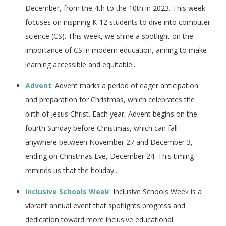
December, from the 4th to the 10th in 2023. This week
focuses on inspiring K-12 students to dive into computer
science (CS). This week, we shine a spotlight on the
importance of CS in modern education, aiming to make
learning accessible and equitable...
Advent
: Advent marks a period of eager anticipation
and preparation for Christmas, which celebrates the
birth of Jesus Christ. Each year, Advent begins on the
fourth Sunday before Christmas, which can fall
anywhere between November 27 and December 3,
ending on Christmas Eve, December 24. This timing
reminds us that the holiday...
Inclusive Schools Week
: Inclusive Schools Week is a
vibrant annual event that spotlights progress and
dedication toward more inclusive educational