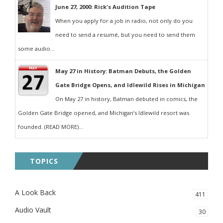
June 27, 2000: Rick's Audition Tape
When you apply for a job in radio, not only do you
need to send a resumé, but you need to send them
some audio...
May 27 in History: Batman Debuts, the Golden
Gate Bridge Opens, and Idlewild Rises in Michigan
On May 27 in history, Batman debuted in comics, the
Golden Gate Bridge opened, and Michigan’s Idlewild resort was
founded. (READ MORE)...
TOPICS
A Look Back
411
Audio Vault
30