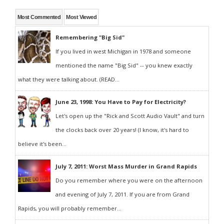
Most Commented
Most Viewed
Remembering "Big Sid"
If you lived in west Michigan in 1978 and someone
mentioned the name "Big Sid" -- you knew exactly
what they were talking about. (READ...
June 23, 1998: You Have to Pay for Electricity?
Let's open up the "Rick and Scott Audio Vault" and turn
the clocks back over 20 years! (I know, it's hard to
believe it's been...
July 7, 2011: Worst Mass Murder in Grand Rapids
Do you remember where you were on the afternoon
and evening of July 7, 2011. If you are from Grand
Rapids, you will probably remember...