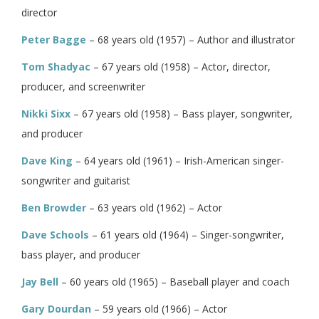
director
Peter Bagge
– 68 years old (1957) – Author and illustrator
Tom Shadyac
– 67 years old (1958) – Actor, director,
producer, and screenwriter
Nikki Sixx
– 67 years old (1958) – Bass player, songwriter,
and producer
Dave King
– 64 years old (1961) – Irish-American singer-
songwriter and guitarist
Ben Browder
– 63 years old (1962) – Actor
Dave Schools
– 61 years old (1964) – Singer-songwriter,
bass player, and producer
Jay Bell
– 60 years old (1965) – Baseball player and coach
Gary Dourdan
– 59 years old (1966) – Actor