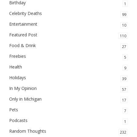
Birthday
1
Celebrity Deaths
99
Entertainment
10
Featured Post
110
Food & Drink
27
Freebies
5
Health
9
Holidays
39
In My Opinion
57
Only in Michigan
17
Pets
7
Podcasts
1
Random Thoughts
232