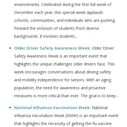
environments. Celebrated during the first full week of
December each year, this special week applauds
schools, communities, and individuals who are pushing
forward the inclusion of students from diverse
backgrounds. It involves students...
Older Driver Safety Awareness Week
: Older Driver
Safety Awareness Week is an important event that
highlights the unique challenges older drivers face. This
week encourages conversations about driving safety
and mobility independence for seniors. With an aging
population, the need for awareness and proactive
measures is more critical than ever. The goal is to keep...
National Influenza Vaccination Week
: National
Influenza Vaccination Week (NIVW) is an important event
that highlights the necessity of getting the flu vaccine.