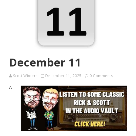
December 11
Scott Winters
December 11, 2025
0 Comments
A