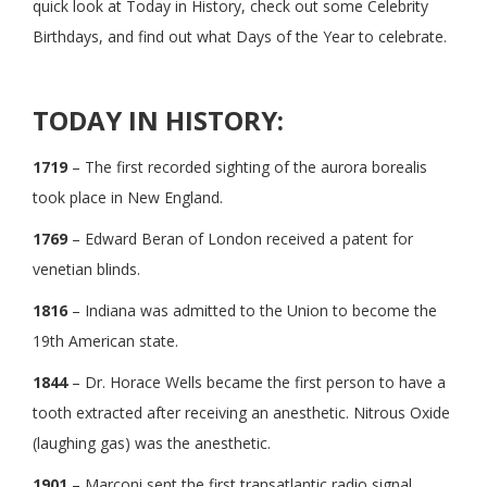
quick look at Today in History, check out some Celebrity
Birthdays, and find out what Days of the Year to celebrate.
TODAY IN HISTORY:
1719
– The first recorded sighting of the aurora borealis
took place in New England.
1769
– Edward Beran of London received a patent for
venetian blinds.
1816
– Indiana was admitted to the Union to become the
19th American state.
1844
– Dr. Horace Wells became the first person to have a
tooth extracted after receiving an anesthetic. Nitrous Oxide
(laughing gas) was the anesthetic.
1901
– Marconi sent the first transatlantic radio signal.