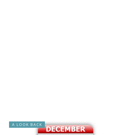
A LOOK BACK