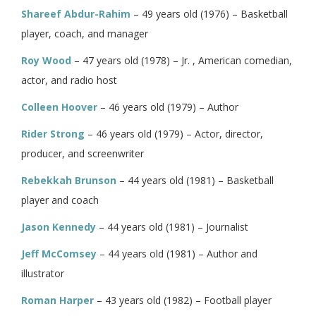
Shareef Abdur-Rahim
– 49 years old (1976) – Basketball
player, coach, and manager
Roy Wood
– 47 years old (1978) – Jr. , American comedian,
actor, and radio host
Colleen Hoover
– 46 years old (1979) – Author
Rider Strong
– 46 years old (1979) – Actor, director,
producer, and screenwriter
Rebekkah Brunson
– 44 years old (1981) – Basketball
player and coach
Jason Kennedy
– 44 years old (1981) – Journalist
Jeff McComsey
– 44 years old (1981) – Author and
illustrator
Roman Harper
– 43 years old (1982) – Football player