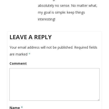
absolutely no sense. No matter what,
my goal is simple: keep things
interesting!
LEAVE A REPLY
Your email address will not be published.
Required fields
are marked
*
Comment
Name
*