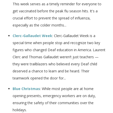
This week serves as a timely reminder for everyone to
get vaccinated before the peak flu season hits. It's a
crucial effort to prevent the spread of influenza,
especially as the colder months...
Clerc-Gallaudet Week
: Clerc-Gallaudet Week is a
special time when people stop and recognize two key
figures who changed Deaf education in America. Laurent
Clerc and Thomas Gallaudet weren’t just teachers —
they were trailblazers who believed every Deaf child
deserved a chance to learn and be heard. Their
teamwork opened the door for...
Blue Christmas
: While most people are at home
opening presents, emergency workers are on duty,
ensuring the safety of their communities over the
holidays.