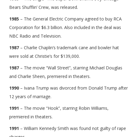
Bears Shufflin’ Crew, was released.
1985
– The General Electric Company agreed to buy RCA
Corporation for $6.3 billion. Also included in the deal was
NBC Radio and Television.
1987
– Charlie Chaplin’s trademark cane and bowler hat
were sold at Christie’s for $139,000.
1987
– The movie “Wall Street”, starring Michael Douglas
and Charlie Sheen, premiered in theaters.
1990
– Ivana Trump was divorced from Donald Trump after
12 years of marriage.
1991
– The movie “Hook”, starring Robin Williams,
premiered in theaters.
1991
– William Kennedy Smith was found not guilty of rape
charges.