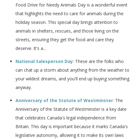
Food Drive for Needy Animals Day is a wonderful event
that highlights the need to care for animals during the
holiday season. This special day brings attention to
animals in shelters, rescues, and those living on the
streets, ensuring they get the food and care they
deserve. It's a...
National Salesperson Day
: These are the folks who
can chat up a storm about anything from the weather to
your wildest dreams, and you'll end up buying something
anyway.
Anniversary of the Statute of Westminster
: The
Anniversary of the Statute of Westminster is a key date
that celebrates Canada's legal independence from
Britain. This day is important because it marks Canada's
legislative autonomy, allowing it to make its own laws