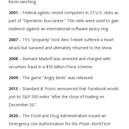
bison ranching.
2001
– Federal agents seized computers in 27 U.S. cities as
part of “Operation Buccaneer.” The raids were used to gain
evidence against an international software piracy ring.
2007
– TV’s “Jeopardy” host Alex Trebek suffered a heart
attack but survived and ultimately returned to the show.
2008
– Bernard Madoff was arrested and charged with
securities fraud in a $50 billion Ponzi scheme.
2009
– The game “Angry Birds” was released.
2013
– Standard & Poors announced that Facebook would
join its S&P 500 index “after the close of trading on
December 20.”
2020
– The Food and Drug Administration issued an
Emergency Use Authorization for the Pfizer–BioNTech