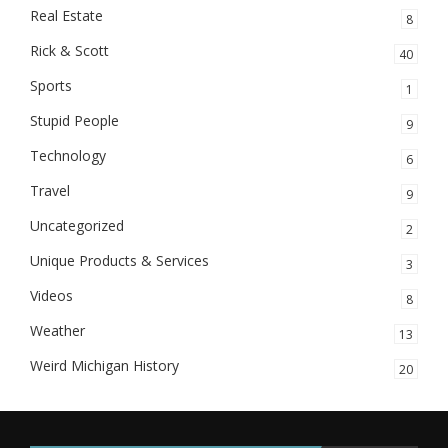
Real Estate
8
Rick & Scott
40
Sports
1
Stupid People
9
Technology
6
Travel
9
Uncategorized
2
Unique Products & Services
3
Videos
8
Weather
13
Weird Michigan History
20