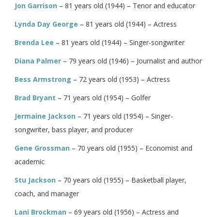
Jon Garrison
– 81 years old (1944) – Tenor and educator
Lynda Day George
– 81 years old (1944) – Actress
Brenda Lee
– 81 years old (1944) – Singer-songwriter
Diana Palmer
– 79 years old (1946) – Journalist and author
Bess Armstrong
– 72 years old (1953) – Actress
Brad Bryant
– 71 years old (1954) – Golfer
Jermaine Jackson
– 71 years old (1954) – Singer-
songwriter, bass player, and producer
Gene Grossman
– 70 years old (1955) – Economist and
academic
Stu Jackson
– 70 years old (1955) – Basketball player,
coach, and manager
Lani Brockman
– 69 years old (1956) – Actress and