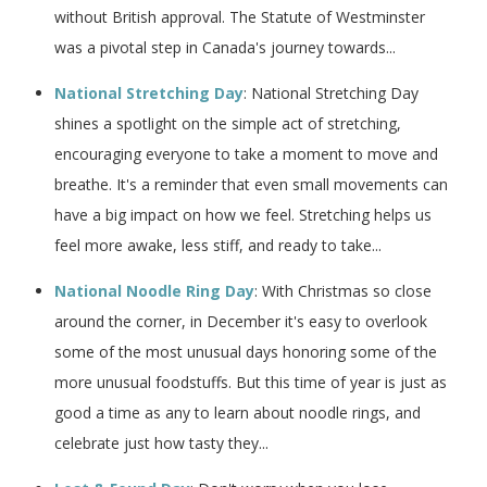
without British approval. The Statute of Westminster
was a pivotal step in Canada's journey towards...
​National Stretching Day
: ​National Stretching Day
shines a spotlight on the simple act of stretching,
encouraging everyone to take a moment to move and
breathe. It's a reminder that even small movements can
have a big impact on how we feel. Stretching helps us
feel more awake, less stiff, and ready to take...
National Noodle Ring Day
: With Christmas so close
around the corner, in December it's easy to overlook
some of the most unusual days honoring some of the
more unusual foodstuffs. But this time of year is just as
good a time as any to learn about noodle rings, and
celebrate just how tasty they...