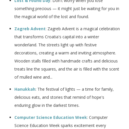
Lost & Found Day
: Don't worry when you lose
something precious — it might just be waiting for you in
the magical world of the lost and found.
Zagreb Advent
: Zagreb Advent is a magical celebration
that transforms Croatia's capital into a winter
wonderland. The streets light up with festive
decorations, creating a warm and inviting atmosphere.
Wooden stalls filled with handmade crafts and delicious
treats line the squares, and the air is filled with the scent
of mulled wine and...
Hanukkah
: The festival of lights — a time for family,
delicious eats, and stories that remind of hope's
enduring glow in the darkest times.
Computer Science Education Week
: Computer
Science Education Week sparks excitement every