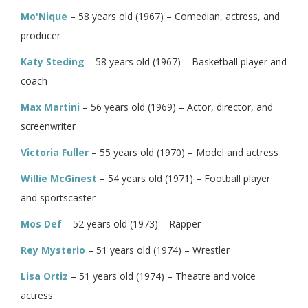
Mo'Nique
– 58 years old (1967) – Comedian, actress, and
producer
Katy Steding
– 58 years old (1967) – Basketball player and
coach
Max Martini
– 56 years old (1969) – Actor, director, and
screenwriter
Victoria Fuller
– 55 years old (1970) – Model and actress
Willie McGinest
– 54 years old (1971) – Football player
and sportscaster
Mos Def
– 52 years old (1973) – Rapper
Rey Mysterio
– 51 years old (1974) – Wrestler
Lisa Ortiz
– 51 years old (1974) – Theatre and voice
actress