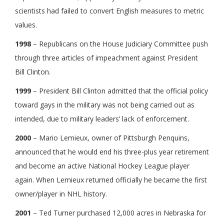
scientists had failed to convert English measures to metric
values.
1998
– Republicans on the House Judiciary Committee push
through three articles of impeachment against President
Bill Clinton.
1999
– President Bill Clinton admitted that the official policy
toward gays in the military was not being carried out as
intended, due to military leaders’ lack of enforcement.
2000
– Mario Lemieux, owner of Pittsburgh Penquins,
announced that he would end his three-plus year retirement
and become an active National Hockey League player
again. When Lemieux returned officially he became the first
owner/player in NHL history.
2001
– Ted Turner purchased 12,000 acres in Nebraska for