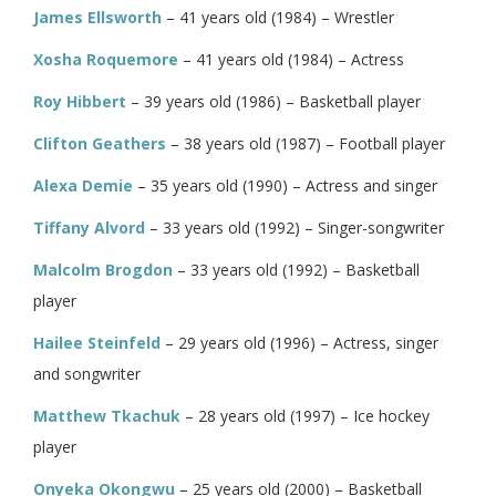
James Ellsworth
– 41 years old (1984) – Wrestler
Xosha Roquemore
– 41 years old (1984) – Actress
Roy Hibbert
– 39 years old (1986) – Basketball player
Clifton Geathers
– 38 years old (1987) – Football player
Alexa Demie
– 35 years old (1990) – Actress and singer
Tiffany Alvord
– 33 years old (1992) – Singer-songwriter
Malcolm Brogdon
– 33 years old (1992) – Basketball
player
Hailee Steinfeld
– 29 years old (1996) – Actress, singer
and songwriter
Matthew Tkachuk
– 28 years old (1997) – Ice hockey
player
Onyeka Okongwu
– 25 years old (2000) – Basketball