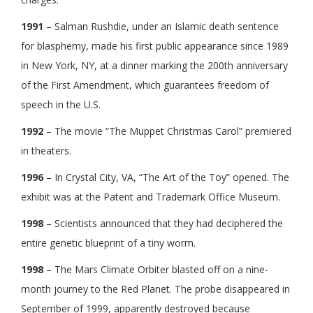
1991
– Salman Rushdie, under an Islamic death sentence
for blasphemy, made his first public appearance since 1989
in New York, NY, at a dinner marking the 200th anniversary
of the First Amendment, which guarantees freedom of
speech in the U.S.
1992
– The movie “The Muppet Christmas Carol” premiered
in theaters.
1996
– In Crystal City, VA, “The Art of the Toy” opened. The
exhibit was at the Patent and Trademark Office Museum.
1998
– Scientists announced that they had deciphered the
entire genetic blueprint of a tiny worm.
1998
– The Mars Climate Orbiter blasted off on a nine-
month journey to the Red Planet. The probe disappeared in
September of 1999, apparently destroyed because