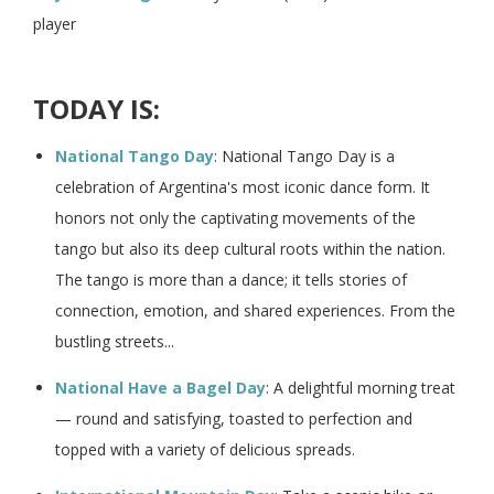
player
TODAY IS:
National Tango Day
: National Tango Day is a
celebration of Argentina's most iconic dance form. It
honors not only the captivating movements of the
tango but also its deep cultural roots within the nation.
The tango is more than a dance; it tells stories of
connection, emotion, and shared experiences. From the
bustling streets...
National Have a Bagel Day
: A delightful morning treat
— round and satisfying, toasted to perfection and
topped with a variety of delicious spreads.