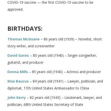
COVID-19 vaccine — the first COVID-19 vaccine to be
approved.
BIRTHDAYS:
Thomas McGuane
– 86 years old (1939) – Novelist, short
story writer, and screenwriter
David Gates
– 85 years old (1940) – Singer-songwriter,
guitarist, and producer
Donna Mills
– 85 years old (1940) – Actress and producer
Max Baucus
– 84 years old (1941) – Lawyer, politician, and
diplomat, 11th United States Ambassador to China
John Kerry
– 82 years old (1943) – Lieutenant, lawyer, and
politician, 68th United States Secretary of State