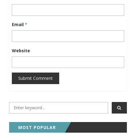
Email
*
Website
Submit Comment
MOST POPULAR