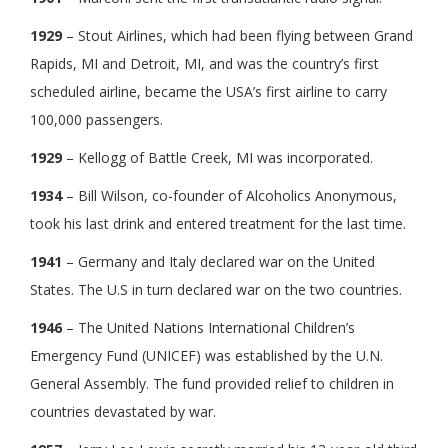
1929
– Stout Airlines, which had been flying between Grand
Rapids, MI and Detroit, MI, and was the country’s first
scheduled airline, became the USA’s first airline to carry
100,000 passengers.
1929
– Kellogg of Battle Creek, MI was incorporated.
1934
– Bill Wilson, co-founder of Alcoholics Anonymous,
took his last drink and entered treatment for the last time.
1941
– Germany and Italy declared war on the United
States. The U.S in turn declared war on the two countries.
1946
– The United Nations International Children’s
Emergency Fund (UNICEF) was established by the U.N.
General Assembly. The fund provided relief to children in
countries devastated by war.