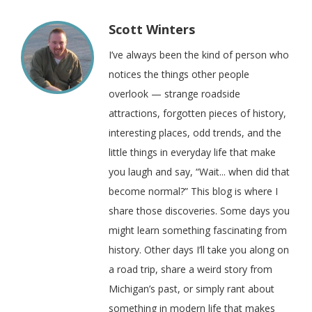
Scott Winters
I’ve always been the kind of person who
notices the things other people
overlook — strange roadside
attractions, forgotten pieces of history,
interesting places, odd trends, and the
little things in everyday life that make
you laugh and say, “Wait... when did that
become normal?” This blog is where I
share those discoveries. Some days you
might learn something fascinating from
history. Other days I’ll take you along on
a road trip, share a weird story from
Michigan’s past, or simply rant about
something in modern life that makes