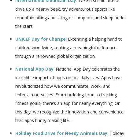
International Mountain Day
: Take a scenic hike or
drive up a nearby peak, try adventurous sports like
mountain biking and skiing or camp out and sleep under
the stars.
UNICEF Day for Change
: Extending a helping hand to
children worldwide, making a meaningful difference
through a renowned global organization.
National App Day
: National App Day celebrates the
incredible impact of apps on our daily lives. Apps have
revolutionized how we communicate, work, and
entertain ourselves. From ordering food to tracking
fitness goals, there’s an app for nearly everything. On
this day, we recognize the innovation and convenience
that apps bring, making life...
Holiday Food Drive for Needy Animals Day
: Holiday