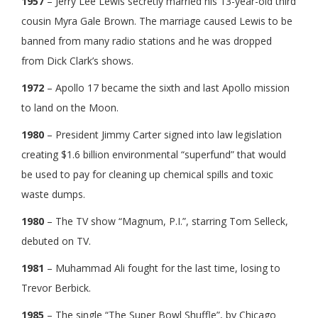
1957
– Jerry Lee Lewis secretly married his 13-year-old third
cousin Myra Gale Brown. The marriage caused Lewis to be
banned from many radio stations and he was dropped
from Dick Clark’s shows.
1972
– Apollo 17 became the sixth and last Apollo mission
to land on the Moon.
1980
– President Jimmy Carter signed into law legislation
creating $1.6 billion environmental “superfund” that would
be used to pay for cleaning up chemical spills and toxic
waste dumps.
1980
– The TV show “Magnum, P.I.”, starring Tom Selleck,
debuted on TV.
1981
– Muhammad Ali fought for the last time, losing to
Trevor Berbick.
1985
– The single “The Super Bowl Shuffle”, by Chicago