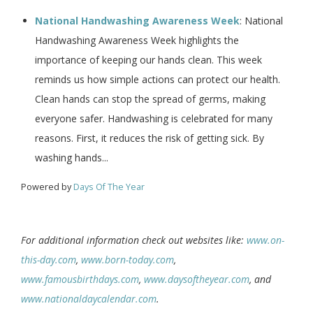
National Handwashing Awareness Week
: National
Handwashing Awareness Week highlights the
importance of keeping our hands clean. This week
reminds us how simple actions can protect our health.
Clean hands can stop the spread of germs, making
everyone safer. Handwashing is celebrated for many
reasons. First, it reduces the risk of getting sick. By
washing hands...
Powered by
Days Of The Year
For additional information check out websites like:
www.on-
this-day.com
,
www.born-today.com
,
www.famousbirthdays.com
,
www.daysoftheyear.com
, and
www.nationaldaycalendar.com
.