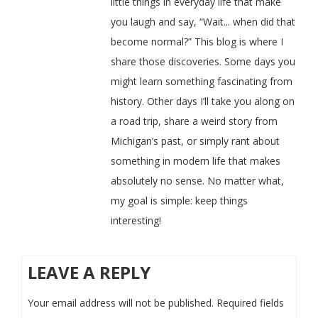
little things in everyday life that make
you laugh and say, “Wait... when did that
become normal?” This blog is where I
share those discoveries. Some days you
might learn something fascinating from
history. Other days I’ll take you along on
a road trip, share a weird story from
Michigan’s past, or simply rant about
something in modern life that makes
absolutely no sense. No matter what,
my goal is simple: keep things
interesting!
LEAVE A REPLY
Your email address will not be published.
Required fields