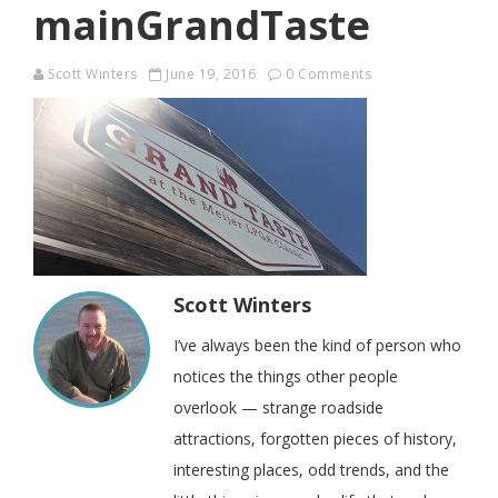
mainGrandTaste
Scott Winters
June 19, 2016
0 Comments
Scott Winters
I’ve always been the kind of person who
notices the things other people
overlook — strange roadside
attractions, forgotten pieces of history,
interesting places, odd trends, and the