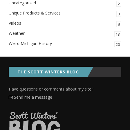
Uncategorized
2
Unique Products & Services
3
Videos
8
Weather
13
Weird Michigan History
20
THE SCOTT WINTERS BLOG
Have questions or comments about my site?
Send me a message