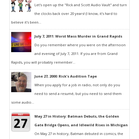
Let's open up the "Rick and Scott Audio Vault" and turn
the clocks back over 20 years! (I know, it's hard to
believe it's been...
July 7, 2011: Worst Mass Murder in Grand Rapids
Do you remember where you were on the afternoon
and evening of July 7, 2011. If you are from Grand
Rapids, you will probably remember...
June 27, 2000: Rick's Audition Tape
When you apply for a job in radio, not only do you
need to send a resumé, but you need to send them
some audio...
May 27 in History: Batman Debuts, the Golden
Gate Bridge Opens, and Idlewild Rises in Michigan
On May 27 in history, Batman debuted in comics, the