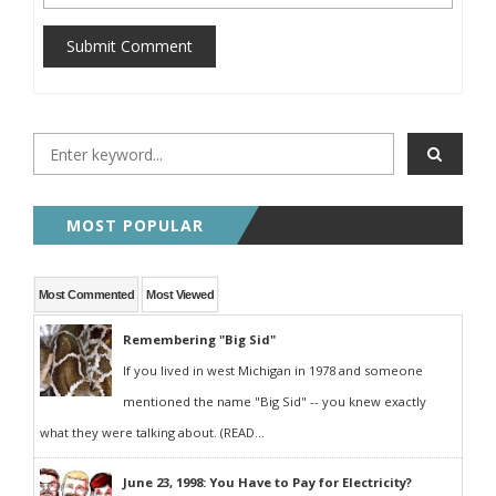
Submit Comment
MOST POPULAR
Most Commented
Most Viewed
Remembering "Big Sid"
If you lived in west Michigan in 1978 and someone
mentioned the name "Big Sid" -- you knew exactly
what they were talking about. (READ...
June 23, 1998: You Have to Pay for Electricity?