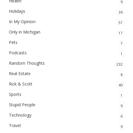
Health
9
Holidays
39
In My Opinion
57
Only in Michigan
17
Pets
7
Podcasts
1
Random Thoughts
232
Real Estate
8
Rick & Scott
40
Sports
1
Stupid People
9
Technology
6
Travel
9