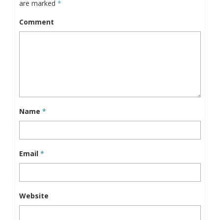
are marked
*
Comment
Name
*
Email
*
Website