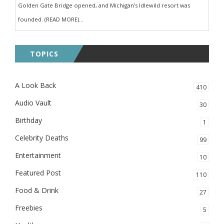
Golden Gate Bridge opened, and Michigan’s Idlewild resort was
founded. (READ MORE)...
TOPICS
A Look Back
410
Audio Vault
30
Birthday
1
Celebrity Deaths
99
Entertainment
10
Featured Post
110
Food & Drink
27
Freebies
5