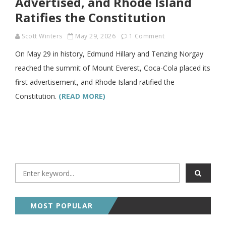
Advertised, and Rhode Island
Ratifies the Constitution
Scott Winters
May 29, 2026
1 Comment
On May 29 in history, Edmund Hillary and Tenzing Norgay
reached the summit of Mount Everest, Coca-Cola placed its
first advertisement, and Rhode Island ratified the
Constitution.
(READ MORE)
MOST POPULAR