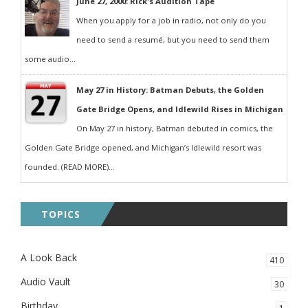
June 27, 2000: Rick's Audition Tape
When you apply for a job in radio, not only do you
need to send a resumé, but you need to send them
some audio...
May 27 in History: Batman Debuts, the Golden
Gate Bridge Opens, and Idlewild Rises in Michigan
On May 27 in history, Batman debuted in comics, the
Golden Gate Bridge opened, and Michigan’s Idlewild resort was
founded. (READ MORE)...
TOPICS
A Look Back
410
Audio Vault
30
Birthday