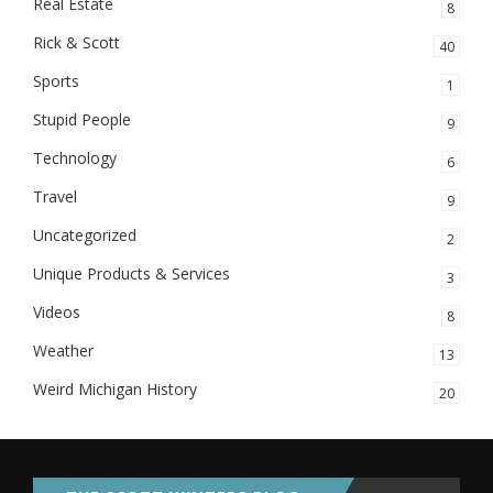
Real Estate
8
Rick & Scott
40
Sports
1
Stupid People
9
Technology
6
Travel
9
Uncategorized
2
Unique Products & Services
3
Videos
8
Weather
13
Weird Michigan History
20