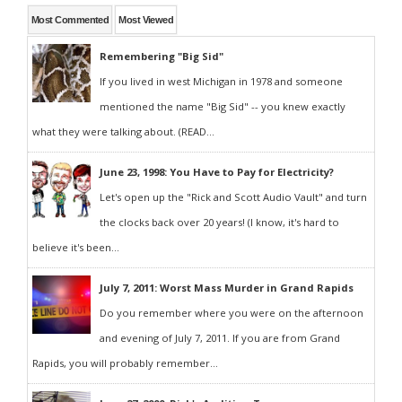
Most Commented
Most Viewed
Remembering "Big Sid"
If you lived in west Michigan in 1978 and someone
mentioned the name "Big Sid" -- you knew exactly
what they were talking about. (READ...
June 23, 1998: You Have to Pay for Electricity?
Let's open up the "Rick and Scott Audio Vault" and turn
the clocks back over 20 years! (I know, it's hard to
believe it's been...
July 7, 2011: Worst Mass Murder in Grand Rapids
Do you remember where you were on the afternoon
and evening of July 7, 2011. If you are from Grand
Rapids, you will probably remember...