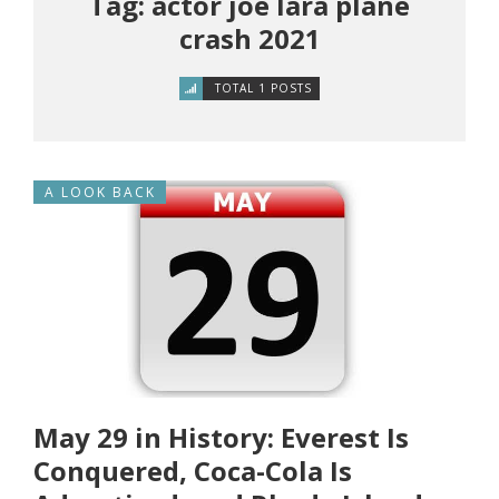
Tag: actor joe lara plane
crash 2021
TOTAL 1 POSTS
A LOOK BACK
May 29 in History: Everest Is
Conquered, Coca-Cola Is