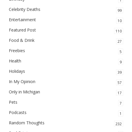
1
Celebrity Deaths
99
Entertainment
10
Featured Post
110
Food & Drink
27
Freebies
5
Health
9
Holidays
39
In My Opinion
57
Only in Michigan
17
Pets
7
Podcasts
1
Random Thoughts
232