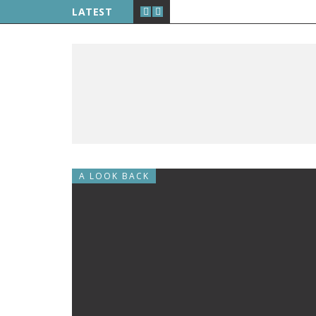
LATEST
A LOOK BACK