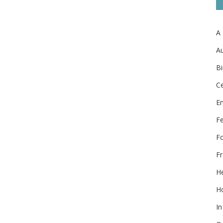
A
Au
Bi
Ce
E
F
F
Fr
He
Ho
In