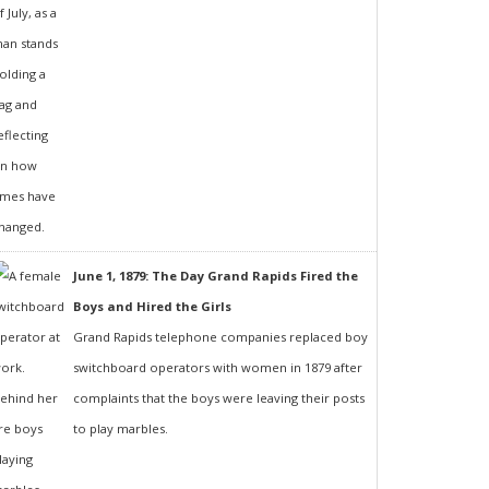
June 1, 1879: The Day Grand Rapids Fired the
Boys and Hired the Girls
Grand Rapids telephone companies replaced boy
switchboard operators with women in 1879 after
complaints that the boys were leaving their posts
to play marbles.