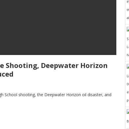
I
t
a
h
ine Shooting, Deepwater Horizon
uced
D
e
High School shooting, the Deepwater Horizon oil disaster, and
p