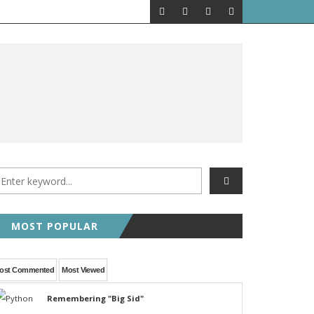
MOST POPULAR
ost Commented
Most Viewed
Remembering "Big Sid"