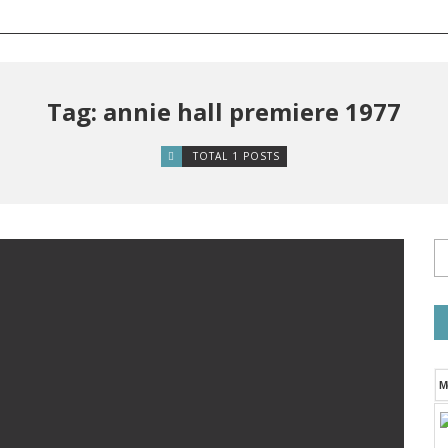
Tag: annie hall premiere 1977
TOTAL 1 POSTS
M