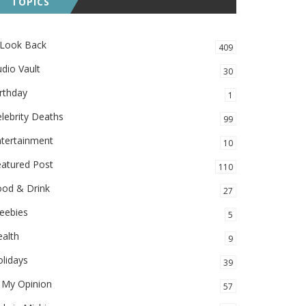
TOPICS
 Look Back
409
dio Vault
30
rthday
1
lebrity Deaths
99
ntertainment
10
eatured Post
110
ood & Drink
27
eebies
5
alth
9
lidays
39
 My Opinion
57