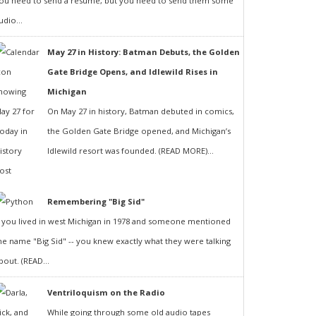
ou need to send a resumé, but you need to send them some
udio...
May 27 in History: Batman Debuts, the Golden
Gate Bridge Opens, and Idlewild Rises in
Michigan
On May 27 in history, Batman debuted in comics,
the Golden Gate Bridge opened, and Michigan’s
Idlewild resort was founded. (READ MORE)...
Remembering "Big Sid"
f you lived in west Michigan in 1978 and someone mentioned
he name "Big Sid" -- you knew exactly what they were talking
bout. (READ...
Ventriloquism on the Radio
While going through some old audio tapes