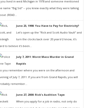
f you lived in west Michigan in 1978 and someone mentioned
he name "Big Sid" -- you knew exactly what they were talking
bout. (READ...
June 23, 1998: You Have to Pay for Electricity?
Let's open up the "Rick and Scott Audio Vault" and
turn the clocks back over 20 years! (I know, it's
ard to believe it's been...
July 7, 2011: Worst Mass Murder in Grand
Rapids
o you remember where you were on the afternoon and
vening of July 7, 2011. If you are from Grand Rapids, you will
robably remember...
June 27, 2000: Rick's Audition Tape
When you apply for a job in radio, not only do