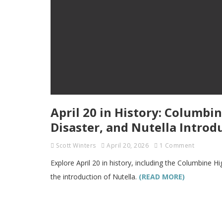
April 20 in History: Columb
Disaster, and Nutella Introd
Scott Winters
April 20, 2026
1 Comment
Explore April 20 in history, including the Columbine 
the introduction of Nutella.
(READ MORE)