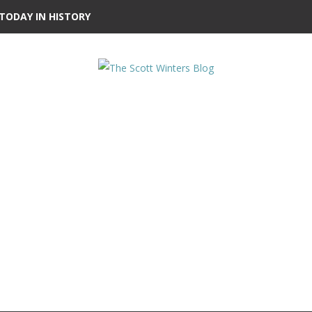
TODAY IN HISTORY