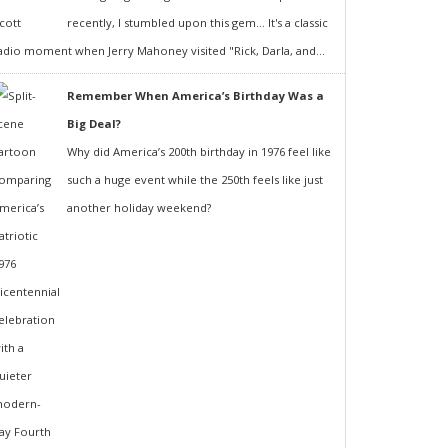
recently, I stumbled upon this gem... It's a classic
adio moment when Jerry Mahoney visited "Rick, Darla, and...
Remember When America’s Birthday Was a
Big Deal?
Why did America’s 200th birthday in 1976 feel like
such a huge event while the 250th feels like just
another holiday weekend?