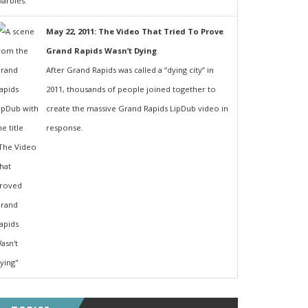
May 22, 2011: The Video That Tried To Prove
Grand Rapids Wasn’t Dying
After Grand Rapids was called a “dying city” in
2011, thousands of people joined together to
create the massive Grand Rapids LipDub video in
response.