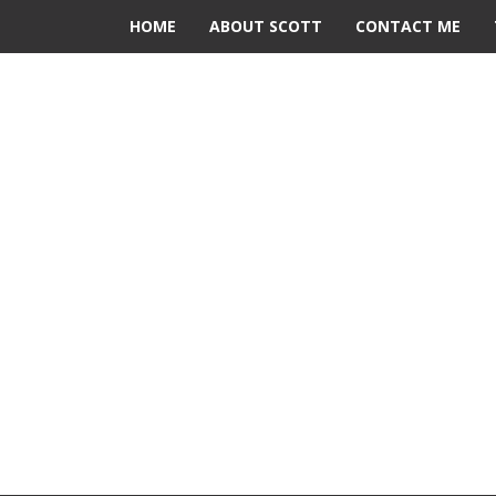
HOME
ABOUT SCOTT
CONTACT ME