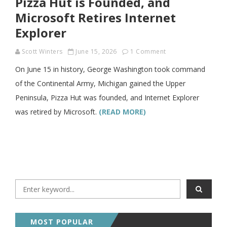
Pizza Hut is Founded, and
Microsoft Retires Internet
Explorer
Scott Winters
June 15, 2026
1 Comment
On June 15 in history, George Washington took command
of the Continental Army, Michigan gained the Upper
Peninsula, Pizza Hut was founded, and Internet Explorer
was retired by Microsoft.
(READ MORE)
MOST POPULAR