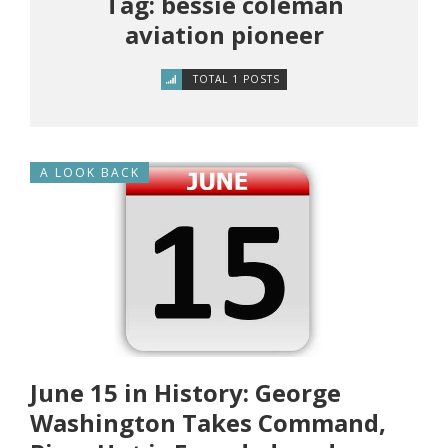
Tag: bessie coleman
aviation pioneer
TOTAL 1 POSTS
A LOOK BACK
June 15 in History: George
Washington Takes Command,