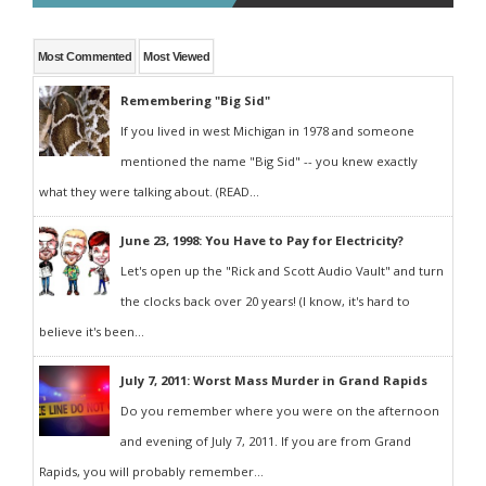
Most Commented
Most Viewed
Remembering "Big Sid"
If you lived in west Michigan in 1978 and someone
mentioned the name "Big Sid" -- you knew exactly
what they were talking about. (READ...
June 23, 1998: You Have to Pay for Electricity?
Let's open up the "Rick and Scott Audio Vault" and turn
the clocks back over 20 years! (I know, it's hard to
believe it's been...
July 7, 2011: Worst Mass Murder in Grand Rapids
Do you remember where you were on the afternoon
and evening of July 7, 2011. If you are from Grand
Rapids, you will probably remember...