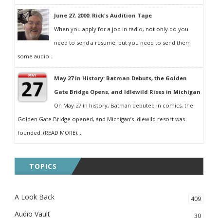
June 27, 2000: Rick's Audition Tape
When you apply for a job in radio, not only do you
need to send a resumé, but you need to send them
some audio...
May 27 in History: Batman Debuts, the Golden
Gate Bridge Opens, and Idlewild Rises in Michigan
On May 27 in history, Batman debuted in comics, the
Golden Gate Bridge opened, and Michigan’s Idlewild resort was
founded. (READ MORE)...
TOPICS
A Look Back
409
Audio Vault
30