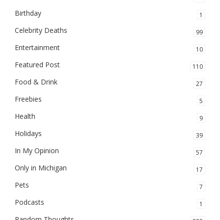
Birthday
1
Celebrity Deaths
99
Entertainment
10
Featured Post
110
Food & Drink
27
Freebies
5
Health
9
Holidays
39
In My Opinion
57
Only in Michigan
17
Pets
7
Podcasts
1
Random Thoughts