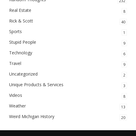
232
Real Estate
8
Rick & Scott
40
Sports
1
Stupid People
9
Technology
6
Travel
9
Uncategorized
2
Unique Products & Services
3
Videos
8
Weather
13
Weird Michigan History
20