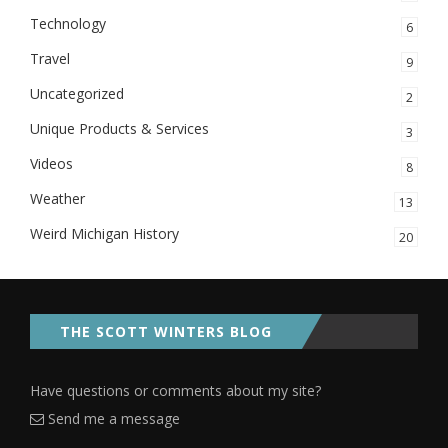
Technology
6
Travel
9
Uncategorized
2
Unique Products & Services
3
Videos
8
Weather
13
Weird Michigan History
20
THE SCOTT WINTERS BLOG
Have questions or comments about my site?
Send me a message