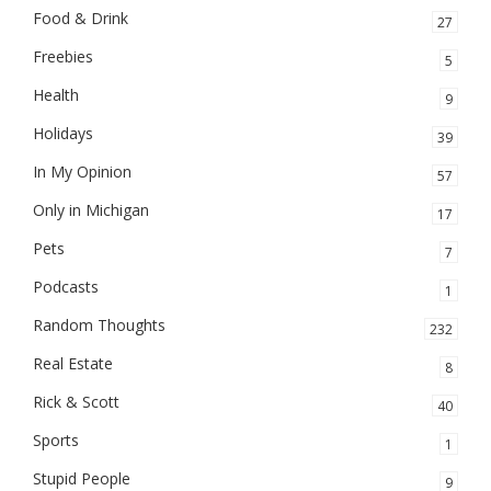
Food & Drink
27
Freebies
5
Health
9
Holidays
39
In My Opinion
57
Only in Michigan
17
Pets
7
Podcasts
1
Random Thoughts
232
Real Estate
8
Rick & Scott
40
Sports
1
Stupid People
9