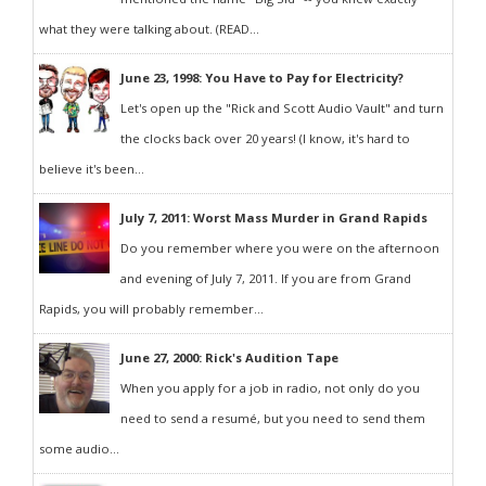
what they were talking about. (READ...
June 23, 1998: You Have to Pay for Electricity?
Let's open up the "Rick and Scott Audio Vault" and turn
the clocks back over 20 years! (I know, it's hard to
believe it's been...
July 7, 2011: Worst Mass Murder in Grand Rapids
Do you remember where you were on the afternoon
and evening of July 7, 2011. If you are from Grand
Rapids, you will probably remember...
June 27, 2000: Rick's Audition Tape
When you apply for a job in radio, not only do you
need to send a resumé, but you need to send them
some audio...