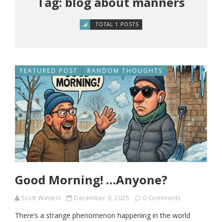
Tag: blog about manners
TOTAL 1 POSTS
FEATURED POST
RANDOM THOUGHTS
Good Morning! …Anyone?
Scott Winters
December 9, 2025
0 Comments
There’s a strange phenomenon happening in the world