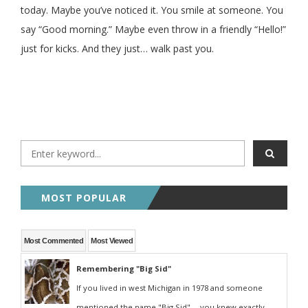
today. Maybe you’ve noticed it. You smile at someone. You
say “Good morning.” Maybe even throw in a friendly “Hello!”
just for kicks. And they just… walk past you.
MOST POPULAR
Most Commented
Most Viewed
Remembering "Big Sid"
If you lived in west Michigan in 1978 and someone
mentioned the name "Big Sid" -- you knew exactly