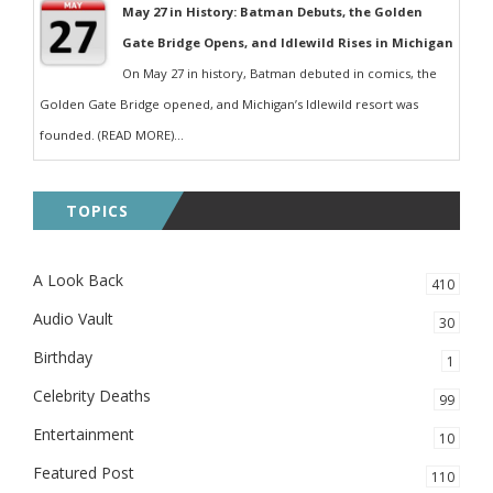
May 27 in History: Batman Debuts, the Golden
Gate Bridge Opens, and Idlewild Rises in Michigan
On May 27 in history, Batman debuted in comics, the
Golden Gate Bridge opened, and Michigan’s Idlewild resort was
founded. (READ MORE)...
TOPICS
A Look Back
410
Audio Vault
30
Birthday
1
Celebrity Deaths
99
Entertainment
10
Featured Post
110