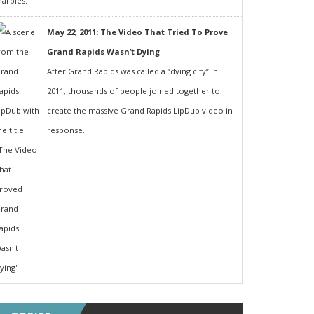
May 22, 2011: The Video That Tried To Prove
Grand Rapids Wasn’t Dying
After Grand Rapids was called a “dying city” in
2011, thousands of people joined together to
create the massive Grand Rapids LipDub video in
response.