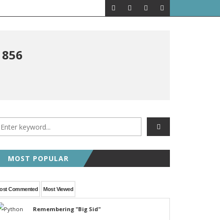
1856
MOST POPULAR
ost Commented
Most Viewed
Remembering "Big Sid"