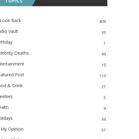
TOPICS
 Look Back
409
dio Vault
30
rthday
1
lebrity Deaths
99
ntertainment
10
eatured Post
110
ood & Drink
27
eebies
5
alth
9
lidays
39
 My Opinion
57