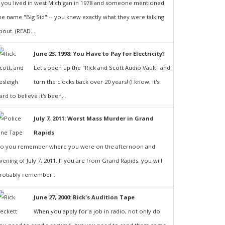
f you lived in west Michigan in 1978 and someone mentioned
he name "Big Sid" -- you knew exactly what they were talking
bout. (READ...
June 23, 1998: You Have to Pay for Electricity?
Let's open up the "Rick and Scott Audio Vault" and
turn the clocks back over 20 years! (I know, it's
ard to believe it's been...
July 7, 2011: Worst Mass Murder in Grand
Rapids
o you remember where you were on the afternoon and
vening of July 7, 2011. If you are from Grand Rapids, you will
robably remember...
June 27, 2000: Rick's Audition Tape
When you apply for a job in radio, not only do