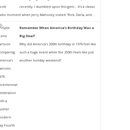
recently, I stumbled upon this gem... It's a classic
adio moment when Jerry Mahoney visited "Rick, Darla, and...
Remember When America’s Birthday Was a
Big Deal?
Why did America’s 200th birthday in 1976 feel like
such a huge event while the 250th feels like just
another holiday weekend?