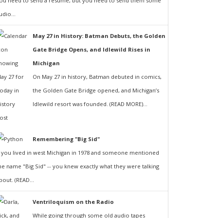
ou need to send a resumé, but you need to send them some
udio...
May 27 in History: Batman Debuts, the Golden
Gate Bridge Opens, and Idlewild Rises in
Michigan
On May 27 in history, Batman debuted in comics,
the Golden Gate Bridge opened, and Michigan’s
Idlewild resort was founded. (READ MORE)...
Remembering "Big Sid"
f you lived in west Michigan in 1978 and someone mentioned
he name "Big Sid" -- you knew exactly what they were talking
bout. (READ...
Ventriloquism on the Radio
While going through some old audio tapes