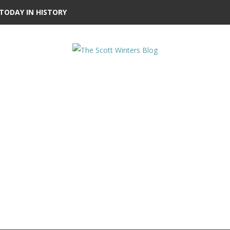
TODAY IN HISTORY