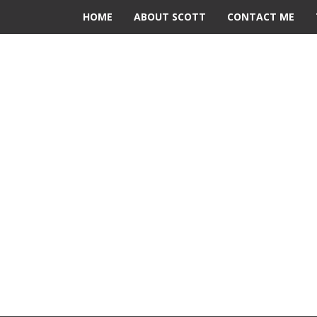
HOME
ABOUT SCOTT
CONTACT ME