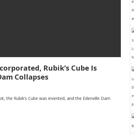
I
t
a
h
ncorporated, Rubik’s Cube Is
 Dam Collapses
D
e
oit, the Rubik’s Cube was invented, and the Edenville Dam
p