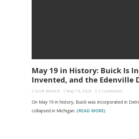
May 19 in History: Buick Is I
Invented, and the Edenville
Scott Winters
May 19, 2026
2 Comments
On May 19 in history, Buick was incorporated in Detr
collapsed in Michigan.
(READ MORE)