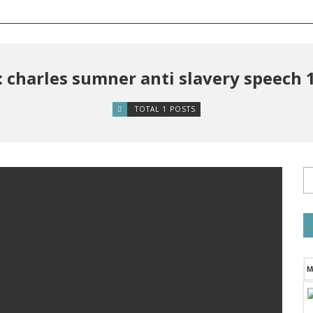
: charles sumner anti slavery speech 
TOTAL 1 POSTS
M