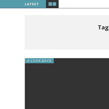
LATEST
Tag
A LOOK BACK