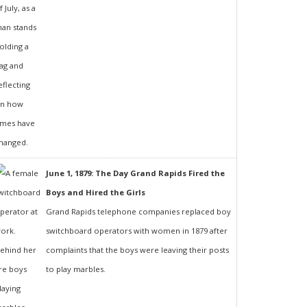
June 1, 1879: The Day Grand Rapids Fired the
Boys and Hired the Girls
Grand Rapids telephone companies replaced boy
switchboard operators with women in 1879 after
complaints that the boys were leaving their posts
to play marbles.