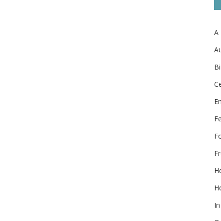
A
Au
Bi
Ce
E
F
F
Fr
He
Ho
In