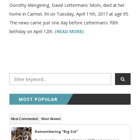
Dorothy Mengering, David Lettermans’ Mom, died at her
home in Carmel, IN on Tuesday, April 11th, 2017 at age 95.
The news came just one day before Letterman’s 70th
birthday on April 12th.
(READ MORE)
MOST POPULAR
Most Commented
Most Viewed
Remembering "Big Sid"