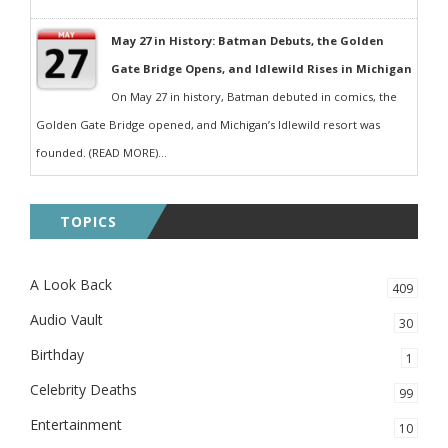
May 27 in History: Batman Debuts, the Golden
Gate Bridge Opens, and Idlewild Rises in Michigan
On May 27 in history, Batman debuted in comics, the
Golden Gate Bridge opened, and Michigan’s Idlewild resort was
founded. (READ MORE)...
TOPICS
A Look Back
409
Audio Vault
30
Birthday
1
Celebrity Deaths
99
Entertainment
10