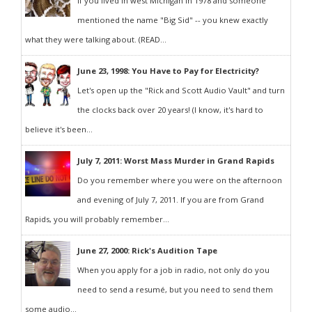
If you lived in west Michigan in 1978 and someone
mentioned the name "Big Sid" -- you knew exactly
what they were talking about. (READ...
June 23, 1998: You Have to Pay for Electricity?
Let's open up the "Rick and Scott Audio Vault" and turn
the clocks back over 20 years! (I know, it's hard to
believe it's been...
July 7, 2011: Worst Mass Murder in Grand Rapids
Do you remember where you were on the afternoon
and evening of July 7, 2011. If you are from Grand
Rapids, you will probably remember...
June 27, 2000: Rick's Audition Tape
When you apply for a job in radio, not only do you
need to send a resumé, but you need to send them
some audio...