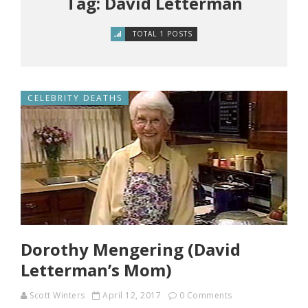
Tag: David Letterman
TOTAL 1 POSTS
CELEBRITY DEATHS
Dorothy Mengering (David
Letterman’s Mom)
Scott Winters
April 12, 2017
0 Comments