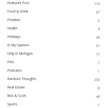
Featured Post
110
Food & Drink
27
Freebies
5
Health
9
Holidays
39
In My Opinion
57
Only in Michigan
17
Pets
7
Podcasts
1
Random Thoughts
232
Real Estate
8
Rick & Scott
40
Sports
1