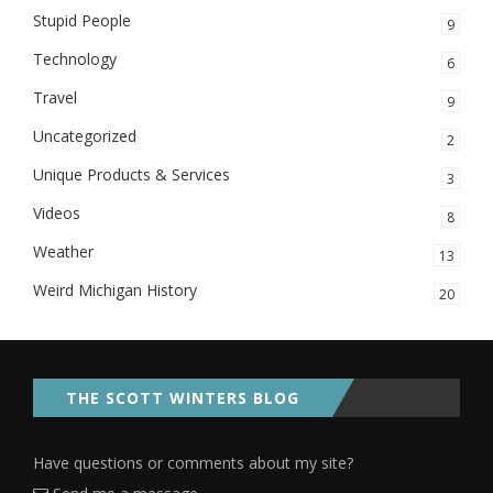
Stupid People
9
Technology
6
Travel
9
Uncategorized
2
Unique Products & Services
3
Videos
8
Weather
13
Weird Michigan History
20
THE SCOTT WINTERS BLOG
Have questions or comments about my site?