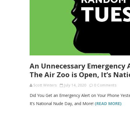
An Unnecessary Emergency Al
The Air Zoo is Open, It’s Na
Scott Winters
July 14, 2020
0 Comments
Did You Get an Emergency Alert on Your Phone Yeste
It’s National Nude Day, and More!
(READ MORE)