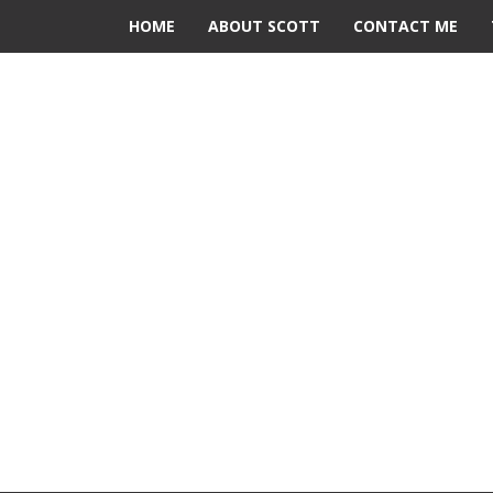
HOME
ABOUT SCOTT
CONTACT ME