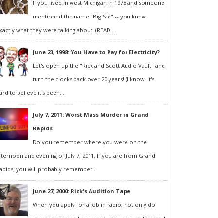
If you lived in west Michigan in 1978 and someone
mentioned the name "Big Sid" -- you knew
xactly what they were talking about. (READ...
June 23, 1998: You Have to Pay for Electricity?
Let's open up the "Rick and Scott Audio Vault" and
turn the clocks back over 20 years! (I know, it's
ard to believe it's been...
July 7, 2011: Worst Mass Murder in Grand
Rapids
Do you remember where you were on the
fternoon and evening of July 7, 2011. If you are from Grand
apids, you will probably remember...
June 27, 2000: Rick's Audition Tape
When you apply for a job in radio, not only do