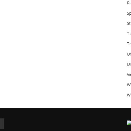
Ri
Sp
St
T
Tr
U
Un
V
W
We