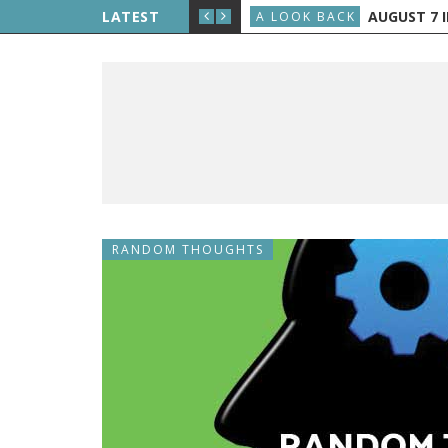
E THE PUBLIC, AND GRAND RAPIDS GETS TV
LATEST
AUGUST 7 IN H
A LOOK BACK
RANDOM THOUGHTS