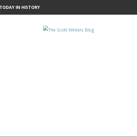
TODAY IN HISTORY