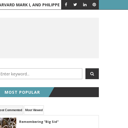
PPE PETIT WALKS BETWEEN THE TWIN TOWERS
AUGUST 6 IN H
A LOOK BACK
MOST POPULAR
ost Commented
Most Viewed
Remembering "Big Sid"