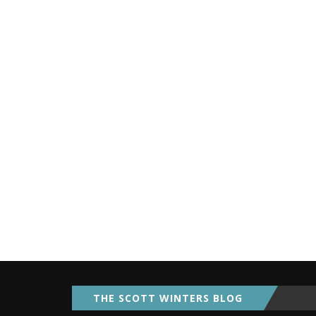
THE SCOTT WINTERS BLOG