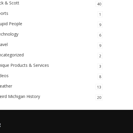
ck & Scott
40
orts
1
upid People
9
echnology
6
avel
9
ncategorized
2
ique Products & Services
3
ideos
8
eather
13
ird Michigan History
20