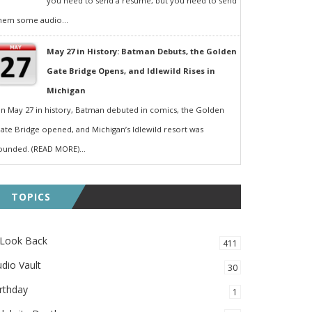
you need to send a resumé, but you need to send
hem some audio...
May 27 in History: Batman Debuts, the Golden
Gate Bridge Opens, and Idlewild Rises in
Michigan
n May 27 in history, Batman debuted in comics, the Golden
ate Bridge opened, and Michigan’s Idlewild resort was
ounded. (READ MORE)...
TOPICS
 Look Back
411
dio Vault
30
rthday
1