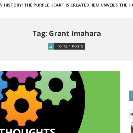
ISTORY: THE PURPLE HEART IS CREATED, IBM UNVEILS THE HARVARD MARK I, AND PHILI
Tag: Grant Imahara
TOTAL 1 POSTS
M