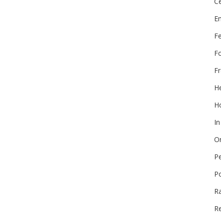
Ce
E
F
F
Fr
He
Ho
In
On
P
P
R
Re