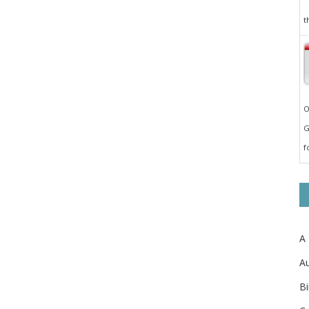
t
O
G
f
A
Au
Bi