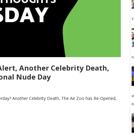
e
h
ert, Another Celebrity Death,
tional Nude Day
a
rday? Another Celebrity Death, The Air Zoo has Re-Opened,
R