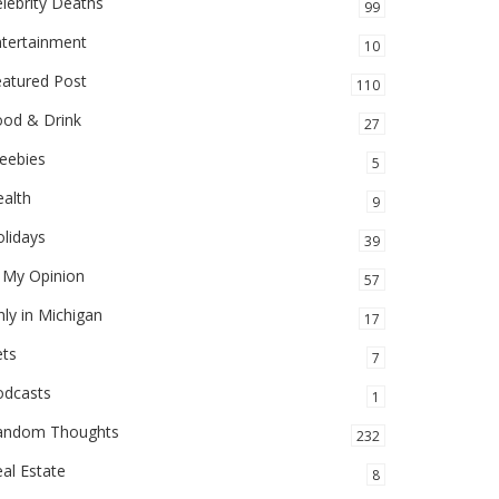
lebrity Deaths
99
ntertainment
10
eatured Post
110
ood & Drink
27
eebies
5
alth
9
lidays
39
 My Opinion
57
ly in Michigan
17
ets
7
odcasts
1
andom Thoughts
232
al Estate
8