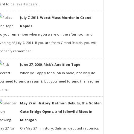
ard to believe it's been...
July 7, 2011: Worst Mass Murder in Grand
Rapids
o you remember where you were on the afternoon and
vening of July 7, 2011. If you are from Grand Rapids, you will
robably remember...
June 27, 2000: Rick's Audition Tape
When you apply for a job in radio, not only do
ou need to send a resumé, but you need to send them some
udio...
May 27 in History: Batman Debuts, the Golden
Gate Bridge Opens, and Idlewild Rises in
Michigan
On May 27 in history, Batman debuted in comics,