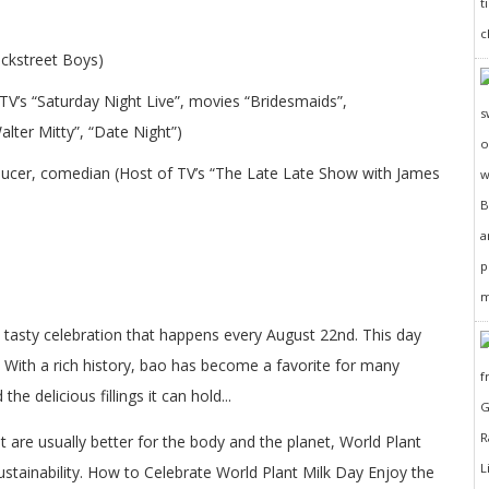
ackstreet Boys)
TV’s “Saturday Night Live”, movies “Bridesmaids”,
lter Mitty”, “Date Night”)
oducer, comedian (Host of TV’s “The Late Late Show with James
d tasty celebration that happens every August 22nd. This day
 With a rich history, bao has become a favorite for many
the delicious fillings it can hold...
at are usually better for the body and the planet, World Plant
ustainability. How to Celebrate World Plant Milk Day Enjoy the