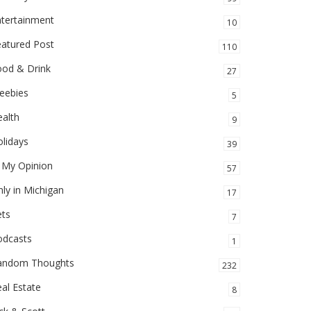
ntertainment
10
eatured Post
110
ood & Drink
27
eebies
5
alth
9
lidays
39
 My Opinion
57
ly in Michigan
17
ets
7
odcasts
1
andom Thoughts
232
al Estate
8