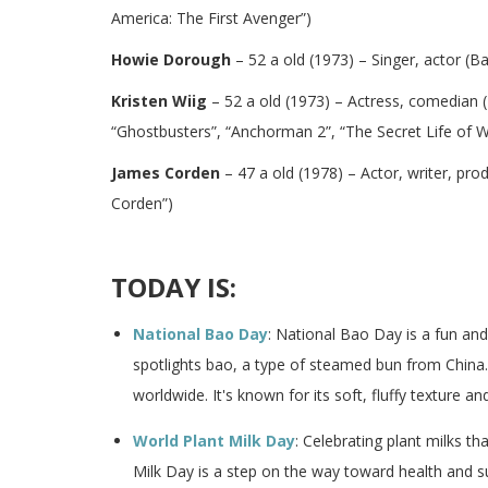
America: The First Avenger”)
Howie Dorough
– 52 a old (1973) – Singer, actor (B
Kristen Wiig
– 52 a old (1973) – Actress, comedian (
“Ghostbusters”, “Anchorman 2”, “The Secret Life of Wa
James Corden
– 47 a old (1978) – Actor, writer, pr
Corden”)
TODAY IS:
National Bao Day
: National Bao Day is a fun an
spotlights bao, a type of steamed bun from China.
worldwide. It's known for its soft, fluffy texture and 
World Plant Milk Day
: Celebrating plant milks th
Milk Day is a step on the way toward health and s