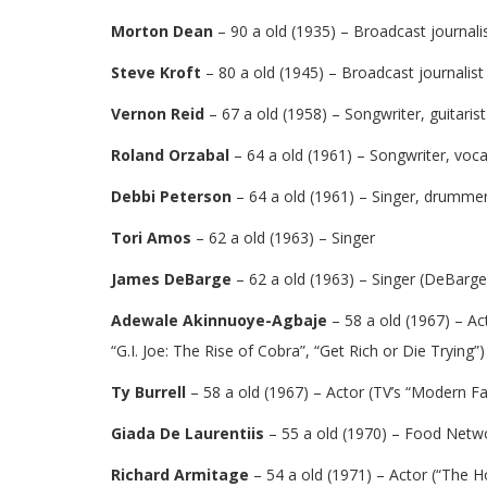
Morton Dean
– 90 a old (1935) – Broadcast journali
Steve Kroft
– 80 a old (1945) – Broadcast journalist
Vernon Reid
– 67 a old (1958) – Songwriter, guitarist
Roland Orzabal
– 64 a old (1961) – Songwriter, voca
Debbi Peterson
– 64 a old (1961) – Singer, drumme
Tori Amos
– 62 a old (1963) – Singer
James DeBarge
– 62 a old (1963) – Singer (DeBarge)
Adewale Akinnuoye-Agbaje
– 58 a old (1967) – Ac
“G.I. Joe: The Rise of Cobra”, “Get Rich or Die Trying”)
Ty Burrell
– 58 a old (1967) – Actor (TV’s “Modern F
Giada De Laurentiis
– 55 a old (1970) – Food Netwo
Richard Armitage
– 54 a old (1971) – Actor (“The Ho