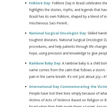
Folklore Day
: Folklore Day in Brazil celebrates th
highlights the stories, myths, and legends that h
Brazil has its own folklore, shaped by a blend of 
mischievous Saci-Pererê...
National Surgical Oncologist Day
: Skilled han
toughest diseases. National Surgical Oncologist 
procedures, and help patients through life-changin
hope, using precision and knowledge to give peopl
Rainbow Baby Day
: A rainbow baby is a child bor
name comes from the calm that follows a storm. 
pain in the same breath. It’s not just about joy—it’
International Day Commemorating the Victims
People have lost their lives simply because of w
Victims of Acts of Violence Based on Religion or B
faced when their faith made them a target. Around t