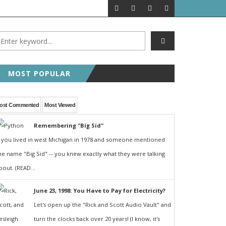
MOST POPULAR
ost Commented
Most Viewed
Remembering "Big Sid"
f you lived in west Michigan in 1978 and someone mentioned
he name "Big Sid" -- you knew exactly what they were talking
bout. (READ...
June 23, 1998: You Have to Pay for Electricity?
Let's open up the "Rick and Scott Audio Vault" and
turn the clocks back over 20 years! (I know, it's