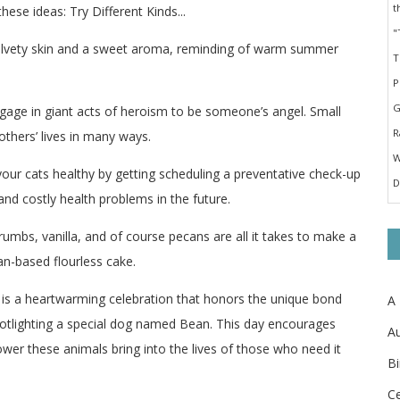
ese ideas: Try Different Kinds...
 velvety skin and a sweet aroma, reminding of warm summer
ngage in giant acts of heroism to be someone’s angel. Small
thers’ lives in many ways.
your cats healthy by getting scheduling a preventative check-up
and costly health problems in the future.
rumbs, vanilla, and of course pecans are all it takes to make a
an-based flourless cake.
 is a heartwarming celebration that honors the unique bond
A
otlighting a special dog named Bean. This day encourages
Au
wer these animals bring into the lives of those who need it
Bi
Ce