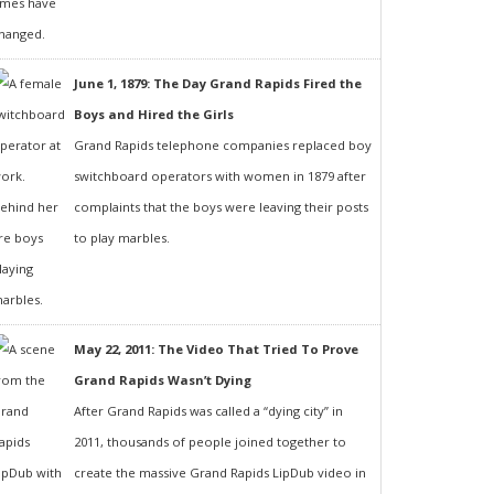
June 1, 1879: The Day Grand Rapids Fired the
Boys and Hired the Girls
Grand Rapids telephone companies replaced boy
switchboard operators with women in 1879 after
complaints that the boys were leaving their posts
to play marbles.
May 22, 2011: The Video That Tried To Prove
Grand Rapids Wasn’t Dying
After Grand Rapids was called a “dying city” in
2011, thousands of people joined together to
create the massive Grand Rapids LipDub video in