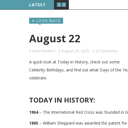
LATEST
A LOOK BACK
August 22
Scott Winters
August 22, 2025
0 Comments
A quick look at Today in History, check out some
Celebrity Birthdays, and find out what Days of the Ye
celebrate.
TODAY IN HISTORY:
1864
– The International Red Cross was founded in G
1865
– William Sheppard was awarded the patent for l