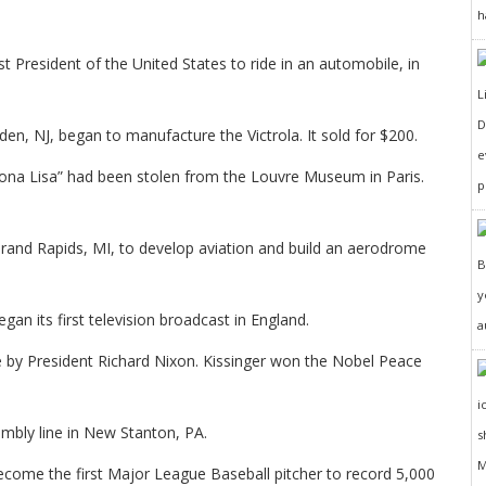
h
 President of the United States to ride in an automobile, in
D
, NJ, began to manufacture the Victrola. It sold for $200.
e
ona Lisa” had been stolen from the Louvre Museum in Paris.
p
and Rapids, MI, to develop aviation and build an aerodrome
y
an its first television broadcast in England.
a
 by President Richard Nixon. Kissinger won the Nobel Peace
embly line in New Stanton, PA.
come the first Major League Baseball pitcher to record 5,000