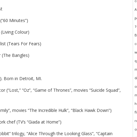
st
 (“60 Minutes”)
 (Living Colour)
list (Tears For Fears)
r (The Bangles)
. Born in Detroit, MI.
tor (“Lost,” “Oz”, “Game of Thrones”, movies “Suicide Squad”,
amily”, movies “The Incredible Hulk”, “Black Hawk Down”)
rk chef (TV’s “Giada at Home”)
bbit” trilogy, “Alice Through the Looking Glass”, “Captain