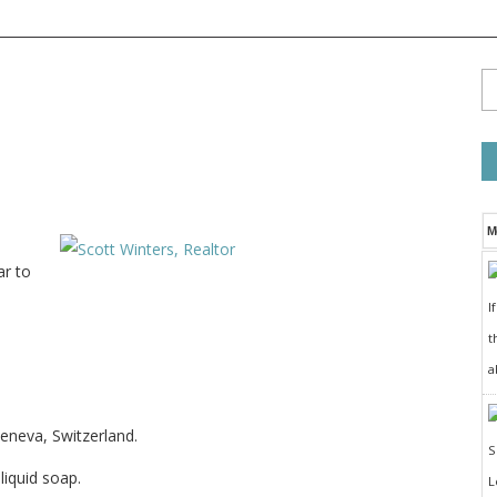
M
ar to
I
t
a
eneva, Switzerland.
iquid soap.