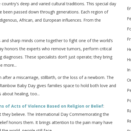
e country's deep and varied cultural traditions. This special day
E
ave been passed down through generations. Each region of
F
indigenous, African, and European influences. From the
F
Fr
ds and sharp minds come together to fight one of the world’s
Day honors the experts who remove tumors, perform critical
He
g diagnoses. These specialists don’t just operate; they bring
Ho
e more...
In
n after a miscarriage, stillbirth, or the loss of a newborn. The
On
Rainbow Baby Day gives families space to hold both love and
P
s about healing, too...
P
 of Acts of Violence Based on Religion or Belief
:
R
hat they believe. The International Day Commemorating the
Re
elief honors them. It brings attention to the pain many have
he world, people still face...