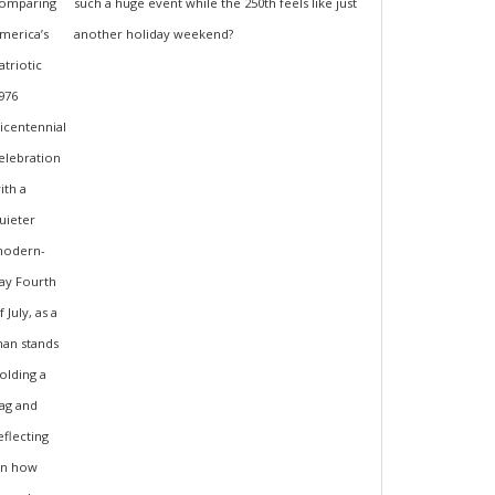
such a huge event while the 250th feels like just
another holiday weekend?