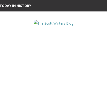
TODAY IN HISTORY