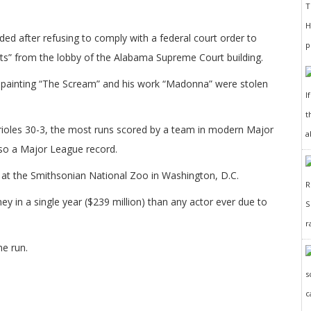
d after refusing to comply with a federal court order to
” from the lobby of the Alabama Supreme Court building.
 painting “The Scream” and his work “Madonna” were stolen
I
t
ioles 30-3, the most runs scored by a team in modern Major
a
lso a Major League record.
 at the Smithsonian National Zoo in Washington, D.C.
n a single year ($239 million) than any actor ever due to
r
me run.