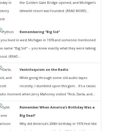
the Golden Gate Bridge opened, and Michigan’s
Idlewild resort was founded. (READ MORE)...
Remembering "Big Sid"
f you lived in west Michigan in 1978 and someone mentioned
he name "Big Sid" -- you knew exactly what they were talking
bout. (READ...
Ventriloquism on the Radio
While going through some old audio tapes
recently, I stumbled upon this gem... It's a classic
adio moment when Jerry Mahoney visited "Rick, Darla, and...
Remember When America’s Birthday Was a
Big Deal?
Why did America’s 200th birthday in 1976 feel like