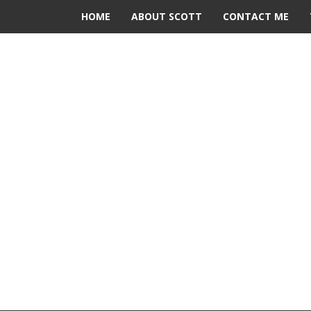
HOME
ABOUT SCOTT
CONTACT ME