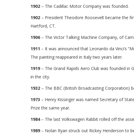
1902
– The Cadillac Motor Company was founded.
1902
– President Theodore Roosevelt became the first
Hartford, CT.
1906
– The Victor Talking Machine Company, of Camden
1911
– It was announced that Leonardo da Vinci’s “M
The painting reappeared in Italy two years later.
1919
– The Grand Rapids Aero Club was founded in Gr
in the city.
1932
– The BBC (British Broadcasting Corporation) beg
1973
– Henry Kissinger was named Secretary of State
Prize the same year.
1984
– The last Volkswagen Rabbit rolled off the ass
1989
– Nolan Ryan struck out Rickey Henderson to be