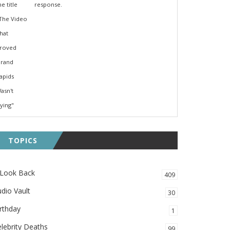
response.
TOPICS
 Look Back
409
dio Vault
30
rthday
1
lebrity Deaths
99