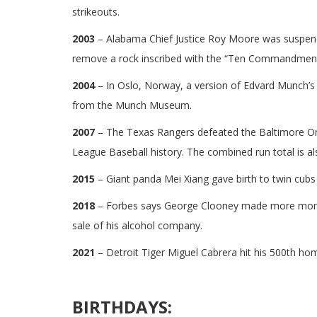
strikeouts.
2003
– Alabama Chief Justice Roy Moore was suspende
remove a rock inscribed with the “Ten Commandments
2004
– In Oslo, Norway, a version of Edvard Munch’s
from the Munch Museum.
2007
– The Texas Rangers defeated the Baltimore Or
League Baseball history. The combined run total is a
2015
– Giant panda Mei Xiang gave birth to twin cubs
2018
– Forbes says George Clooney made more money i
sale of his alcohol company.
2021
– Detroit Tiger Miguel Cabrera hit his 500th ho
BIRTHDAYS: