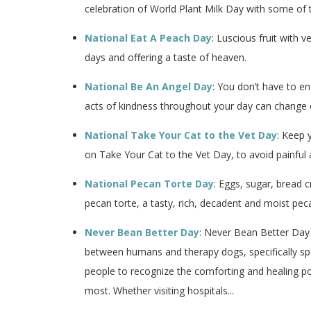
celebration of World Plant Milk Day with some of th
National Eat A Peach Day
: Luscious fruit with
days and offering a taste of heaven.
National Be An Angel Day
: You don’t have to e
acts of kindness throughout your day can change o
National Take Your Cat to the Vet Day
: Keep 
on Take Your Cat to the Vet Day, to avoid painful 
National Pecan Torte Day
: Eggs, sugar, bread c
pecan torte, a tasty, rich, decadent and moist pec
Never Bean Better Day
: Never Bean Better Day
between humans and therapy dogs, specifically sp
people to recognize the comforting and healing po
most. Whether visiting hospitals...