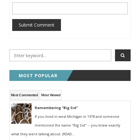
Submit Comment
MOST POPULAR
Most Commented
Most Viewed
Remembering "Big Sid"
If you lived in west Michigan in 1978 and someone
mentioned the name "Big Sid" -- you knew exactly
what they were talking about. (READ...