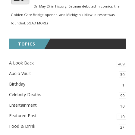
On May 27 in history, Batman debuted in comics, the
Golden Gate Bridge opened, and Michigan’s Idlewild resort was
founded. (READ MORE)...
TOPICS
A Look Back
409
Audio Vault
30
Birthday
1
Celebrity Deaths
99
Entertainment
10
Featured Post
110
Food & Drink
27