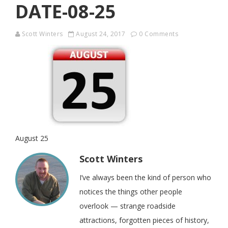
DATE-08-25
Scott Winters
August 24, 2017
0 Comments
August 25
Scott Winters
I’ve always been the kind of person who
notices the things other people
overlook — strange roadside
attractions, forgotten pieces of history,