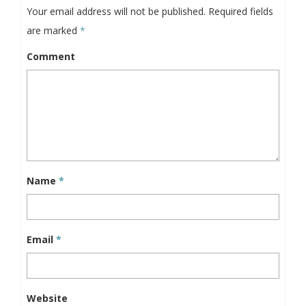
Your email address will not be published.
Required fields
are marked
*
Comment
Name
*
Email
*
Website