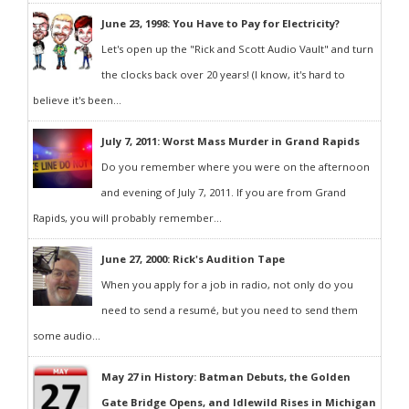
June 23, 1998: You Have to Pay for Electricity?
Let's open up the "Rick and Scott Audio Vault" and turn
the clocks back over 20 years! (I know, it's hard to
believe it's been...
July 7, 2011: Worst Mass Murder in Grand Rapids
Do you remember where you were on the afternoon
and evening of July 7, 2011. If you are from Grand
Rapids, you will probably remember...
June 27, 2000: Rick's Audition Tape
When you apply for a job in radio, not only do you
need to send a resumé, but you need to send them
some audio...
May 27 in History: Batman Debuts, the Golden
Gate Bridge Opens, and Idlewild Rises in Michigan