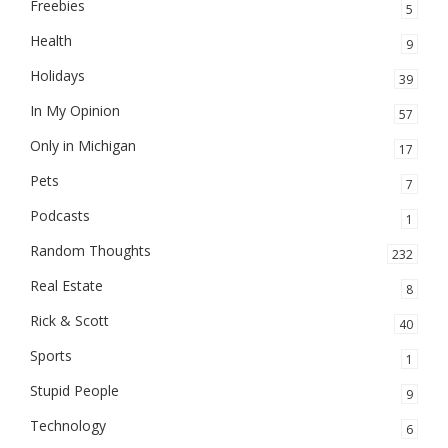
Freebies
5
Health
9
Holidays
39
In My Opinion
57
Only in Michigan
17
Pets
7
Podcasts
1
Random Thoughts
232
Real Estate
8
Rick & Scott
40
Sports
1
Stupid People
9
Technology
6