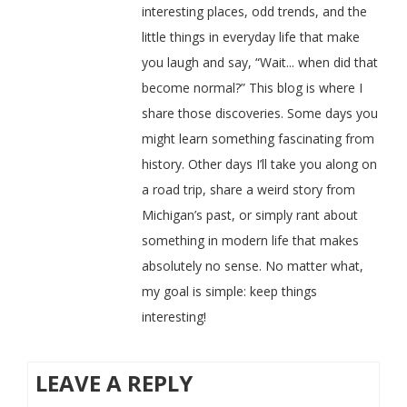
interesting places, odd trends, and the
little things in everyday life that make
you laugh and say, “Wait... when did that
become normal?” This blog is where I
share those discoveries. Some days you
might learn something fascinating from
history. Other days I’ll take you along on
a road trip, share a weird story from
Michigan’s past, or simply rant about
something in modern life that makes
absolutely no sense. No matter what,
my goal is simple: keep things
interesting!
LEAVE A REPLY