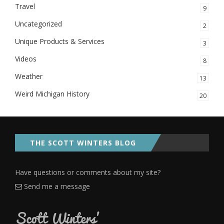
Travel
9
Uncategorized
2
Unique Products & Services
3
Videos
8
Weather
13
Weird Michigan History
20
THE SCOTT WINTERS BLOG
Have questions or comments about my site?
Send me a message