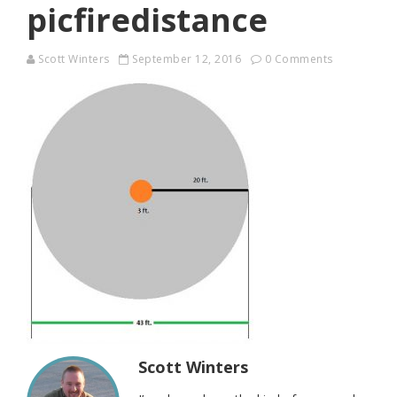
picfiredistance
Scott Winters
September 12, 2016
0 Comments
Scott Winters