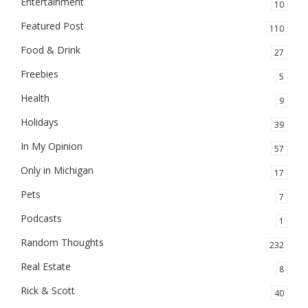
Entertainment
10
Featured Post
110
Food & Drink
27
Freebies
5
Health
9
Holidays
39
In My Opinion
57
Only in Michigan
17
Pets
7
Podcasts
1
Random Thoughts
232
Real Estate
8
Rick & Scott
40