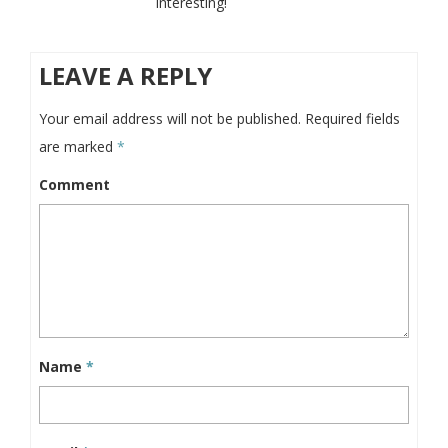
interesting!
LEAVE A REPLY
Your email address will not be published.
Required fields
are marked
*
Comment
Name
*