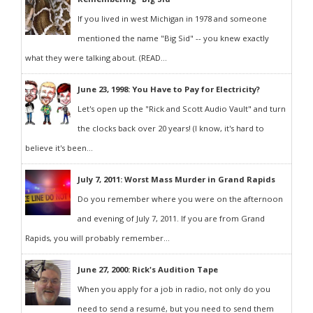
If you lived in west Michigan in 1978 and someone
mentioned the name "Big Sid" -- you knew exactly
what they were talking about. (READ...
June 23, 1998: You Have to Pay for Electricity?
Let's open up the "Rick and Scott Audio Vault" and turn
the clocks back over 20 years! (I know, it's hard to
believe it's been...
July 7, 2011: Worst Mass Murder in Grand Rapids
Do you remember where you were on the afternoon
and evening of July 7, 2011. If you are from Grand
Rapids, you will probably remember...
June 27, 2000: Rick's Audition Tape
When you apply for a job in radio, not only do you
need to send a resumé, but you need to send them