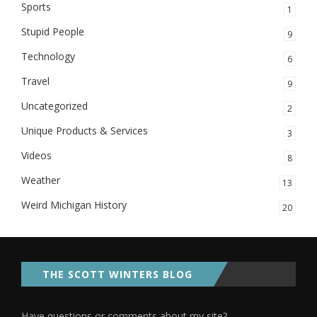
Sports
1
Stupid People
9
Technology
6
Travel
9
Uncategorized
2
Unique Products & Services
3
Videos
8
Weather
13
Weird Michigan History
20
THE SCOTT WINTERS BLOG
Have questions or comments about my site?