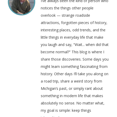
I’ve always been the kind of person who
notices the things other people
overlook — strange roadside
attractions, forgotten pieces of history,
interesting places, odd trends, and the
little things in everyday life that make
you laugh and say, “Wait... when did that
become normal?” This blog is where I
share those discoveries. Some days you
might learn something fascinating from
history. Other days I’ll take you along on
a road trip, share a weird story from
Michigan’s past, or simply rant about
something in modern life that makes
absolutely no sense. No matter what,
my goal is simple: keep things