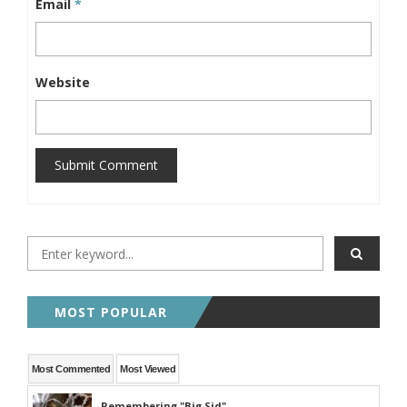
Email
*
Website
Submit Comment
MOST POPULAR
Most Commented
Most Viewed
Remembering "Big Sid"