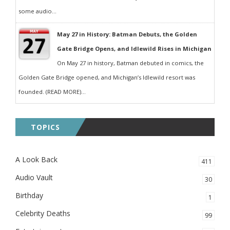
some audio...
May 27 in History: Batman Debuts, the Golden
Gate Bridge Opens, and Idlewild Rises in Michigan
On May 27 in history, Batman debuted in comics, the
Golden Gate Bridge opened, and Michigan’s Idlewild resort was
founded. (READ MORE)...
TOPICS
A Look Back
411
Audio Vault
30
Birthday
1
Celebrity Deaths
99