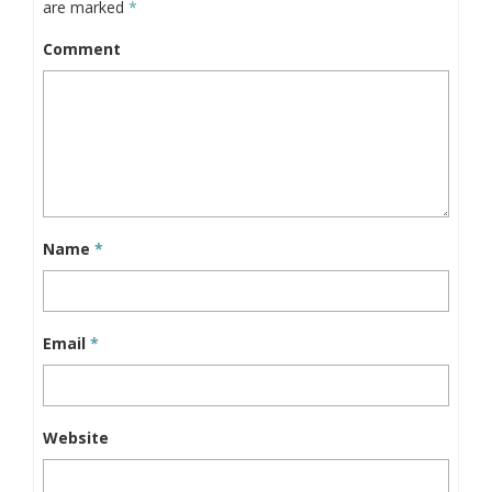
are marked
*
Comment
Name
*
Email
*
Website