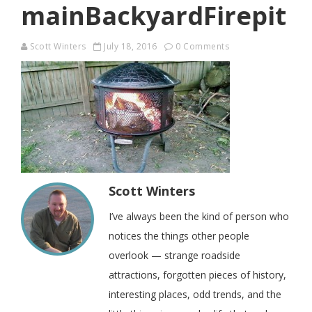
mainBackyardFirepit
Scott Winters
July 18, 2016
0 Comments
Scott Winters
I’ve always been the kind of person who
notices the things other people
overlook — strange roadside
attractions, forgotten pieces of history,
interesting places, odd trends, and the