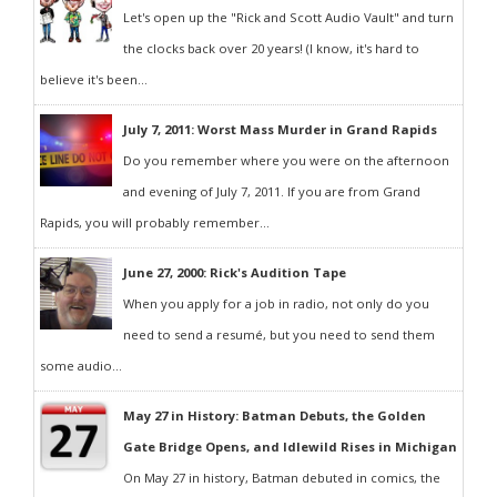
Let's open up the "Rick and Scott Audio Vault" and turn
the clocks back over 20 years! (I know, it's hard to
believe it's been...
July 7, 2011: Worst Mass Murder in Grand Rapids
Do you remember where you were on the afternoon
and evening of July 7, 2011. If you are from Grand
Rapids, you will probably remember...
June 27, 2000: Rick's Audition Tape
When you apply for a job in radio, not only do you
need to send a resumé, but you need to send them
some audio...
May 27 in History: Batman Debuts, the Golden
Gate Bridge Opens, and Idlewild Rises in Michigan
On May 27 in history, Batman debuted in comics, the