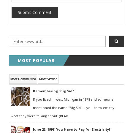
Submit Comment
MOST POPULAR
Most Commented
Most Viewed
Remembering "Big Sid"
If you lived in west Michigan in 1978 and someone
mentioned the name "Big Sid" -- you knew exactly
what they were talking about. (READ...
June 23, 1998: You Have to Pay for Electricity?