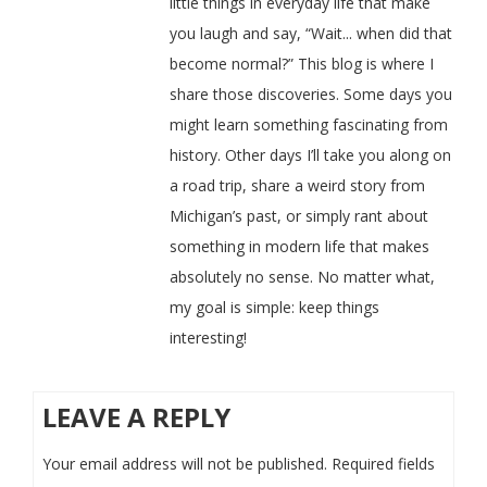
little things in everyday life that make
you laugh and say, “Wait... when did that
become normal?” This blog is where I
share those discoveries. Some days you
might learn something fascinating from
history. Other days I’ll take you along on
a road trip, share a weird story from
Michigan’s past, or simply rant about
something in modern life that makes
absolutely no sense. No matter what,
my goal is simple: keep things
interesting!
LEAVE A REPLY
Your email address will not be published.
Required fields