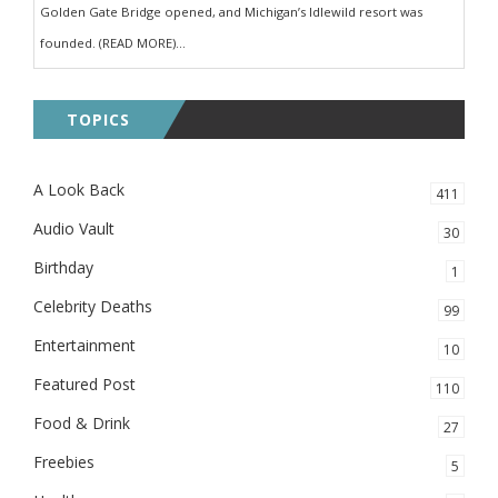
Golden Gate Bridge opened, and Michigan’s Idlewild resort was
founded. (READ MORE)...
TOPICS
A Look Back
411
Audio Vault
30
Birthday
1
Celebrity Deaths
99
Entertainment
10
Featured Post
110
Food & Drink
27
Freebies
5