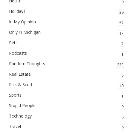
Health
9
Holidays
39
In My Opinion
57
Only in Michigan
17
Pets
7
Podcasts
1
Random Thoughts
232
Real Estate
8
Rick & Scott
40
Sports
1
Stupid People
9
Technology
6
Travel
9