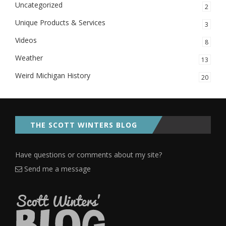
Uncategorized
2
Unique Products & Services
3
Videos
8
Weather
13
Weird Michigan History
20
THE SCOTT WINTERS BLOG
Have questions or comments about my site?
Send me a message