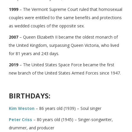
1999
– The Vermont Supreme Court ruled that homosexual
couples were entitled to the same benefits and protections
as wedded couples of the opposite sex.
2007
– Queen Elizabeth II became the oldest monarch of
the United Kingdom, surpassing Queen Victoria, who lived
for 81 years and 243 days.
2019
– The United States Space Force became the first
new branch of the United States Armed Forces since 1947.
BIRTHDAYS:
Kim Weston
– 86 years old (1939) – Soul singer
Peter Criss
– 80 years old (1945) – Singer-songwriter,
drummer, and producer