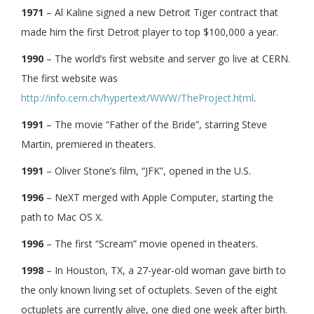
1971
– Al Kaline signed a new Detroit Tiger contract that
made him the first Detroit player to top $100,000 a year.
1990
– The world’s first website and server go live at CERN.
The first website was
http://info.cern.ch/hypertext/WWW/TheProject.html
.
1991
– The movie “Father of the Bride”, starring Steve
Martin, premiered in theaters.
1991
– Oliver Stone’s film, “JFK”, opened in the U.S.
1996
– NeXT merged with Apple Computer, starting the
path to Mac OS X.
1996
– The first “Scream” movie opened in theaters.
1998
– In Houston, TX, a 27-year-old woman gave birth to
the only known living set of octuplets. Seven of the eight
octuplets are currently alive, one died one week after birth.