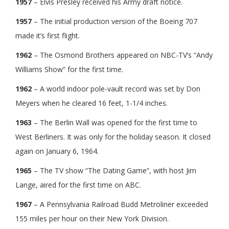
1957
– Elvis Presley received his Army draft notice.
1957
– The initial production version of the Boeing 707
made it’s first flight.
1962
– The Osmond Brothers appeared on NBC-TV’s “Andy
Williams Show” for the first time.
1962
– A world indoor pole-vault record was set by Don
Meyers when he cleared 16 feet, 1-1/4 inches.
1963
– The Berlin Wall was opened for the first time to
West Berliners. It was only for the holiday season. It closed
again on January 6, 1964.
1965
– The TV show “The Dating Game”, with host Jim
Lange, aired for the first time on ABC.
1967
– A Pennsylvania Railroad Budd Metroliner exceeded
155 miles per hour on their New York Division.