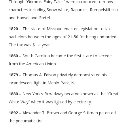
Through “Grimm’s Fairy Tales” were introduced to many
characters including Snow white, Rapunzel, Rumpelstiltskin,
and Hansel and Gretel.
1820
– The state of Missouri enacted legislation to tax
bachelors between the ages of 21-50 for being unmarried.
The tax was $1 a year.
1860
– South Carolina became the first state to secede
from the American Union.
1879
– Thomas A. Edison privately demonstrated his
incandescent light in Menlo Park, NJ.
1880
– New York’s Broadway became known as the “Great
White Way” when it was lighted by electricity.
1892
– Alexander T. Brown and George Stillman patented
the pneumatic tire.