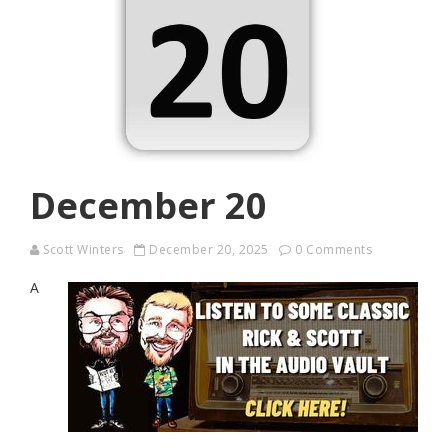
December 20
Scott Winters
December 20, 2025
0 Comments
A