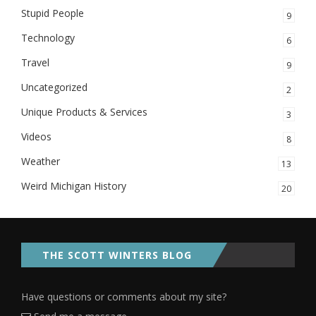
Stupid People
9
Technology
6
Travel
9
Uncategorized
2
Unique Products & Services
3
Videos
8
Weather
13
Weird Michigan History
20
THE SCOTT WINTERS BLOG
Have questions or comments about my site?