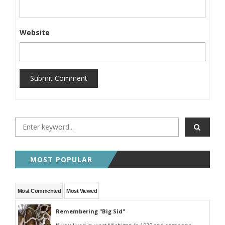
Website
Submit Comment
MOST POPULAR
Most Commented
Most Viewed
Remembering "Big Sid"