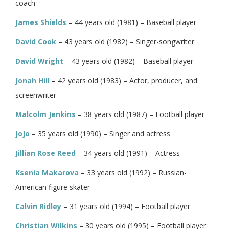
coach
James Shields
– 44 years old (1981) – Baseball player
David Cook
– 43 years old (1982) – Singer-songwriter
David Wright
– 43 years old (1982) – Baseball player
Jonah Hill
– 42 years old (1983) – Actor, producer, and
screenwriter
Malcolm Jenkins
– 38 years old (1987) – Football player
JoJo
– 35 years old (1990) – Singer and actress
Jillian Rose Reed
– 34 years old (1991) – Actress
Ksenia Makarova
– 33 years old (1992) – Russian-
American figure skater
Calvin Ridley
– 31 years old (1994) – Football player
Christian Wilkins
– 30 years old (1995) – Football player