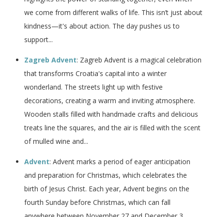
we come from different walks of life. This isn’t just about
kindness—it's about action. The day pushes us to
support...
Zagreb Advent
: Zagreb Advent is a magical celebration
that transforms Croatia's capital into a winter
wonderland. The streets light up with festive
decorations, creating a warm and inviting atmosphere.
Wooden stalls filled with handmade crafts and delicious
treats line the squares, and the air is filled with the scent
of mulled wine and...
Advent
: Advent marks a period of eager anticipation
and preparation for Christmas, which celebrates the
birth of Jesus Christ. Each year, Advent begins on the
fourth Sunday before Christmas, which can fall
anywhere between November 27 and December 3,