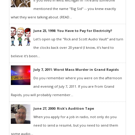
If you lived in west Michigan in 1978 and someone
mentioned the name "Big Sid" -- you knew exactly
what they were talking about. (READ...
June 23, 1998: You Have to Pay for Electricity?
Let's open up the "Rick and Scott Audio Vault" and turn
the clocks back over 20 years! (I know, it's hard to
believe it's been...
July 7, 2011: Worst Mass Murder in Grand Rapids
Do you remember where you were on the afternoon
and evening of July 7, 2011. If you are from Grand
Rapids, you will probably remember...
June 27, 2000: Rick's Audition Tape
When you apply for a job in radio, not only do you
need to send a resumé, but you need to send them
some audio...