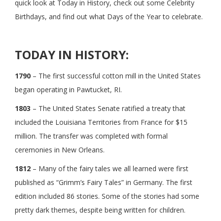
quick look at Today in History, check out some Celebrity
Birthdays, and find out what Days of the Year to celebrate.
TODAY IN HISTORY:
1790
– The first successful cotton mill in the United States
began operating in Pawtucket, RI.
1803
– The United States Senate ratified a treaty that
included the Louisiana Territories from France for $15
million. The transfer was completed with formal
ceremonies in New Orleans.
1812
– Many of the fairy tales we all learned were first
published as “Grimm’s Fairy Tales” in Germany. The first
edition included 86 stories. Some of the stories had some
pretty dark themes, despite being written for children.