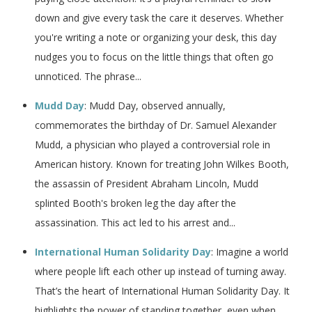
down and give every task the care it deserves. Whether
you're writing a note or organizing your desk, this day
nudges you to focus on the little things that often go
unnoticed. The phrase...
Mudd Day
: Mudd Day, observed annually,
commemorates the birthday of Dr. Samuel Alexander
Mudd, a physician who played a controversial role in
American history. Known for treating John Wilkes Booth,
the assassin of President Abraham Lincoln, Mudd
splinted Booth's broken leg the day after the
assassination. This act led to his arrest and...
International Human Solidarity Day
: Imagine a world
where people lift each other up instead of turning away.
That’s the heart of International Human Solidarity Day. It
highlights the power of standing together, even when