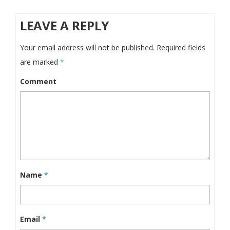
LEAVE A REPLY
Your email address will not be published.
Required fields
are marked
*
Comment
Name
*
Email
*