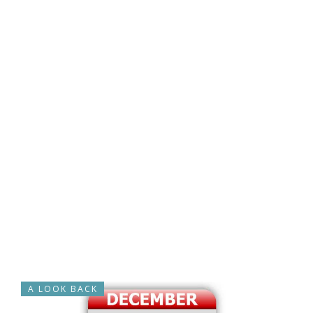
A LOOK BACK