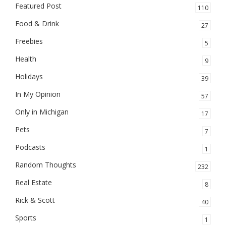
Featured Post
110
Food & Drink
27
Freebies
5
Health
9
Holidays
39
In My Opinion
57
Only in Michigan
17
Pets
7
Podcasts
1
Random Thoughts
232
Real Estate
8
Rick & Scott
40
Sports
1