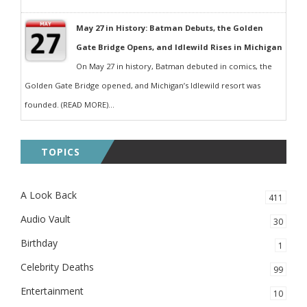
May 27 in History: Batman Debuts, the Golden
Gate Bridge Opens, and Idlewild Rises in Michigan
On May 27 in history, Batman debuted in comics, the
Golden Gate Bridge opened, and Michigan’s Idlewild resort was
founded. (READ MORE)...
TOPICS
A Look Back
411
Audio Vault
30
Birthday
1
Celebrity Deaths
99
Entertainment
10