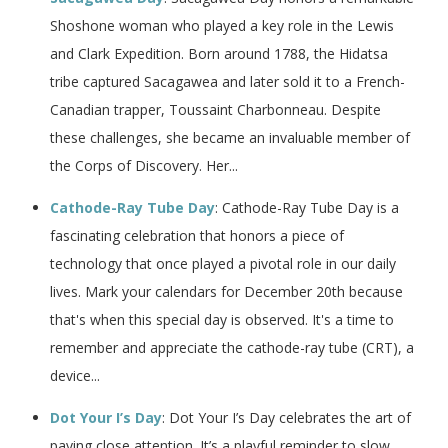
Shoshone woman who played a key role in the Lewis
and Clark Expedition. Born around 1788, the Hidatsa
tribe captured Sacagawea and later sold it to a French-
Canadian trapper, Toussaint Charbonneau. Despite
these challenges, she became an invaluable member of
the Corps of Discovery. Her...
Cathode-Ray Tube Day
: Cathode-Ray Tube Day is a
fascinating celebration that honors a piece of
technology that once played a pivotal role in our daily
lives. Mark your calendars for December 20th because
that's when this special day is observed. It's a time to
remember and appreciate the cathode-ray tube (CRT), a
device...
Dot Your I’s Day
: Dot Your I’s Day celebrates the art of
paying close attention. It’s a playful reminder to slow