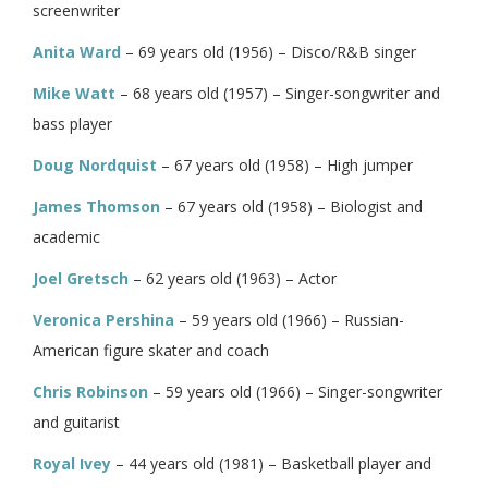
screenwriter
Anita Ward
– 69 years old (1956) – Disco/R&B singer
Mike Watt
– 68 years old (1957) – Singer-songwriter and
bass player
Doug Nordquist
– 67 years old (1958) – High jumper
James Thomson
– 67 years old (1958) – Biologist and
academic
Joel Gretsch
– 62 years old (1963) – Actor
Veronica Pershina
– 59 years old (1966) – Russian-
American figure skater and coach
Chris Robinson
– 59 years old (1966) – Singer-songwriter
and guitarist
Royal Ivey
– 44 years old (1981) – Basketball player and