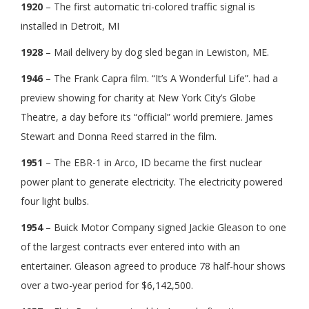
1920
– The first automatic tri-colored traffic signal is
installed in Detroit, MI
1928
– Mail delivery by dog sled began in Lewiston, ME.
1946
– The Frank Capra film. “It’s A Wonderful Life”. had a
preview showing for charity at New York City’s Globe
Theatre, a day before its “official” world premiere. James
Stewart and Donna Reed starred in the film.
1951
– The EBR-1 in Arco, ID became the first nuclear
power plant to generate electricity. The electricity powered
four light bulbs.
1954
– Buick Motor Company signed Jackie Gleason to one
of the largest contracts ever entered into with an
entertainer. Gleason agreed to produce 78 half-hour shows
over a two-year period for $6,142,500.