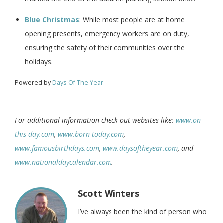
Blue Christmas
: While most people are at home
opening presents, emergency workers are on duty,
ensuring the safety of their communities over the
holidays.
Powered by
Days Of The Year
For additional information check out websites like:
www.on-
this-day.com
,
www.born-today.com
,
www.famousbirthdays.com
,
www.daysoftheyear.com
, and
www.nationaldaycalendar.com
.
Scott Winters
I’ve always been the kind of person who