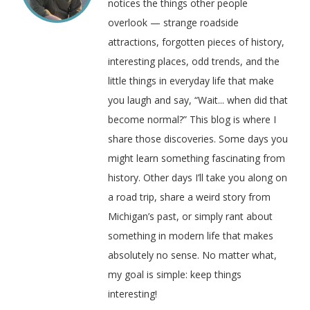
notices the things other people
overlook — strange roadside
attractions, forgotten pieces of history,
interesting places, odd trends, and the
little things in everyday life that make
you laugh and say, “Wait... when did that
become normal?” This blog is where I
share those discoveries. Some days you
might learn something fascinating from
history. Other days I’ll take you along on
a road trip, share a weird story from
Michigan’s past, or simply rant about
something in modern life that makes
absolutely no sense. No matter what,
my goal is simple: keep things
interesting!