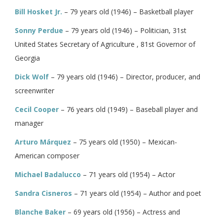
Bill Hosket Jr.
– 79 years old (1946) – Basketball player
Sonny Perdue
– 79 years old (1946) – Politician, 31st
United States Secretary of Agriculture , 81st Governor of
Georgia
Dick Wolf
– 79 years old (1946) – Director, producer, and
screenwriter
Cecil Cooper
– 76 years old (1949) – Baseball player and
manager
Arturo Márquez
– 75 years old (1950) – Mexican-
American composer
Michael Badalucco
– 71 years old (1954) – Actor
Sandra Cisneros
– 71 years old (1954) – Author and poet
Blanche Baker
– 69 years old (1956) – Actress and