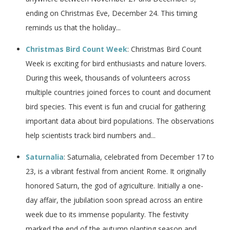
ending on Christmas Eve, December 24. This timing
reminds us that the holiday...
Christmas Bird Count Week
: Christmas Bird Count
Week is exciting for bird enthusiasts and nature lovers.
During this week, thousands of volunteers across
multiple countries joined forces to count and document
bird species. This event is fun and crucial for gathering
important data about bird populations. The observations
help scientists track bird numbers and...
Saturnalia
: Saturnalia, celebrated from December 17 to
23, is a vibrant festival from ancient Rome. It originally
honored Saturn, the god of agriculture. Initially a one-
day affair, the jubilation soon spread across an entire
week due to its immense popularity. The festivity
marked the end of the autumn planting season and...