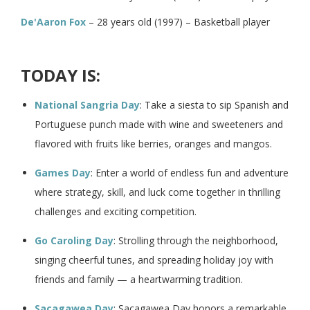
De'Aaron Fox
– 28 years old (1997) – Basketball player
TODAY IS:
National Sangria Day
: Take a siesta to sip Spanish and
Portuguese punch made with wine and sweeteners and
flavored with fruits like berries, oranges and mangos.
Games Day
: Enter a world of endless fun and adventure
where strategy, skill, and luck come together in thrilling
challenges and exciting competition.
Go Caroling Day
: Strolling through the neighborhood,
singing cheerful tunes, and spreading holiday joy with
friends and family — a heartwarming tradition.
Sacagawea Day
: Sacagawea Day honors a remarkable