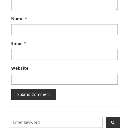
Name
*
Email
*
Website
Submit Comment