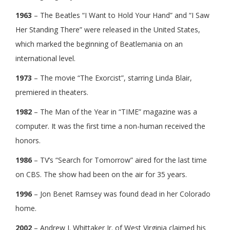
1963
– The Beatles “I Want to Hold Your Hand” and “I Saw
Her Standing There” were released in the United States,
which marked the beginning of Beatlemania on an
international level.
1973
– The movie “The Exorcist”, starring Linda Blair,
premiered in theaters.
1982
– The Man of the Year in “TIME” magazine was a
computer. It was the first time a non-human received the
honors.
1986
– TV’s “Search for Tomorrow” aired for the last time
on CBS. The show had been on the air for 35 years.
1996
– Jon Benet Ramsey was found dead in her Colorado
home.
2002
– Andrew J. Whittaker Jr. of West Virginia claimed his