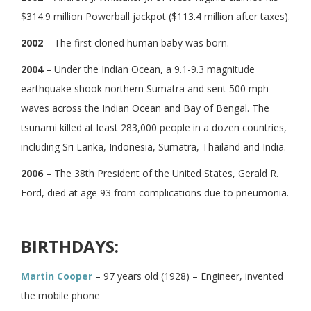
$314.9 million Powerball jackpot ($113.4 million after taxes).
2002
– The first cloned human baby was born.
2004
– Under the Indian Ocean, a 9.1-9.3 magnitude
earthquake shook northern Sumatra and sent 500 mph
waves across the Indian Ocean and Bay of Bengal. The
tsunami killed at least 283,000 people in a dozen countries,
including Sri Lanka, Indonesia, Sumatra, Thailand and India.
2006
– The 38th President of the United States, Gerald R.
Ford, died at age 93 from complications due to pneumonia.
BIRTHDAYS:
Martin Cooper
– 97 years old (1928) – Engineer, invented
the mobile phone