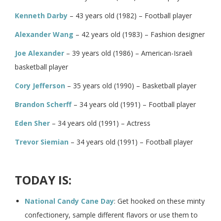
Kenneth Darby
– 43 years old (1982) – Football player
Alexander Wang
– 42 years old (1983) – Fashion designer
Joe Alexander
– 39 years old (1986) – American-Israeli
basketball player
Cory Jefferson
– 35 years old (1990) – Basketball player
Brandon Scherff
– 34 years old (1991) – Football player
Eden Sher
– 34 years old (1991) – Actress
Trevor Siemian
– 34 years old (1991) – Football player
TODAY IS:
National Candy Cane Day
: Get hooked on these minty
confectionery, sample different flavors or use them to