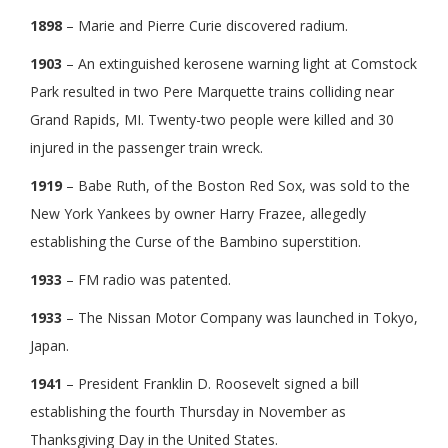
1898
– Marie and Pierre Curie discovered radium.
1903
– An extinguished kerosene warning light at Comstock
Park resulted in two Pere Marquette trains colliding near
Grand Rapids, MI. Twenty-two people were killed and 30
injured in the passenger train wreck.
1919
– Babe Ruth, of the Boston Red Sox, was sold to the
New York Yankees by owner Harry Frazee, allegedly
establishing the Curse of the Bambino superstition.
1933
– FM radio was patented.
1933
– The Nissan Motor Company was launched in Tokyo,
Japan.
1941
– President Franklin D. Roosevelt signed a bill
establishing the fourth Thursday in November as
Thanksgiving Day in the United States.