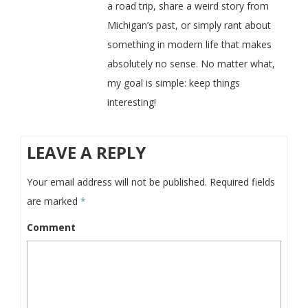
a road trip, share a weird story from
Michigan’s past, or simply rant about
something in modern life that makes
absolutely no sense. No matter what,
my goal is simple: keep things
interesting!
LEAVE A REPLY
Your email address will not be published.
Required fields
are marked
*
Comment