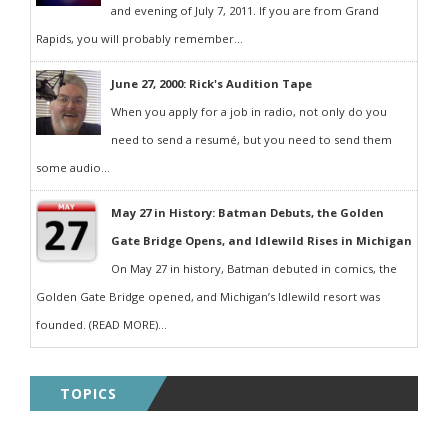
and evening of July 7, 2011. If you are from Grand
Rapids, you will probably remember...
June 27, 2000: Rick's Audition Tape
When you apply for a job in radio, not only do you
need to send a resumé, but you need to send them
some audio...
May 27 in History: Batman Debuts, the Golden
Gate Bridge Opens, and Idlewild Rises in Michigan
On May 27 in history, Batman debuted in comics, the
Golden Gate Bridge opened, and Michigan’s Idlewild resort was
founded. (READ MORE)...
TOPICS