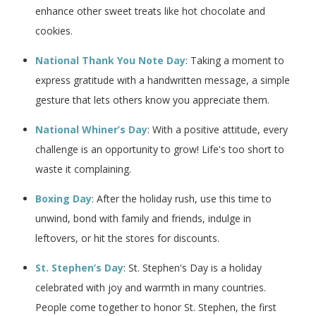
enhance other sweet treats like hot chocolate and
cookies.
National Thank You Note Day
: Taking a moment to
express gratitude with a handwritten message, a simple
gesture that lets others know you appreciate them.
National Whiner’s Day
: With a positive attitude, every
challenge is an opportunity to grow! Life's too short to
waste it complaining.
Boxing Day
: After the holiday rush, use this time to
unwind, bond with family and friends, indulge in
leftovers, or hit the stores for discounts.
St. Stephen’s Day
: St. Stephen's Day is a holiday
celebrated with joy and warmth in many countries.
People come together to honor St. Stephen, the first