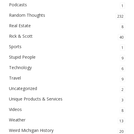
Podcasts
1
Random Thoughts
232
Real Estate
8
Rick & Scott
40
Sports
1
Stupid People
9
Technology
6
Travel
9
Uncategorized
2
Unique Products & Services
3
Videos
8
Weather
13
Weird Michigan History
20