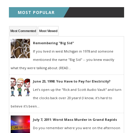
MOST POPULAR
Most Commented
Most Viewed
Remembering "Big Sid"
If you lived in west Michigan in 1978 and someone
mentioned the name "Big Sid" -- you knew exactly
what they were talking about. (READ...
June 23, 1998: You Have to Pay for Electricity?
Let's open up the "Rick and Scott Audio Vault" and turn
the clocks back over 20 years! (I know, it's hard to
believe it's been...
July 7, 2011: Worst Mass Murder in Grand Rapids
Do you remember where you were on the afternoon