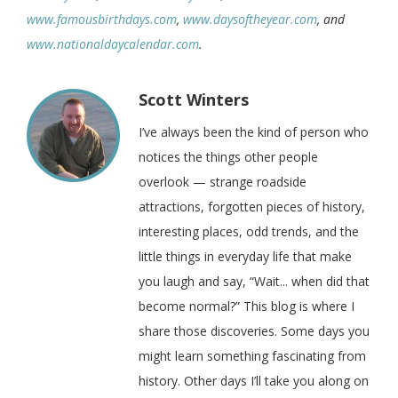
www.famousbirthdays.com
,
www.daysoftheyear.com
, and
www.nationaldaycalendar.com
.
Scott Winters
I’ve always been the kind of person who
notices the things other people
overlook — strange roadside
attractions, forgotten pieces of history,
interesting places, odd trends, and the
little things in everyday life that make
you laugh and say, “Wait... when did that
become normal?” This blog is where I
share those discoveries. Some days you
might learn something fascinating from
history. Other days I’ll take you along on