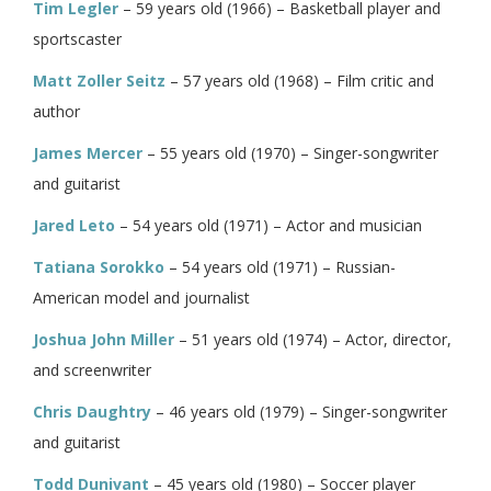
Tim Legler
– 59 years old (1966) – Basketball player and
sportscaster
Matt Zoller Seitz
– 57 years old (1968) – Film critic and
author
James Mercer
– 55 years old (1970) – Singer-songwriter
and guitarist
Jared Leto
– 54 years old (1971) – Actor and musician
Tatiana Sorokko
– 54 years old (1971) – Russian-
American model and journalist
Joshua John Miller
– 51 years old (1974) – Actor, director,
and screenwriter
Chris Daughtry
– 46 years old (1979) – Singer-songwriter
and guitarist
Todd Dunivant
– 45 years old (1980) – Soccer player