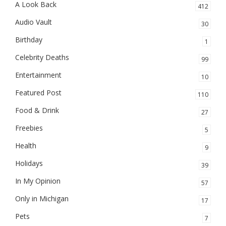
A Look Back
412
Audio Vault
30
Birthday
1
Celebrity Deaths
99
Entertainment
10
Featured Post
110
Food & Drink
27
Freebies
5
Health
9
Holidays
39
In My Opinion
57
Only in Michigan
17
Pets
7