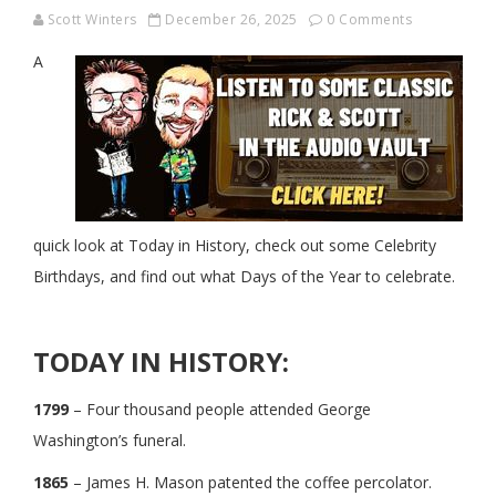
Scott Winters
December 26, 2025
0 Comments
A
quick look at Today in History, check out some Celebrity
Birthdays, and find out what Days of the Year to celebrate.
TODAY IN HISTORY:
1799
– Four thousand people attended George
Washington’s funeral.
1865
– James H. Mason patented the coffee percolator.