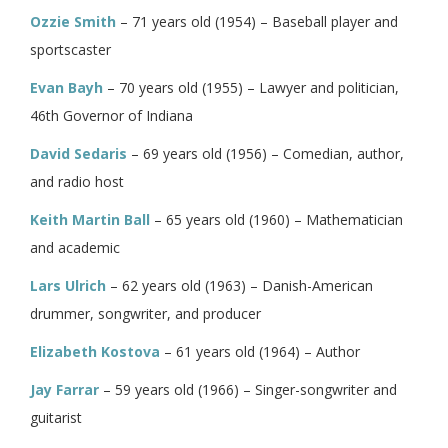
Ozzie Smith
– 71 years old (1954) – Baseball player and
sportscaster
Evan Bayh
– 70 years old (1955) – Lawyer and politician,
46th Governor of Indiana
David Sedaris
– 69 years old (1956) – Comedian, author,
and radio host
Keith Martin Ball
– 65 years old (1960) – Mathematician
and academic
Lars Ulrich
– 62 years old (1963) – Danish-American
drummer, songwriter, and producer
Elizabeth Kostova
– 61 years old (1964) – Author
Jay Farrar
– 59 years old (1966) – Singer-songwriter and
guitarist