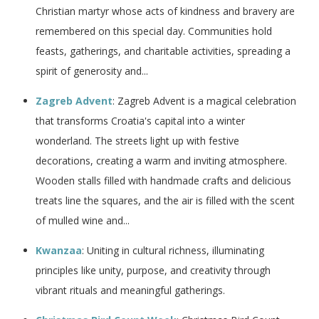
Christian martyr whose acts of kindness and bravery are
remembered on this special day. Communities hold
feasts, gatherings, and charitable activities, spreading a
spirit of generosity and...
Zagreb Advent
: Zagreb Advent is a magical celebration
that transforms Croatia's capital into a winter
wonderland. The streets light up with festive
decorations, creating a warm and inviting atmosphere.
Wooden stalls filled with handmade crafts and delicious
treats line the squares, and the air is filled with the scent
of mulled wine and...
Kwanzaa
: Uniting in cultural richness, illuminating
principles like unity, purpose, and creativity through
vibrant rituals and meaningful gatherings.