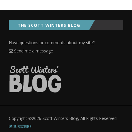
THE SCOTT WINTERS BLOG
Have questions or comments about my site?
Send me a message
Copyright ©2026 Scott Winters Blog, All Rights Reserved
SUBSCRIBE