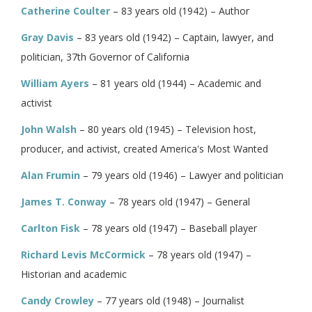
Catherine Coulter
– 83 years old (1942) – Author
Gray Davis
– 83 years old (1942) – Captain, lawyer, and
politician, 37th Governor of California
William Ayers
– 81 years old (1944) – Academic and
activist
John Walsh
– 80 years old (1945) – Television host,
producer, and activist, created America's Most Wanted
Alan Frumin
– 79 years old (1946) – Lawyer and politician
James T. Conway
– 78 years old (1947) – General
Carlton Fisk
– 78 years old (1947) – Baseball player
Richard Levis McCormick
– 78 years old (1947) –
Historian and academic
Candy Crowley
– 77 years old (1948) – Journalist