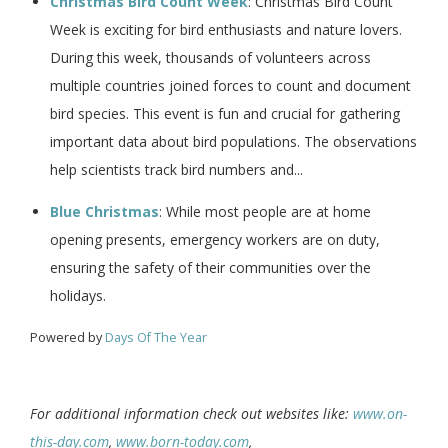
Christmas Bird Count Week
: Christmas Bird Count
Week is exciting for bird enthusiasts and nature lovers.
During this week, thousands of volunteers across
multiple countries joined forces to count and document
bird species. This event is fun and crucial for gathering
important data about bird populations. The observations
help scientists track bird numbers and...
Blue Christmas
: While most people are at home
opening presents, emergency workers are on duty,
ensuring the safety of their communities over the
holidays.
Powered by
Days Of The Year
For additional information check out websites like:
www.on-
this-day.com
,
www.born-today.com
,