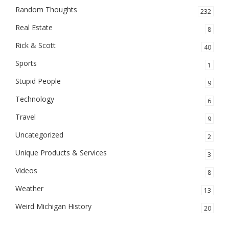
Random Thoughts
232
Real Estate
8
Rick & Scott
40
Sports
1
Stupid People
9
Technology
6
Travel
9
Uncategorized
2
Unique Products & Services
3
Videos
8
Weather
13
Weird Michigan History
20