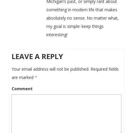
Michigan’s past, or simply rant about
something in modern life that makes
absolutely no sense. No matter what,
my goal is simple: keep things
interesting!
LEAVE A REPLY
Your email address will not be published.
Required fields
are marked
*
Comment