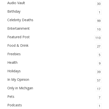
Audio Vault
30
Birthday
1
Celebrity Deaths
99
Entertainment
10
Featured Post
110
Food & Drink
27
Freebies
5
Health
9
Holidays
39
In My Opinion
57
Only in Michigan
17
Pets
7
Podcasts
1