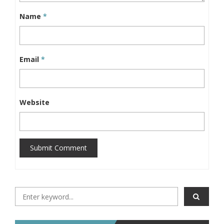
Name
*
Email
*
Website
Submit Comment