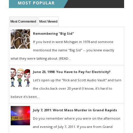
MOST POPULAR
Most Commented
Most Viewed
Remembering "Big Sid"
If you lived in west Michigan in 1978 and someone
mentioned the name "Big Sid" -- you knew exactly
what they were talking about. (READ...
June 23, 1998: You Have to Pay for Electricity?
Let's open up the "Rick and Scott Audio Vault" and turn
the clocks back over 20 years! (I know, it's hard to
believe it's been...
July 7, 2011: Worst Mass Murder in Grand Rapids
Do you remember where you were on the afternoon
and evening of July 7, 2011. If you are from Grand