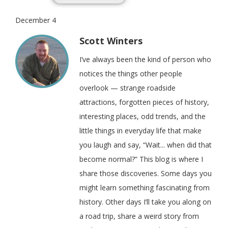
December 4
Scott Winters
I’ve always been the kind of person who
notices the things other people
overlook — strange roadside
attractions, forgotten pieces of history,
interesting places, odd trends, and the
little things in everyday life that make
you laugh and say, “Wait... when did that
become normal?” This blog is where I
share those discoveries. Some days you
might learn something fascinating from
history. Other days I’ll take you along on
a road trip, share a weird story from