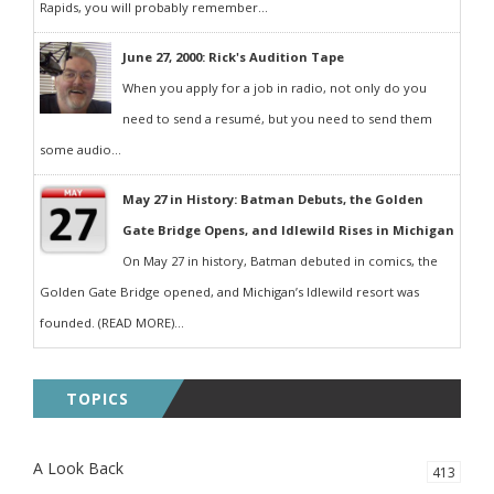
Rapids, you will probably remember...
June 27, 2000: Rick's Audition Tape
When you apply for a job in radio, not only do you
need to send a resumé, but you need to send them
some audio...
May 27 in History: Batman Debuts, the Golden
Gate Bridge Opens, and Idlewild Rises in Michigan
On May 27 in history, Batman debuted in comics, the
Golden Gate Bridge opened, and Michigan’s Idlewild resort was
founded. (READ MORE)...
TOPICS
A Look Back
413