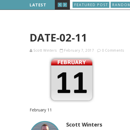
D, AND THE WORLD WIDE WEB IS BORN
LATEST
FEATURED POST
RANDOM
DATE-02-11
Scott Winters
February 7, 2017
0 Comments
February 11
Scott Winters