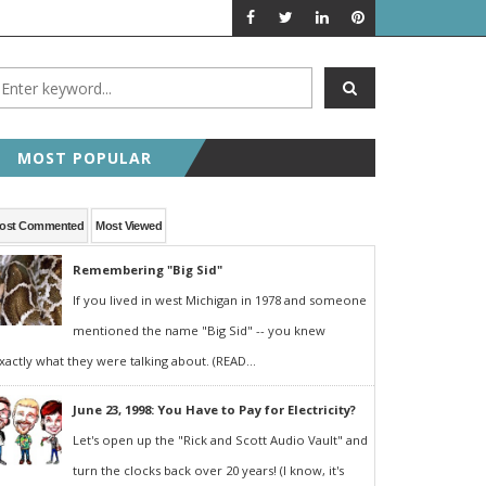
A LOOK BACK
FEATURED P
MOST POPULAR
ost Commented
Most Viewed
Remembering "Big Sid"
If you lived in west Michigan in 1978 and someone
mentioned the name "Big Sid" -- you knew
xactly what they were talking about. (READ...
June 23, 1998: You Have to Pay for Electricity?
Let's open up the "Rick and Scott Audio Vault" and
turn the clocks back over 20 years! (I know, it's