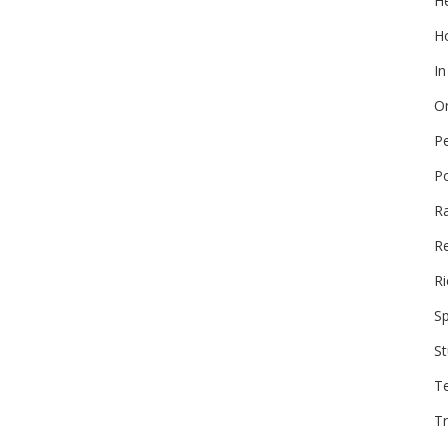
He
Ho
In
On
P
P
R
Re
Ri
Sp
St
T
Tr