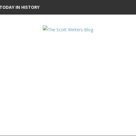
TODAY IN HISTORY