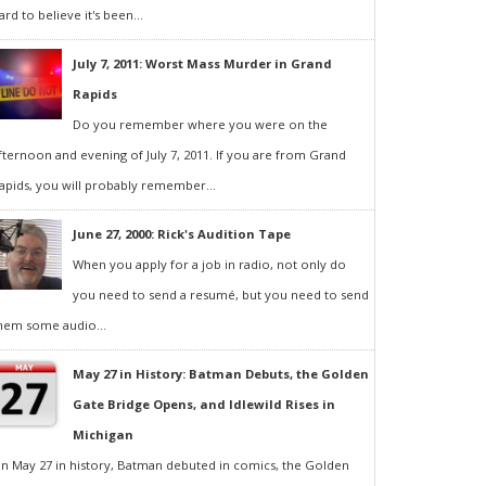
ard to believe it's been...
July 7, 2011: Worst Mass Murder in Grand
Rapids
Do you remember where you were on the
fternoon and evening of July 7, 2011. If you are from Grand
apids, you will probably remember...
June 27, 2000: Rick's Audition Tape
When you apply for a job in radio, not only do
you need to send a resumé, but you need to send
hem some audio...
May 27 in History: Batman Debuts, the Golden
Gate Bridge Opens, and Idlewild Rises in
Michigan
n May 27 in history, Batman debuted in comics, the Golden