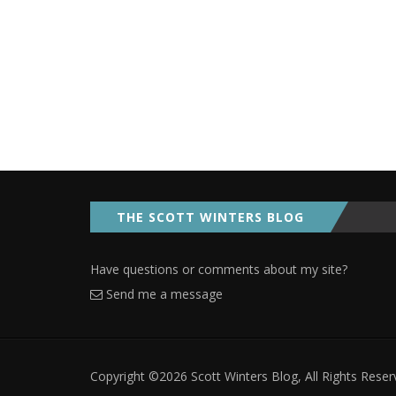
THE SCOTT WINTERS BLOG
Have questions or comments about my site?
Send me a message
Copyright ©2026 Scott Winters Blog, All Rights Rese