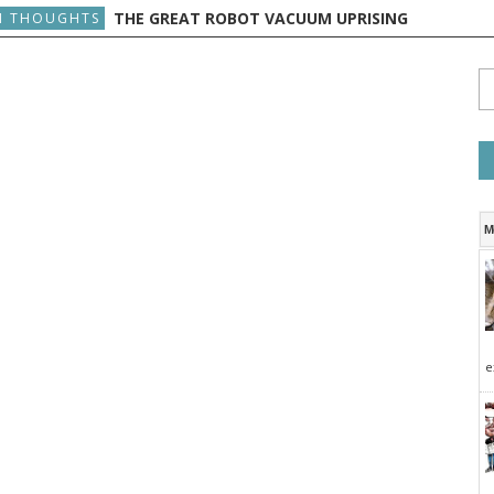
THE GREAT ROBOT VACUUM UPRISING
 THOUGHTS
M
e