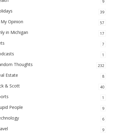
alth
9
lidays
39
 My Opinion
57
ly in Michigan
17
ets
7
odcasts
1
andom Thoughts
232
al Estate
8
ck & Scott
40
orts
1
upid People
9
echnology
6
avel
9