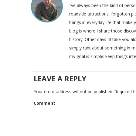
I’ve always been the kind of pers
roadside attractions, forgotten pie
things in everyday life that make
blog is where I share those disco
history. Other days I’ll take you a
simply rant about something in m
my goal is simple: keep things inte
LEAVE A REPLY
Your email address will not be published.
Required f
Comment