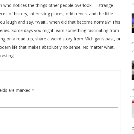
h
on who notices the things other people overlook — strange
ces of history, interesting places, odd trends, and the little
 you laugh and say, “Wait... when did that become normal?” This
veries. Some days you might learn something fascinating from
long on a road trip, share a weird story from Michigan’s past, or
a
odern life that makes absolutely no sense. No matter what,
R
resting!
ields are marked
*
t
O