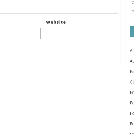
G
f
Website
A
Au
Bi
Ce
E
F
F
Fr