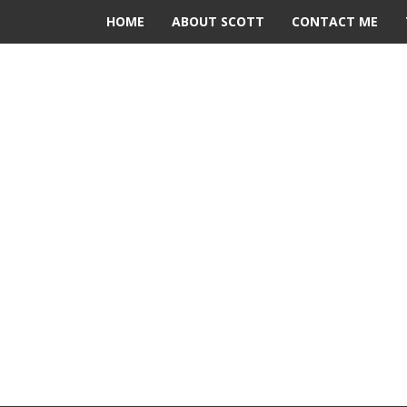
HOME
ABOUT SCOTT
CONTACT ME