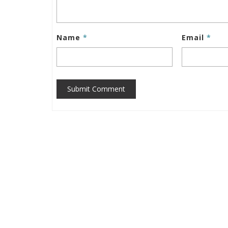
Name
*
Email
*
Submit Comment