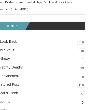
ate Bridge opened, and Michigan’s Idlewild resort was
ounded. (READ MORE)...
TOPICS
 Look Back
410
dio Vault
30
rthday
1
lebrity Deaths
99
ntertainment
10
eatured Post
110
ood & Drink
27
eebies
5