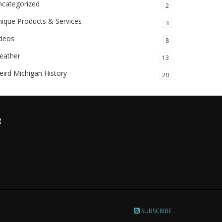
ncategorized
2
ique Products & Services
3
ideos
8
eather
13
ird Michigan History
20
SUBSCRIBE