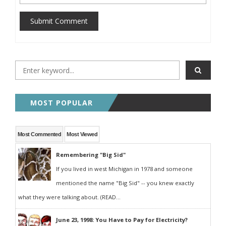
Submit Comment
MOST POPULAR
Most Commented
Most Viewed
Remembering "Big Sid"
If you lived in west Michigan in 1978 and someone
mentioned the name "Big Sid" -- you knew exactly
what they were talking about. (READ...
June 23, 1998: You Have to Pay for Electricity?