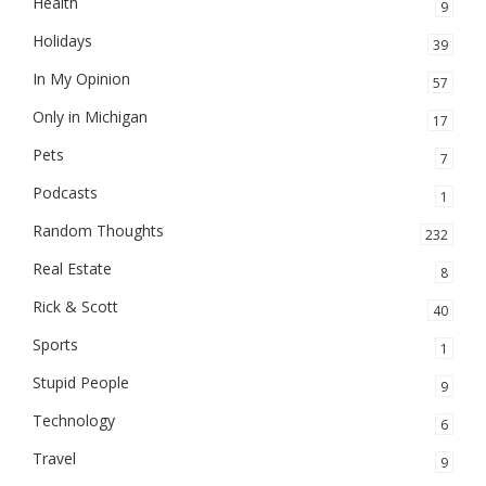
Health
9
Holidays
39
In My Opinion
57
Only in Michigan
17
Pets
7
Podcasts
1
Random Thoughts
232
Real Estate
8
Rick & Scott
40
Sports
1
Stupid People
9
Technology
6
Travel
9