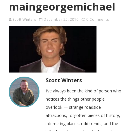
maingeorgemichael
Scott Winters
December 25, 2016
0 Comments
Scott Winters
I’ve always been the kind of person who
notices the things other people
overlook — strange roadside
attractions, forgotten pieces of history,
interesting places, odd trends, and the