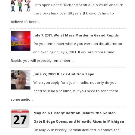
Let's open up the "Rick and Scott Audio Vault" and turn
the clocks back over 20 years! (I know, it's hard to
believe it's been...
July 7, 2011: Worst Mass Murder in Grand Rapids
Do you remember where you were on the afternoon
and evening of July 7, 2011. If you are from Grand
Rapids, you will probably remember...
June 27, 2000: Rick's Audition Tape
When you apply for a job in radio, not only do you
need to send a resumé, but you need to send them
some audio...
May 27 in History: Batman Debuts, the Golden
Gate Bridge Opens, and Idlewild Rises in Michigan
On May 27 in history, Batman debuted in comics, the