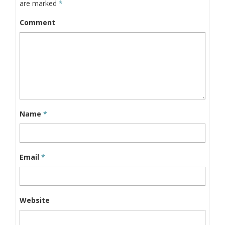
are marked
*
Comment
Name
*
Email
*
Website