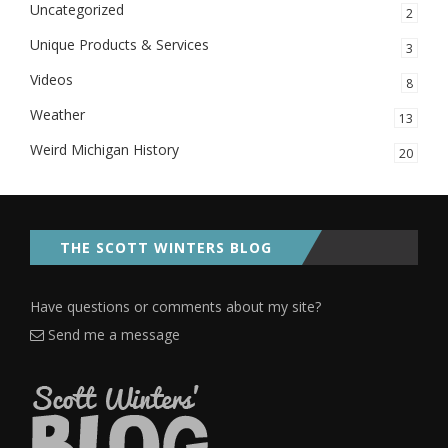
Uncategorized
2
Unique Products & Services
3
Videos
8
Weather
13
Weird Michigan History
20
THE SCOTT WINTERS BLOG
Have questions or comments about my site?
Send me a message