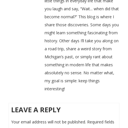
little things in everyday life that make
you laugh and say, “Wait... when did that
become normal?” This blog is where I
share those discoveries. Some days you
might learn something fascinating from
history. Other days I’ll take you along on
a road trip, share a weird story from
Michigan’s past, or simply rant about
something in modern life that makes
absolutely no sense. No matter what,
my goal is simple: keep things
interesting!
LEAVE A REPLY
Your email address will not be published.
Required fields