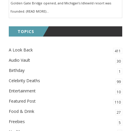
Golden Gate Bridge opened, and Michigan’s Idlewild resort was
founded. (READ MORE)...
TOPICS
A Look Back
411
Audio Vault
30
Birthday
1
Celebrity Deaths
99
Entertainment
10
Featured Post
110
Food & Drink
27
Freebies
5