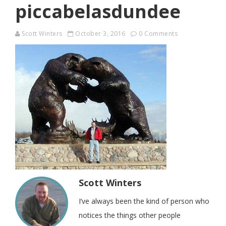
piccabelasdundee
Scott Winters
October 3, 2016
0 Comments
Scott Winters
I’ve always been the kind of person who
notices the things other people