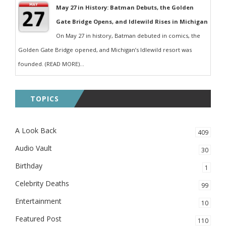
May 27 in History: Batman Debuts, the Golden
Gate Bridge Opens, and Idlewild Rises in Michigan
On May 27 in history, Batman debuted in comics, the
Golden Gate Bridge opened, and Michigan’s Idlewild resort was
founded. (READ MORE)...
TOPICS
A Look Back
409
Audio Vault
30
Birthday
1
Celebrity Deaths
99
Entertainment
10
Featured Post
110