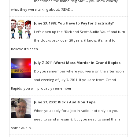
mentioned the name "Big Sid" -- you knew exactly
what they were talking about. (READ...
June 23, 1998: You Have to Pay for Electricity?
Let's open up the "Rick and Scott Audio Vault" and turn
the clocks back over 20 years! (I know, it's hard to
believe it's been...
July 7, 2011: Worst Mass Murder in Grand Rapids
Do you remember where you were on the afternoon
and evening of July 7, 2011. If you are from Grand
Rapids, you will probably remember...
June 27, 2000: Rick's Audition Tape
When you apply for a job in radio, not only do you
need to send a resumé, but you need to send them
some audio...