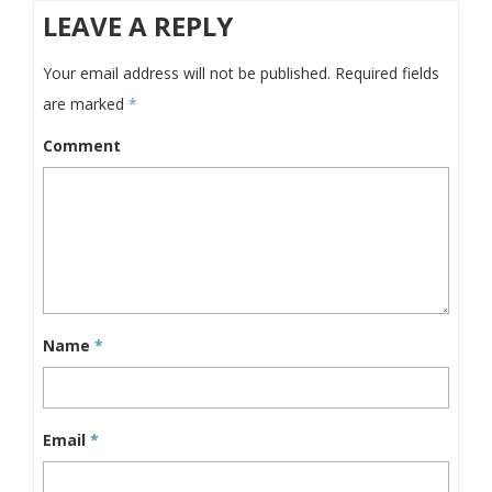
LEAVE A REPLY
Your email address will not be published.
Required fields
are marked
*
Comment
Name
*
Email
*