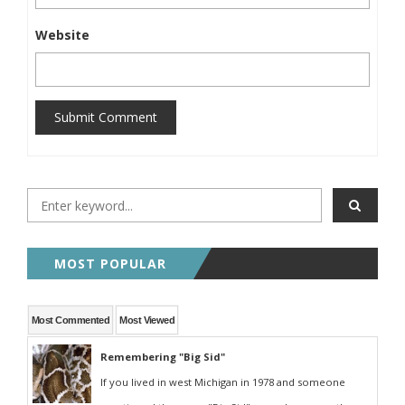
Website
Submit Comment
MOST POPULAR
Most Commented
Most Viewed
Remembering "Big Sid"
If you lived in west Michigan in 1978 and someone