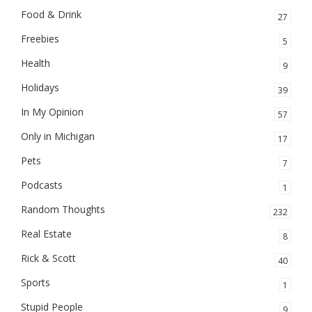
Food & Drink
27
Freebies
5
Health
9
Holidays
39
In My Opinion
57
Only in Michigan
17
Pets
7
Podcasts
1
Random Thoughts
232
Real Estate
8
Rick & Scott
40
Sports
1
Stupid People
9