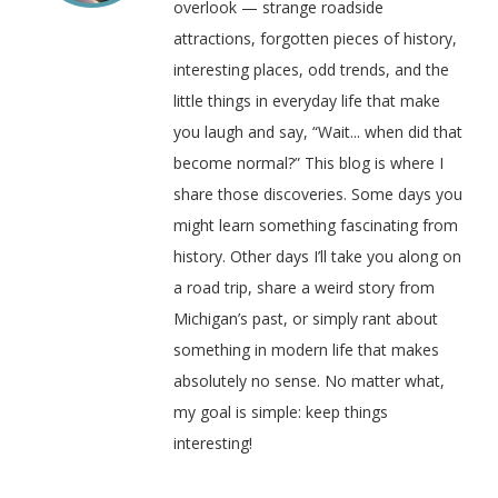
overlook — strange roadside
attractions, forgotten pieces of history,
interesting places, odd trends, and the
little things in everyday life that make
you laugh and say, “Wait... when did that
become normal?” This blog is where I
share those discoveries. Some days you
might learn something fascinating from
history. Other days I’ll take you along on
a road trip, share a weird story from
Michigan’s past, or simply rant about
something in modern life that makes
absolutely no sense. No matter what,
my goal is simple: keep things
interesting!