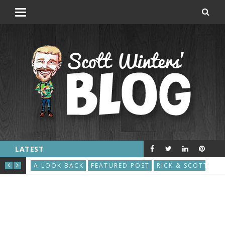
LATEST
THE GREAT ROBOT VACUUM UPRISING
AU
S
A LOOK BACK
FEATURED POST
RICK & SCOTT
A L