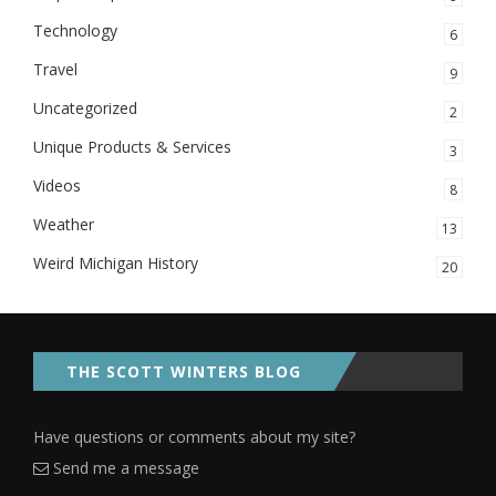
Technology
6
Travel
9
Uncategorized
2
Unique Products & Services
3
Videos
8
Weather
13
Weird Michigan History
20
THE SCOTT WINTERS BLOG
Have questions or comments about my site?
Send me a message