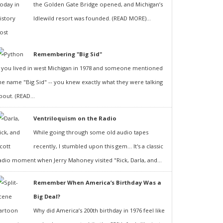
the Golden Gate Bridge opened, and Michigan’s
Idlewild resort was founded. (READ MORE)...
Remembering "Big Sid"
f you lived in west Michigan in 1978 and someone mentioned
he name "Big Sid" -- you knew exactly what they were talking
bout. (READ...
Ventriloquism on the Radio
While going through some old audio tapes
recently, I stumbled upon this gem... It's a classic
adio moment when Jerry Mahoney visited "Rick, Darla, and...
Remember When America’s Birthday Was a
Big Deal?
Why did America’s 200th birthday in 1976 feel like