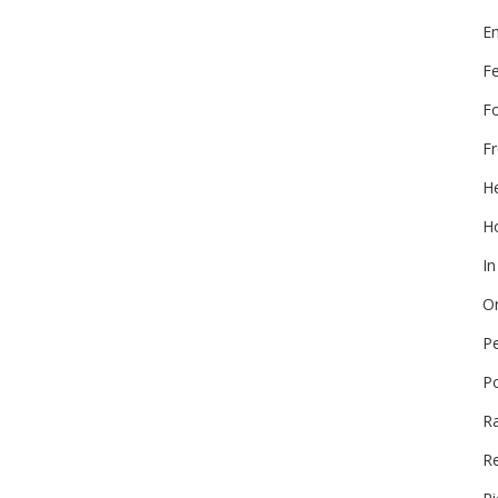
E
F
F
Fr
He
Ho
In
On
P
P
R
Re