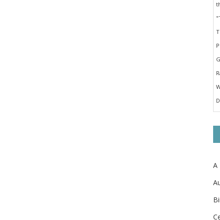
A
Au
Bi
Ce