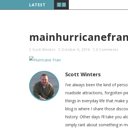
LATEST
mainhurricanefra
Scott Winters
October 6, 2016
0 Comments
Scott Winters
I’ve always been the kind of pers
roadside attractions, forgotten pie
things in everyday life that make
blog is where I share those disco
history. Other days I’ll take you a
simply rant about something in m