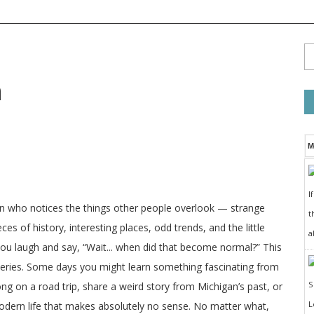
n
M
I
on who notices the things other people overlook — strange
t
ces of history, interesting places, odd trends, and the little
a
 you laugh and say, “Wait... when did that become normal?” This
veries. Some days you might learn something fascinating from
long on a road trip, share a weird story from Michigan’s past, or
odern life that makes absolutely no sense. No matter what,