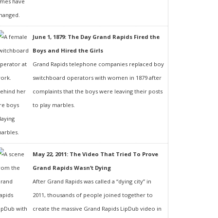
June 1, 1879: The Day Grand Rapids Fired the
Boys and Hired the Girls
Grand Rapids telephone companies replaced boy
switchboard operators with women in 1879 after
complaints that the boys were leaving their posts
to play marbles.
May 22, 2011: The Video That Tried To Prove
Grand Rapids Wasn’t Dying
After Grand Rapids was called a “dying city” in
2011, thousands of people joined together to
create the massive Grand Rapids LipDub video in