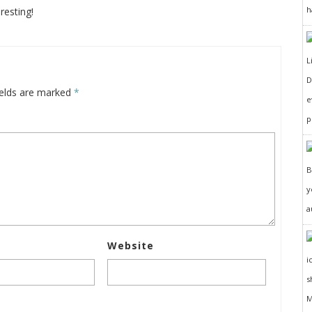
h
resting!
D
ields are marked
*
e
p
y
a
Website