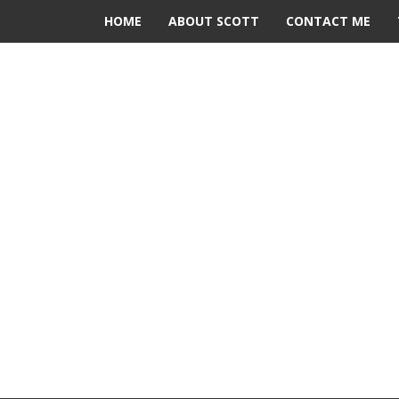
HOME
ABOUT SCOTT
CONTACT ME