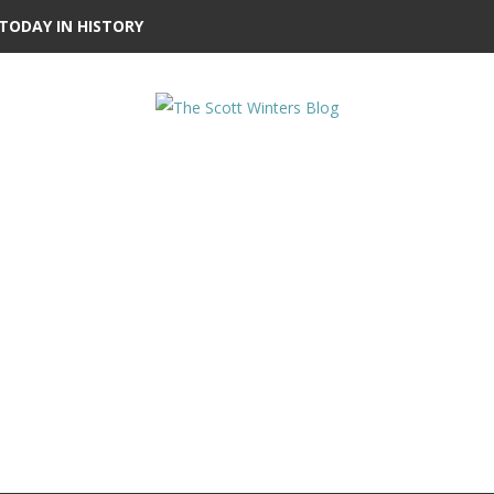
TODAY IN HISTORY