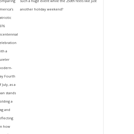
such a huge event while the 250th feels like just
another holiday weekend?