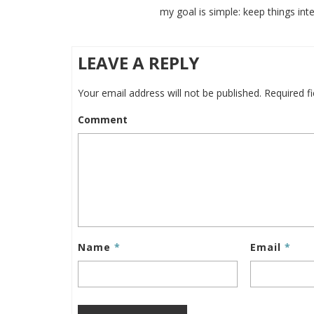
my goal is simple: keep things inte
LEAVE A REPLY
Your email address will not be published.
Required f
Comment
Name
*
Email
*