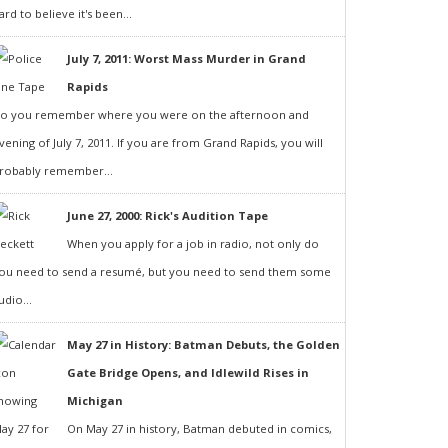
ard to believe it's been...
July 7, 2011: Worst Mass Murder in Grand
Rapids
o you remember where you were on the afternoon and
vening of July 7, 2011. If you are from Grand Rapids, you will
robably remember...
June 27, 2000: Rick's Audition Tape
When you apply for a job in radio, not only do
ou need to send a resumé, but you need to send them some
udio...
May 27 in History: Batman Debuts, the Golden
Gate Bridge Opens, and Idlewild Rises in
Michigan
On May 27 in history, Batman debuted in comics,