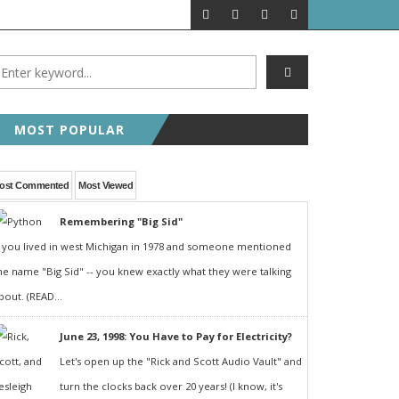
MOST POPULAR
ost Commented
Most Viewed
Remembering "Big Sid"
f you lived in west Michigan in 1978 and someone mentioned
he name "Big Sid" -- you knew exactly what they were talking
bout. (READ...
June 23, 1998: You Have to Pay for Electricity?
Let's open up the "Rick and Scott Audio Vault" and
turn the clocks back over 20 years! (I know, it's