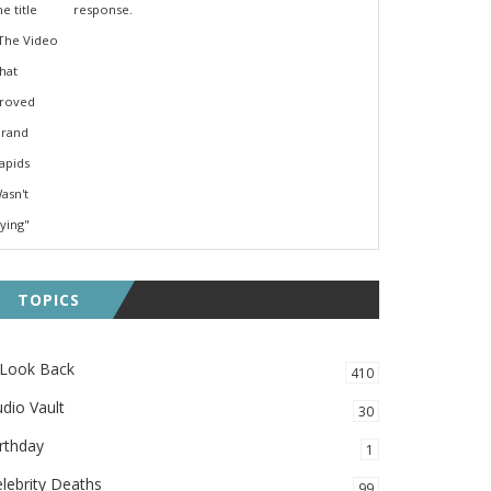
response.
TOPICS
 Look Back
410
dio Vault
30
rthday
1
lebrity Deaths
99