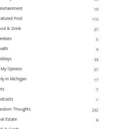
ntertainment
10
eatured Post
110
ood & Drink
27
eebies
5
alth
9
lidays
39
 My Opinion
57
ly in Michigan
17
ets
7
odcasts
1
andom Thoughts
232
al Estate
8