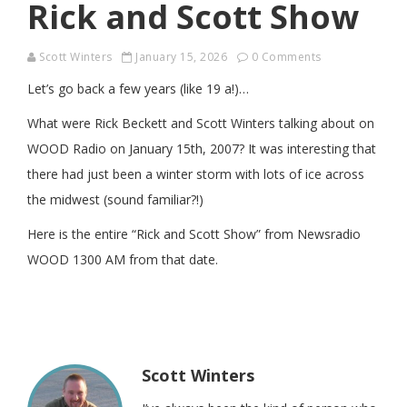
Rick and Scott Show
Scott Winters
January 15, 2026
0 Comments
Let’s go back a few years (like 19 a!)…
What were Rick Beckett and Scott Winters talking about on
WOOD Radio on January 15th, 2007? It was interesting that
there had just been a winter storm with lots of ice across
the midwest (sound familiar?!)
Here is the entire “Rick and Scott Show” from Newsradio
WOOD 1300 AM from that date.
Scott Winters