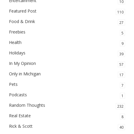
Entertainment
10
Featured Post
110
Food & Drink
27
Freebies
5
Health
9
Holidays
39
In My Opinion
57
Only in Michigan
17
Pets
7
Podcasts
1
Random Thoughts
232
Real Estate
8
Rick & Scott
40