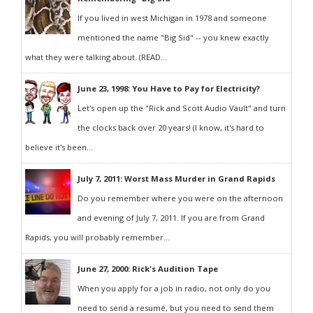
If you lived in west Michigan in 1978 and someone
mentioned the name "Big Sid" -- you knew exactly
what they were talking about. (READ...
June 23, 1998: You Have to Pay for Electricity?
Let's open up the "Rick and Scott Audio Vault" and turn
the clocks back over 20 years! (I know, it's hard to
believe it's been...
July 7, 2011: Worst Mass Murder in Grand Rapids
Do you remember where you were on the afternoon
and evening of July 7, 2011. If you are from Grand
Rapids, you will probably remember...
June 27, 2000: Rick's Audition Tape
When you apply for a job in radio, not only do you
need to send a resumé, but you need to send them