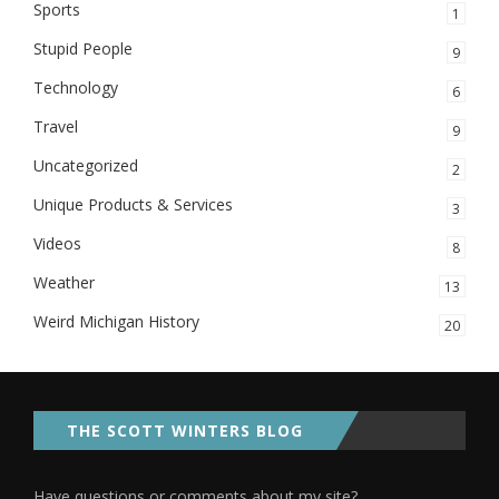
Sports
1
Stupid People
9
Technology
6
Travel
9
Uncategorized
2
Unique Products & Services
3
Videos
8
Weather
13
Weird Michigan History
20
THE SCOTT WINTERS BLOG
Have questions or comments about my site?