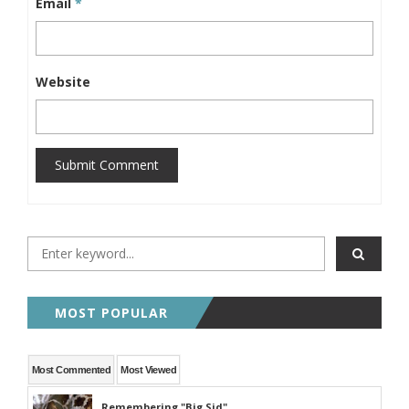
Email
*
Website
Submit Comment
MOST POPULAR
Most Commented
Most Viewed
Remembering "Big Sid"