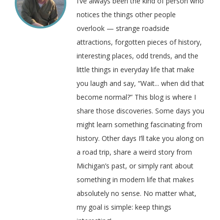
I’ve always been the kind of person who
notices the things other people
overlook — strange roadside
attractions, forgotten pieces of history,
interesting places, odd trends, and the
little things in everyday life that make
you laugh and say, “Wait... when did that
become normal?” This blog is where I
share those discoveries. Some days you
might learn something fascinating from
history. Other days I’ll take you along on
a road trip, share a weird story from
Michigan’s past, or simply rant about
something in modern life that makes
absolutely no sense. No matter what,
my goal is simple: keep things