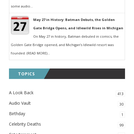
some audio...
May 27 in History: Batman Debuts, the Golden
Gate Bridge Opens, and Idlewild Rises in Michigan
On May 27 in history, Batman debuted in comics, the
Golden Gate Bridge opened, and Michigan’s Idlewild resort was
founded. (READ MORE)...
TOPICS
A Look Back
413
Audio Vault
30
Birthday
1
Celebrity Deaths
99