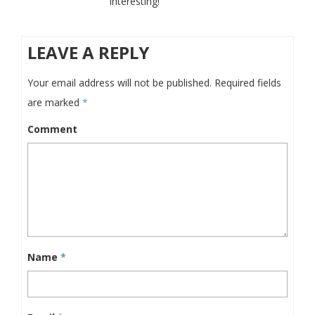
interesting!
LEAVE A REPLY
Your email address will not be published.
Required fields
are marked
*
Comment
Name
*