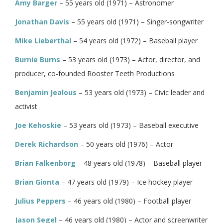
Amy Barger
– 55 years old (1971) – Astronomer
Jonathan Davis
– 55 years old (1971) – Singer-songwriter
Mike Lieberthal
– 54 years old (1972) – Baseball player
Burnie Burns
– 53 years old (1973) – Actor, director, and
producer, co-founded Rooster Teeth Productions
Benjamin Jealous
– 53 years old (1973) – Civic leader and
activist
Joe Kehoskie
– 53 years old (1973) – Baseball executive
Derek Richardson
– 50 years old (1976) – Actor
Brian Falkenborg
– 48 years old (1978) – Baseball player
Brian Gionta
– 47 years old (1979) – Ice hockey player
Julius Peppers
– 46 years old (1980) – Football player
Jason Segel
– 46 years old (1980) – Actor and screenwriter