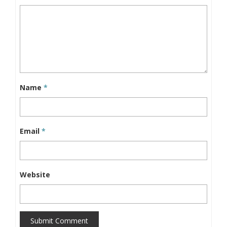
Name
*
Email
*
Website
Submit Comment