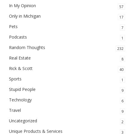
In My Opinion
57
Only in Michigan
17
Pets
7
Podcasts
1
Random Thoughts
232
Real Estate
8
Rick & Scott
40
Sports
1
Stupid People
9
Technology
6
Travel
9
Uncategorized
2
Unique Products & Services
3