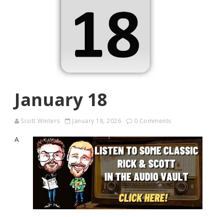
January 18
Scott Winters
January 18, 2026
0 Comments
A