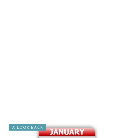
A LOOK BACK