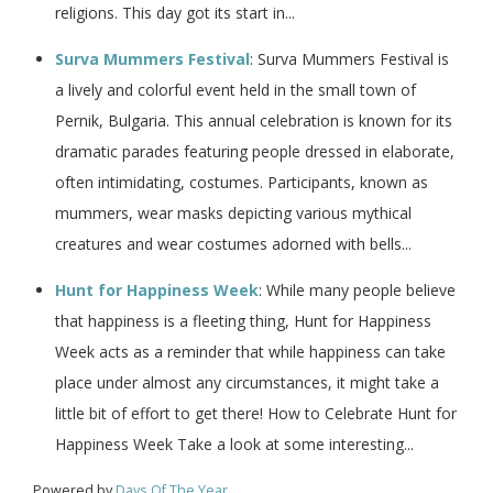
religions. This day got its start in...
Surva Mummers Festival
: Surva Mummers Festival is
a lively and colorful event held in the small town of
Pernik, Bulgaria. This annual celebration is known for its
dramatic parades featuring people dressed in elaborate,
often intimidating, costumes. Participants, known as
mummers, wear masks depicting various mythical
creatures and wear costumes adorned with bells...
Hunt for Happiness Week
: While many people believe
that happiness is a fleeting thing, Hunt for Happiness
Week acts as a reminder that while happiness can take
place under almost any circumstances, it might take a
little bit of effort to get there! How to Celebrate Hunt for
Happiness Week Take a look at some interesting...
Powered by
Days Of The Year