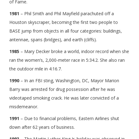
of Fame.
1981
– Phil Smith and Phil Mayfield parachuted off a
Houston skyscraper, becoming the first two people to
BASE jump from objects in all four categories: buildings,
antennae, spans (bridges), and earth (cliffs).
1985
– Mary Decker broke a world, indoor record when she
ran the women’s, 2,000-meter race in 5:34.2. She also ran
the outdoor mile in 4:16.7.
1990
– In an FBI sting, Washington, DC, Mayor Marion
Barry was arrested for drug possession after he was
videotaped smoking crack. He was later convicted of a
misdemeanor.
1991
– Due to financial problems, Eastern Airlines shut
down after 62 years of business.
1993
– The Martin Luther King Jr. holiday was observed in