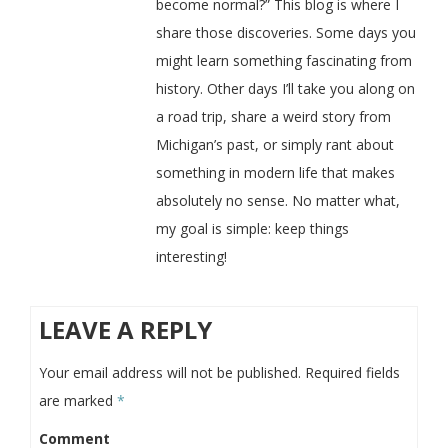
become normal?” This blog is where I
share those discoveries. Some days you
might learn something fascinating from
history. Other days I’ll take you along on
a road trip, share a weird story from
Michigan’s past, or simply rant about
something in modern life that makes
absolutely no sense. No matter what,
my goal is simple: keep things
interesting!
LEAVE A REPLY
Your email address will not be published.
Required fields
are marked
*
Comment