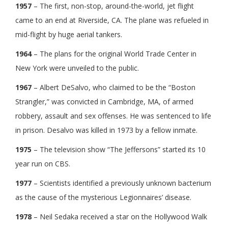
1957
– The first, non-stop, around-the-world, jet flight
came to an end at Riverside, CA. The plane was refueled in
mid-flight by huge aerial tankers.
1964
– The plans for the original World Trade Center in
New York were unveiled to the public.
1967
– Albert DeSalvo, who claimed to be the “Boston
Strangler,” was convicted in Cambridge, MA, of armed
robbery, assault and sex offenses. He was sentenced to life
in prison. Desalvo was killed in 1973 by a fellow inmate.
1975
– The television show “The Jeffersons” started its 10
year run on CBS.
1977
– Scientists identified a previously unknown bacterium
as the cause of the mysterious Legionnaires’ disease.
1978
– Neil Sedaka received a star on the Hollywood Walk