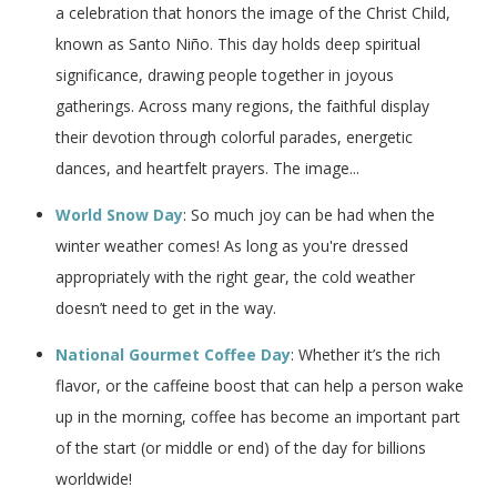
a celebration that honors the image of the Christ Child,
known as Santo Niño. This day holds deep spiritual
significance, drawing people together in joyous
gatherings. Across many regions, the faithful display
their devotion through colorful parades, energetic
dances, and heartfelt prayers. The image...
World Snow Day
: So much joy can be had when the
winter weather comes! As long as you're dressed
appropriately with the right gear, the cold weather
doesn’t need to get in the way.
National Gourmet Coffee Day
: Whether it’s the rich
flavor, or the caffeine boost that can help a person wake
up in the morning, coffee has become an important part
of the start (or middle or end) of the day for billions
worldwide!