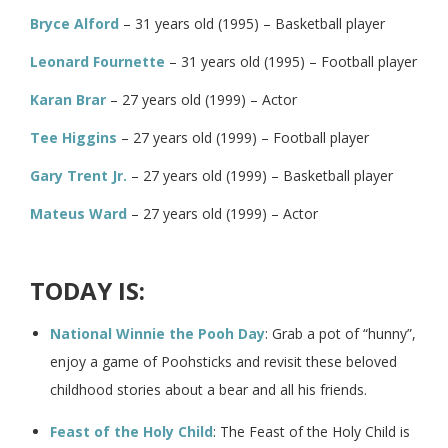
Bryce Alford
– 31 years old (1995) – Basketball player
Leonard Fournette
– 31 years old (1995) – Football player
Karan Brar
– 27 years old (1999) – Actor
Tee Higgins
– 27 years old (1999) – Football player
Gary Trent Jr.
– 27 years old (1999) – Basketball player
Mateus Ward
– 27 years old (1999) – Actor
TODAY IS:
National Winnie the Pooh Day
: Grab a pot of “hunny”,
enjoy a game of Poohsticks and revisit these beloved
childhood stories about a bear and all his friends.
Feast of the Holy Child
: The Feast of the Holy Child is