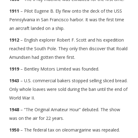
1911
– Pilot Eugene B. Ely flew onto the deck of the USS
Pennsylvania in San Francisco harbor. It was the first time
an aircraft landed on a ship.
1912
– English explorer Robert F. Scott and his expedition
reached the South Pole. They only then discover that Roald
Amundsen had gotten there first.
1919
– Bentley Motors Limited was founded.
1943
– U.S. commercial bakers stopped selling sliced bread.
Only whole loaves were sold during the ban until the end of
World War II.
1948
– “The Original Amateur Hour” debuted. The show
was on the air for 22 years.
1950
– The federal tax on oleomargarine was repealed.