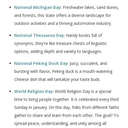
National Michigan Day
: Freshwater lakes, sand dunes,
and forests, this state offers a diverse landscape for
outdoor activities and a thriving automotive industry.
National Thesaurus Day
: Handy books full of
synonyms, they're like treasure chests of linguistic
options, adding depth and variety to languages.
National Peking Duck Day
: Juicy, succulent, and
bursting with flavor, Peking duck is a mouth-watering
Chinese dish that will tantalize your taste buds.
World Religion Day
: World Religion Day is a special
time to bring people together. It is celebrated every third
Sunday in January. On this day, folks from different faiths
gather to share and learn from each other. The goal? To
spread peace, understanding, and unity among all