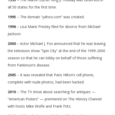
all 50 states for the first time.
1995
– The domain “yahoo.com” was created.
1996
– Lisa Marie Presley filed for divorce from Michael
Jackson.
2000
– Actor Michael J. Fox announced that he was leaving
the television show “Spin City” at the end of the 1999-2000
season so that he can lobby on behalf of those suffering
from Parkinson’s disease.
2005
– It was revealed that Paris Hilton’s cell phone,
complete with nude photos, had been hacked.
2010
– The TV show about searching for antiques —
“American Pickers” — premiered on The History Channel
with hosts Mike Wolfe and Frank Fritz.