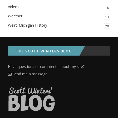
Videos
8
Weather
13
Weird Michigan History
20
THE SCOTT WINTERS BLOG
Have questions or comments about my site?
Send me a message