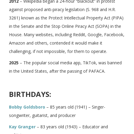
2012
– Wikipedia began a 24-hour “blackout” in protest
against proposed anti-piracy legislation (S. 968 and H.R.
3261) known as the Protect Intellectual Property Act (PIPA)
in the Senate and the Stop Online Piracy Act (SOPA) in the
House. Many websites, including Reddit, Google, Facebook,
Amazon and others, contended it would make it
challenging, if not impossible, for them to operate.
2025
– The popular social media app, TikTok, was banned
in the United States, after the passing of PAFACA.
BIRTHDAYS:
Bobby Goldsboro
– 85 years old (1941) – Singer-
songwriter, guitarist, and producer
Kay Granger
– 83 years old (1943) – Educator and