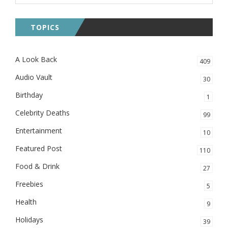
TOPICS
A Look Back
409
Audio Vault
30
Birthday
1
Celebrity Deaths
99
Entertainment
10
Featured Post
110
Food & Drink
27
Freebies
5
Health
9
Holidays
39