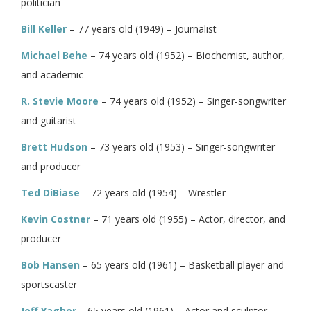
politician
Bill Keller
– 77 years old (1949) – Journalist
Michael Behe
– 74 years old (1952) – Biochemist, author,
and academic
R. Stevie Moore
– 74 years old (1952) – Singer-songwriter
and guitarist
Brett Hudson
– 73 years old (1953) – Singer-songwriter
and producer
Ted DiBiase
– 72 years old (1954) – Wrestler
Kevin Costner
– 71 years old (1955) – Actor, director, and
producer
Bob Hansen
– 65 years old (1961) – Basketball player and
sportscaster
Jeff Yagher
– 65 years old (1961) – Actor and sculptor