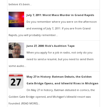
believe it's been...
July 7, 2011: Worst Mass Murder in Grand Rapids
Do you remember where you were on the afternoon
and evening of July 7, 2011. If you are from Grand
Rapids, you will probably remember...
June 27, 2000: Rick's Audition Tape
When you apply for a job in radio, not only do you
need to send a resumé, but you need to send them
some audio...
May 27 in History: Batman Debuts, the Golden
Gate Bridge Opens, and Idlewild Rises in Michigan
On May 27 in history, Batman debuted in comics, the
Golden Gate Bridge opened, and Michigan’s Idlewild resort was
founded. (READ MORE)...