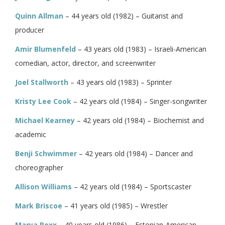
Quinn Allman
– 44 years old (1982) – Guitarist and
producer
Amir Blumenfeld
– 43 years old (1983) – Israeli-American
comedian, actor, director, and screenwriter
Joel Stallworth
– 43 years old (1983) – Sprinter
Kristy Lee Cook
– 42 years old (1984) – Singer-songwriter
Michael Kearney
– 42 years old (1984) – Biochemist and
academic
Benji Schwimmer
– 42 years old (1984) – Dancer and
choreographer
Allison Williams
– 42 years old (1984) – Sportscaster
Mark Briscoe
– 41 years old (1985) – Wrestler
Marya Roxx
– 40 years old (1986) – Estonian-American