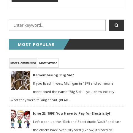
MOST POPULAR
Most Commented
Most Viewed
Remembering "Big Sid"
If you lived in west Michigan in 1978 and someone
mentioned the name "Big Sid" -- you knew exactly
what they were talking about. (READ...
June 23, 1998: You Have to Pay for Electricity?
Let's open up the "Rick and Scott Audio Vault" and turn
the clocks back over 20 years! (I know, it's hard to