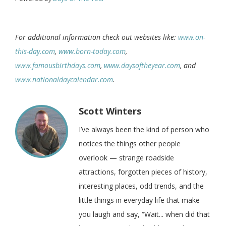
For additional information check out websites like:
www.on-
this-day.com
,
www.born-today.com
,
www.famousbirthdays.com
,
www.daysoftheyear.com
, and
www.nationaldaycalendar.com
.
Scott Winters
I’ve always been the kind of person who
notices the things other people
overlook — strange roadside
attractions, forgotten pieces of history,
interesting places, odd trends, and the
little things in everyday life that make
you laugh and say, “Wait... when did that