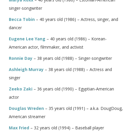
singer-songwriter
Becca Tobin
– 40 years old (1986) – Actress, singer, and
dancer
Eugene Lee Yang
– 40 years old (1986) – Korean-
American actor, filmmaker, and activist
Ronnie Day
– 38 years old (1988) – Singer-songwriter
Ashleigh Murray
– 38 years old (1988) – Actress and
singer
Zeeko Zaki
– 36 years old (1990) – Egyptian-American
actor
Douglas Wreden
– 35 years old (1991) – a.k.a. DougDoug,
American streamer
Max Fried
– 32 years old (1994) – Baseball player