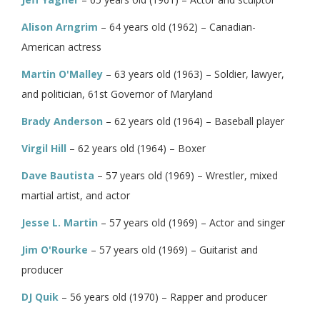
Alison Arngrim
– 64 years old (1962) – Canadian-
American actress
Martin O'Malley
– 63 years old (1963) – Soldier, lawyer,
and politician, 61st Governor of Maryland
Brady Anderson
– 62 years old (1964) – Baseball player
Virgil Hill
– 62 years old (1964) – Boxer
Dave Bautista
– 57 years old (1969) – Wrestler, mixed
martial artist, and actor
Jesse L. Martin
– 57 years old (1969) – Actor and singer
Jim O'Rourke
– 57 years old (1969) – Guitarist and
producer
DJ Quik
– 56 years old (1970) – Rapper and producer