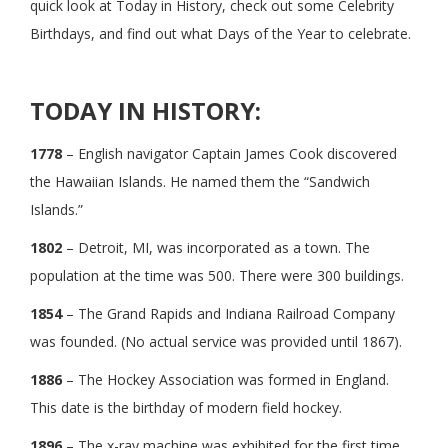
quick look at Today in History, check out some Celebrity
Birthdays, and find out what Days of the Year to celebrate.
TODAY IN HISTORY:
1778
– English navigator Captain James Cook discovered
the Hawaiian Islands. He named them the “Sandwich
Islands.”
1802
– Detroit, MI, was incorporated as a town. The
population at the time was 500. There were 300 buildings.
1854
– The Grand Rapids and Indiana Railroad Company
was founded. (No actual service was provided until 1867).
1886
– The Hockey Association was formed in England.
This date is the birthday of modern field hockey.
1896
– The x-ray machine was exhibited for the first time.