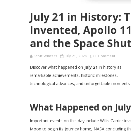
July 21 in History: 
Invented, Apollo 1
and the Space Shut
Scott Winters
July 21, 2026
1 Comment
Discover what happened on
July 21
in history as
remarkable achievements, historic milestones,
technological advances, and unforgettable moments
What Happened on July 
Important events on this day include Willis Carrier inv
Moon to begin its journey home, NASA concluding the