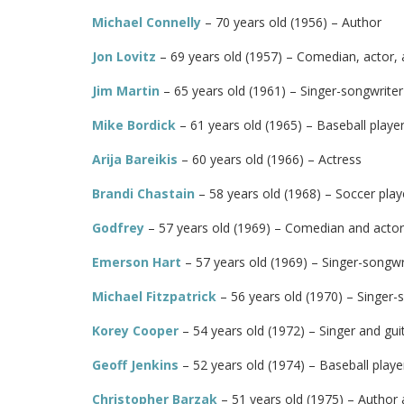
Michael Connelly
– 70 years old (1956) – Author
Jon Lovitz
– 69 years old (1957) – Comedian, actor,
Jim Martin
– 65 years old (1961) – Singer-songwriter 
Mike Bordick
– 61 years old (1965) – Baseball playe
Arija Bareikis
– 60 years old (1966) – Actress
Brandi Chastain
– 58 years old (1968) – Soccer play
Godfrey
– 57 years old (1969) – Comedian and actor
Emerson Hart
– 57 years old (1969) – Singer-songwri
Michael Fitzpatrick
– 56 years old (1970) – Singer-
Korey Cooper
– 54 years old (1972) – Singer and guit
Geoff Jenkins
– 52 years old (1974) – Baseball play
Christopher Barzak
– 51 years old (1975) – Author