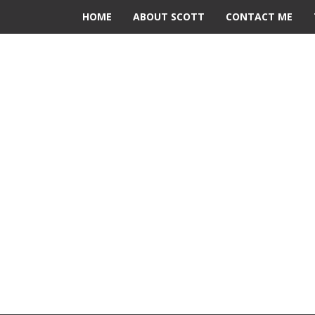
HOME
ABOUT SCOTT
CONTACT ME