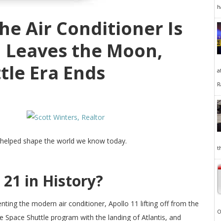
h
The Air Conditioner Is
1 Leaves the Moon,
tle Era Ends
a
R
 helped shape the world we know today.
t
21 in History?
enting the modern air conditioner, Apollo 11 lifting off from the
O
 Space Shuttle program with the landing of Atlantis, and