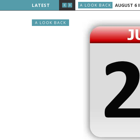
LIPPE PETIT WALKS BETWEEN THE TWIN TOWERS
LATEST
AUGUST 6 IN
A LOOK BACK
A LOOK BACK