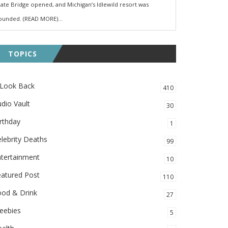
ate Bridge opened, and Michigan’s Idlewild resort was
ounded. (READ MORE)...
TOPICS
 Look Back
410
dio Vault
30
rthday
1
lebrity Deaths
99
ntertainment
10
eatured Post
110
ood & Drink
27
eebies
5