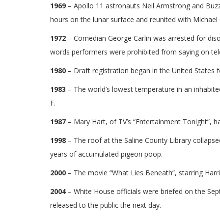
1969
– Apollo 11 astronauts Neil Armstrong and Buzz 
hours on the lunar surface and reunited with Michael Co
1972
– Comedian George Carlin was arrested for diso
words performers were prohibited from saying on tele
1980
– Draft registration began in the United States 
1983
– The world’s lowest temperature in an inhabited
F.
1987
– Mary Hart, of TV’s “Entertainment Tonight”, ha
1998
– The roof at the Saline County Library collaps
years of accumulated pigeon poop.
2000
– The movie “What Lies Beneath”, starring Harri
2004
– White House officials were briefed on the Se
released to the public the next day.