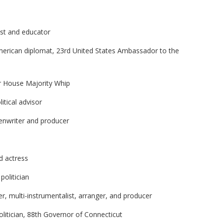
ist and educator
merican diplomat, 23rd United States Ambassador to the
er House Majority Whip
itical advisor
eenwriter and producer
d actress
politician
r, multi-instrumentalist, arranger, and producer
litician, 88th Governor of Connecticut