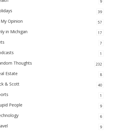
alth
9
lidays
39
 My Opinion
57
ly in Michigan
17
ets
7
odcasts
1
andom Thoughts
232
al Estate
8
ck & Scott
40
orts
1
upid People
9
echnology
6
avel
9