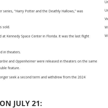
U
Un
r series, “Harry Potter and the Deathly Hallows,” was
V
s sold.
W
We
at Kennedy Space Center in Florida. It was the last flight
 in theaters.
arbie
and
Oppenheimer
were released in theaters on the same
uble feature.
onger seek a second term and withdrew from the 2024
ON JULY 21: