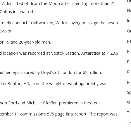
He
Aldrin lifted off from the Moon after spending more than 21
Ho
llins in lunar orbit.
In
rderly conduct in Milwaukee, WI for saying on stage the seven
vision.
On
P
for 19 and 20-year-old men.
P
 location was recorded at Vostok Station, Antarctica at -128.6
R
Re
d her legs insured by Lloyd’s of London for $2 million.
Ri
ed in Benton, AR, from the weight of what apparently was
Sp
St
son Ford and Michelle Pfeiffer, premiered in theaters.
T
ptember 11 commission’s 575 page final report. The report was
Tr