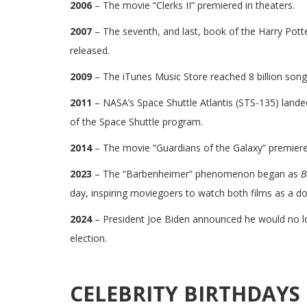
2006
– The movie “Clerks II” premiered in theaters.
2007
– The seventh, and last, book of the Harry Potte
released.
2009
– The iTunes Music Store reached 8 billion song
2011
– NASA’s Space Shuttle Atlantis (STS-135) landed 
of the Space Shuttle program.
2014
– The movie “Guardians of the Galaxy” premiered
2023
– The “Barbenheimer” phenomenon began as
B
day, inspiring moviegoers to watch both films as a do
2024
– President Joe Biden announced he would no l
election.
CELEBRITY BIRTHDAYS 