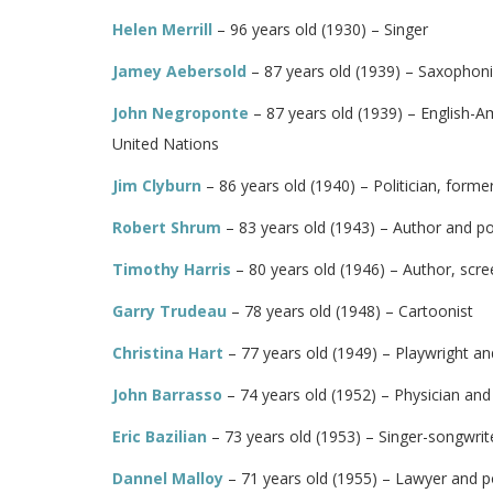
Helen Merrill
– 96 years old (1930) – Singer
Jamey Aebersold
– 87 years old (1939) – Saxophon
John Negroponte
– 87 years old (1939) – English-A
United Nations
Jim Clyburn
– 86 years old (1940) – Politician, form
Robert Shrum
– 83 years old (1943) – Author and pol
Timothy Harris
– 80 years old (1946) – Author, scr
Garry Trudeau
– 78 years old (1948) – Cartoonist
Christina Hart
– 77 years old (1949) – Playwright an
John Barrasso
– 74 years old (1952) – Physician and 
Eric Bazilian
– 73 years old (1953) – Singer-songwrite
Dannel Malloy
– 71 years old (1955) – Lawyer and po