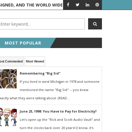
 AND THE WORLD WIDE WEB IS BORN
FEATURED POST
RANDOM 
MOST POPULAR
ost Commented
Most Viewed
Remembering "Big Sid"
If you lived in west Michigan in 1978 and someone
mentioned the name "Big Sid" -- you knew
xactly what they were talking about. (READ...
June 23, 1998: You Have to Pay for Electricity?
Let's open up the "Rick and Scott Audio Vault" and
turn the clocks back over 20 years! (I know, it's