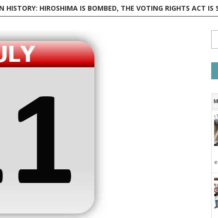
 HISTORY: HIROSHIMA IS BOMBED, THE VOTING RIGHTS ACT IS SIGNED,
M
e