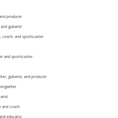
 and producer
and guitarist
r, coach, and sportscaster
er and sportscaster
ter, guitarist, and producer
songwriter
arist
er and coach
 and educator