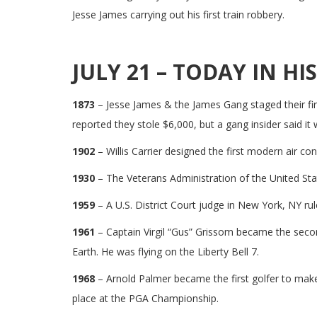
Jesse James carrying out his first train robbery.
JULY 21 – TODAY IN HI
1873
– Jesse James & the James Gang staged their firs
reported they stole $6,000, but a gang insider said it
1902
– Willis Carrier designed the first modern air co
1930
– The Veterans Administration of the United Sta
1959
– A U.S. District Court judge in New York, NY rul
1961
– Captain Virgil “Gus” Grissom became the secon
Earth. He was flying on the Liberty Bell 7.
1968
– Arnold Palmer became the first golfer to make 
place at the PGA Championship.