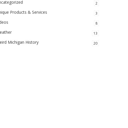
ncategorized
2
ique Products & Services
3
ideos
8
eather
13
ird Michigan History
20