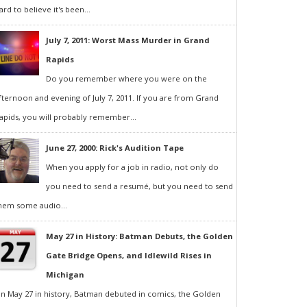
ard to believe it's been...
July 7, 2011: Worst Mass Murder in Grand
Rapids
Do you remember where you were on the
fternoon and evening of July 7, 2011. If you are from Grand
apids, you will probably remember...
June 27, 2000: Rick's Audition Tape
When you apply for a job in radio, not only do
you need to send a resumé, but you need to send
hem some audio...
May 27 in History: Batman Debuts, the Golden
Gate Bridge Opens, and Idlewild Rises in
Michigan
n May 27 in history, Batman debuted in comics, the Golden