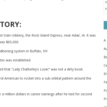
G
f
STORY:
t train robbery, the Rock Island Express, near Adair, IA. It was
A
 was $65,000.
Au
nditioning system in Buffalo, NY.
Bi
tes was established.
Ce
ed that “Lady Chatterley’s Lover” was not a dirty book.
E
d American to rocket into a sub-orbital pattern around the
F
F
a million dollars in career earnings after he tied for second
Fr