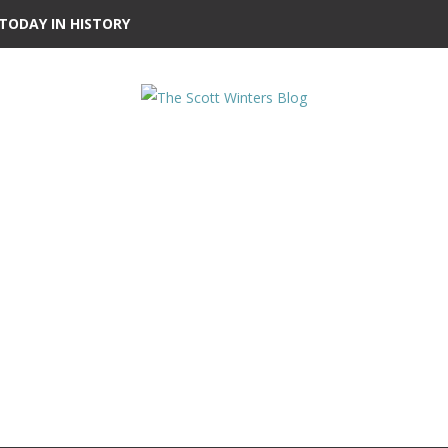
TODAY IN HISTORY