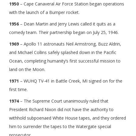
1950
– Cape Canaveral Air Force Station began operations
with the launch of a Bumper rocket.
1956
– Dean Martin and Jerry Lewis called it quits as a
comedy team. Their partnership began on July 25, 1946.
1969
– Apollo 11 astronauts Neil Armstrong, Buzz Aldrin,
and Michael Collins safely splashed down in the Pacific
Ocean, completing humanity’s first successful mission to
land on the Moon.
1971
– WUHQ TV-41 in Battle Creek, MI signed on for the
first time.
1974
– The Supreme Court unanimously ruled that
President Richard Nixon did not have the authority to
withhold subpoenaed White House tapes, and they ordered
him to surrender the tapes to the Watergate special
prosecutor.