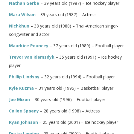
Nathan Gerbe
– 39 years old (1987) – Ice hockey player
Mara Wilson
– 39 years old (1987) – Actress
Nichkhun
– 38 years old (1988) – Thai-American singer-
songwriter and actor
Maurkice Pouncey
– 37 years old (1989) – Football player
Trevor van Riemsdyk
– 35 years old (1991) – Ice hockey
player
Phillip Lindsay
– 32 years old (1994) – Football player
Kyle Kuzma
– 31 years old (1995) – Basketball player
Joe Mixon
– 30 years old (1996) – Football player
Cailee Spaeny
– 28 years old (1998) – Actress
Ryan Johnson
– 25 years old (2001) – Ice hockey player
Drake London
– 25 years old (2001) – Football player