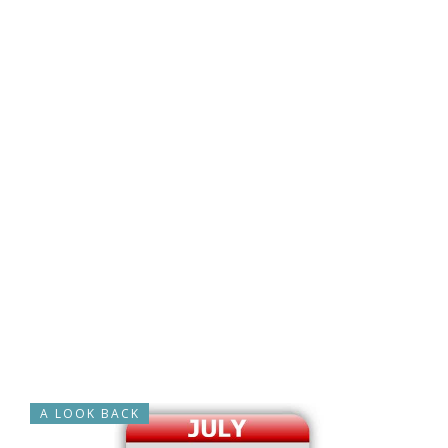
A LOOK BACK