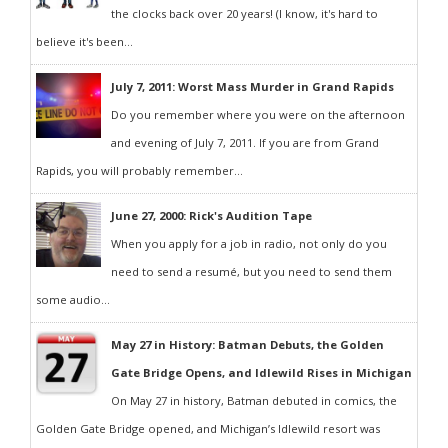
the clocks back over 20 years! (I know, it's hard to
believe it's been...
July 7, 2011: Worst Mass Murder in Grand Rapids
Do you remember where you were on the afternoon
and evening of July 7, 2011. If you are from Grand
Rapids, you will probably remember...
June 27, 2000: Rick's Audition Tape
When you apply for a job in radio, not only do you
need to send a resumé, but you need to send them
some audio...
May 27 in History: Batman Debuts, the Golden
Gate Bridge Opens, and Idlewild Rises in Michigan
On May 27 in history, Batman debuted in comics, the
Golden Gate Bridge opened, and Michigan’s Idlewild resort was