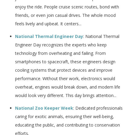
enjoy the ride. People cruise scenic routes, bond with
friends, or even join casual drives. The whole mood
feels lively and upbeat. It centers...
National Thermal Engineer Day
: National Thermal
Engineer Day recognizes the experts who keep
technology from overheating and failing. From
smartphones to spacecraft, these engineers design
cooling systems that protect devices and improve
performance. Without their work, electronics would
overheat, engines would break down, and modern life
would look very different. This day brings attention...
National Zoo Keeper Week
: Dedicated professionals
caring for exotic animals, ensuring their well-being,
educating the public, and contributing to conservation
efforts.