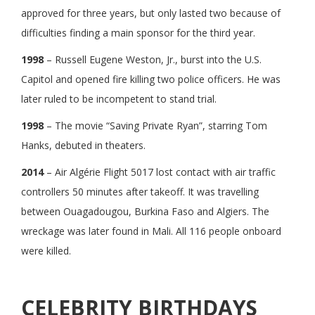
approved for three years, but only lasted two because of
difficulties finding a main sponsor for the third year.
1998
– Russell Eugene Weston, Jr., burst into the U.S.
Capitol and opened fire killing two police officers. He was
later ruled to be incompetent to stand trial.
1998
– The movie “Saving Private Ryan”, starring Tom
Hanks, debuted in theaters.
2014
– Air Algérie Flight 5017 lost contact with air traffic
controllers 50 minutes after takeoff. It was travelling
between Ouagadougou, Burkina Faso and Algiers. The
wreckage was later found in Mali. All 116 people onboard
were killed.
CELEBRITY BIRTHDAYS