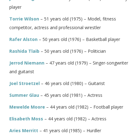
player
Torrie Wilson
– 51 years old (1975) – Model, fitness
competitor, actress and professional wrestler
Rafer Alston
– 50 years old (1976) – Basketball player
Rashida Tlaib
– 50 years old (1976) – Politician
Jerrod Niemann
– 47 years old (1979) – Singer-songwriter
and guitarist
Joel Stroetzel
– 46 years old (1980) – Guitarist
Summer Glau
– 45 years old (1981) – Actress
Mewelde Moore
– 44 years old (1982) – Football player
Elisabeth Moss
– 44 years old (1982) – Actress
Aries Merritt
– 41 years old (1985) – Hurdler