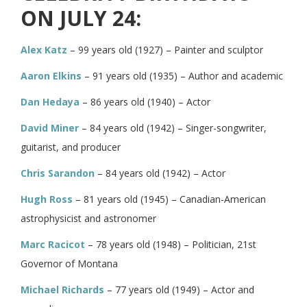
ON JULY 24:
Alex Katz
– 99 years old (1927) – Painter and sculptor
Aaron Elkins
– 91 years old (1935) – Author and academic
Dan Hedaya
– 86 years old (1940) – Actor
David Miner
– 84 years old (1942) – Singer-songwriter,
guitarist, and producer
Chris Sarandon
– 84 years old (1942) – Actor
Hugh Ross
– 81 years old (1945) – Canadian-American
astrophysicist and astronomer
Marc Racicot
– 78 years old (1948) – Politician, 21st
Governor of Montana
Michael Richards
– 77 years old (1949) – Actor and