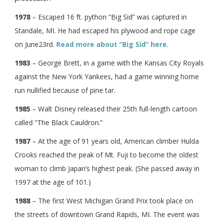
1978
– Escaped 16 ft. python “Big Sid” was captured in
Standale, MI. He had escaped his plywood and rope cage
on June23rd.
Read more about “Big Sid” here
.
1983
– George Brett, in a game with the Kansas City Royals
against the New York Yankees, had a game winning home
run nullified because of pine tar.
1985
– Walt Disney released their 25th full-length cartoon
called “The Black Cauldron.”
1987
– At the age of 91 years old, American climber Hulda
Crooks reached the peak of Mt. Fuji to become the oldest
woman to climb Japan’s highest peak. (She passed away in
1997 at the age of 101.)
1988
– The first West Michigan Grand Prix took place on
the streets of downtown Grand Rapids, MI. The event was