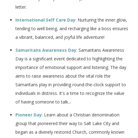
letter.
International Self Care Day
: Nurturing the inner glow,
tending to well-being, and recharging like a boss ensures
a vibrant, balanced, and joyful life adventure!
Samaritans Awareness Day
: Samaritans Awareness
Day is a significant event dedicated to highlighting the
importance of emotional support and listening. The day
aims to raise awareness about the vital role the
Samaritans play in providing round-the-clock support to
individuals in distress. It's a time to recognize the value
of having someone to talk...
Pioneer Day
: Learn about a Christian denomination
group that pioneered their way to Salt Lake City and
began as a divinely restored Church, commonly known