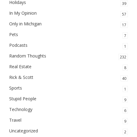
Holidays
39
In My Opinion
57
Only in Michigan
17
Pets
7
Podcasts
1
Random Thoughts
232
Real Estate
8
Rick & Scott
40
Sports
1
Stupid People
9
Technology
6
Travel
9
Uncategorized
2