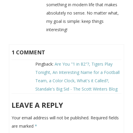
something in modern life that makes
absolutely no sense. No matter what,
my goal is simple: keep things
interesting!
1 COMMENT
Pingback:
Are You "1 in 82"?, Tigers Play
Tonight, An Interesting Name for a Football
Team, a Color Clock, What's it Called?,
Standale's Big Sid - The Scott Winters Blog
LEAVE A REPLY
Your email address will not be published.
Required fields
are marked
*