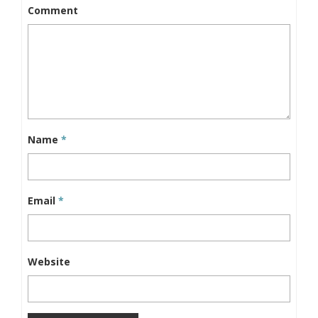
Comment
Name
*
Email
*
Website