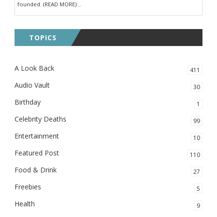
founded. (READ MORE)...
TOPICS
A Look Back
411
Audio Vault
30
Birthday
1
Celebrity Deaths
99
Entertainment
10
Featured Post
110
Food & Drink
27
Freebies
5
Health
9