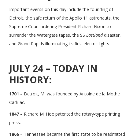
Important events on this day include the founding of
Detroit, the safe return of the Apollo 11 astronauts, the
Supreme Court ordering President Richard Nixon to
surrender the Watergate tapes, the SS
Eastland
disaster,
and Grand Rapids illuminating its first electric lights.
JULY 24 – TODAY IN
HISTORY:
1701
– Detroit, MI was founded by Antoine de la Mothe
Cadillac.
1847
– Richard M. Hoe patented the rotary-type printing
press.
1866
– Tennessee became the first state to be readmitted