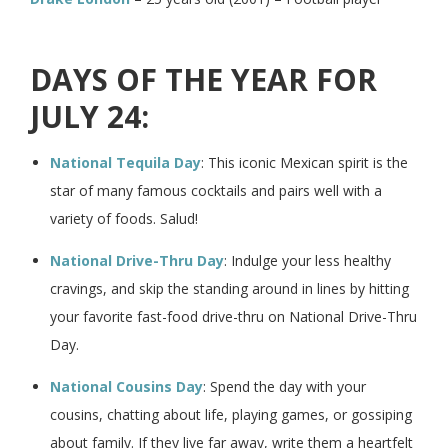
DAYS OF THE YEAR FOR
JULY 24:
National Tequila Day
: This iconic Mexican spirit is the
star of many famous cocktails and pairs well with a
variety of foods. Salud!
National Drive-Thru Day
: Indulge your less healthy
cravings, and skip the standing around in lines by hitting
your favorite fast-food drive-thru on National Drive-Thru
Day.
National Cousins Day
: Spend the day with your
cousins, chatting about life, playing games, or gossiping
about family. If they live far away, write them a heartfelt