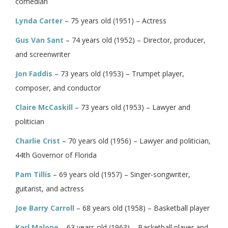
comedian
Lynda Carter
– 75 years old (1951) – Actress
Gus Van Sant
– 74 years old (1952) – Director, producer,
and screenwriter
Jon Faddis
– 73 years old (1953) – Trumpet player,
composer, and conductor
Claire McCaskill
– 73 years old (1953) – Lawyer and
politician
Charlie Crist
– 70 years old (1956) – Lawyer and politician,
44th Governor of Florida
Pam Tillis
– 69 years old (1957) – Singer-songwriter,
guitarist, and actress
Joe Barry Carroll
– 68 years old (1958) – Basketball player
Karl Malone
– 63 years old (1963) – Basketball player and