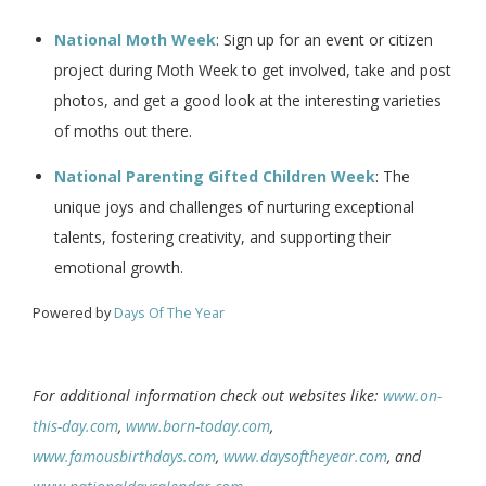
National Moth Week
: Sign up for an event or citizen
project during Moth Week to get involved, take and post
photos, and get a good look at the interesting varieties
of moths out there.
National Parenting Gifted Children Week
: The
unique joys and challenges of nurturing exceptional
talents, fostering creativity, and supporting their
emotional growth.
Powered by
Days Of The Year
For additional information check out websites like:
www.on-
this-day.com
,
www.born-today.com
,
www.famousbirthdays.com
,
www.daysoftheyear.com
, and