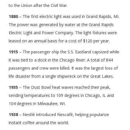
to the Union after the Civil War.
1880
– The first electric light was used in Grand Rapids, MI.
The power was generated by water at the Grand Rapids
Electric Light and Power Company. The light fixtures were
leased on an annual basis for a cost of $120 per year.
1915
– The passenger ship the S.S. Eastland capsized while
it was tied to a dock in the Chicago River. A total of 844
passengers and crew were killed. It was the largest loss of
life disaster from a single shipwreck on the Great Lakes.
1935
– The Dust Bowl heat waves reached their peak,
sending temperatures to 109 degrees in Chicago, IL and
104 degrees in Milwaukee, WI.
1938
– Nestlé introduced Nescafé, helping popularize
instant coffee around the world.