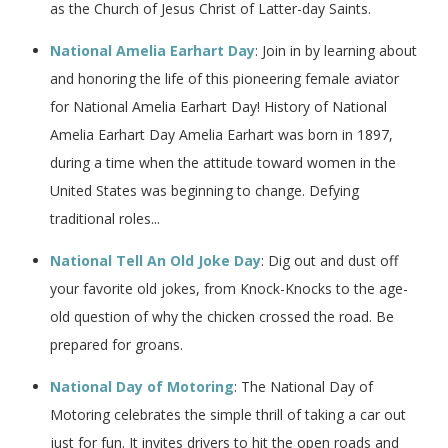
as the Church of Jesus Christ of Latter-day Saints.
National Amelia Earhart Day
: Join in by learning about
and honoring the life of this pioneering female aviator
for National Amelia Earhart Day! History of National
Amelia Earhart Day Amelia Earhart was born in 1897,
during a time when the attitude toward women in the
United States was beginning to change. Defying
traditional roles...
National Tell An Old Joke Day
: Dig out and dust off
your favorite old jokes, from Knock-Knocks to the age-
old question of why the chicken crossed the road. Be
prepared for groans.
National Day of Motoring
: The National Day of
Motoring celebrates the simple thrill of taking a car out
just for fun. It invites drivers to hit the open roads and