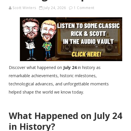
Scott Winters
July 24, 2026
1 Comment
Discover what happened on
July 24
in history as
remarkable achievements, historic milestones,
technological advances, and unforgettable moments
helped shape the world we know today.
What Happened on July 24
in History?