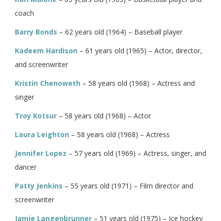
coach
Barry Bonds
– 62 years old (1964) – Baseball player
Kadeem Hardison
– 61 years old (1965) – Actor, director,
and screenwriter
Kristin Chenoweth
– 58 years old (1968) – Actress and
singer
Troy Kotsur
– 58 years old (1968) – Actor
Laura Leighton
– 58 years old (1968) – Actress
Jennifer Lopez
– 57 years old (1969) – Actress, singer, and
dancer
Patty Jenkins
– 55 years old (1971) – Film director and
screenwriter
Jamie Langenbrunner
– 51 years old (1975) – Ice hockey