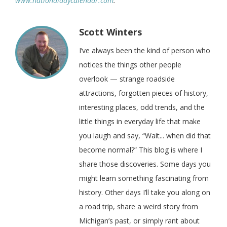
www.nationaldaycalendar.com
.
Scott Winters
I’ve always been the kind of person who
notices the things other people
overlook — strange roadside
attractions, forgotten pieces of history,
interesting places, odd trends, and the
little things in everyday life that make
you laugh and say, “Wait... when did that
become normal?” This blog is where I
share those discoveries. Some days you
might learn something fascinating from
history. Other days I’ll take you along on
a road trip, share a weird story from
Michigan’s past, or simply rant about