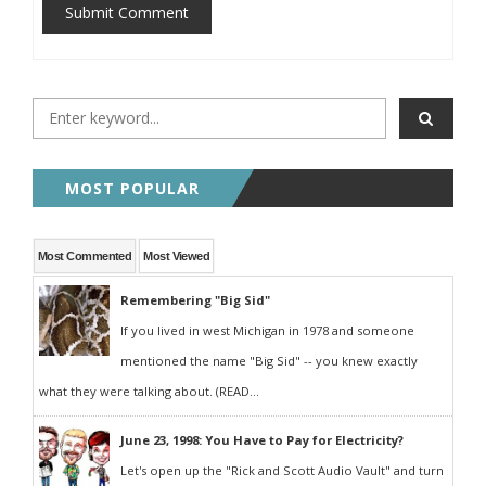
Submit Comment
MOST POPULAR
Most Commented
Most Viewed
Remembering "Big Sid"
If you lived in west Michigan in 1978 and someone
mentioned the name "Big Sid" -- you knew exactly
what they were talking about. (READ...
June 23, 1998: You Have to Pay for Electricity?
Let's open up the "Rick and Scott Audio Vault" and turn