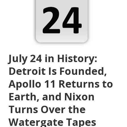
July 24 in History:
Detroit Is Founded,
Apollo 11 Returns to
Earth, and Nixon
Turns Over the
Watergate Tapes