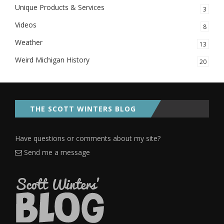
Unique Products & Services
3
Videos
8
Weather
13
Weird Michigan History
20
THE SCOTT WINTERS BLOG
Have questions or comments about my site?
Send me a message