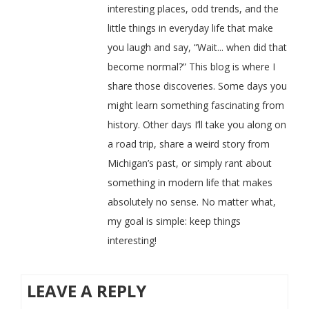
interesting places, odd trends, and the
little things in everyday life that make
you laugh and say, “Wait... when did that
become normal?” This blog is where I
share those discoveries. Some days you
might learn something fascinating from
history. Other days I’ll take you along on
a road trip, share a weird story from
Michigan’s past, or simply rant about
something in modern life that makes
absolutely no sense. No matter what,
my goal is simple: keep things
interesting!
LEAVE A REPLY