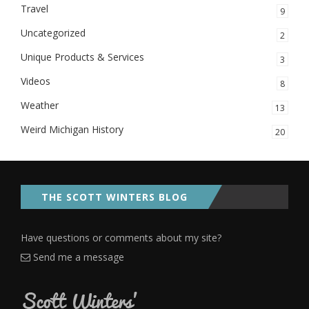
Travel
9
Uncategorized
2
Unique Products & Services
3
Videos
8
Weather
13
Weird Michigan History
20
THE SCOTT WINTERS BLOG
Have questions or comments about my site?
Send me a message