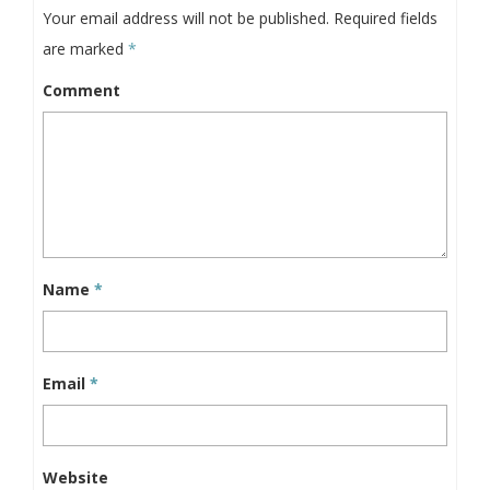
Your email address will not be published.
Required fields
are marked
*
Comment
Name
*
Email
*
Website