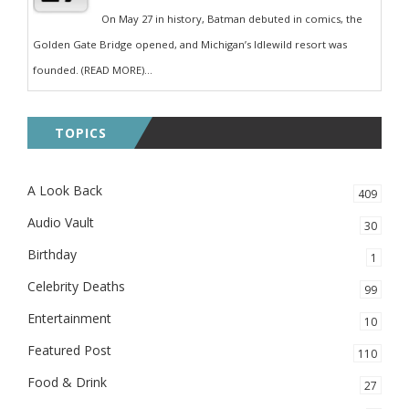
On May 27 in history, Batman debuted in comics, the
Golden Gate Bridge opened, and Michigan’s Idlewild resort was
founded. (READ MORE)...
TOPICS
A Look Back
409
Audio Vault
30
Birthday
1
Celebrity Deaths
99
Entertainment
10
Featured Post
110
Food & Drink
27