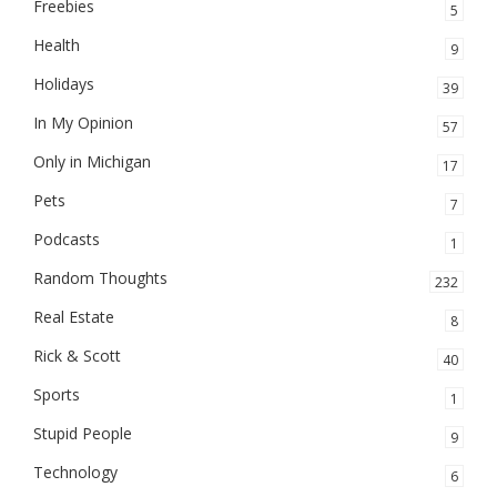
Freebies
5
Health
9
Holidays
39
In My Opinion
57
Only in Michigan
17
Pets
7
Podcasts
1
Random Thoughts
232
Real Estate
8
Rick & Scott
40
Sports
1
Stupid People
9
Technology
6