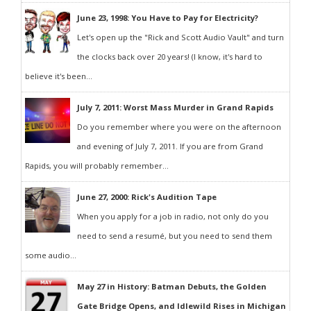
June 23, 1998: You Have to Pay for Electricity?
Let's open up the "Rick and Scott Audio Vault" and turn
the clocks back over 20 years! (I know, it's hard to
believe it's been...
July 7, 2011: Worst Mass Murder in Grand Rapids
Do you remember where you were on the afternoon
and evening of July 7, 2011. If you are from Grand
Rapids, you will probably remember...
June 27, 2000: Rick's Audition Tape
When you apply for a job in radio, not only do you
need to send a resumé, but you need to send them
some audio...
May 27 in History: Batman Debuts, the Golden
Gate Bridge Opens, and Idlewild Rises in Michigan