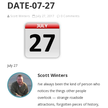
DATE-07-27
Scott Winters
July 27, 2017
0 Comments
July 27
Scott Winters
I’ve always been the kind of person who
notices the things other people
overlook — strange roadside
attractions, forgotten pieces of history,