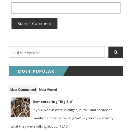
Submit Comment
MOST POPULAR
Most Commented
Most Viewed
Remembering "Big Sid"
If you lived in west Michigan in 1978 and someone
mentioned the name "Big Sid" -- you knew exactly
what they were talking about. (READ...