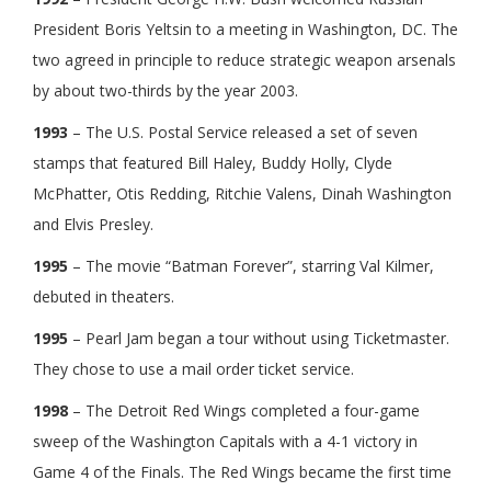
President Boris Yeltsin to a meeting in Washington, DC. The
two agreed in principle to reduce strategic weapon arsenals
by about two-thirds by the year 2003.
1993
– The U.S. Postal Service released a set of seven
stamps that featured Bill Haley, Buddy Holly, Clyde
McPhatter, Otis Redding, Ritchie Valens, Dinah Washington
and Elvis Presley.
1995
– The movie “Batman Forever”, starring Val Kilmer,
debuted in theaters.
1995
– Pearl Jam began a tour without using Ticketmaster.
They chose to use a mail order ticket service.
1998
– The Detroit Red Wings completed a four-game
sweep of the Washington Capitals with a 4-1 victory in
Game 4 of the Finals. The Red Wings became the first time