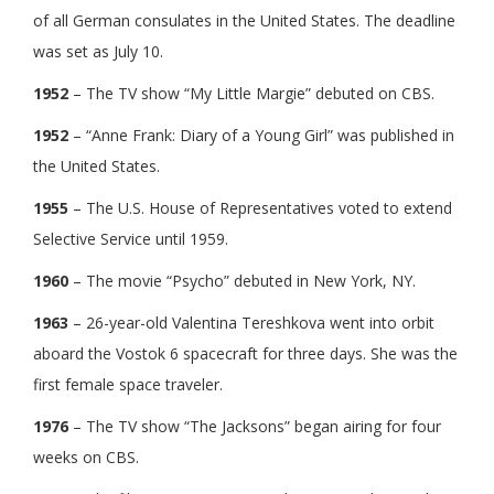
of all German consulates in the United States. The deadline
was set as July 10.
1952
– The TV show “My Little Margie” debuted on CBS.
1952
– “Anne Frank: Diary of a Young Girl” was published in
the United States.
1955
– The U.S. House of Representatives voted to extend
Selective Service until 1959.
1960
– The movie “Psycho” debuted in New York, NY.
1963
– 26-year-old Valentina Tereshkova went into orbit
aboard the Vostok 6 spacecraft for three days. She was the
first female space traveler.
1976
– The TV show “The Jacksons” began airing for four
weeks on CBS.