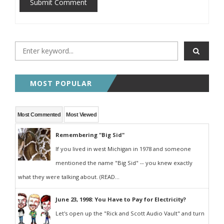
Submit Comment
MOST POPULAR
Most Commented
Most Viewed
Remembering "Big Sid"
If you lived in west Michigan in 1978 and someone
mentioned the name "Big Sid" -- you knew exactly
what they were talking about. (READ...
June 23, 1998: You Have to Pay for Electricity?
Let's open up the "Rick and Scott Audio Vault" and turn