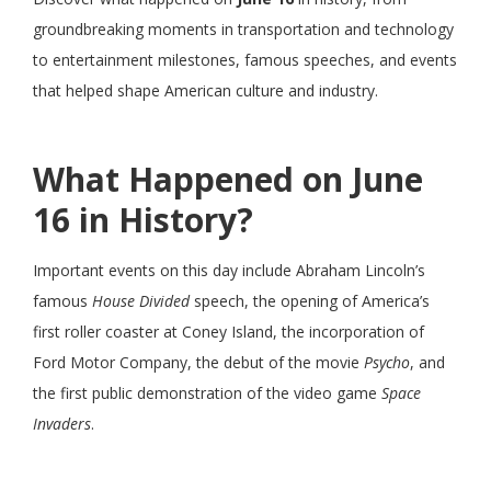
groundbreaking moments in transportation and technology
to entertainment milestones, famous speeches, and events
that helped shape American culture and industry.
What Happened on June
16 in History?
Important events on this day include Abraham Lincoln’s
famous
House Divided
speech, the opening of America’s
first roller coaster at Coney Island, the incorporation of
Ford Motor Company, the debut of the movie
Psycho
, and
the first public demonstration of the video game
Space
Invaders
.