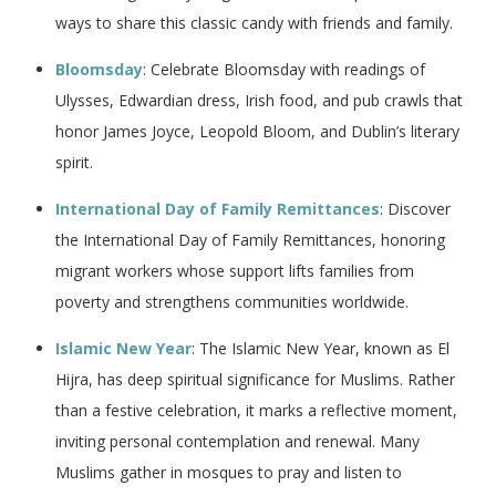
ways to share this classic candy with friends and family.
Bloomsday
: Celebrate Bloomsday with readings of
Ulysses, Edwardian dress, Irish food, and pub crawls that
honor James Joyce, Leopold Bloom, and Dublin’s literary
spirit.
International Day of Family Remittances
: Discover
the International Day of Family Remittances, honoring
migrant workers whose support lifts families from
poverty and strengthens communities worldwide.
Islamic New Year
: The Islamic New Year, known as El
Hijra, has deep spiritual significance for Muslims. Rather
than a festive celebration, it marks a reflective moment,
inviting personal contemplation and renewal. Many
Muslims gather in mosques to pray and listen to