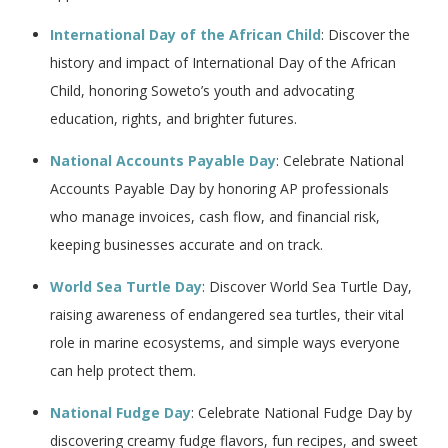
International Day of the African Child
: Discover the
history and impact of International Day of the African
Child, honoring Soweto’s youth and advocating
education, rights, and brighter futures.
National Accounts Payable Day
: Celebrate National
Accounts Payable Day by honoring AP professionals
who manage invoices, cash flow, and financial risk,
keeping businesses accurate and on track.
World Sea Turtle Day
: Discover World Sea Turtle Day,
raising awareness of endangered sea turtles, their vital
role in marine ecosystems, and simple ways everyone
can help protect them.
National Fudge Day
: Celebrate National Fudge Day by
discovering creamy fudge flavors, fun recipes, and sweet