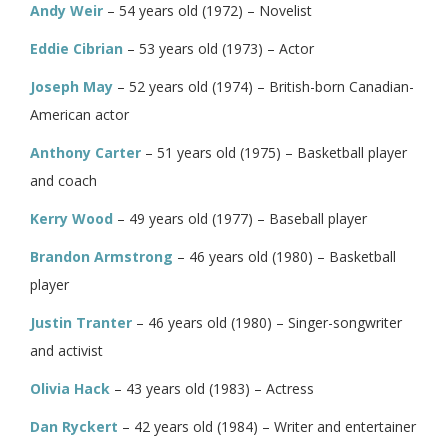
Andy Weir
– 54 years old (1972) – Novelist
Eddie Cibrian
– 53 years old (1973) – Actor
Joseph May
– 52 years old (1974) – British-born Canadian-
American actor
Anthony Carter
– 51 years old (1975) – Basketball player
and coach
Kerry Wood
– 49 years old (1977) – Baseball player
Brandon Armstrong
– 46 years old (1980) – Basketball
player
Justin Tranter
– 46 years old (1980) – Singer-songwriter
and activist
Olivia Hack
– 43 years old (1983) – Actress
Dan Ryckert
– 42 years old (1984) – Writer and entertainer