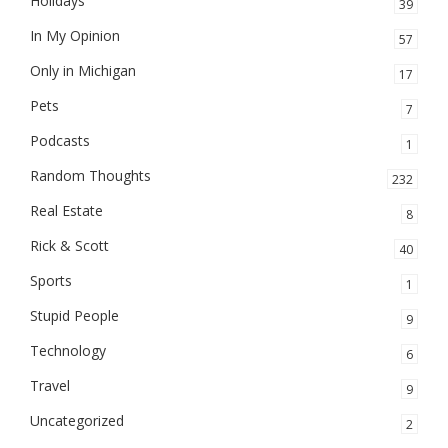
Holidays
39
In My Opinion
57
Only in Michigan
17
Pets
7
Podcasts
1
Random Thoughts
232
Real Estate
8
Rick & Scott
40
Sports
1
Stupid People
9
Technology
6
Travel
9
Uncategorized
2