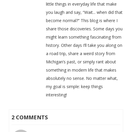
little things in everyday life that make
you laugh and say, “Wait... when did that
become normal?” This blog is where I
share those discoveries. Some days you
might learn something fascinating from
history. Other days I’ll take you along on
a road trip, share a weird story from
Michigan’s past, or simply rant about
something in modern life that makes
absolutely no sense. No matter what,
my goal is simple: keep things
interesting!
2 COMMENTS