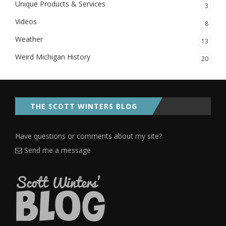
Unique Products & Services
3
Videos
8
Weather
13
Weird Michigan History
20
THE SCOTT WINTERS BLOG
Have questions or comments about my site?
Send me a message