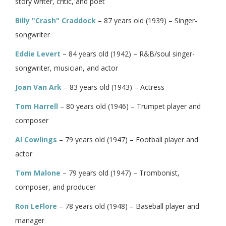
story writer, critic, and poet
Billy "Crash" Craddock
– 87 years old (1939) – Singer-
songwriter
Eddie Levert
– 84 years old (1942) – R&B/soul singer-
songwriter, musician, and actor
Joan Van Ark
– 83 years old (1943) – Actress
Tom Harrell
– 80 years old (1946) – Trumpet player and
composer
Al Cowlings
– 79 years old (1947) – Football player and
actor
Tom Malone
– 79 years old (1947) – Trombonist,
composer, and producer
Ron LeFlore
– 78 years old (1948) – Baseball player and
manager