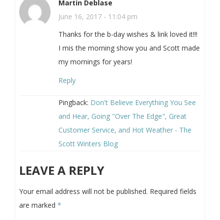
Martin Deblase
June 16, 2017 - 11:04 pm
Thanks for the b-day wishes & link loved it!!!
I mis the morning show you and Scott made
my mornings for years!
Reply
Pingback:
Don't Believe Everything You See
and Hear, Going "Over The Edge", Great
Customer Service, and Hot Weather - The
Scott Winters Blog
LEAVE A REPLY
Your email address will not be published.
Required fields
are marked
*