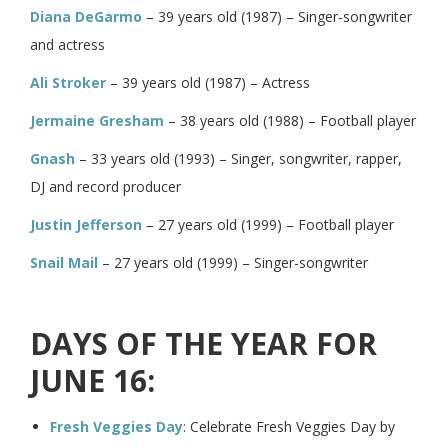
Diana DeGarmo
– 39 years old (1987) – Singer-songwriter
and actress
Ali Stroker
– 39 years old (1987) – Actress
Jermaine Gresham
– 38 years old (1988) – Football player
Gnash
– 33 years old (1993) – Singer, songwriter, rapper,
DJ and record producer
Justin Jefferson
– 27 years old (1999) – Football player
Snail Mail
– 27 years old (1999) – Singer-songwriter
DAYS OF THE YEAR FOR
JUNE 16:
Fresh Veggies Day
: Celebrate Fresh Veggies Day by