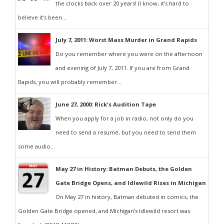
the clocks back over 20 years! (I know, it's hard to
believe it's been...
July 7, 2011: Worst Mass Murder in Grand Rapids
Do you remember where you were on the afternoon
and evening of July 7, 2011. If you are from Grand
Rapids, you will probably remember...
June 27, 2000: Rick's Audition Tape
When you apply for a job in radio, not only do you
need to send a resumé, but you need to send them
some audio...
May 27 in History: Batman Debuts, the Golden
Gate Bridge Opens, and Idlewild Rises in Michigan
On May 27 in history, Batman debuted in comics, the
Golden Gate Bridge opened, and Michigan’s Idlewild resort was