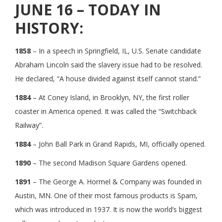
JUNE 16 – TODAY IN
HISTORY:
1858
– In a speech in Springfield, IL, U.S. Senate candidate
Abraham Lincoln said the slavery issue had to be resolved.
He declared, “A house divided against itself cannot stand.”
1884
– At Coney Island, in Brooklyn, NY, the first roller
coaster in America opened. It was called the “Switchback
Railway”.
1884
– John Ball Park in Grand Rapids, MI, officially opened.
1890
– The second Madison Square Gardens opened.
1891
– The George A. Hormel & Company was founded in
Austin, MN. One of their most famous products is Spam,
which was introduced in 1937. It is now the world’s biggest