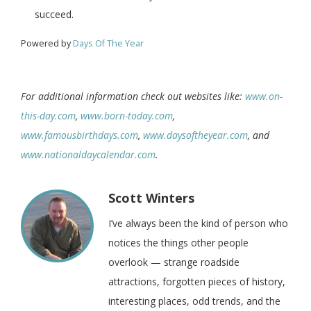
succeed.
Powered by
Days Of The Year
For additional information check out websites like:
www.on-
this-day.com
,
www.born-today.com
,
www.famousbirthdays.com
,
www.daysoftheyear.com
, and
www.nationaldaycalendar.com
.
Scott Winters
I’ve always been the kind of person who
notices the things other people
overlook — strange roadside
attractions, forgotten pieces of history,
interesting places, odd trends, and the