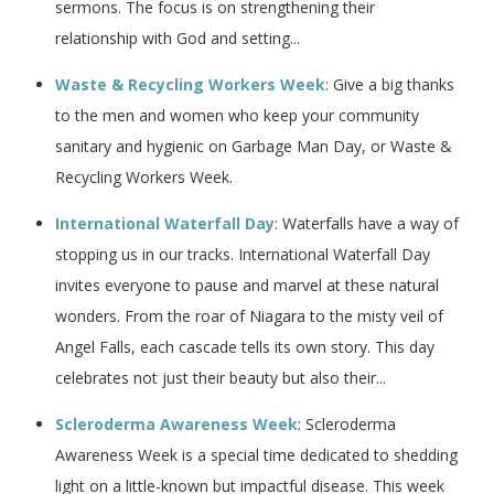
sermons. The focus is on strengthening their
relationship with God and setting...
Waste & Recycling Workers Week
: Give a big thanks
to the men and women who keep your community
sanitary and hygienic on Garbage Man Day, or Waste &
Recycling Workers Week.
International Waterfall Day
: Waterfalls have a way of
stopping us in our tracks. International Waterfall Day
invites everyone to pause and marvel at these natural
wonders. From the roar of Niagara to the misty veil of
Angel Falls, each cascade tells its own story. This day
celebrates not just their beauty but also their...
Scleroderma Awareness Week
: Scleroderma
Awareness Week is a special time dedicated to shedding
light on a little-known but impactful disease. This week