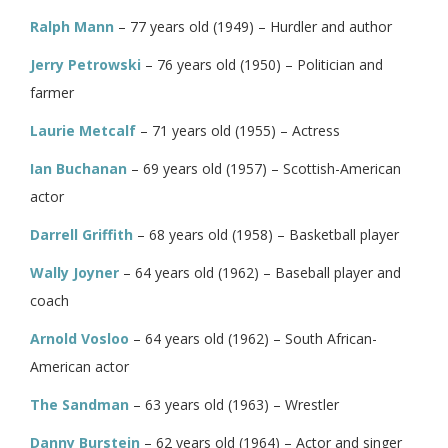
Ralph Mann
– 77 years old (1949) – Hurdler and author
Jerry Petrowski
– 76 years old (1950) – Politician and
farmer
Laurie Metcalf
– 71 years old (1955) – Actress
Ian Buchanan
– 69 years old (1957) – Scottish-American
actor
Darrell Griffith
– 68 years old (1958) – Basketball player
Wally Joyner
– 64 years old (1962) – Baseball player and
coach
Arnold Vosloo
– 64 years old (1962) – South African-
American actor
The Sandman
– 63 years old (1963) – Wrestler
Danny Burstein
– 62 years old (1964) – Actor and singer