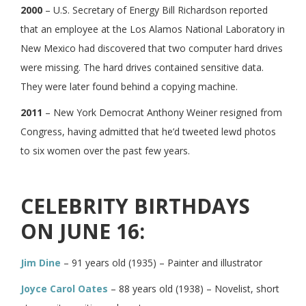
2000
– U.S. Secretary of Energy Bill Richardson reported
that an employee at the Los Alamos National Laboratory in
New Mexico had discovered that two computer hard drives
were missing. The hard drives contained sensitive data.
They were later found behind a copying machine.
2011
– New York Democrat Anthony Weiner resigned from
Congress, having admitted that he’d tweeted lewd photos
to six women over the past few years.
CELEBRITY BIRTHDAYS
ON JUNE 16:
Jim Dine
– 91 years old (1935) – Painter and illustrator
Joyce Carol Oates
– 88 years old (1938) – Novelist, short