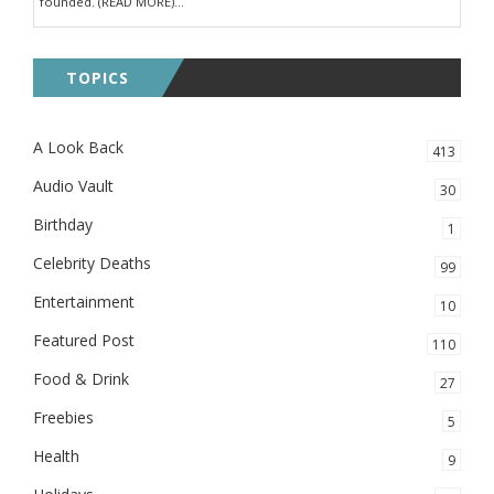
founded. (READ MORE)...
TOPICS
A Look Back
413
Audio Vault
30
Birthday
1
Celebrity Deaths
99
Entertainment
10
Featured Post
110
Food & Drink
27
Freebies
5
Health
9