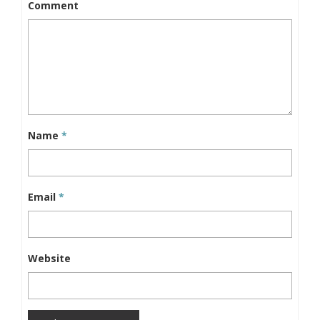
Comment
Name
*
Email
*
Website