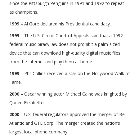
since the Pittsburgh Penguins in 1991 and 1992 to repeat
as champions.
1999
– Al Gore declared his Presidential candidacy.
1999
– The U.S. Circuit Court of Appeals said that a 1992
federal music piracy law does not prohibit a palm-sized
device that can download high-quality digital music files
from the Internet and play them at home.
1999
– Phil Collins received a star on the Hollywood Walk of
Fame.
2000
– Oscar winning actor Michael Caine was knighted by
Queen Elizabeth II.
2000
– U.S. federal regulators approved the merger of Bell
Atlantic and GTE Corp. The merger created the nation’s
largest local phone company.