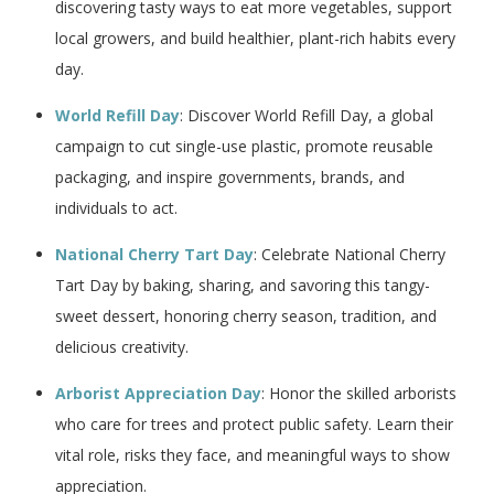
discovering tasty ways to eat more vegetables, support
local growers, and build healthier, plant-rich habits every
day.
World Refill Day
: Discover World Refill Day, a global
campaign to cut single-use plastic, promote reusable
packaging, and inspire governments, brands, and
individuals to act.
National Cherry Tart Day
: Celebrate National Cherry
Tart Day by baking, sharing, and savoring this tangy-
sweet dessert, honoring cherry season, tradition, and
delicious creativity.
Arborist Appreciation Day
: Honor the skilled arborists
who care for trees and protect public safety. Learn their
vital role, risks they face, and meaningful ways to show
appreciation.