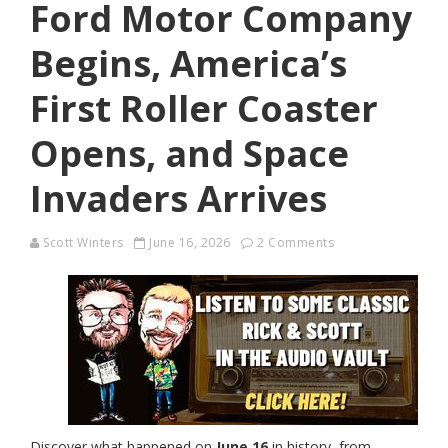
Ford Motor Company
Begins, America’s
First Roller Coaster
Opens, and Space
Invaders Arrives
Scott Winters
June 16, 2026
2 Comments
Discover what happened on
June 16
in history, from