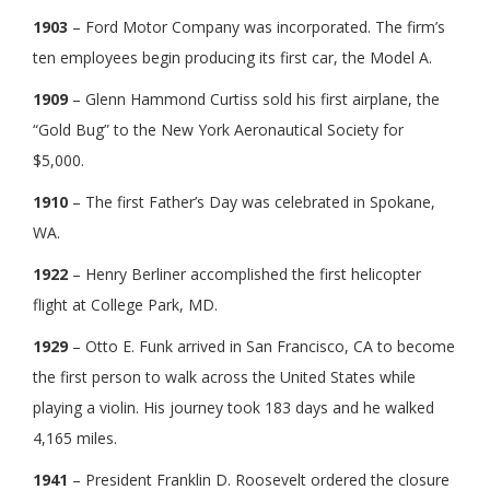
1903
– Ford Motor Company was incorporated. The firm’s
ten employees begin producing its first car, the Model A.
1909
– Glenn Hammond Curtiss sold his first airplane, the
“Gold Bug” to the New York Aeronautical Society for
$5,000.
1910
– The first Father’s Day was celebrated in Spokane,
WA.
1922
– Henry Berliner accomplished the first helicopter
flight at College Park, MD.
1929
– Otto E. Funk arrived in San Francisco, CA to become
the first person to walk across the United States while
playing a violin. His journey took 183 days and he walked
4,165 miles.
1941
– President Franklin D. Roosevelt ordered the closure