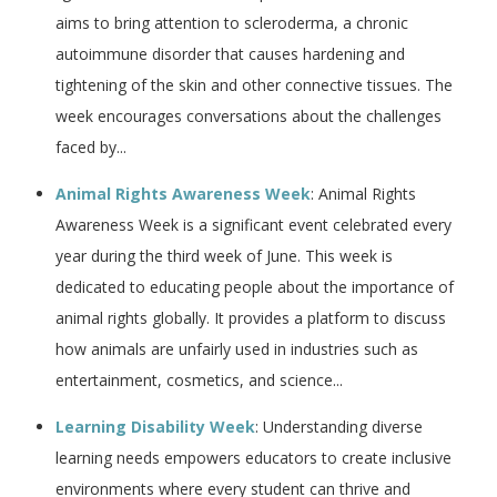
aims to bring attention to scleroderma, a chronic
autoimmune disorder that causes hardening and
tightening of the skin and other connective tissues. The
week encourages conversations about the challenges
faced by...
Animal Rights Awareness Week
: Animal Rights
Awareness Week is a significant event celebrated every
year during the third week of June. This week is
dedicated to educating people about the importance of
animal rights globally. It provides a platform to discuss
how animals are unfairly used in industries such as
entertainment, cosmetics, and science...
Learning Disability Week
: Understanding diverse
learning needs empowers educators to create inclusive
environments where every student can thrive and