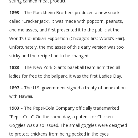
selling canned meat product.
1893
– The Rueckheim Brothers produced a new snack
called “Cracker Jack”. It was made with popcorn, peanuts,
and molasses, and first presented it to the public at the
World’s Columbian Exposition (Chicago’s first World’s Fair).
Unfortunately, the molasses of this early version was too
sticky and the recipe had to be changed.
1883
– The New York Giants baseball team admitted all
ladies for free to the ballpark. It was the first Ladies Day.
1897
– The U.S. government signed a treaty of annexation
with Hawaii.
1903
– The Pepsi-Cola Company officially trademarked
“Pepsi-Cola”. On the same day, a patent for Chicken
Goggles was also issued. The small goggles were designed
to protect chickens from being pecked in the eyes.