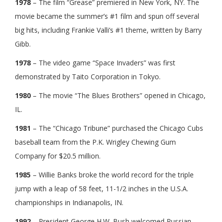
1978
– The film “Grease” premiered in New York, NY. The
movie became the summer’s #1 film and spun off several
big hits, including Frankie Valli’s #1 theme, written by Barry
Gibb.
1978
– The video game “Space Invaders” was first
demonstrated by Taito Corporation in Tokyo.
1980
– The movie “The Blues Brothers” opened in Chicago,
IL.
1981
– The “Chicago Tribune” purchased the Chicago Cubs
baseball team from the P.K. Wrigley Chewing Gum
Company for $20.5 million.
1985
– Willie Banks broke the world record for the triple
jump with a leap of 58 feet, 11-1/2 inches in the U.S.A.
championships in Indianapolis, IN.
1992
– President George H.W. Bush welcomed Russian