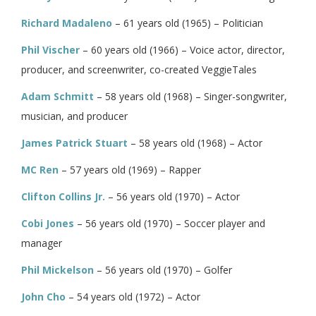
Richard Madaleno
– 61 years old (1965) – Politician
Phil Vischer
– 60 years old (1966) – Voice actor, director,
producer, and screenwriter, co-created VeggieTales
Adam Schmitt
– 58 years old (1968) – Singer-songwriter,
musician, and producer
James Patrick Stuart
– 58 years old (1968) – Actor
MC Ren
– 57 years old (1969) – Rapper
Clifton Collins Jr.
– 56 years old (1970) – Actor
Cobi Jones
– 56 years old (1970) – Soccer player and
manager
Phil Mickelson
– 56 years old (1970) – Golfer
John Cho
– 54 years old (1972) – Actor