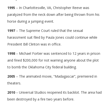
1995
– In Charlottesville, VA, Christopher Reeve was
paralyzed from the neck down after being thrown from his
horse during a jumping event.
1997
– The Supreme Court ruled that the sexual
harassment suit filed by Paula Jones could continue while
President Bill Clinton was in office.
1998
– Michael Fortier was sentenced to 12 years in prison
and fined $200,000 for not warning anyone about the plot
to bomb the Oklahoma City federal building.
2005
– The animated movie, “Madagascar”, premiered in
theaters.
2010
– Universal Studios reopened its backlot. The area had
been destroyed by a fire two years before.