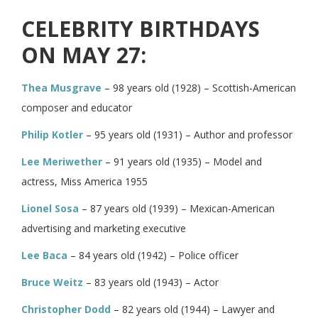
CELEBRITY BIRTHDAYS
ON MAY 27:
Thea Musgrave
– 98 years old (1928) – Scottish-American
composer and educator
Philip Kotler
– 95 years old (1931) – Author and professor
Lee Meriwether
– 91 years old (1935) – Model and
actress, Miss America 1955
Lionel Sosa
– 87 years old (1939) – Mexican-American
advertising and marketing executive
Lee Baca
– 84 years old (1942) – Police officer
Bruce Weitz
– 83 years old (1943) – Actor
Christopher Dodd
– 82 years old (1944) – Lawyer and