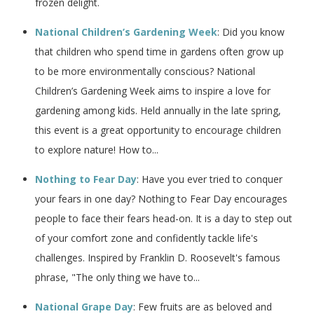
frozen delight.
National Children’s Gardening Week
: Did you know
that children who spend time in gardens often grow up
to be more environmentally conscious? National
Children’s Gardening Week aims to inspire a love for
gardening among kids. Held annually in the late spring,
this event is a great opportunity to encourage children
to explore nature! How to...
Nothing to Fear Day
: Have you ever tried to conquer
your fears in one day? Nothing to Fear Day encourages
people to face their fears head-on. It is a day to step out
of your comfort zone and confidently tackle life's
challenges. Inspired by Franklin D. Roosevelt's famous
phrase, "The only thing we have to...
National Grape Day
: Few fruits are as beloved and