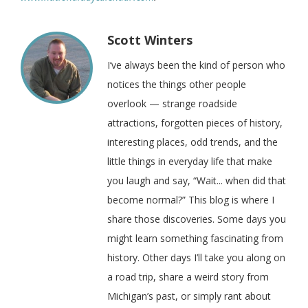
Scott Winters
I’ve always been the kind of person who
notices the things other people
overlook — strange roadside
attractions, forgotten pieces of history,
interesting places, odd trends, and the
little things in everyday life that make
you laugh and say, “Wait... when did that
become normal?” This blog is where I
share those discoveries. Some days you
might learn something fascinating from
history. Other days I’ll take you along on
a road trip, share a weird story from
Michigan’s past, or simply rant about