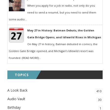
When you apply for a job in radio, not only do you
need to send a resumé, but you need to send them
some audio...
May 27 in History: Batman Debuts, the Golden
Gate Bridge Opens, and Idlewild Rises in Michigan
On May 27 in history, Batman debuted in comics, the
Golden Gate Bridge opened, and Michigan’s Idlewild resort was
founded. (READ MORE)...
TOPICS
A Look Back
410
Audio Vault
30
Birthday
1