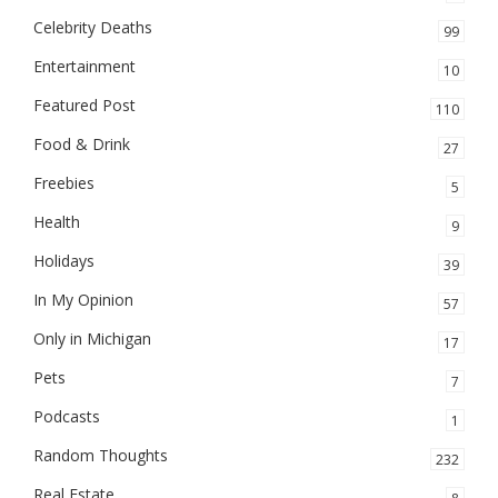
Celebrity Deaths
99
Entertainment
10
Featured Post
110
Food & Drink
27
Freebies
5
Health
9
Holidays
39
In My Opinion
57
Only in Michigan
17
Pets
7
Podcasts
1
Random Thoughts
232
Real Estate