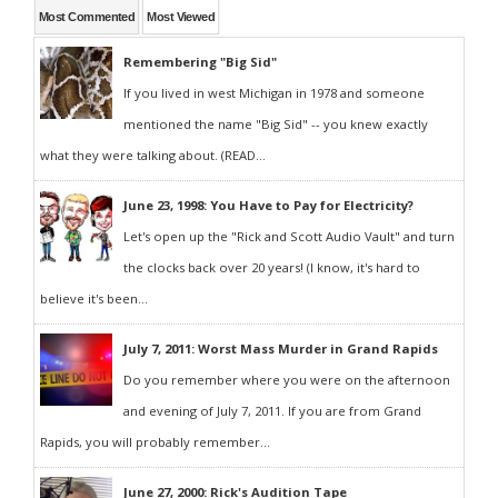
Most Commented
Most Viewed
Remembering "Big Sid"
If you lived in west Michigan in 1978 and someone
mentioned the name "Big Sid" -- you knew exactly
what they were talking about. (READ...
June 23, 1998: You Have to Pay for Electricity?
Let's open up the "Rick and Scott Audio Vault" and turn
the clocks back over 20 years! (I know, it's hard to
believe it's been...
July 7, 2011: Worst Mass Murder in Grand Rapids
Do you remember where you were on the afternoon
and evening of July 7, 2011. If you are from Grand
Rapids, you will probably remember...
June 27, 2000: Rick's Audition Tape