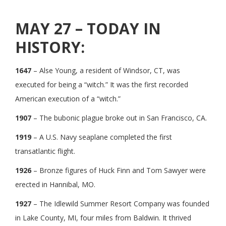
MAY 27 – TODAY IN
HISTORY:
1647
– Alse Young, a resident of Windsor, CT, was
executed for being a “witch.” It was the first recorded
American execution of a “witch.”
1907
– The bubonic plague broke out in San Francisco, CA.
1919
– A U.S. Navy seaplane completed the first
transatlantic flight.
1926
– Bronze figures of Huck Finn and Tom Sawyer were
erected in Hannibal, MO.
1927
– The Idlewild Summer Resort Company was founded
in Lake County, MI, four miles from Baldwin. It thrived