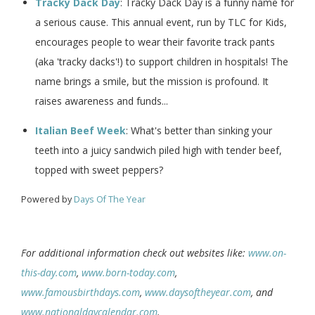
Tracky Dack Day
: Tracky Dack Day is a funny name for
a serious cause. This annual event, run by TLC for Kids,
encourages people to wear their favorite track pants
(aka 'tracky dacks'!) to support children in hospitals! The
name brings a smile, but the mission is profound. It
raises awareness and funds...
Italian Beef Week
: What's better than sinking your
teeth into a juicy sandwich piled high with tender beef,
topped with sweet peppers?
Powered by
Days Of The Year
For additional information check out websites like:
www.on-
this-day.com
,
www.born-today.com
,
www.famousbirthdays.com
,
www.daysoftheyear.com
, and
www.nationaldaycalendar.com
.