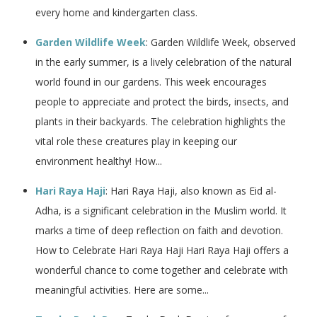
every home and kindergarten class.
Garden Wildlife Week
: Garden Wildlife Week, observed
in the early summer, is a lively celebration of the natural
world found in our gardens. This week encourages
people to appreciate and protect the birds, insects, and
plants in their backyards. The celebration highlights the
vital role these creatures play in keeping our
environment healthy! How...
Hari Raya Haji
: Hari Raya Haji, also known as Eid al-
Adha, is a significant celebration in the Muslim world. It
marks a time of deep reflection on faith and devotion.
How to Celebrate Hari Raya Haji Hari Raya Haji offers a
wonderful chance to come together and celebrate with
meaningful activities. Here are some...