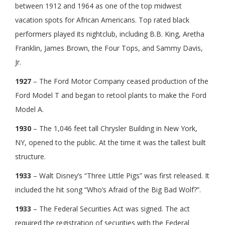
between 1912 and 1964 as one of the top midwest
vacation spots for African Americans. Top rated black
performers played its nightclub, including B.B. King, Aretha
Franklin, James Brown, the Four Tops, and Sammy Davis,
Jr.
1927
– The Ford Motor Company ceased production of the
Ford Model T and began to retool plants to make the Ford
Model A.
1930
– The 1,046 feet tall Chrysler Building in New York,
NY, opened to the public. At the time it was the tallest built
structure.
1933
– Walt Disney’s “Three Little Pigs” was first released. It
included the hit song “Who’s Afraid of the Big Bad Wolf?”.
1933
– The Federal Securities Act was signed. The act
required the registration of securities with the Federal