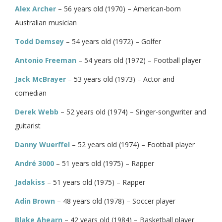
Alex Archer
– 56 years old (1970) – American-born
Australian musician
Todd Demsey
– 54 years old (1972) – Golfer
Antonio Freeman
– 54 years old (1972) – Football player
Jack McBrayer
– 53 years old (1973) – Actor and
comedian
Derek Webb
– 52 years old (1974) – Singer-songwriter and
guitarist
Danny Wuerffel
– 52 years old (1974) – Football player
André 3000
– 51 years old (1975) – Rapper
Jadakiss
– 51 years old (1975) – Rapper
Adin Brown
– 48 years old (1978) – Soccer player
Blake Ahearn
– 42 years old (1984) – Basketball player