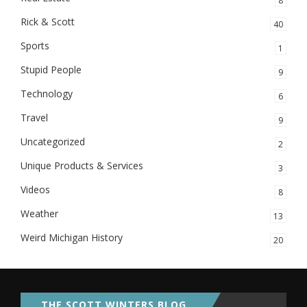
8
Rick & Scott
40
Sports
1
Stupid People
9
Technology
6
Travel
9
Uncategorized
2
Unique Products & Services
3
Videos
8
Weather
13
Weird Michigan History
20
THE SCOTT WINTERS BLOG