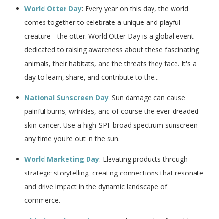
World Otter Day
: Every year on this day, the world
comes together to celebrate a unique and playful
creature - the otter. World Otter Day is a global event
dedicated to raising awareness about these fascinating
animals, their habitats, and the threats they face. It's a
day to learn, share, and contribute to the...
National Sunscreen Day
: Sun damage can cause
painful burns, wrinkles, and of course the ever-dreaded
skin cancer. Use a high-SPF broad spectrum sunscreen
any time you’re out in the sun.
World Marketing Day
: Elevating products through
strategic storytelling, creating connections that resonate
and drive impact in the dynamic landscape of
commerce.