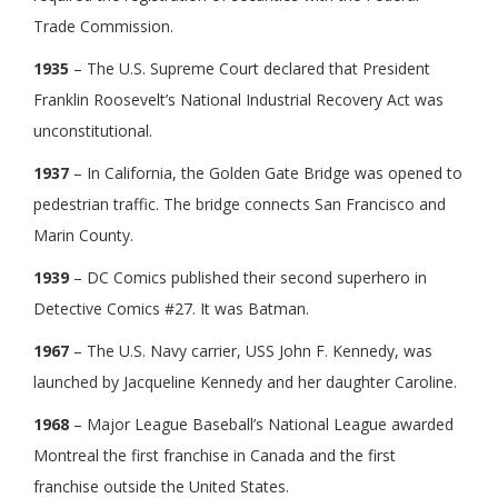
Trade Commission.
1935
– The U.S. Supreme Court declared that President
Franklin Roosevelt’s National Industrial Recovery Act was
unconstitutional.
1937
– In California, the Golden Gate Bridge was opened to
pedestrian traffic. The bridge connects San Francisco and
Marin County.
1939
– DC Comics published their second superhero in
Detective Comics #27. It was Batman.
1967
– The U.S. Navy carrier, USS John F. Kennedy, was
launched by Jacqueline Kennedy and her daughter Caroline.
1968
– Major League Baseball’s National League awarded
Montreal the first franchise in Canada and the first
franchise outside the United States.