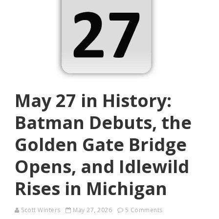
May 27 in History:
Batman Debuts, the
Golden Gate Bridge
Opens, and Idlewild
Rises in Michigan
Scott Winters
May 27, 2026
5 Comments