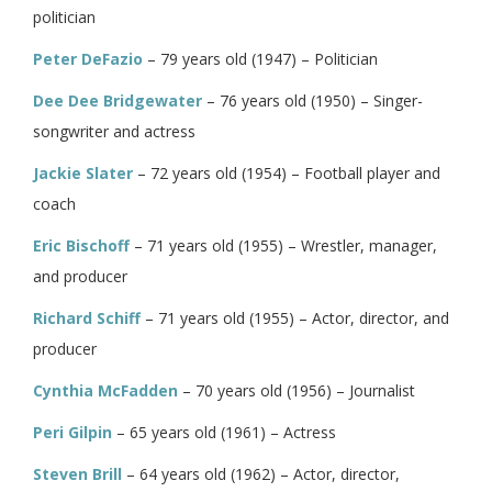
politician
Peter DeFazio
– 79 years old (1947) – Politician
Dee Dee Bridgewater
– 76 years old (1950) – Singer-
songwriter and actress
Jackie Slater
– 72 years old (1954) – Football player and
coach
Eric Bischoff
– 71 years old (1955) – Wrestler, manager,
and producer
Richard Schiff
– 71 years old (1955) – Actor, director, and
producer
Cynthia McFadden
– 70 years old (1956) – Journalist
Peri Gilpin
– 65 years old (1961) – Actress
Steven Brill
– 64 years old (1962) – Actor, director,