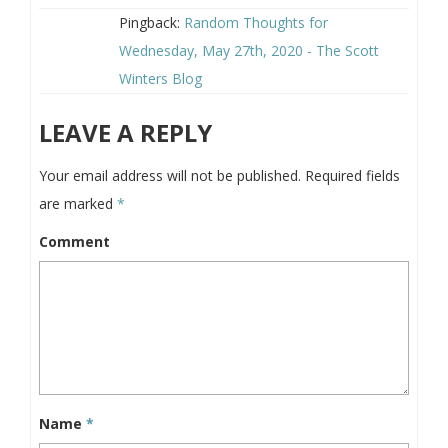
Pingback:
Random Thoughts for
Wednesday, May 27th, 2020 - The Scott
Winters Blog
LEAVE A REPLY
Your email address will not be published.
Required fields
are marked
*
Comment
Name
*