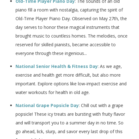
Old-Time Player Piano Day
: The sounds of an old
piano fill a room with nostalgia, capturing the spirit of
Old-Time Player Piano Day. Observed on May 27th, the
day serves to honor these magical instruments that
brought music to countless homes. The melodies, once
reserved for skilled pianists, became accessible to
everyone through these ingenious...
National Senior Health & Fitness Day
: As we age,
exercise and health get more difficult, but also more
important. Explore options like low-impact exercise and
water workouts for health in old age.
National Grape Popsicle Day
: Chill out with a grape
popsicle! These icy treats are bursting with fruity flavor
and will transport you to a summer day in no time. So
go ahead, lick, slurp, and savor every last drop of this