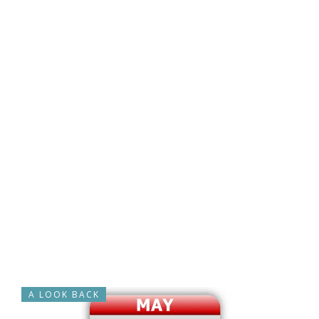
A LOOK BACK