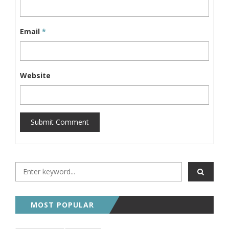
Email
*
Website
Submit Comment
MOST POPULAR