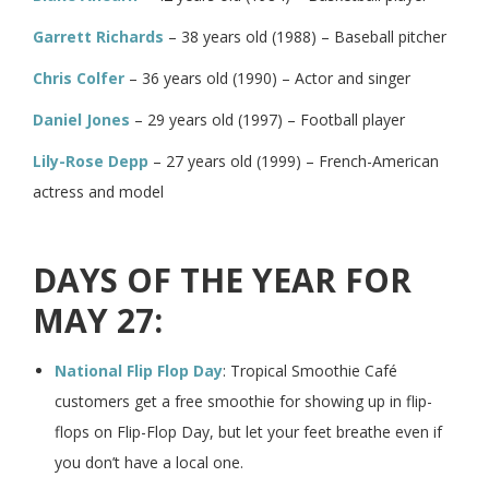
Garrett Richards
– 38 years old (1988) – Baseball pitcher
Chris Colfer
– 36 years old (1990) – Actor and singer
Daniel Jones
– 29 years old (1997) – Football player
Lily-Rose Depp
– 27 years old (1999) – French-American
actress and model
DAYS OF THE YEAR FOR
MAY 27:
National Flip Flop Day
: Tropical Smoothie Café
customers get a free smoothie for showing up in flip-
flops on Flip-Flop Day, but let your feet breathe even if
you don’t have a local one.