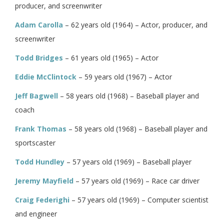
producer, and screenwriter
Adam Carolla
– 62 years old (1964) – Actor, producer, and
screenwriter
Todd Bridges
– 61 years old (1965) – Actor
Eddie McClintock
– 59 years old (1967) – Actor
Jeff Bagwell
– 58 years old (1968) – Baseball player and
coach
Frank Thomas
– 58 years old (1968) – Baseball player and
sportscaster
Todd Hundley
– 57 years old (1969) – Baseball player
Jeremy Mayfield
– 57 years old (1969) – Race car driver
Craig Federighi
– 57 years old (1969) – Computer scientist
and engineer