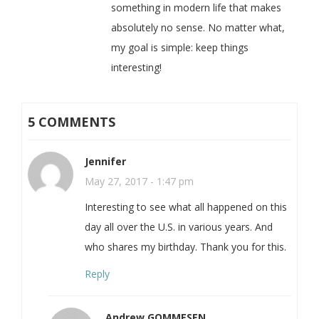
something in modern life that makes
absolutely no sense. No matter what,
my goal is simple: keep things
interesting!
5 COMMENTS
Jennifer
May 27, 2017 - 1:47 pm
Interesting to see what all happened on this
day all over the U.S. in various years. And
who shares my birthday. Thank you for this.
Reply
Andrew GOMMESEN