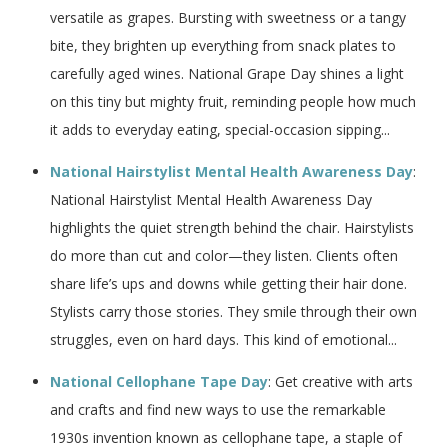
versatile as grapes. Bursting with sweetness or a tangy
bite, they brighten up everything from snack plates to
carefully aged wines. National Grape Day shines a light
on this tiny but mighty fruit, reminding people how much
it adds to everyday eating, special-occasion sipping...
National Hairstylist Mental Health Awareness Day
:
National Hairstylist Mental Health Awareness Day
highlights the quiet strength behind the chair. Hairstylists
do more than cut and color—they listen. Clients often
share life’s ups and downs while getting their hair done.
Stylists carry those stories. They smile through their own
struggles, even on hard days. This kind of emotional...
National Cellophane Tape Day
: Get creative with arts
and crafts and find new ways to use the remarkable
1930s invention known as cellophane tape, a staple of