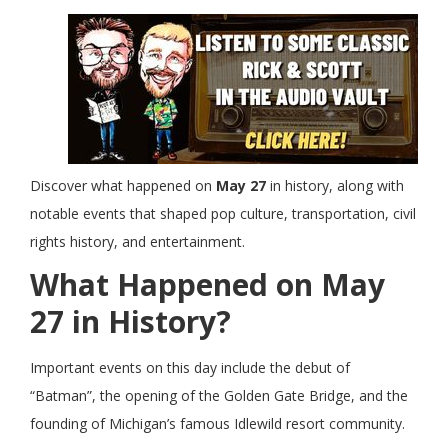
Discover what happened on
May 27
in history, along with
notable events that shaped pop culture, transportation, civil
rights history, and entertainment.
What Happened on May
27 in History?
Important events on this day include the debut of
“Batman”, the opening of the Golden Gate Bridge, and the
founding of Michigan’s famous Idlewild resort community.