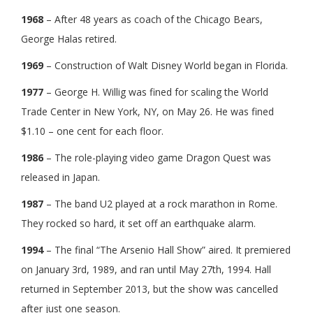
1968
– After 48 years as coach of the Chicago Bears,
George Halas retired.
1969
– Construction of Walt Disney World began in Florida.
1977
– George H. Willig was fined for scaling the World
Trade Center in New York, NY, on May 26. He was fined
$1.10 – one cent for each floor.
1986
– The role-playing video game Dragon Quest was
released in Japan.
1987
– The band U2 played at a rock marathon in Rome.
They rocked so hard, it set off an earthquake alarm.
1994
– The final “The Arsenio Hall Show” aired. It premiered
on January 3rd, 1989, and ran until May 27th, 1994. Hall
returned in September 2013, but the show was cancelled
after just one season.