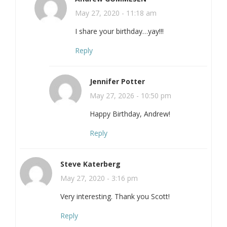
May 27, 2020 - 11:18 am
I share your birthday…yay!!!
Reply
Jennifer Potter
May 27, 2026 - 10:50 pm
Happy Birthday, Andrew!
Reply
Steve Katerberg
May 27, 2020 - 3:16 pm
Very interesting. Thank you Scott!
Reply