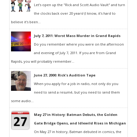
Let's open up the "Rick and Scott Audio Vault" and turn
the clocks back over 20 years! (I know, it's hard to
believe it's been...
July 7, 2011: Worst Mass Murder in Grand Rapids
Do you remember where you were on the afternoon
and evening of July 7, 2011. If you are from Grand
Rapids, you will probably remember...
June 27, 2000: Rick's Audition Tape
When you apply for a job in radio, not only do you
need to send a resumé, but you need to send them
some audio...
May 27 in History: Batman Debuts, the Golden
Gate Bridge Opens, and Idlewild Rises in Michigan
On May 27 in history, Batman debuted in comics, the