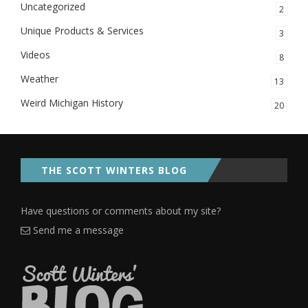
Uncategorized
2
Unique Products & Services
3
Videos
8
Weather
13
Weird Michigan History
20
THE SCOTT WINTERS BLOG
Have questions or comments about my site?
Send me a message