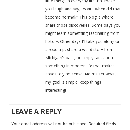
little things in everyday life that make
you laugh and say, “Wait... when did that
become normal?” This blog is where I
share those discoveries. Some days you
might learn something fascinating from
history. Other days I’ll take you along on
a road trip, share a weird story from
Michigan’s past, or simply rant about
something in modern life that makes
absolutely no sense. No matter what,
my goal is simple: keep things
interesting!
LEAVE A REPLY
Your email address will not be published.
Required fields