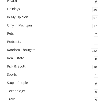
Health
9
Holidays
39
In My Opinion
57
Only in Michigan
17
Pets
7
Podcasts
1
Random Thoughts
232
Real Estate
8
Rick & Scott
40
Sports
1
Stupid People
9
Technology
6
Travel
9