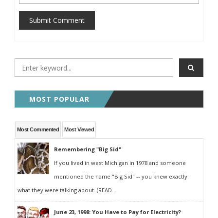
Submit Comment
MOST POPULAR
Most Commented
Most Viewed
Remembering "Big Sid"
If you lived in west Michigan in 1978 and someone
mentioned the name "Big Sid" -- you knew exactly
what they were talking about. (READ...
June 23, 1998: You Have to Pay for Electricity?