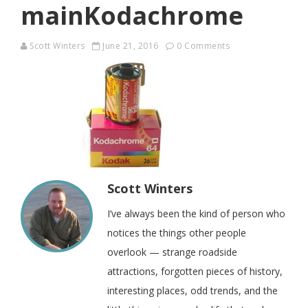
mainKodachrome
Scott Winters
June 21, 2016
0 Comments
Scott Winters
I’ve always been the kind of person who
notices the things other people
overlook — strange roadside
attractions, forgotten pieces of history,
interesting places, odd trends, and the