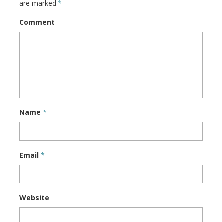
are marked
*
Comment
Name
*
Email
*
Website