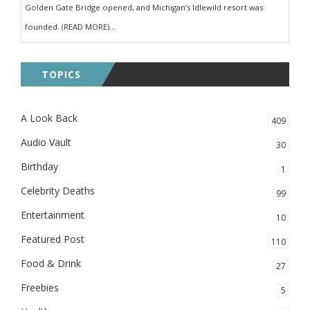
Golden Gate Bridge opened, and Michigan’s Idlewild resort was
founded. (READ MORE)...
TOPICS
A Look Back
409
Audio Vault
30
Birthday
1
Celebrity Deaths
99
Entertainment
10
Featured Post
110
Food & Drink
27
Freebies
5