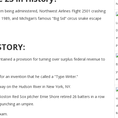
h
am being administered, Northwest Airlines Flight 2501 crashing
 1989, and Michigan’s famous “Big Sid” circus snake escape
D
e
STORY:
p
ained a provision for turning over surplus federal revenue to
y
r an invention that he called a “Type-Writer.”
a
way on the Hudson River in New York, NY.
ston Red Sox pitcher Ernie Shore retired 26 batters in a row
 punching an umpire.
exam.