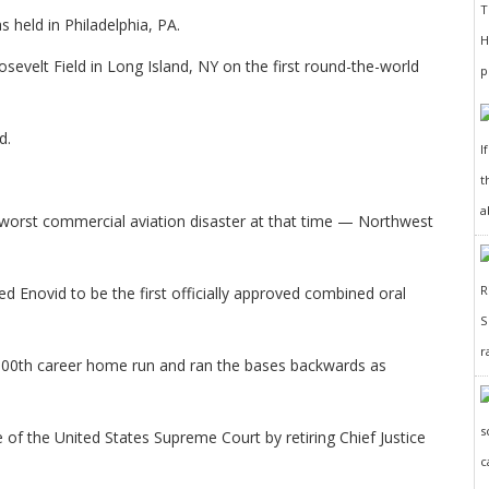
 held in Philadelphia, PA.
evelt Field in Long Island, NY on the first round-the-world
d.
I
t
a
 worst commercial aviation disaster at that time — Northwest
 Enovid to be the first officially approved combined oral
r
 100th career home run and ran the bases backwards as
 of the United States Supreme Court by retiring Chief Justice