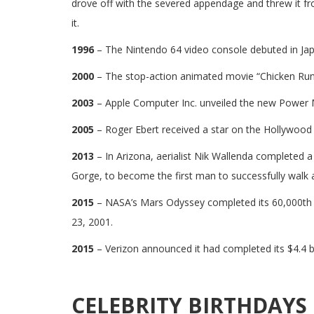
drove off with the severed appendage and threw it fr
it.
1996
– The Nintendo 64 video console debuted in Jap
2000
– The stop-action animated movie “Chicken Run”
2003
– Apple Computer Inc. unveiled the new Power
2005
– Roger Ebert received a star on the Hollywood
2013
– In Arizona, aerialist Nik Wallenda completed a 
Gorge, to become the first man to successfully walk 
2015
– NASA’s Mars Odyssey completed its 60,000th o
23, 2001.
2015
– Verizon announced it had completed its $4.4 bi
CELEBRITY BIRTHDAYS 