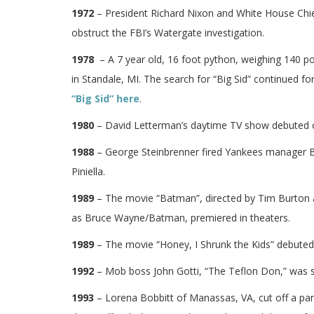
1972
– President Richard Nixon and White House Chief
obstruct the FBI’s Watergate investigation.
1978
– A 7 year old, 16 foot python, weighing 140 po
in Standale, MI. The search for “Big Sid” continued fo
“Big Sid” here
.
1980
– David Letterman’s daytime TV show debuted
1988
– George Steinbrenner fired Yankees manager Bil
Piniella.
1989
– The movie “Batman”, directed by Tim Burton a
as Bruce Wayne/Batman, premiered in theaters.
1989
– The movie “Honey, I Shrunk the Kids” debuted 
1992
– Mob boss John Gotti, “The Teflon Don,” was se
1993
– Lorena Bobbitt of Manassas, VA, cut off a part