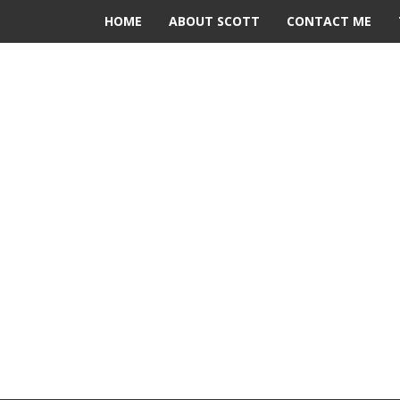
HOME
ABOUT SCOTT
CONTACT ME