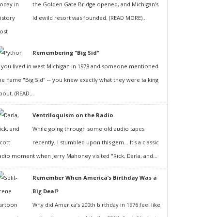
the Golden Gate Bridge opened, and Michigan’s
Idlewild resort was founded. (READ MORE)...
Remembering "Big Sid"
f you lived in west Michigan in 1978 and someone mentioned
he name "Big Sid" -- you knew exactly what they were talking
bout. (READ...
Ventriloquism on the Radio
While going through some old audio tapes
recently, I stumbled upon this gem... It's a classic
adio moment when Jerry Mahoney visited "Rick, Darla, and...
Remember When America’s Birthday Was a
Big Deal?
Why did America’s 200th birthday in 1976 feel like