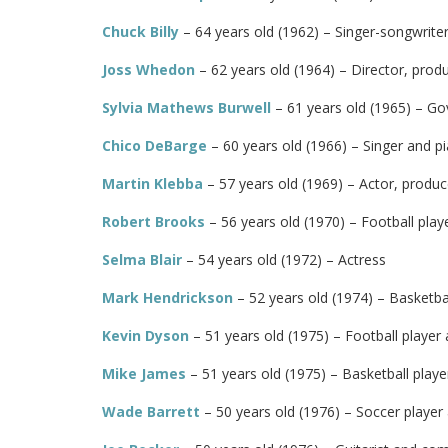
Chuck Billy
– 64 years old (1962) – Singer-songwriter
Joss Whedon
– 62 years old (1964) – Director, prod
Sylvia Mathews Burwell
– 61 years old (1965) – Go
Chico DeBarge
– 60 years old (1966) – Singer and pi
Martin Klebba
– 57 years old (1969) – Actor, produ
Robert Brooks
– 56 years old (1970) – Football play
Selma Blair
– 54 years old (1972) – Actress
Mark Hendrickson
– 52 years old (1974) – Basketbal
Kevin Dyson
– 51 years old (1975) – Football player
Mike James
– 51 years old (1975) – Basketball playe
Wade Barrett
– 50 years old (1976) – Soccer playe