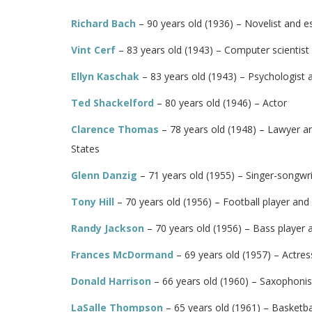
Richard Bach
– 90 years old (1936) – Novelist and e
Vint Cerf
– 83 years old (1943) – Computer scientist
Ellyn Kaschak
– 83 years old (1943) – Psychologist
Ted Shackelford
– 80 years old (1946) – Actor
Clarence Thomas
– 78 years old (1948) – Lawyer an
States
Glenn Danzig
– 71 years old (1955) – Singer-songwr
Tony Hill
– 70 years old (1956) – Football player and
Randy Jackson
– 70 years old (1956) – Bass player 
Frances McDormand
– 69 years old (1957) – Actres
Donald Harrison
– 66 years old (1960) – Saxophoni
LaSalle Thompson
– 65 years old (1961) – Basketba