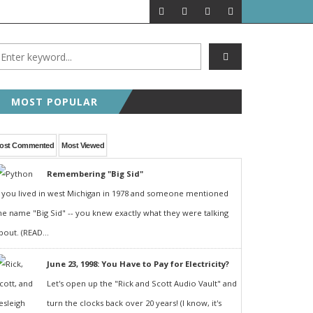
MOST POPULAR
ost Commented
Most Viewed
Remembering "Big Sid"
f you lived in west Michigan in 1978 and someone mentioned
he name "Big Sid" -- you knew exactly what they were talking
bout. (READ...
June 23, 1998: You Have to Pay for Electricity?
Let's open up the "Rick and Scott Audio Vault" and
turn the clocks back over 20 years! (I know, it's