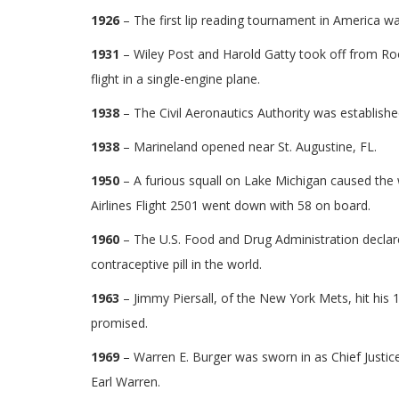
1926
– The first lip reading tournament in America was
1931
– Wiley Post and Harold Gatty took off from Roos
flight in a single-engine plane.
1938
– The Civil Aeronautics Authority was establishe
1938
– Marineland opened near St. Augustine, FL.
1950
– A furious squall on Lake Michigan caused the
Airlines Flight 2501 went down with 58 on board.
1960
– The U.S. Food and Drug Administration declared
contraceptive pill in the world.
1963
– Jimmy Piersall, of the New York Mets, hit his
promised.
1969
– Warren E. Burger was sworn in as Chief Justice
Earl Warren.