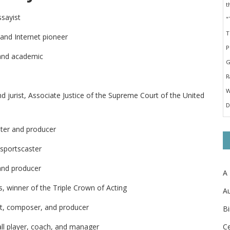
ssayist
 and Internet pioneer
 and academic
d jurist, Associate Justice of the Supreme Court of the United
iter and producer
 sportscaster
and producer
A
s, winner of the Triple Crown of Acting
Au
st, composer, and producer
Bi
Ce
ll player, coach, and manager