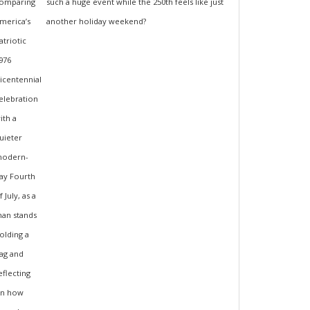
such a huge event while the 250th feels like just
another holiday weekend?