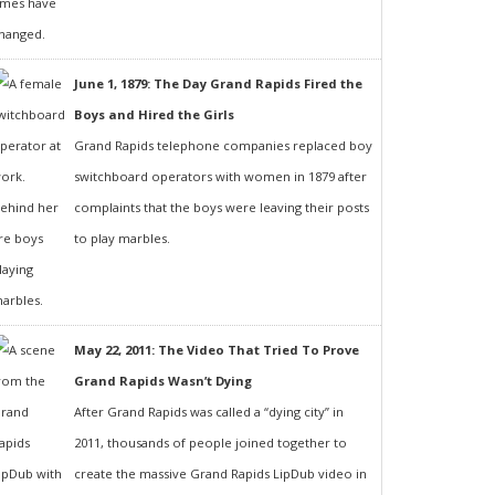
June 1, 1879: The Day Grand Rapids Fired the
Boys and Hired the Girls
Grand Rapids telephone companies replaced boy
switchboard operators with women in 1879 after
complaints that the boys were leaving their posts
to play marbles.
May 22, 2011: The Video That Tried To Prove
Grand Rapids Wasn’t Dying
After Grand Rapids was called a “dying city” in
2011, thousands of people joined together to
create the massive Grand Rapids LipDub video in