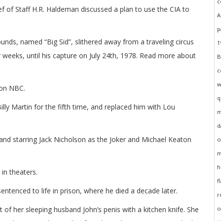
 of Staff H.R. Haldeman discussed a plan to use the CIA to
unds, named “Big Sid”, slithered away from a traveling circus
r weeks, until his capture on July 24th, 1978. Read more about
 on NBC.
ly Martin for the fifth time, and replaced him with Lou
nd starring Jack Nicholson as the Joker and Michael Keaton
in theaters.
ntenced to life in prison, where he died a decade later.
 of her sleeping husband John’s penis with a kitchen knife. She