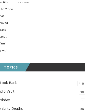
response.
TOPICS
 Look Back
410
dio Vault
30
rthday
1
lebrity Deaths
99