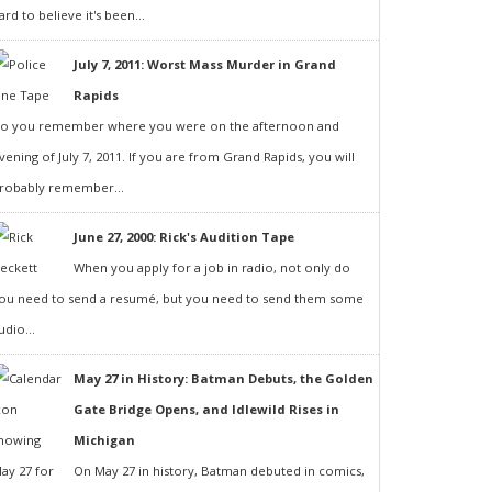
ard to believe it's been...
July 7, 2011: Worst Mass Murder in Grand
Rapids
o you remember where you were on the afternoon and
vening of July 7, 2011. If you are from Grand Rapids, you will
robably remember...
June 27, 2000: Rick's Audition Tape
When you apply for a job in radio, not only do
ou need to send a resumé, but you need to send them some
udio...
May 27 in History: Batman Debuts, the Golden
Gate Bridge Opens, and Idlewild Rises in
Michigan
On May 27 in history, Batman debuted in comics,