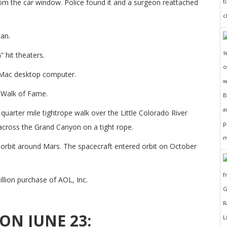
om the car window. Police found it and a surgeon reattached
an.
 hit theaters.
 Mac desktop computer.
 Walk of Fame.
quarter mile tightrope walk over the Little Colorado River
across the Grand Canyon on a tight rope.
rbit around Mars. The spacecraft entered orbit on October
llion purchase of AOL, Inc.
ON JUNE 23: