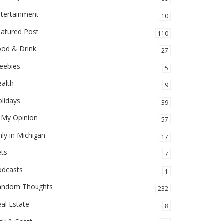
ntertainment
10
eatured Post
110
ood & Drink
27
eebies
5
alth
9
lidays
39
 My Opinion
57
ly in Michigan
17
ets
7
odcasts
1
andom Thoughts
232
al Estate
8