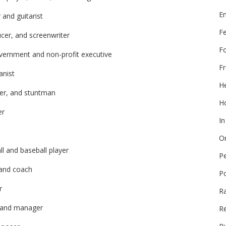
E
 and guitarist
F
ucer, and screenwriter
F
vernment and non-profit executive
Fr
anist
He
cer, and stuntman
Ho
er
In
On
l and baseball player
P
 and coach
P
r
R
r and manager
Re