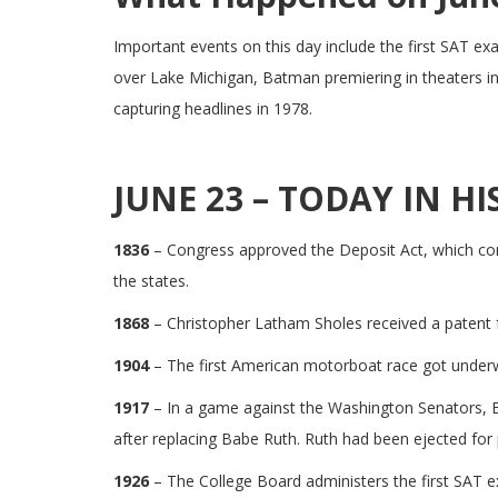
Important events on this day include the first SAT ex
over Lake Michigan, Batman premiering in theaters in
capturing headlines in 1978.
JUNE 23 – TODAY IN HI
1836
– Congress approved the Deposit Act, which cont
the states.
1868
– Christopher Latham Sholes received a patent fo
1904
– The first American motorboat race got under
1917
– In a game against the Washington Senators, Bo
after replacing Babe Ruth. Ruth had been ejected for
1926
– The College Board administers the first SAT 