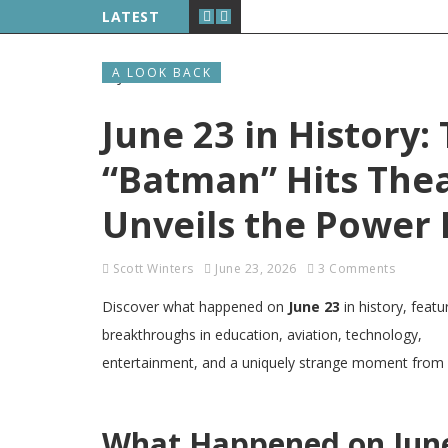
LATEST
A LOOK BACK
June 23 in History:
“Batman” Hits Thea
Unveils the Power
Scott Winters
June 23, 2026
3 Comments
Discover what happened on
June 23
in history, featu
breakthroughs in education, aviation, technology,
entertainment, and a uniquely strange moment from Mi
What Happened on June 