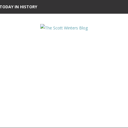
TODAY IN HISTORY