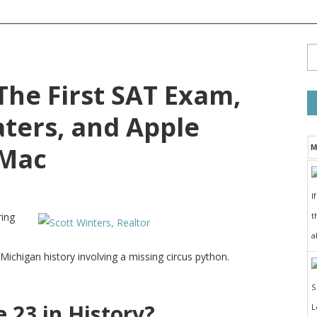
 The First SAT Exam,
ters, and Apple
 Mac
M
I
t
ring
a
chigan history involving a missing circus python.
23 in History?