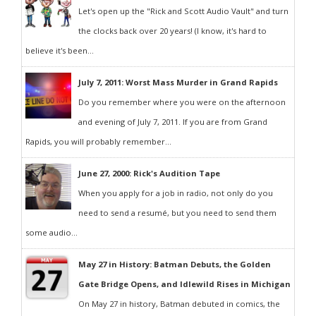
Let's open up the "Rick and Scott Audio Vault" and turn
the clocks back over 20 years! (I know, it's hard to
believe it's been...
July 7, 2011: Worst Mass Murder in Grand Rapids
Do you remember where you were on the afternoon
and evening of July 7, 2011. If you are from Grand
Rapids, you will probably remember...
June 27, 2000: Rick's Audition Tape
When you apply for a job in radio, not only do you
need to send a resumé, but you need to send them
some audio...
May 27 in History: Batman Debuts, the Golden
Gate Bridge Opens, and Idlewild Rises in Michigan
On May 27 in history, Batman debuted in comics, the