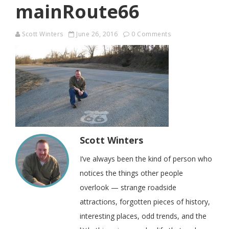
mainRoute66
Scott Winters
June 26, 2016
0 Comments
Scott Winters
I’ve always been the kind of person who
notices the things other people
overlook — strange roadside
attractions, forgotten pieces of history,
interesting places, odd trends, and the