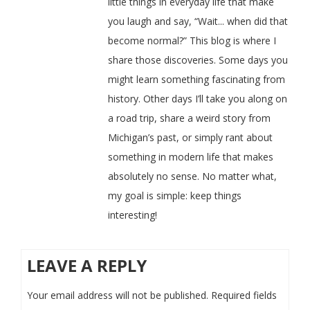
little things in everyday life that make
you laugh and say, “Wait... when did that
become normal?” This blog is where I
share those discoveries. Some days you
might learn something fascinating from
history. Other days I’ll take you along on
a road trip, share a weird story from
Michigan’s past, or simply rant about
something in modern life that makes
absolutely no sense. No matter what,
my goal is simple: keep things
interesting!
LEAVE A REPLY
Your email address will not be published.
Required fields