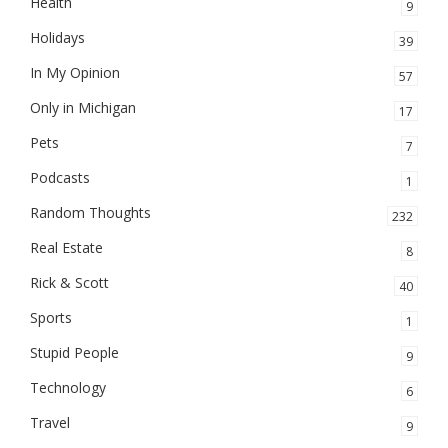
Health
9
Holidays
39
In My Opinion
57
Only in Michigan
17
Pets
7
Podcasts
1
Random Thoughts
232
Real Estate
8
Rick & Scott
40
Sports
1
Stupid People
9
Technology
6
Travel
9