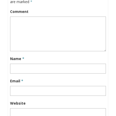
are marked
*
Comment
Name
*
Email
*
Website