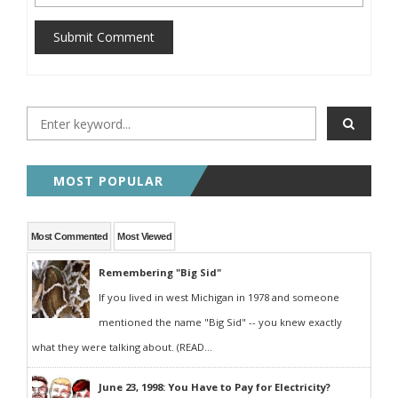
Submit Comment
MOST POPULAR
Most Commented
Most Viewed
Remembering "Big Sid"
If you lived in west Michigan in 1978 and someone
mentioned the name "Big Sid" -- you knew exactly
what they were talking about. (READ...
June 23, 1998: You Have to Pay for Electricity?