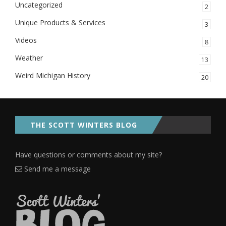
Uncategorized
2
Unique Products & Services
3
Videos
8
Weather
13
Weird Michigan History
20
THE SCOTT WINTERS BLOG
Have questions or comments about my site?
Send me a message