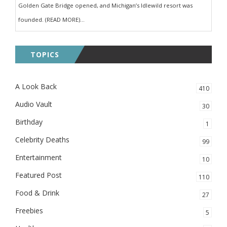
Golden Gate Bridge opened, and Michigan’s Idlewild resort was
founded. (READ MORE)...
TOPICS
A Look Back
410
Audio Vault
30
Birthday
1
Celebrity Deaths
99
Entertainment
10
Featured Post
110
Food & Drink
27
Freebies
5