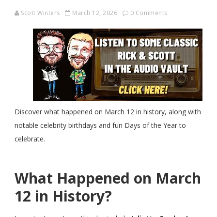
Scott Winters
March 12, 2026
0 Comments
Discover what happened on March 12 in history, along with
notable celebrity birthdays and fun Days of the Year to
celebrate.
What Happened on March
12 in History?