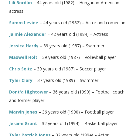
Lili Bordán
– 44 years old (1982) – Hungarian-American
actress
Samm Levine
– 44 years old (1982) – Actor and comedian
Jaimie Alexander
– 42 years old (1984) – Actress
Jessica Hardy
– 39 years old (1987) – Swimmer
Maxwell Holt
– 39 years old (1987) – Volleyball player
Chris Seitz
– 39 years old (1987) – Soccer player
Tyler Clary
– 37 years old (1989) – Swimmer
Dont'a Hightower
– 36 years old (1990) – Football coach
and former player
Marvin Jones
– 36 years old (1990) – Football player
Jerami Grant
– 32 years old (1994) – Basketball player
Tyler Patrick Jones
– 32 years old (1994) – Actor