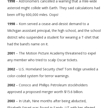
1998
– Astronomers cancelled a warning that a mile-wide
asteroid might collide with Earth. They said calculations had
been off by 600,000 miles. Oops!
1998
– Korn served a cease-and-desist demand to a
Michigan assistant principal, the high school, and the school
district who suspended a student for wearing a T-shirt that
had the band’s name on it.
2001
– The Motion Picture Academy threatened to expel
any member who tried to scalp Oscar tickets.
2002
– U.S. Homeland Security chief Tom Ridge unveiled a
color-coded system for terror warnings.
2002
– Conoco and Phillips Petroleum stockholders
approved a proposed merger worth $15.6 billion.
2003
– In Utah, Nine months after being abducted,
Elizabeth Smart was found in Sandy, UT with her alleged