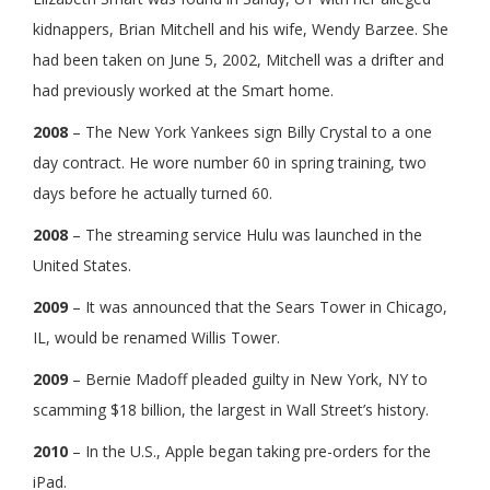
kidnappers, Brian Mitchell and his wife, Wendy Barzee. She
had been taken on June 5, 2002, Mitchell was a drifter and
had previously worked at the Smart home.
2008
– The New York Yankees sign Billy Crystal to a one
day contract. He wore number 60 in spring training, two
days before he actually turned 60.
2008
– The streaming service Hulu was launched in the
United States.
2009
– It was announced that the Sears Tower in Chicago,
IL, would be renamed Willis Tower.
2009
– Bernie Madoff pleaded guilty in New York, NY to
scamming $18 billion, the largest in Wall Street’s history.
2010
– In the U.S., Apple began taking pre-orders for the
iPad.