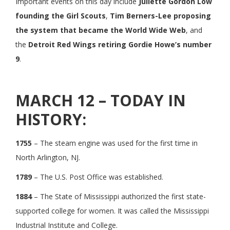
Important events on this day include
Juliette Gordon Low
founding the Girl Scouts
,
Tim Berners-Lee proposing
the system that became the World Wide Web
, and
the
Detroit Red Wings retiring Gordie Howe’s number
9
.
MARCH 12 – TODAY IN
HISTORY:
1755
– The steam engine was used for the first time in
North Arlington, NJ.
1789
– The U.S. Post Office was established.
1884
– The State of Mississippi authorized the first state-
supported college for women. It was called the Mississippi
Industrial Institute and College.