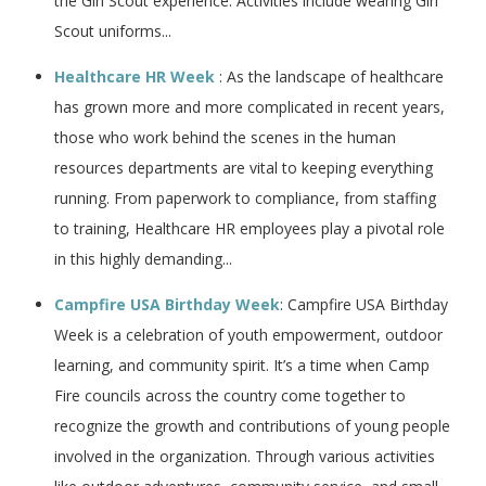
the Girl Scout experience. Activities include wearing Girl
Scout uniforms...
Healthcare HR Week
: As the landscape of healthcare
has grown more and more complicated in recent years,
those who work behind the scenes in the human
resources departments are vital to keeping everything
running. From paperwork to compliance, from staffing
to training, Healthcare HR employees play a pivotal role
in this highly demanding...
Campfire USA Birthday Week
: Campfire USA Birthday
Week is a celebration of youth empowerment, outdoor
learning, and community spirit. It’s a time when Camp
Fire councils across the country come together to
recognize the growth and contributions of young people
involved in the organization. Through various activities