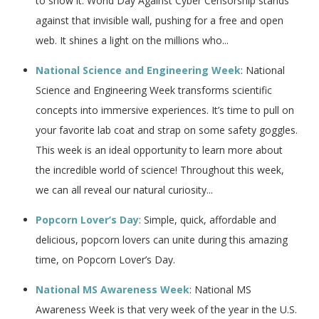
to show it. World Day Against Cyber Censorship stands
against that invisible wall, pushing for a free and open
web. It shines a light on the millions who...
National Science and Engineering Week
: National
Science and Engineering Week transforms scientific
concepts into immersive experiences. It’s time to pull on
your favorite lab coat and strap on some safety goggles.
This week is an ideal opportunity to learn more about
the incredible world of science! Throughout this week,
we can all reveal our natural curiosity...
Popcorn Lover’s Day
: Simple, quick, affordable and
delicious, popcorn lovers can unite during this amazing
time, on Popcorn Lover’s Day.
National MS Awareness Week
: National MS
Awareness Week is that very week of the year in the U.S.