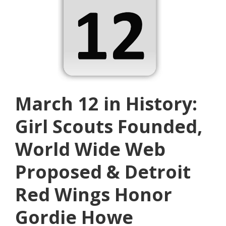
March 12 in History:
Girl Scouts Founded,
World Wide Web
Proposed & Detroit
Red Wings Honor
Gordie Howe