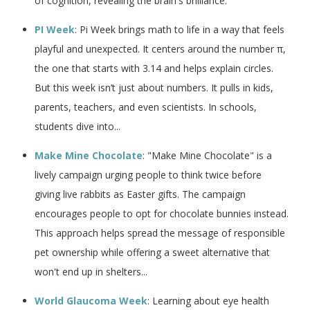
of cognition, revealing the brain's brilliance.
PI Week
: Pi Week brings math to life in a way that feels
playful and unexpected. It centers around the number π,
the one that starts with 3.14 and helps explain circles.
But this week isn’t just about numbers. It pulls in kids,
parents, teachers, and even scientists. In schools,
students dive into...
Make Mine Chocolate
: "Make Mine Chocolate" is a
lively campaign urging people to think twice before
giving live rabbits as Easter gifts. The campaign
encourages people to opt for chocolate bunnies instead.
This approach helps spread the message of responsible
pet ownership while offering a sweet alternative that
won't end up in shelters...
World Glaucoma Week
: Learning about eye health