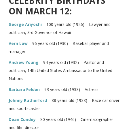
CELEBRITY BIRTHDAYS
ON MARCH 12:
George Ariyoshi
– 100 years old (1926) – Lawyer and
politician, 3rd Governor of Hawaii
Vern Law
– 96 years old (1930) – Baseball player and
manager
Andrew Young
– 94 years old (1932) – Pastor and
politician, 14th United States Ambassador to the United
Nations
Barbara Feldon
– 93 years old (1933) – Actress
Johnny Rutherford
– 88 years old (1938) – Race car driver
and sportscaster
Dean Cundey
– 80 years old (1946) – Cinematographer
and film director