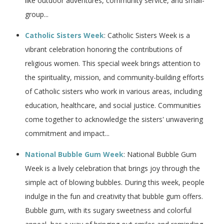
like outdoor adventures, community service, and small-
group...
Catholic Sisters Week
: Catholic Sisters Week is a
vibrant celebration honoring the contributions of
religious women. This special week brings attention to
the spirituality, mission, and community-building efforts
of Catholic sisters who work in various areas, including
education, healthcare, and social justice. Communities
come together to acknowledge the sisters' unwavering
commitment and impact...
National Bubble Gum Week
: National Bubble Gum
Week is a lively celebration that brings joy through the
simple act of blowing bubbles. During this week, people
indulge in the fun and creativity that bubble gum offers.
Bubble gum, with its sugary sweetness and colorful