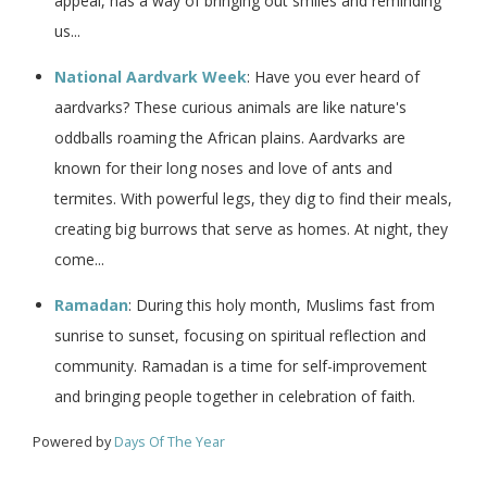
appeal, has a way of bringing out smiles and reminding
us...
National Aardvark Week
: Have you ever heard of
aardvarks? These curious animals are like nature's
oddballs roaming the African plains. Aardvarks are
known for their long noses and love of ants and
termites. With powerful legs, they dig to find their meals,
creating big burrows that serve as homes. At night, they
come...
Ramadan
: During this holy month, Muslims fast from
sunrise to sunset, focusing on spiritual reflection and
community. Ramadan is a time for self-improvement
and bringing people together in celebration of faith.
Powered by
Days Of The Year