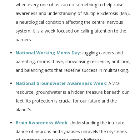
when every one of us can do something to help raise
awareness and understanding of Multiple Sclerosis (MS),
a neurological condition affecting the central nervous
system. It is a week focused on calling attention to the
barriers...
National Working Moms Day
: Juggling careers and
parenting, moms thrive, showcasing resilience, ambition,
and balancing acts that redefine success in multitasking.
National Groundwater Awareness Week
: A vital
resource, groundwater is a hidden treasure beneath our
feet. Its protection is crucial for our future and the
planet's.
Brain Awareness Week
: Understanding the intricate
dance of neurons and synapses unravels the mysteries