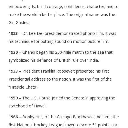
empower girls, build courage, confidence, character, and to
make the world a better place. The original name was the
Girl Guides.
1923
– Dr. Lee DeForest demonstrated phono-film. It was
his technique for putting sound on motion picture film.
1930
– Ghandi began his 200-mile march to the sea that
symbolized his defiance of British rule over India.
1933
– President Franklin Roosevelt presented his first
Presidential address to the nation. It was the first of the
“Fireside Chats”.
1959
– The U.S. House joined the Senate in approving the
statehood of Hawaii.
1966
– Bobby Hull, of the Chicago Blackhawks, became the
first National Hockey League player to score 51 points in a