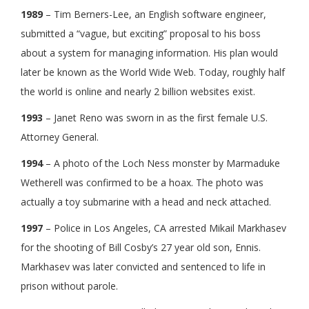
1989
– Tim Berners-Lee, an English software engineer,
submitted a “vague, but exciting” proposal to his boss
about a system for managing information. His plan would
later be known as the World Wide Web. Today, roughly half
the world is online and nearly 2 billion websites exist.
1993
– Janet Reno was sworn in as the first female U.S.
Attorney General.
1994
– A photo of the Loch Ness monster by Marmaduke
Wetherell was confirmed to be a hoax. The photo was
actually a toy submarine with a head and neck attached.
1997
– Police in Los Angeles, CA arrested Mikail Markhasev
for the shooting of Bill Cosby’s 27 year old son, Ennis.
Markhasev was later convicted and sentenced to life in
prison without parole.