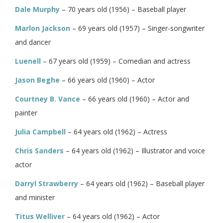
Dale Murphy
– 70 years old (1956) – Baseball player
Marlon Jackson
– 69 years old (1957) – Singer-songwriter
and dancer
Luenell
– 67 years old (1959) – Comedian and actress
Jason Beghe
– 66 years old (1960) – Actor
Courtney B. Vance
– 66 years old (1960) – Actor and
painter
Julia Campbell
– 64 years old (1962) – Actress
Chris Sanders
– 64 years old (1962) – Illustrator and voice
actor
Darryl Strawberry
– 64 years old (1962) – Baseball player
and minister
Titus Welliver
– 64 years old (1962) – Actor