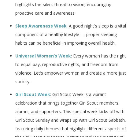
highlights the silent threat to vision, encouraging
proactive care and awareness.
Sleep Awareness Week
: A good night's sleep is a vital
component of a healthy lifestyle — proper sleeping
habits can be beneficial in improving overall health.
Universal Women’s Week
: Every woman has the right
to equal pay, reproductive rights, and freedom from
violence. Let's empower women and create a more just
society.
Girl Scout Week
: Girl Scout Week is a vibrant
celebration that brings together Girl Scout members,
alumni, and supporters. This special week kicks off with
Girl Scout Sunday and wraps up with Girl Scout Sabbath,
featuring daily themes that highlight different aspects of