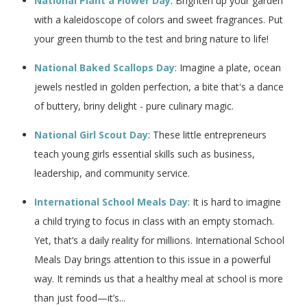
National Plant a Flower Day
: Brighten up your garden
with a kaleidoscope of colors and sweet fragrances. Put
your green thumb to the test and bring nature to life!
National Baked Scallops Day
: Imagine a plate, ocean
jewels nestled in golden perfection, a bite that's a dance
of buttery, briny delight - pure culinary magic.
National Girl Scout Day
: These little entrepreneurs
teach young girls essential skills such as business,
leadership, and community service.
International School Meals Day
: It is hard to imagine
a child trying to focus in class with an empty stomach.
Yet, that’s a daily reality for millions. International School
Meals Day brings attention to this issue in a powerful
way. It reminds us that a healthy meal at school is more
than just food—it’s...