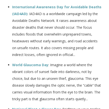
International Awareness Day for Avoidable Deaths
(IAD4AD)
: IAD4AD is a worldwide campaign led by the
Avoidable Deaths Network. It raises awareness about
disaster deaths that never should occur. The focus
includes floods that overwhelm unprepared towns,
heatwaves without early warnings, and road accidents
on unsafe routes. It also covers missing people and
indirect losses, often ignored in official...
World Glaucoma Day
: Imagine a world where the
vibrant colors of sunset fade into darkness, not by
choice, but due to an unseen thief, glaucoma. This eye
disease slowly damages the optic nerve, the “cable” that
carries visual information from the eye to the brain. The
tricky part is that glaucoma often starts quietly...