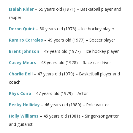
Isaiah Rider
– 55 years old (1971) – Basketball player and
rapper
Deron Quint
– 50 years old (1976) – Ice hockey player
Ramiro Corrales
– 49 years old (1977) – Soccer player
Brent Johnson
– 49 years old (1977) – Ice hockey player
Casey Mears
– 48 years old (1978) – Race car driver
Charlie Bell
– 47 years old (1979) – Basketball player and
coach
Rhys Coiro
– 47 years old (1979) – Actor
Becky Holliday
– 46 years old (1980) – Pole vaulter
Holly Williams
– 45 years old (1981) – Singer-songwriter
and guitarist