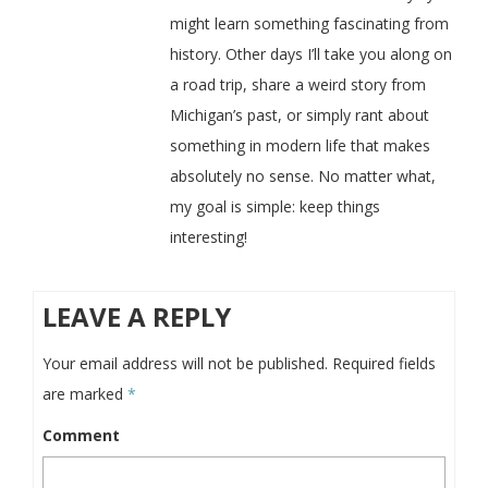
might learn something fascinating from
history. Other days I’ll take you along on
a road trip, share a weird story from
Michigan’s past, or simply rant about
something in modern life that makes
absolutely no sense. No matter what,
my goal is simple: keep things
interesting!
LEAVE A REPLY
Your email address will not be published.
Required fields
are marked
*
Comment