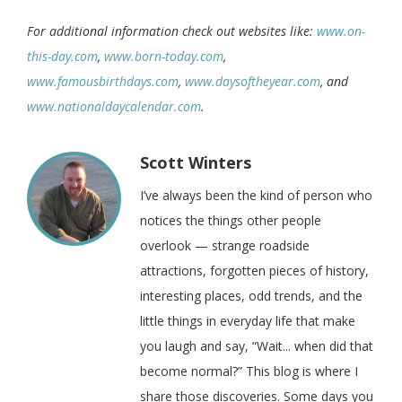
For additional information check out websites like:
www.on-
this-day.com
,
www.born-today.com
,
www.famousbirthdays.com
,
www.daysoftheyear.com
, and
www.nationaldaycalendar.com
.
Scott Winters
I’ve always been the kind of person who
notices the things other people
overlook — strange roadside
attractions, forgotten pieces of history,
interesting places, odd trends, and the
little things in everyday life that make
you laugh and say, “Wait... when did that
become normal?” This blog is where I
share those discoveries. Some days you