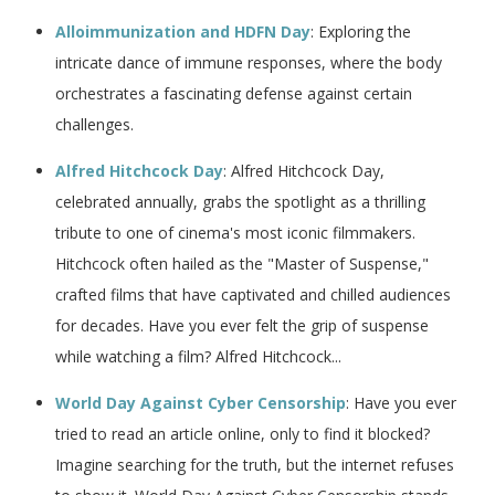
Alloimmunization and HDFN Day
: Exploring the
intricate dance of immune responses, where the body
orchestrates a fascinating defense against certain
challenges.
Alfred Hitchcock Day
: Alfred Hitchcock Day,
celebrated annually, grabs the spotlight as a thrilling
tribute to one of cinema's most iconic filmmakers.
Hitchcock often hailed as the "Master of Suspense,"
crafted films that have captivated and chilled audiences
for decades. Have you ever felt the grip of suspense
while watching a film? Alfred Hitchcock...
World Day Against Cyber Censorship
: Have you ever
tried to read an article online, only to find it blocked?
Imagine searching for the truth, but the internet refuses