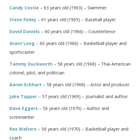
Candy Costie
– 63 years old (1963) – Swimmer
Steve Finley
– 61 years old (1965) – Baseball player
David Daniels
– 60 years old (1966) – Countertenor
Grant Long
– 60 years old (1966) – Basketball player and
sportscaster
Tammy Duckworth
– 58 years old (1968) – Thai-American
colonel, pilot, and politician
Aaron Eckhart
– 58 years old (1968) – Actor and producer
Jake Tapper
– 57 years old (1969) – Journalist and author
Dave Eggers
– 56 years old (1970) – Author and
screenwriter
Rex Walters
– 56 years old (1970) – Basketball player and
coach