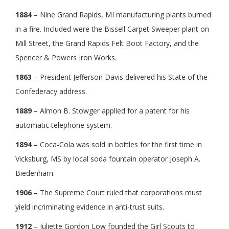
1884
– Nine Grand Rapids, MI manufacturing plants burned
in a fire. Included were the Bissell Carpet Sweeper plant on
Mill Street, the Grand Rapids Felt Boot Factory, and the
Spencer & Powers Iron Works.
1863
– President Jefferson Davis delivered his State of the
Confederacy address.
1889
– Almon B. Stowger applied for a patent for his
automatic telephone system.
1894
– Coca-Cola was sold in bottles for the first time in
Vicksburg, MS by local soda fountain operator Joseph A.
Biedenharn.
1906
– The Supreme Court ruled that corporations must
yield incriminating evidence in anti-trust suits.
1912
– Juliette Gordon Low founded the Girl Scouts to