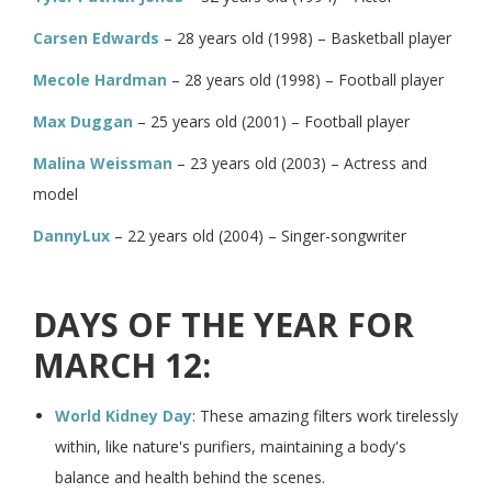
Carsen Edwards
– 28 years old (1998) – Basketball player
Mecole Hardman
– 28 years old (1998) – Football player
Max Duggan
– 25 years old (2001) – Football player
Malina Weissman
– 23 years old (2003) – Actress and
model
DannyLux
– 22 years old (2004) – Singer-songwriter
DAYS OF THE YEAR FOR
MARCH 12:
World Kidney Day
: These amazing filters work tirelessly
within, like nature's purifiers, maintaining a body's
balance and health behind the scenes.