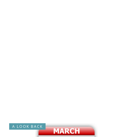
A LOOK BACK