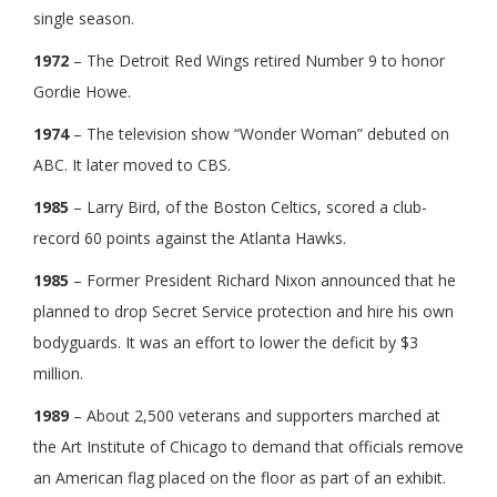
single season.
1972
– The Detroit Red Wings retired Number 9 to honor
Gordie Howe.
1974
– The television show “Wonder Woman” debuted on
ABC. It later moved to CBS.
1985
– Larry Bird, of the Boston Celtics, scored a club-
record 60 points against the Atlanta Hawks.
1985
– Former President Richard Nixon announced that he
planned to drop Secret Service protection and hire his own
bodyguards. It was an effort to lower the deficit by $3
million.
1989
– About 2,500 veterans and supporters marched at
the Art Institute of Chicago to demand that officials remove
an American flag placed on the floor as part of an exhibit.