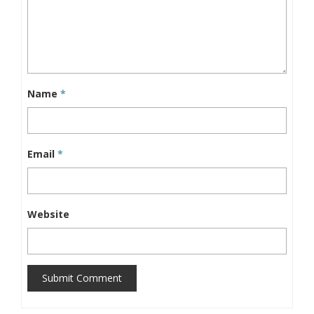
Name
*
Email
*
Website
Submit Comment