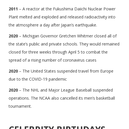
2011
– A reactor at the Fukushima Daiichi Nuclear Power
Plant melted and exploded and released radioactivity into
the atmosphere a day after Japan’s earthquake.
2020
– Michigan Governor Gretchen Whitmer closed all of
the state’s public and private schools. They would remained
closed for three weeks through April 5 to combat the
spread of a rising number of coronavirus cases
2020
– The United States suspended travel from Europe
due to the COVID-19 pandemic
2020
– The NHL and Major League Baseball suspended
operations. The NCAA also cancelled its men’s basketball
tournament.