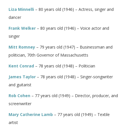
Liza Minnelli
– 80 years old (1946) – Actress, singer and
dancer
Frank Welker
– 80 years old (1946) – Voice actor and
singer
Mitt Romney
– 79 years old (1947) – Businessman and
politician, 70th Governor of Massachusetts
Kent Conrad
– 78 years old (1948) – Politician
James Taylor
– 78 years old (1948) – Singer-songwriter
and guitarist
Rob Cohen
– 77 years old (1949) – Director, producer, and
screenwriter
Mary Catherine Lamb
– 77 years old (1949) – Textile
artist