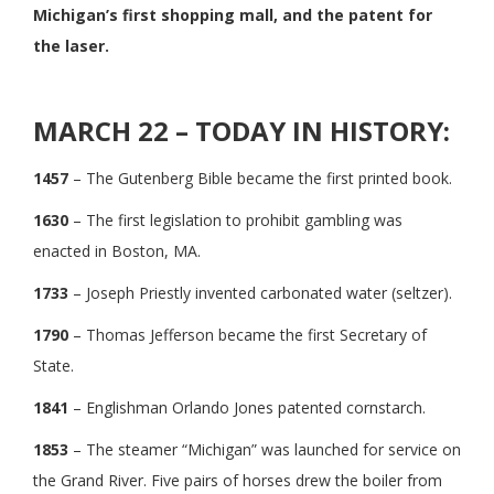
Michigan’s first shopping mall, and the patent for
the laser.
MARCH 22 – TODAY IN HISTORY:
1457
– The Gutenberg Bible became the first printed book.
1630
– The first legislation to prohibit gambling was
enacted in Boston, MA.
1733
– Joseph Priestly invented carbonated water (seltzer).
1790
– Thomas Jefferson became the first Secretary of
State.
1841
– Englishman Orlando Jones patented cornstarch.
1853
– The steamer “Michigan” was launched for service on
the Grand River. Five pairs of horses drew the boiler from