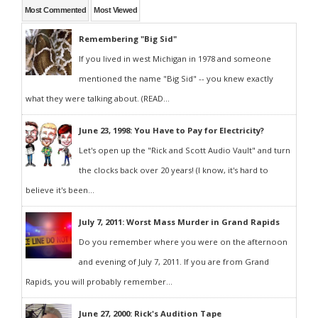
Most Commented
Most Viewed
Remembering "Big Sid"
If you lived in west Michigan in 1978 and someone
mentioned the name "Big Sid" -- you knew exactly
what they were talking about. (READ...
June 23, 1998: You Have to Pay for Electricity?
Let's open up the "Rick and Scott Audio Vault" and turn
the clocks back over 20 years! (I know, it's hard to
believe it's been...
July 7, 2011: Worst Mass Murder in Grand Rapids
Do you remember where you were on the afternoon
and evening of July 7, 2011. If you are from Grand
Rapids, you will probably remember...
June 27, 2000: Rick's Audition Tape