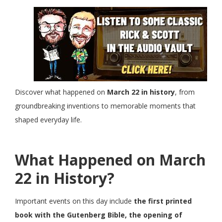
Discover what happened on
March 22 in history
, from
groundbreaking inventions to memorable moments that
shaped everyday life.
What Happened on March
22 in History?
Important events on this day include
the first printed
book with the Gutenberg Bible, the opening of