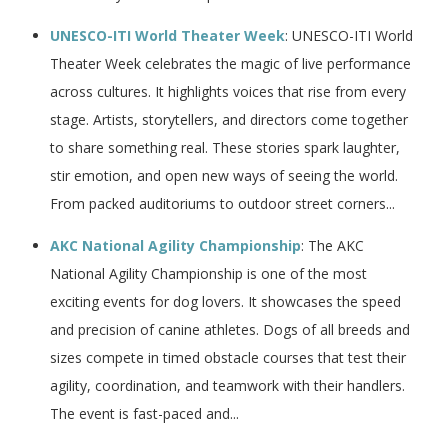
UNESCO-ITI World Theater Week
: UNESCO-ITI World
Theater Week celebrates the magic of live performance
across cultures. It highlights voices that rise from every
stage. Artists, storytellers, and directors come together
to share something real. These stories spark laughter,
stir emotion, and open new ways of seeing the world.
From packed auditoriums to outdoor street corners...
AKC National Agility Championship
: The AKC
National Agility Championship is one of the most
exciting events for dog lovers. It showcases the speed
and precision of canine athletes. Dogs of all breeds and
sizes compete in timed obstacle courses that test their
agility, coordination, and teamwork with their handlers.
The event is fast-paced and...