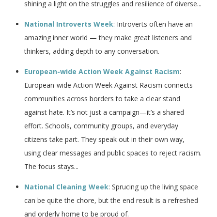
shining a light on the struggles and resilience of diverse...
National Introverts Week
: Introverts often have an
amazing inner world — they make great listeners and
thinkers, adding depth to any conversation.
European-wide Action Week Against Racism
:
European-wide Action Week Against Racism connects
communities across borders to take a clear stand
against hate. It’s not just a campaign—it’s a shared
effort. Schools, community groups, and everyday
citizens take part. They speak out in their own way,
using clear messages and public spaces to reject racism.
The focus stays...
National Cleaning Week
: Sprucing up the living space
can be quite the chore, but the end result is a refreshed
and orderly home to be proud of.