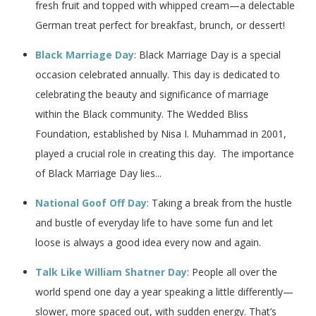
fresh fruit and topped with whipped cream—a delectable
German treat perfect for breakfast, brunch, or dessert!
Black Marriage Day
: Black Marriage Day is a special
occasion celebrated annually. This day is dedicated to
celebrating the beauty and significance of marriage
within the Black community. The Wedded Bliss
Foundation, established by Nisa I. Muhammad in 2001,
played a crucial role in creating this day. The importance
of Black Marriage Day lies...
National Goof Off Day
: Taking a break from the hustle
and bustle of everyday life to have some fun and let
loose is always a good idea every now and again.
Talk Like William Shatner Day
: People all over the
world spend one day a year speaking a little differently—
slower, more spaced out, with sudden energy. That’s