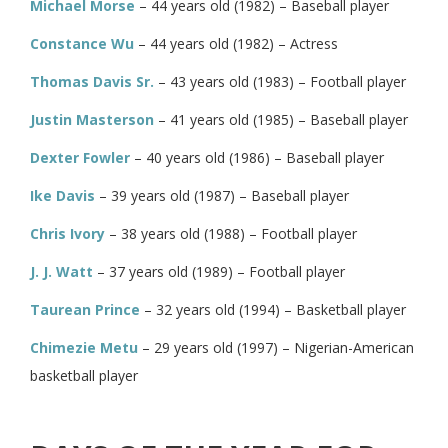
Michael Morse
– 44 years old (1982) – Baseball player
Constance Wu
– 44 years old (1982) – Actress
Thomas Davis Sr.
– 43 years old (1983) – Football player
Justin Masterson
– 41 years old (1985) – Baseball player
Dexter Fowler
– 40 years old (1986) – Baseball player
Ike Davis
– 39 years old (1987) – Baseball player
Chris Ivory
– 38 years old (1988) – Football player
J. J. Watt
– 37 years old (1989) – Football player
Taurean Prince
– 32 years old (1994) – Basketball player
Chimezie Metu
– 29 years old (1997) – Nigerian-American
basketball player