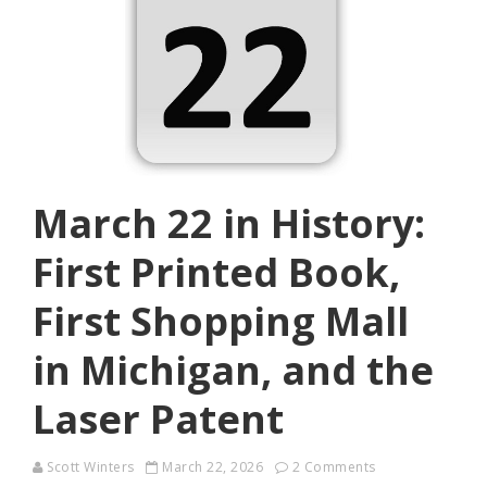
March 22 in History:
First Printed Book,
First Shopping Mall
in Michigan, and the
Laser Patent
Scott Winters
March 22, 2026
2 Comments