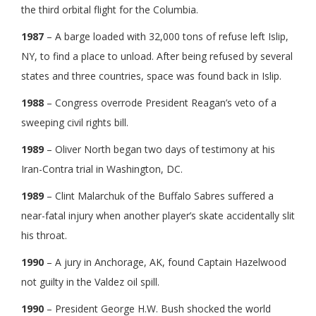
the third orbital flight for the Columbia.
1987
– A barge loaded with 32,000 tons of refuse left Islip,
NY, to find a place to unload. After being refused by several
states and three countries, space was found back in Islip.
1988
– Congress overrode President Reagan’s veto of a
sweeping civil rights bill.
1989
– Oliver North began two days of testimony at his
Iran-Contra trial in Washington, DC.
1989
– Clint Malarchuk of the Buffalo Sabres suffered a
near-fatal injury when another player’s skate accidentally slit
his throat.
1990
– A jury in Anchorage, AK, found Captain Hazelwood
not guilty in the Valdez oil spill.
1990
– President George H.W. Bush shocked the world