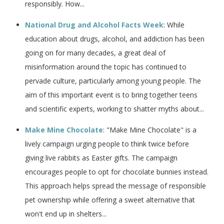
responsibly​​. How...
National Drug and Alcohol Facts Week
: While
education about drugs, alcohol, and addiction has been
going on for many decades, a great deal of
misinformation around the topic has continued to
pervade culture, particularly among young people. The
aim of this important event is to bring together teens
and scientific experts, working to shatter myths about...
Make Mine Chocolate
: "Make Mine Chocolate" is a
lively campaign urging people to think twice before
giving live rabbits as Easter gifts. The campaign
encourages people to opt for chocolate bunnies instead.
This approach helps spread the message of responsible
pet ownership while offering a sweet alternative that
won't end up in shelters...