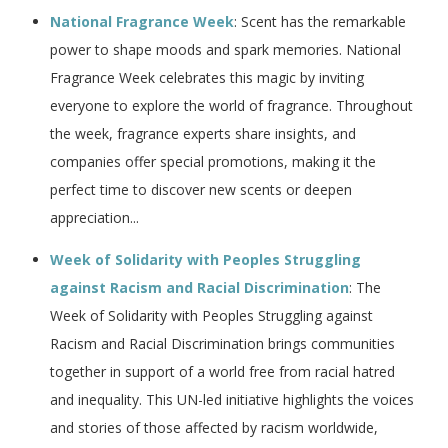
National Fragrance Week
: Scent has the remarkable
power to shape moods and spark memories. National
Fragrance Week celebrates this magic by inviting
everyone to explore the world of fragrance. Throughout
the week, fragrance experts share insights, and
companies offer special promotions, making it the
perfect time to discover new scents or deepen
appreciation...
Week of Solidarity with Peoples Struggling
against Racism and Racial Discrimination
: The
Week of Solidarity with Peoples Struggling against
Racism and Racial Discrimination brings communities
together in support of a world free from racial hatred
and inequality. This UN-led initiative highlights the voices
and stories of those affected by racism worldwide,