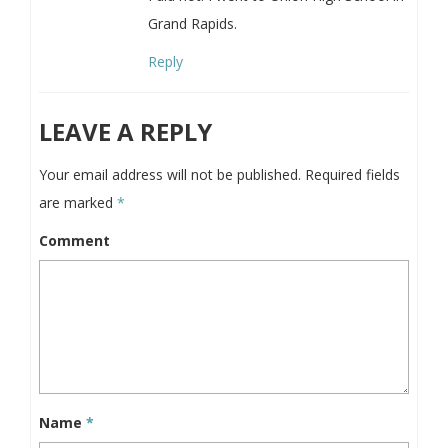
Grand Rapids.
Reply
LEAVE A REPLY
Your email address will not be published.
Required fields
are marked
*
Comment
Name
*