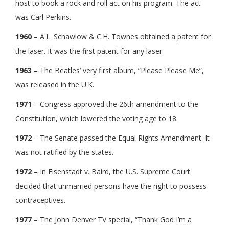
host to book a rock and roll act on his program. The act
was Carl Perkins.
1960
– A.L. Schawlow & C.H. Townes obtained a patent for
the laser. It was the first patent for any laser.
1963
– The Beatles’ very first album, “Please Please Me”,
was released in the U.K.
1971
– Congress approved the 26th amendment to the
Constitution, which lowered the voting age to 18.
1972
– The Senate passed the Equal Rights Amendment. It
was not ratified by the states.
1972
– In Eisenstadt v. Baird, the U.S. Supreme Court
decided that unmarried persons have the right to possess
contraceptives.
1977
– The John Denver TV special, “Thank God I’m a