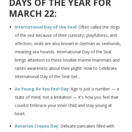
DAYS OF THE YEAR FOR
MARCH 22:
International Day of the Seal
: Often called the ‘dogs
of the sea’ because of their curiosity, playfulness, and
affection, seals are also known in German as seehunds,
meaning sea hounds. International Day of the Seal
brings attention to these lovable marine mammals and
raises awareness about their plight! How to Celebrate
International Day of the Seal Get...
As Young As You Feel Day
: Age is just a number — a
state of mind, not a limitation — it's how you feel that
counts! Embrace your inner child and stay young at
heart.
Bavarian Crepes Day
: Delicate pancakes filled with