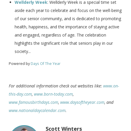
Wellderly Week
: Wellderly Week is a special time set
aside each year to celebrate and focus on the well-being
of our senior community, and is dedicated to promoting
health, happiness, and the importance of staying active
and engaged, regardless of age. The celebration
highlights the significant role that seniors play in our
society...
Powered by
Days Of The Year
For additional information check out websites like:
www.on-
this-day.com
,
www.born-today.com
,
www.famousbirthdays.com
,
www.daysoftheyear.com
, and
www.nationaldaycalendar.com
.
Scott Winters