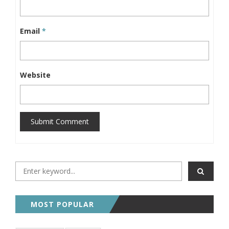
Email
*
Website
Submit Comment
MOST POPULAR