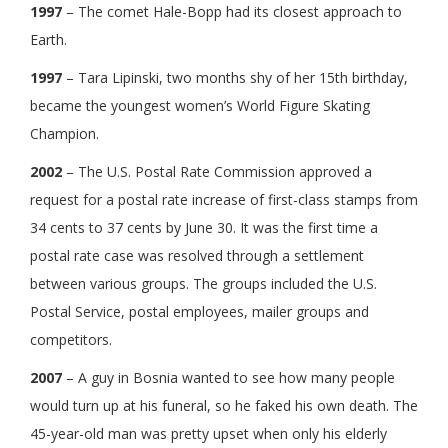
1997
– The comet Hale-Bopp had its closest approach to
Earth.
1997
– Tara Lipinski, two months shy of her 15th birthday,
became the youngest women’s World Figure Skating
Champion.
2002
– The U.S. Postal Rate Commission approved a
request for a postal rate increase of first-class stamps from
34 cents to 37 cents by June 30. It was the first time a
postal rate case was resolved through a settlement
between various groups. The groups included the U.S.
Postal Service, postal employees, mailer groups and
competitors.
2007
– A guy in Bosnia wanted to see how many people
would turn up at his funeral, so he faked his own death. The
45-year-old man was pretty upset when only his elderly