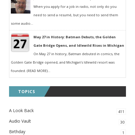
When you apply for a job in radio, not only do you
need to send a resumé, but you need to send them
some audio...
May 27 in History: Batman Debuts, the Golden
Gate Bridge Opens, and Idlewild Rises in Michigan
On May 27 in history, Batman debuted in comics, the
Golden Gate Bridge opened, and Michigan’s Idlewild resort was
founded. (READ MORE)...
TOPICS
A Look Back
411
Audio Vault
30
Birthday
1