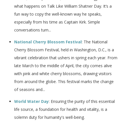
what happens on Talk Like William Shatner Day. It’s a
fun way to copy the well-known way he speaks,
especially from his time as Captain Kirk. Simple
conversations turn...
National Cherry Blossom Festival
: The National
Cherry Blossom Festival, held in Washington, D.C., is a
vibrant celebration that ushers in spring each year. From
late March to the middle of April, the city comes alive
with pink and white cherry blossoms, drawing visitors
from around the globe. This festival marks the change
of seasons and...
World Water Day
: Ensuring the purity of this essential
life source, a foundation for health and vitality, is a
solemn duty for humanity's well-being.