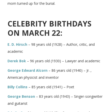
mom turned up for the burial.
CELEBRITY BIRTHDAYS
ON MARCH 22:
E. D. Hirsch
– 98 years old (1928) – Author, critic, and
academic
Derek Bok
– 96 years old (1930) – Lawyer and academic
George Edward Alcorn
– 86 years old (1940) – Jr. ,
American physicist and inventor
Billy Collins
– 85 years old (1941) – Poet
George Benson
– 83 years old (1943) – Singer-songwriter
and guitarist