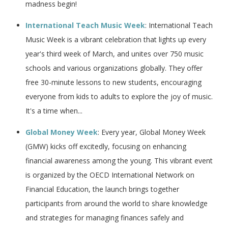
madness begin!
International Teach Music Week
: International Teach
Music Week is a vibrant celebration that lights up every
year's third week of March, and unites over 750 music
schools and various organizations globally. They offer
free 30-minute lessons to new students, encouraging
everyone from kids to adults to explore the joy of music.
It's a time when...
Global Money Week
: Every year, Global Money Week
(GMW) kicks off excitedly, focusing on enhancing
financial awareness among the young. This vibrant event
is organized by the OECD International Network on
Financial Education, the launch brings together
participants from around the world to share knowledge
and strategies for managing finances safely and