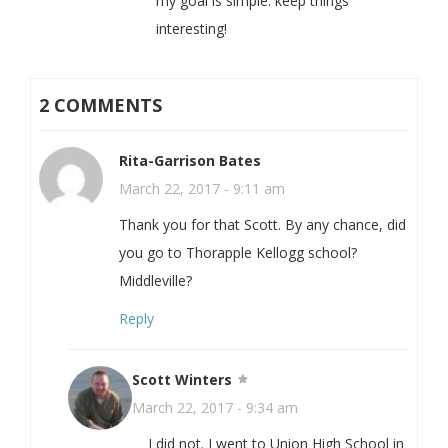
my goal is simple: keep things
interesting!
2 COMMENTS
Rita-Garrison Bates
March 22, 2017 - 9:11 am
Thank you for that Scott. By any chance, did
you go to Thorapple Kellogg school?
Middleville?
Reply
Scott Winters
March 22, 2017 - 9:34 am
I did not. I went to Union High School in