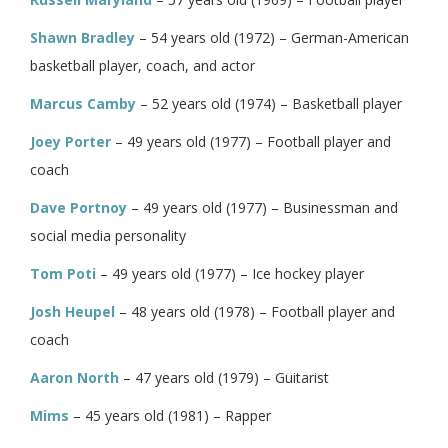
Shawn Bradley
– 54 years old (1972) – German-American
basketball player, coach, and actor
Marcus Camby
– 52 years old (1974) – Basketball player
Joey Porter
– 49 years old (1977) – Football player and
coach
Dave Portnoy
– 49 years old (1977) – Businessman and
social media personality
Tom Poti
– 49 years old (1977) – Ice hockey player
Josh Heupel
– 48 years old (1978) – Football player and
coach
Aaron North
– 47 years old (1979) – Guitarist
Mims
– 45 years old (1981) – Rapper