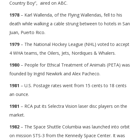
Country Boy”, aired on ABC.
1978
– Karl Wallenda, of the Flying Wallendas, fell to his
death while walking a cable strung between to hotels in San
Juan, Puerto Rico.
1979
– The National Hockey League (NHL) voted to accept
4 WHA teams, the Oilers, Jets, Nordiques & Whalers.
1980
– People for Ethical Treatment of Animals (PETA) was
founded by Ingrid Newkirk and Alex Pacheco.
1981
– U.S. Postage rates went from 15 cents to 18 cents
an ounce.
1981
– RCA put its Selectra Vision laser disc players on the
market.
1982
– The Space Shuttle Columbia was launched into orbit
on mission STS-3 from the Kennedy Space Center. It was