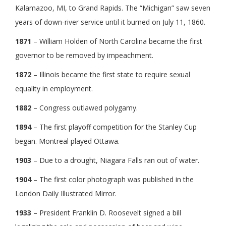
Kalamazoo, MI, to Grand Rapids. The “Michigan” saw seven
years of down-river service until it burned on July 11, 1860.
1871
– William Holden of North Carolina became the first
governor to be removed by impeachment.
1872
– Illinois became the first state to require sexual
equality in employment.
1882
– Congress outlawed polygamy.
1894
– The first playoff competition for the Stanley Cup
began. Montreal played Ottawa.
1903
– Due to a drought, Niagara Falls ran out of water.
1904
– The first color photograph was published in the
London Daily Illustrated Mirror.
1933
– President Franklin D. Roosevelt signed a bill