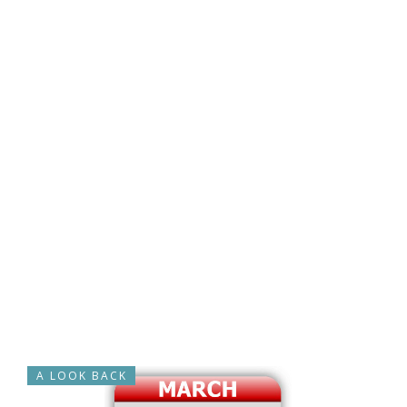
A LOOK BACK