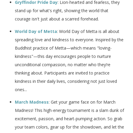
Gryffindor Pride Day
: Lion-hearted and fearless, they
stand up for what's right, showing the world that
courage isn't just about a scarred forehead.
World Day of Metta
: World Day of Metta is all about
spreading love and kindness to everyone. Inspired by the
Buddhist practice of Metta—which means "loving-
kindness"—this day encourages people to nurture
unconditional compassion, no matter who they’re
thinking about. Participants are invited to practice
kindness in their daily lives, considering not just loved
ones...
March Madness
: Get your game face on for March
Madness! This high-energy tournament is a slam dunk of
excitement, passion, and heart-pumping action. So grab
your team colors, gear up for the showdown, and let the