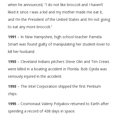
when he announced, “I do not like broccoli and I haven’t
liked it since I was a kid and my mother made me eat it,
and I’m the President of the United States and I’m not going
to eat any more broccoli.”
1991
– In New Hampshire, high school teacher Pamela
Smart was found guilty of manipulating her student-lover to
kill her husband.
1993
– Cleveland Indians pitchers Steve Olin and Tim Crews
were killed in a boating accident in Florida. Bob Ojeda was
seriously injured in the accident.
1993
– The Intel Corporation shipped the first Pentium
chips.
1995
– Cosmonaut Valeriy Polyakov returned to Earth after
spending a record of 438 days in space.