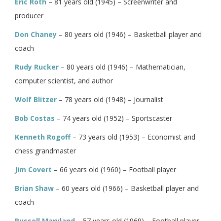
Eric Roth
– 81 years old (1945) – Screenwriter and
producer
Don Chaney
– 80 years old (1946) – Basketball player and
coach
Rudy Rucker
– 80 years old (1946) – Mathematician,
computer scientist, and author
Wolf Blitzer
– 78 years old (1948) – Journalist
Bob Costas
– 74 years old (1952) – Sportscaster
Kenneth Rogoff
– 73 years old (1953) – Economist and
chess grandmaster
Jim Covert
– 66 years old (1960) – Football player
Brian Shaw
– 60 years old (1966) – Basketball player and
coach
Russell Maryland
– 57 years old (1969) – Football player