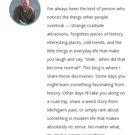
I’ve always been the kind of person who
notices the things other people
overlook — strange roadside
attractions, forgotten pieces of history,
interesting places, odd trends, and the
little things in everyday life that make
you laugh and say, “Wait... when did that
become normal?” This blog is where I
share those discoveries. Some days you
might learn something fascinating from
history. Other days I’ll take you along on
a road trip, share a weird story from
Michigan’s past, or simply rant about
something in modern life that makes
absolutely no sense. No matter what,