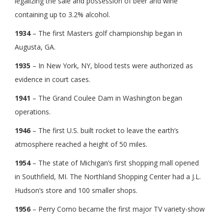
legalizing the sale and possession of beer and wine
containing up to 3.2% alcohol.
1934
– The first Masters golf championship began in
Augusta, GA.
1935
– In New York, NY, blood tests were authorized as
evidence in court cases.
1941
– The Grand Coulee Dam in Washington began
operations.
1946
– The first U.S. built rocket to leave the earth’s
atmosphere reached a height of 50 miles.
1954
– The state of Michigan’s first shopping mall opened
in Southfield, MI. The Northland Shopping Center had a J.L.
Hudson’s store and 100 smaller shops.
1956
– Perry Como became the first major TV variety-show