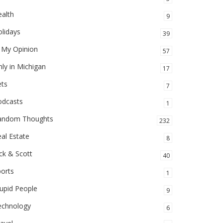
alth
9
lidays
39
 My Opinion
57
ly in Michigan
17
ets
7
odcasts
1
andom Thoughts
232
al Estate
8
ck & Scott
40
orts
1
upid People
9
echnology
6