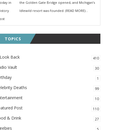
the Golden Gate Bridge opened, and Michigan’s
Idlewild resort was founded. (READ MORE)...
TOPICS
 Look Back
410
dio Vault
30
rthday
1
lebrity Deaths
99
ntertainment
10
eatured Post
110
ood & Drink
27
eebies
5