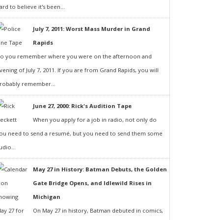
ard to believe it's been...
July 7, 2011: Worst Mass Murder in Grand
Rapids
o you remember where you were on the afternoon and
vening of July 7, 2011. If you are from Grand Rapids, you will
robably remember...
June 27, 2000: Rick's Audition Tape
When you apply for a job in radio, not only do
ou need to send a resumé, but you need to send them some
udio...
May 27 in History: Batman Debuts, the Golden
Gate Bridge Opens, and Idlewild Rises in
Michigan
On May 27 in history, Batman debuted in comics,