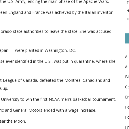
the U.S. Army, ending the main phase of the Apache Wars.
ween England and France was achieved by the Italian inventor
orado state authorities to leave the state. She was accused
 Japan — were planted in Washington, DC.
A
se ever identified in the U.S., was put in quarantine, where she
Au
Bi
ast League of Canada, defeated the Montreal Canadians and
Ce
 Cup.
E
University to win the first NCAA men’s basketball tournament.
F
ric and General Motors ended with a wage increase.
F
near the Moon.
Fr