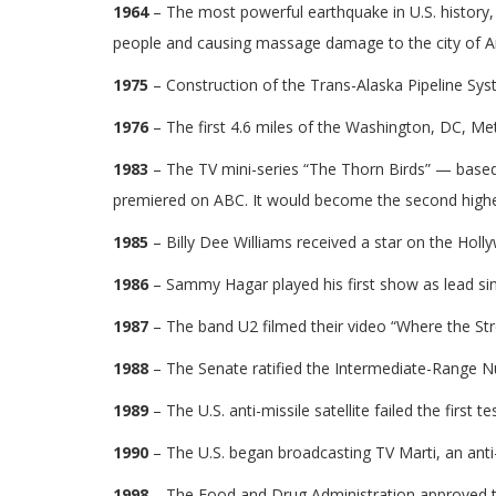
1964
– The most powerful earthquake in U.S. history, a
people and causing massage damage to the city of 
1975
– Construction of the Trans-Alaska Pipeline Sy
1976
– The first 4.6 miles of the Washington, DC, M
1983
– The TV mini-series “The Thorn Birds” — bas
premiered on ABC. It would become the second highest
1985
– Billy Dee Williams received a star on the Hol
1986
– Sammy Hagar played his first show as lead si
1987
– The band U2 filmed their video “Where the St
1988
– The Senate ratified the Intermediate-Range N
1989
– The U.S. anti-missile satellite failed the first te
1990
– The U.S. began broadcasting TV Marti, an ant
1998
– The Food and Drug Administration approved th