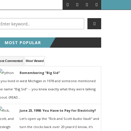
MOST POPULAR
ost Commented
Most Viewed
Remembering "Big Sid"
f you lived in west Michigan in 1978 and someone mentioned
he name "Big Sid" -- you knew exactly what they were talking
bout. (READ...
June 23, 1998: You Have to Pay for Electricity?
Let's open up the "Rick and Scott Audio Vault" and
turn the clocks back over 20 years! (I know, it's