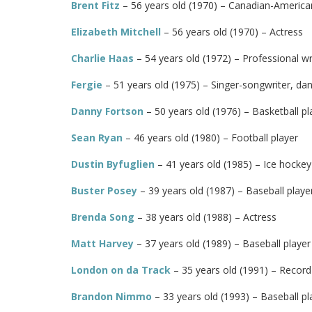
Brent Fitz
– 56 years old (1970) – Canadian-American 
Elizabeth Mitchell
– 56 years old (1970) – Actress
Charlie Haas
– 54 years old (1972) – Professional wr
Fergie
– 51 years old (1975) – Singer-songwriter, dan
Danny Fortson
– 50 years old (1976) – Basketball pl
Sean Ryan
– 46 years old (1980) – Football player
Dustin Byfuglien
– 41 years old (1985) – Ice hockey
Buster Posey
– 39 years old (1987) – Baseball playe
Brenda Song
– 38 years old (1988) – Actress
Matt Harvey
– 37 years old (1989) – Baseball player
London on da Track
– 35 years old (1991) – Recor
Brandon Nimmo
– 33 years old (1993) – Baseball pl