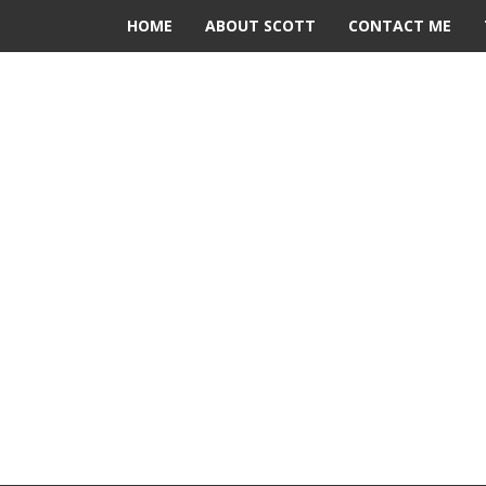
HOME
ABOUT SCOTT
CONTACT ME