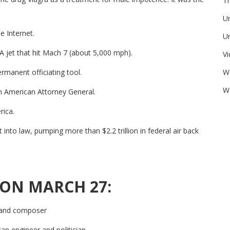
Tr
U
e Internet.
Un
 jet that hit Mach 7 (about 5,000 mph).
V
W
manent officiating tool.
We
n American Attorney General.
rica.
nto law, pumping more than $2.2 trillion in federal air back
 ON MARCH 27:
t and composer
an engineer and politician