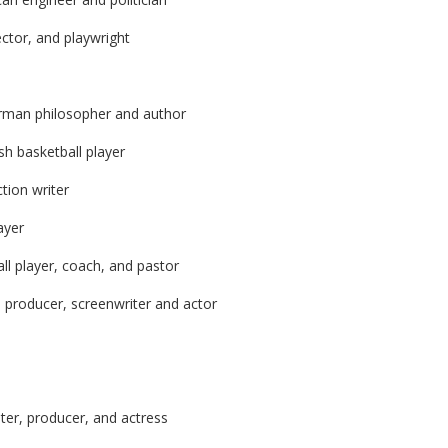
ector, and playwright
rman philosopher and author
h basketball player
tion writer
ayer
ll player, coach, and pastor
, producer, screenwriter and actor
ter, producer, and actress