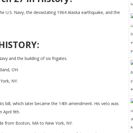
h
the U.S. Navy, the devastating 1964 Alaska earthquake, and the
D
HISTORY:
e
p
vy and the building of six frigates.
tland, OH.
 York, NY.
y
a
hts bill, which later became the 14th amendment. His veto was
 April 9th.
ade from Boston, MA to New York, NY.