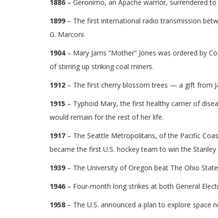
1886
– Geronimo, an Apache warrior, surrendered to 
1899
– The first international radio transmission bet
G. Marconi.
1904
– Mary Jarris “Mother” Jones was ordered by Col
of stirring up striking coal miners.
1912
– The first cherry blossom trees — a gift from
1915
– Typhoid Mary, the first healthy carrier of disea
would remain for the rest of her life.
1917
– The Seattle Metropolitans, of the Pacific Co
became the first U.S. hockey team to win the Stanley
1939
– The University of Oregon beat The Ohio State 
1946
– Four-month long strikes at both General Elect
1958
– The U.S. announced a plan to explore space 