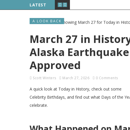
LATEST
A LOOK BACK
March 27 in History
Alaska Earthquake 
Approved
Scott Winters
March 27, 2026
0 Comments
A quick look at Today in History, check out some
Celebrity Birthdays, and find out what Days of the Ye
celebrate.
What Happened on Marc