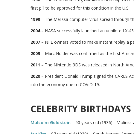
first pill to be approved for this condition in the U.S.
1999
– The Melissa computer virus spread through th
2004
– NASA successfully launched an unpiloted X-43A
2007
– NFL owners voted to make instant replay a per
2009
– Marc Holder was confirmed as the first Africa
2011
– The Nintendo 3DS was released in North Ame
2020
– President Donald Trump signed the CARES Act i
into the economy due to COVID-19.
CELEBRITY BIRTHDAYS
Malcolm Goldstein
– 90 years old (1936) – Violinis
Jay Kim
– 87 years old (1939) – South Korean-Americ