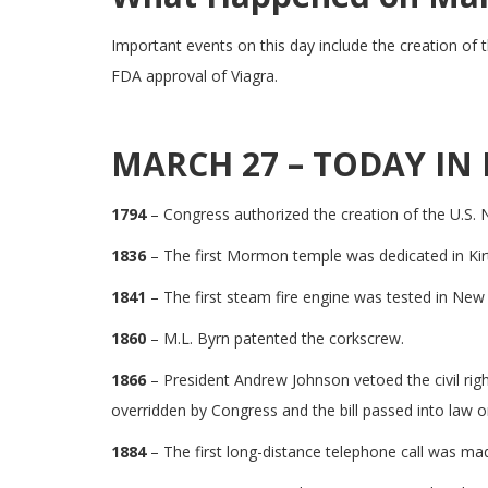
Important events on this day include the creation of 
FDA approval of Viagra.
MARCH 27 – TODAY IN 
1794
– Congress authorized the creation of the U.S. Na
1836
– The first Mormon temple was dedicated in Kir
1841
– The first steam fire engine was tested in New
1860
– M.L. Byrn patented the corkscrew.
1866
– President Andrew Johnson vetoed the civil rig
overridden by Congress and the bill passed into law on
1884
– The first long-distance telephone call was m