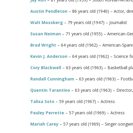
Austin Pendleton
– 86 years old (1940) – Actor, dir
Walt Mossberg
– 79 years old (1947) – Journalist
Susan Neiman
– 71 years old (1955) – American-Ge
Brad Wright
– 64 years old (1962) – American-Spanis
Kevin J. Anderson
– 64 years old (1962) – Science fic
Cory Blackwell
– 63 years old (1963) – Basketball pl
Randall Cunningham
– 63 years old (1963) – Footba
Quentin Tarantino
– 63 years old (1963) – Director
Talisa Soto
– 59 years old (1967) – Actress
Pauley Perrette
– 57 years old (1969) – Actress
Mariah Carey
– 57 years old (1969) – Singer-songwri