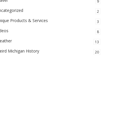
avel
9
ncategorized
2
ique Products & Services
3
ideos
8
eather
13
ird Michigan History
20