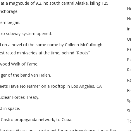
t a magnitude of 9.2, hit south central Alaska, killing 125
He
Anchorage.
Ho
stem began.
In
etro subway system opened.
On
ed on a novel of the same name by Colleen McCullough —
P
 rated mini-series at the time, behind “Roots”.
P
lywood Walk of Fame.
R
nger of the band Van Halen.
Re
reets Have No Name” on a rooftop in Los Angeles, CA.
Ri
uclear Forces Treaty.
Sp
st in space.
St
i-Castro propaganda network, to Cuba.
T
e drug Viagra as a treatment for male impotence. It was the