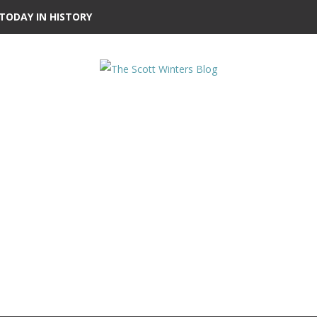
TODAY IN HISTORY