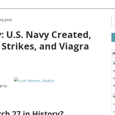
: U.S. Navy Created,
Strikes, and Viagra
M
I
t
a
ar to
h 27 in History?