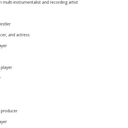
multi-instrumentalist and recording artist
estler
cer, and actress
ayer
 player
r
d producer
ayer