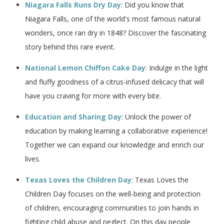
Niagara Falls Runs Dry Day
: Did you know that
Niagara Falls, one of the world's most famous natural
wonders, once ran dry in 1848? Discover the fascinating
story behind this rare event.
National Lemon Chiffon Cake Day
: Indulge in the light
and fluffy goodness of a citrus-infused delicacy that will
have you craving for more with every bite.
Education and Sharing Day
: Unlock the power of
education by making learning a collaborative experience!
Together we can expand our knowledge and enrich our
lives.
Texas Loves the Children Day
: Texas Loves the
Children Day focuses on the well-being and protection
of children, encouraging communities to join hands in
fighting child abuse and neglect. On this day people