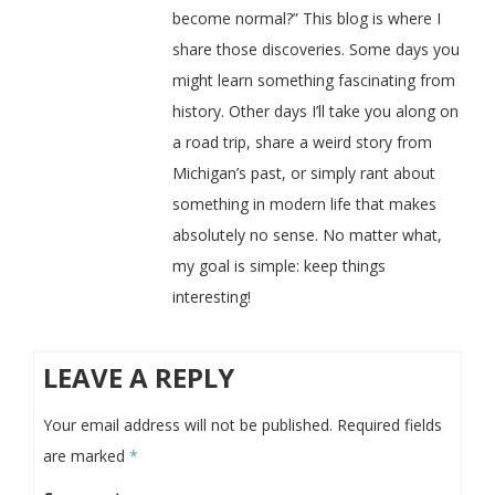
become normal?” This blog is where I
share those discoveries. Some days you
might learn something fascinating from
history. Other days I’ll take you along on
a road trip, share a weird story from
Michigan’s past, or simply rant about
something in modern life that makes
absolutely no sense. No matter what,
my goal is simple: keep things
interesting!
LEAVE A REPLY
Your email address will not be published.
Required fields
are marked
*