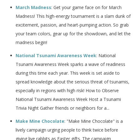
March Madness
: Get your game face on for March
Madness! This high-energy tournament is a slam dunk of
excitement, passion, and heart-pumping action. So grab
your team colors, gear up for the showdown, and let the
madness begin!
National Tsunami Awareness Week
: National
Tsunami Awareness Week sparks a wave of readiness
during this time each year. This week is set aside to
spread knowledge about the serious threat of tsunamis,
especially in regions with high risk! How to Observe
National Tsunami Awareness Week Host a Tsunami
Trivia Night Gather friends or neighbors for a...
Make Mine Chocolate
: "Make Mine Chocolate" is a
lively campaign urging people to think twice before
giving live rabbits as Easter gifts. The campaign