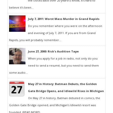
the clocks back over 20 years! (I know, it's hard to
believe it's been...
July 7, 2011: Worst Mass Murder in Grand Rapids
Do you remember where you were on the afternoon
and evening of July 7, 2011. If you are from Grand
Rapids, you will probably remember...
June 27, 2000: Rick's Audition Tape
When you apply for a job in radio, not only do you
need to send a resumé, but you need to send them
some audio...
May 27 in History: Batman Debuts, the Golden
Gate Bridge Opens, and Idlewild Rises in Michigan
On May 27 in history, Batman debuted in comics, the
Golden Gate Bridge opened, and Michigan’s Idlewild resort was
founded. (READ MORE)...