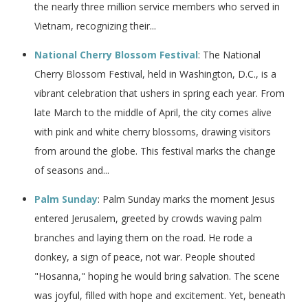
the nearly three million service members who served in
Vietnam, recognizing their...
National Cherry Blossom Festival
: The National
Cherry Blossom Festival, held in Washington, D.C., is a
vibrant celebration that ushers in spring each year. From
late March to the middle of April, the city comes alive
with pink and white cherry blossoms, drawing visitors
from around the globe. This festival marks the change
of seasons and...
Palm Sunday
: Palm Sunday marks the moment Jesus
entered Jerusalem, greeted by crowds waving palm
branches and laying them on the road. He rode a
donkey, a sign of peace, not war. People shouted
"Hosanna," hoping he would bring salvation. The scene
was joyful, filled with hope and excitement. Yet, beneath