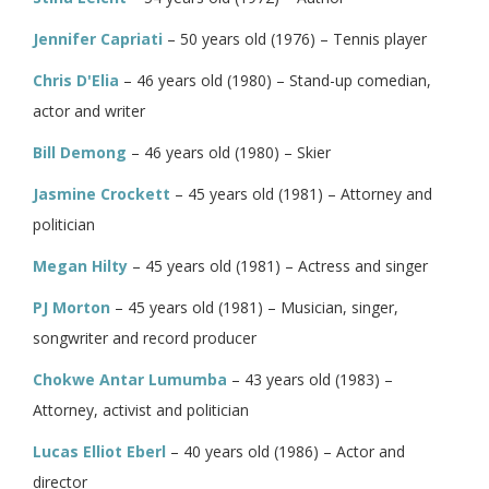
Jennifer Capriati
– 50 years old (1976) – Tennis player
Chris D'Elia
– 46 years old (1980) – Stand-up comedian,
actor and writer
Bill Demong
– 46 years old (1980) – Skier
Jasmine Crockett
– 45 years old (1981) – Attorney and
politician
Megan Hilty
– 45 years old (1981) – Actress and singer
PJ Morton
– 45 years old (1981) – Musician, singer,
songwriter and record producer
Chokwe Antar Lumumba
– 43 years old (1983) –
Attorney, activist and politician
Lucas Elliot Eberl
– 40 years old (1986) – Actor and
director