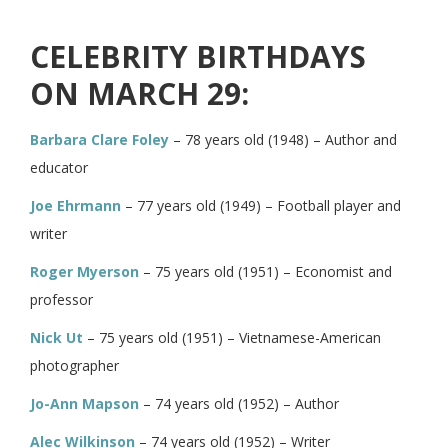
CELEBRITY BIRTHDAYS
ON MARCH 29:
Barbara Clare Foley
– 78 years old (1948) – Author and
educator
Joe Ehrmann
– 77 years old (1949) – Football player and
writer
Roger Myerson
– 75 years old (1951) – Economist and
professor
Nick Ut
– 75 years old (1951) – Vietnamese-American
photographer
Jo-Ann Mapson
– 74 years old (1952) – Author
Alec Wilkinson
– 74 years old (1952) – Writer