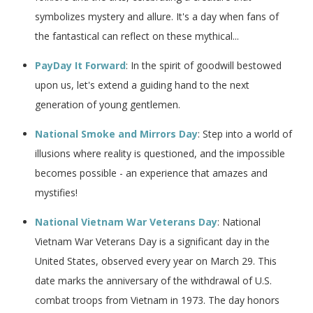
symbolizes mystery and allure. It's a day when fans of
the fantastical can reflect on these mythical...
PayDay It Forward
: In the spirit of goodwill bestowed
upon us, let's extend a guiding hand to the next
generation of young gentlemen.
National Smoke and Mirrors Day
: Step into a world of
illusions where reality is questioned, and the impossible
becomes possible - an experience that amazes and
mystifies!
National Vietnam War Veterans Day
: National
Vietnam War Veterans Day is a significant day in the
United States, observed every year on March 29. This
date marks the anniversary of the withdrawal of U.S.
combat troops from Vietnam in 1973. The day honors