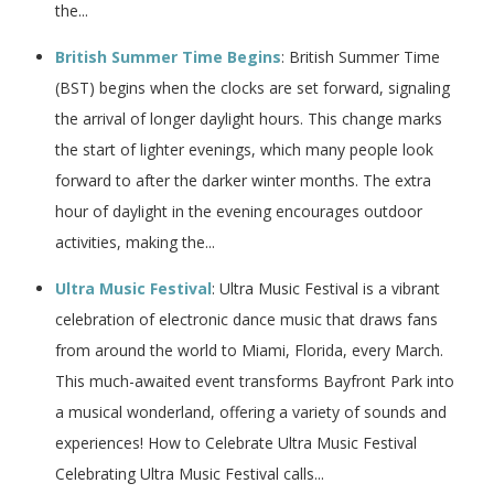
the...
British Summer Time Begins
: British Summer Time
(BST) begins when the clocks are set forward, signaling
the arrival of longer daylight hours. This change marks
the start of lighter evenings, which many people look
forward to after the darker winter months. The extra
hour of daylight in the evening encourages outdoor
activities, making the...
Ultra Music Festival
: Ultra Music Festival is a vibrant
celebration of electronic dance music that draws fans
from around the world to Miami, Florida, every March.
This much-awaited event transforms Bayfront Park into
a musical wonderland, offering a variety of sounds and
experiences! How to Celebrate Ultra Music Festival
Celebrating Ultra Music Festival calls...