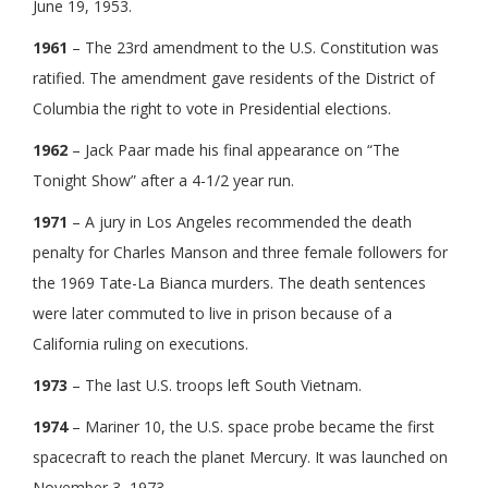
June 19, 1953.
1961
– The 23rd amendment to the U.S. Constitution was
ratified. The amendment gave residents of the District of
Columbia the right to vote in Presidential elections.
1962
– Jack Paar made his final appearance on “The
Tonight Show” after a 4-1/2 year run.
1971
– A jury in Los Angeles recommended the death
penalty for Charles Manson and three female followers for
the 1969 Tate-La Bianca murders. The death sentences
were later commuted to live in prison because of a
California ruling on executions.
1973
– The last U.S. troops left South Vietnam.
1974
– Mariner 10, the U.S. space probe became the first
spacecraft to reach the planet Mercury. It was launched on
November 3, 1973.