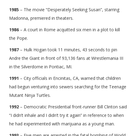
1985
– The movie “Desperately Seeking Susan”, starring
Madonna, premiered in theaters.
1986
– A court in Rome acquitted six men in a plot to kill
the Pope.
1987
– Hulk Hogan took 11 minutes, 43 seconds to pin
Andre the Giant in front of 93,136 fans at Wrestlemania III
in the Silverdome in Pontiac, MI.
1991
– City officials in Encinitas, CA, warned that children
had begun venturing into sewers searching for the Teenage
Mutant Ninja Turtles.
1992
– Democratic Presidential front-runner Bill Clinton said
“I didn’t inhale and I didn’t try it again” in reference to when
he had experimented with marijuana as a young man.
1993
– Five men are arrested in the fatal bombing of World