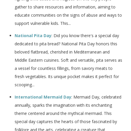
gather to share resources and information, aiming to
educate communities on the signs of abuse and ways to
support vulnerable kids. This...
National Pita Day
: Did you know there's a special day
dedicated to pita bread? National Pita Day honors this
beloved flatbread, cherished in Mediterranean and
Middle Eastern cuisines. Soft and versatile, pita serves as
a vessel for countless fillings, from savory meats to
fresh vegetables. Its unique pocket makes it perfect for
scooping...
International Mermaid Day
: Mermaid Day, celebrated
annually, sparks the imagination with its enchanting
theme centered around the mythical mermaid. This
special day captures the hearts of those fascinated by
folklore and the arts, celebrating a creature that