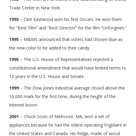
Trade Center in New York.
1993
– Clint Eastwood won his first Oscars. He won them
for “Best Film” and “Best Director” for the film “Unforgiven.”
1995
– M&M’s announced that voters had chosen blue as
the new color to be added to their candy.
1995
– The U.S. House of Representatives rejected a
constitutional amendment that would have limited terms to
12 years in the U.S. House and Senate.
1999
– The Dow Jones industrial average closed above the
10,000 mark for the first time, during the height of the
internet boom.
2001
– Chuck Sozio of Melroose, MA, won a set of
appliances because he had the oldest operating Frigidaire in
the United States and Canada. His fridge, made of wood