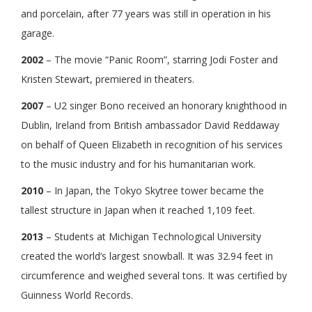
and porcelain, after 77 years was still in operation in his
garage.
2002
– The movie “Panic Room”, starring Jodi Foster and
Kristen Stewart, premiered in theaters.
2007
– U2 singer Bono received an honorary knighthood in
Dublin, Ireland from British ambassador David Reddaway
on behalf of Queen Elizabeth in recognition of his services
to the music industry and for his humanitarian work.
2010
– In Japan, the Tokyo Skytree tower became the
tallest structure in Japan when it reached 1,109 feet.
2013
– Students at Michigan Technological University
created the world’s largest snowball. It was 32.94 feet in
circumference and weighed several tons. It was certified by
Guinness World Records.