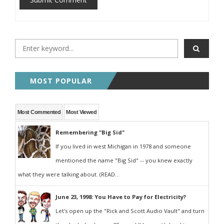
MOST POPULAR
Most Commented
Most Viewed
Remembering "Big Sid"
If you lived in west Michigan in 1978 and someone
mentioned the name "Big Sid" -- you knew exactly
what they were talking about. (READ...
June 23, 1998: You Have to Pay for Electricity?
Let's open up the "Rick and Scott Audio Vault" and turn