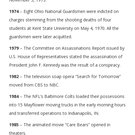
1974
– Eight Ohio National Guardsmen were indicted on
charges stemming from the shooting deaths of four
students at Kent State University on May 4, 1970. All the
guardsmen were later acquitted.
1979
– The Committee on Assassinations Report issued by
U.S. House of Representatives stated the assassination of
President John F. Kennedy was the result of a conspiracy.
1982
– The television soap opera “Search for Tomorrow”
moved from CBS to NBC.
1984
– The NFL’s Baltimore Colts loaded their possessions
into 15 Mayflower moving trucks in the early morning hours
and transferred operations to Indianapolis, IN.
1985
– The animated movie “Care Bears” opened in
theaters.