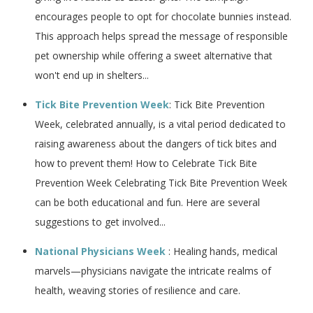
encourages people to opt for chocolate bunnies instead.
This approach helps spread the message of responsible
pet ownership while offering a sweet alternative that
won't end up in shelters...
Tick Bite Prevention Week
: Tick Bite Prevention
Week, celebrated annually, is a vital period dedicated to
raising awareness about the dangers of tick bites and
how to prevent them! How to Celebrate Tick Bite
Prevention Week Celebrating Tick Bite Prevention Week
can be both educational and fun. Here are several
suggestions to get involved...
National Physicians Week
: Healing hands, medical
marvels—physicians navigate the intricate realms of
health, weaving stories of resilience and care.