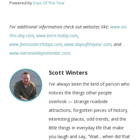
Powered by
Days Of The Year
For additional information check out websites like:
www.on-
this-day.com
,
www.born-today.com
,
www.famousbirthdays.com
,
www.daysoftheyear.com
, and
www.nationaldaycalendar.com
.
Scott Winters
I’ve always been the kind of person who
notices the things other people
overlook — strange roadside
attractions, forgotten pieces of history,
interesting places, odd trends, and the
little things in everyday life that make
you laugh and say, “Wait... when did that