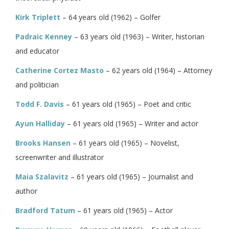
Kirk Triplett
– 64 years old (1962) – Golfer
Padraic Kenney
– 63 years old (1963) – Writer, historian
and educator
Catherine Cortez Masto
– 62 years old (1964) – Attorney
and politician
Todd F. Davis
– 61 years old (1965) – Poet and critic
Ayun Halliday
– 61 years old (1965) – Writer and actor
Brooks Hansen
– 61 years old (1965) – Novelist,
screenwriter and illustrator
Maia Szalavitz
– 61 years old (1965) – Journalist and
author
Bradford Tatum
– 61 years old (1965) – Actor