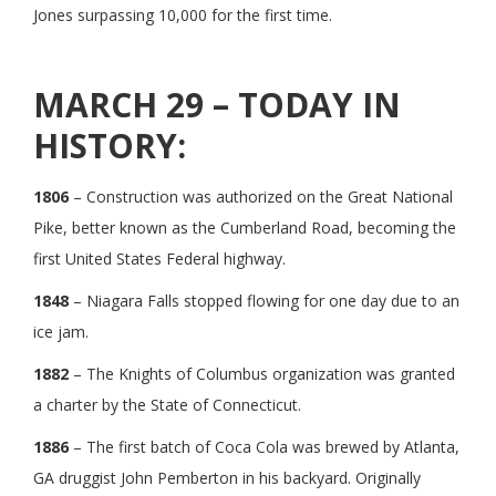
Jones surpassing 10,000 for the first time.
MARCH 29 – TODAY IN
HISTORY:
1806
– Construction was authorized on the Great National
Pike, better known as the Cumberland Road, becoming the
first United States Federal highway.
1848
– Niagara Falls stopped flowing for one day due to an
ice jam.
1882
– The Knights of Columbus organization was granted
a charter by the State of Connecticut.
1886
– The first batch of Coca Cola was brewed by Atlanta,
GA druggist John Pemberton in his backyard. Originally