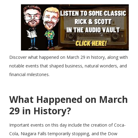
Discover what happened on March 29 in history, along with
notable events that shaped business, natural wonders, and
financial milestones.
What Happened on March
29 in History?
Important events on this day include the creation of Coca-
Cola, Niagara Falls temporarily stopping, and the Dow