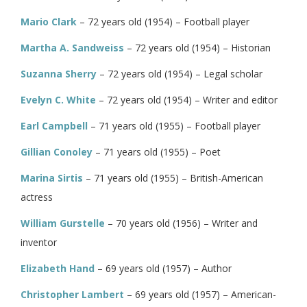
Mario Clark
– 72 years old (1954) – Football player
Martha A. Sandweiss
– 72 years old (1954) – Historian
Suzanna Sherry
– 72 years old (1954) – Legal scholar
Evelyn C. White
– 72 years old (1954) – Writer and editor
Earl Campbell
– 71 years old (1955) – Football player
Gillian Conoley
– 71 years old (1955) – Poet
Marina Sirtis
– 71 years old (1955) – British-American
actress
William Gurstelle
– 70 years old (1956) – Writer and
inventor
Elizabeth Hand
– 69 years old (1957) – Author
Christopher Lambert
– 69 years old (1957) – American-