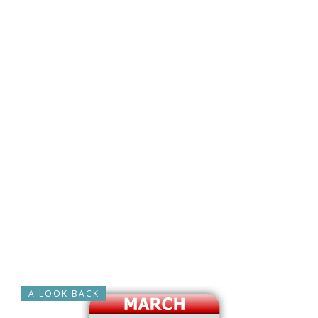
A LOOK BACK