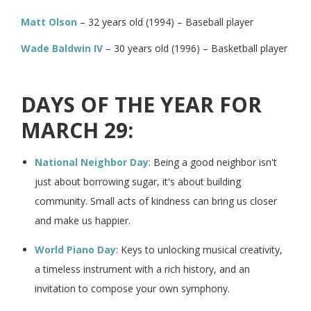
Matt Olson
– 32 years old (1994) – Baseball player
Wade Baldwin IV
– 30 years old (1996) – Basketball player
DAYS OF THE YEAR FOR
MARCH 29:
National Neighbor Day
: Being a good neighbor isn't
just about borrowing sugar, it's about building
community. Small acts of kindness can bring us closer
and make us happier.
World Piano Day
: Keys to unlocking musical creativity,
a timeless instrument with a rich history, and an
invitation to compose your own symphony.