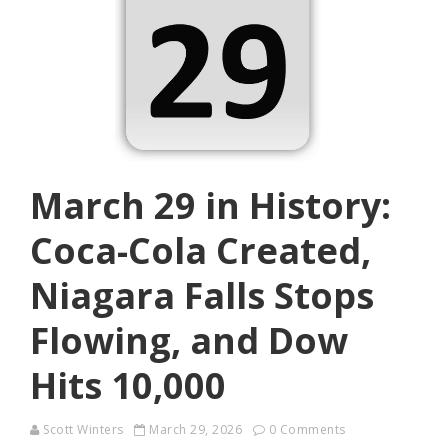
March 29 in History:
Coca-Cola Created,
Niagara Falls Stops
Flowing, and Dow
Hits 10,000
Scott Winters
March 29, 2026
0 Comments