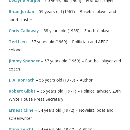
Dwayne Harper
– 60 years old (1966) – Football player
Brian Jordan
– 59 years old (1967) – Baseball player and
sportscaster
Chris Calloway
– 58 years old (1968) – Football player
Ted Lieu
– 57 years old (1969) – Politician and AFRC
colonel
Jimmy Spencer
– 57 years old (1969) – Football player and
coach
J. A. Konrath
– 56 years old (1970) – Author
Robert Gibbs
– 55 years old (1971) – Political adviser, 28th
White House Press Secretary
Ernest Cline
– 54 years old (1972) – Novelist, poet and
screenwriter
Stina Leicht
– 54 years old (1972) – Author