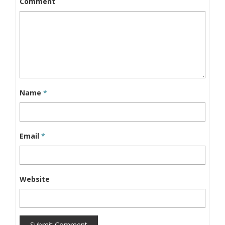
Comment
Name
*
Email
*
Website
Submit Comment