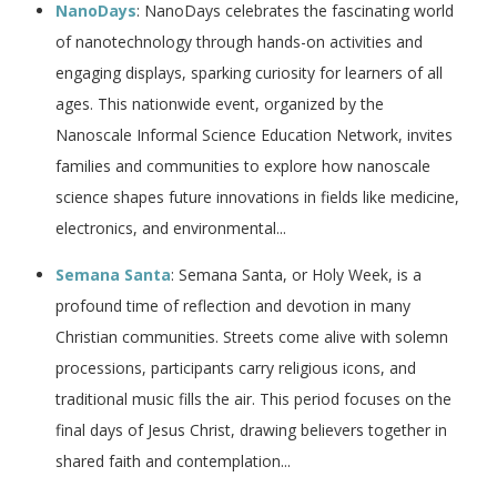
NanoDays
: NanoDays celebrates the fascinating world
of nanotechnology through hands-on activities and
engaging displays, sparking curiosity for learners of all
ages. This nationwide event, organized by the
Nanoscale Informal Science Education Network, invites
families and communities to explore how nanoscale
science shapes future innovations in fields like medicine,
electronics, and environmental...
Semana Santa
: Semana Santa, or Holy Week, is a
profound time of reflection and devotion in many
Christian communities. Streets come alive with solemn
processions, participants carry religious icons, and
traditional music fills the air. This period focuses on the
final days of Jesus Christ, drawing believers together in
shared faith and contemplation...