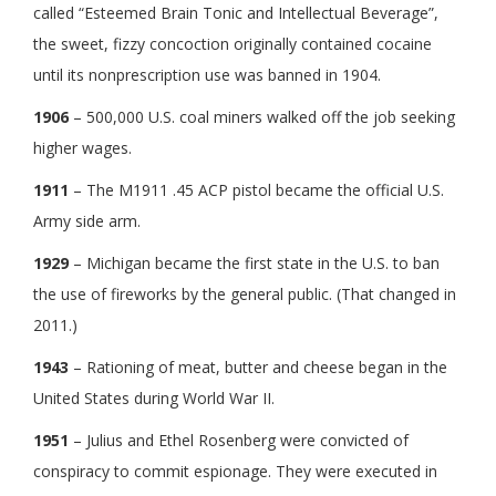
called “Esteemed Brain Tonic and Intellectual Beverage”,
the sweet, fizzy concoction originally contained cocaine
until its nonprescription use was banned in 1904.
1906
– 500,000 U.S. coal miners walked off the job seeking
higher wages.
1911
– The M1911 .45 ACP pistol became the official U.S.
Army side arm.
1929
– Michigan became the first state in the U.S. to ban
the use of fireworks by the general public. (That changed in
2011.)
1943
– Rationing of meat, butter and cheese began in the
United States during World War II.
1951
– Julius and Ethel Rosenberg were convicted of
conspiracy to commit espionage. They were executed in