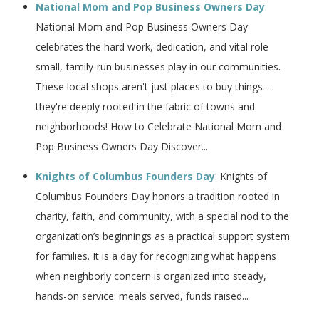
National Mom and Pop Business Owners Day
:
National Mom and Pop Business Owners Day
celebrates the hard work, dedication, and vital role
small, family-run businesses play in our communities.
These local shops aren't just places to buy things—
they're deeply rooted in the fabric of towns and
neighborhoods! How to Celebrate National Mom and
Pop Business Owners Day Discover...
Knights of Columbus Founders Day
: Knights of
Columbus Founders Day honors a tradition rooted in
charity, faith, and community, with a special nod to the
organization’s beginnings as a practical support system
for families. It is a day for recognizing what happens
when neighborly concern is organized into steady,
hands-on service: meals served, funds raised...