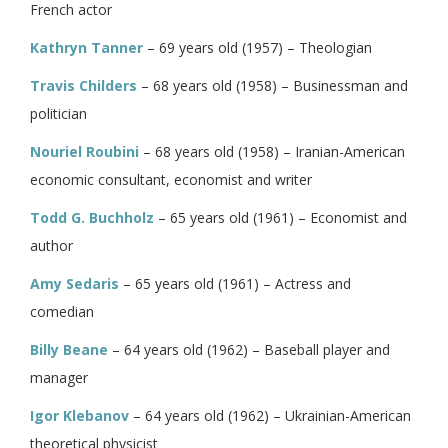
French actor
Kathryn Tanner
– 69 years old (1957) – Theologian
Travis Childers
– 68 years old (1958) – Businessman and
politician
Nouriel Roubini
– 68 years old (1958) – Iranian-American
economic consultant, economist and writer
Todd G. Buchholz
– 65 years old (1961) – Economist and
author
Amy Sedaris
– 65 years old (1961) – Actress and
comedian
Billy Beane
– 64 years old (1962) – Baseball player and
manager
Igor Klebanov
– 64 years old (1962) – Ukrainian-American
theoretical physicist