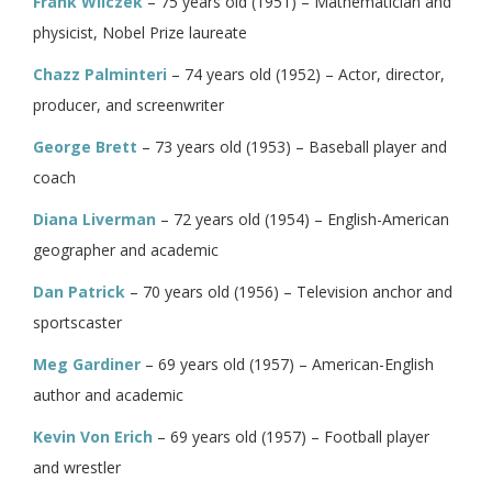
Frank Wilczek
– 75 years old (1951) – Mathematician and
physicist, Nobel Prize laureate
Chazz Palminteri
– 74 years old (1952) – Actor, director,
producer, and screenwriter
George Brett
– 73 years old (1953) – Baseball player and
coach
Diana Liverman
– 72 years old (1954) – English-American
geographer and academic
Dan Patrick
– 70 years old (1956) – Television anchor and
sportscaster
Meg Gardiner
– 69 years old (1957) – American-English
author and academic
Kevin Von Erich
– 69 years old (1957) – Football player
and wrestler