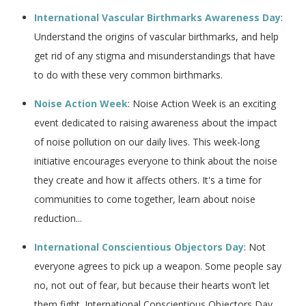
International Vascular Birthmarks Awareness Day
:
Understand the origins of vascular birthmarks, and help
get rid of any stigma and misunderstandings that have
to do with these very common birthmarks.
Noise Action Week
: Noise Action Week is an exciting
event dedicated to raising awareness about the impact
of noise pollution on our daily lives. This week-long
initiative encourages everyone to think about the noise
they create and how it affects others. It's a time for
communities to come together, learn about noise
reduction...
International Conscientious Objectors Day
: Not
everyone agrees to pick up a weapon. Some people say
no, not out of fear, but because their hearts won’t let
them fight. International Conscientious Objectors Day