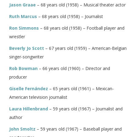
Jason Graae
– 68 years old (1958) – Musical theater actor
Ruth Marcus
– 68 years old (1958) – Journalist
Ron Simmons
– 68 years old (1958) – Football player and
wrestler
Beverly Jo Scott
– 67 years old (1959) – American-Belgian
singer-songwriter
Rob Bowman
– 66 years old (1960) – Director and
producer
Giselle Fernández
– 65 years old (1961) – Mexican-
American television journalist
Laura Hillenbrand
– 59 years old (1967) – Journalist and
author
John Smoltz
– 59 years old (1967) – Baseball player and