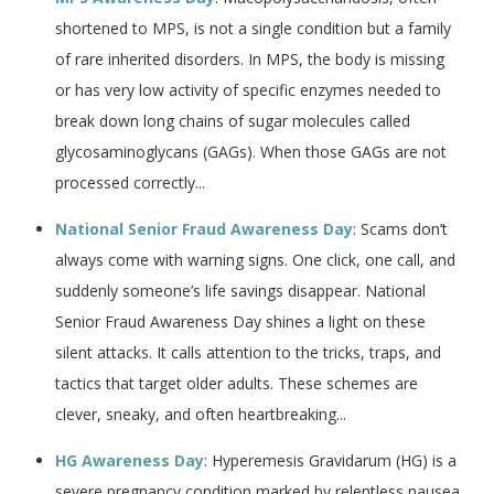
shortened to MPS, is not a single condition but a family
of rare inherited disorders. In MPS, the body is missing
or has very low activity of specific enzymes needed to
break down long chains of sugar molecules called
glycosaminoglycans (GAGs). When those GAGs are not
processed correctly...
National Senior Fraud Awareness Day
: Scams don’t
always come with warning signs. One click, one call, and
suddenly someone’s life savings disappear. National
Senior Fraud Awareness Day shines a light on these
silent attacks. It calls attention to the tricks, traps, and
tactics that target older adults. These schemes are
clever, sneaky, and often heartbreaking...
HG Awareness Day
: Hyperemesis Gravidarum (HG) is a
severe pregnancy condition marked by relentless nausea