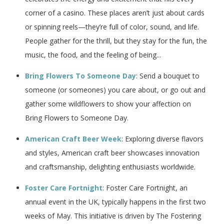
corner of a casino. These places aren’t just about cards
or spinning reels—they’re full of color, sound, and life.
People gather for the thrill, but they stay for the fun, the
music, the food, and the feeling of being...
Bring Flowers To Someone Day
: Send a bouquet to
someone (or someones) you care about, or go out and
gather some wildflowers to show your affection on
Bring Flowers to Someone Day.
American Craft Beer Week
: Exploring diverse flavors
and styles, American craft beer showcases innovation
and craftsmanship, delighting enthusiasts worldwide.
Foster Care Fortnight
: Foster Care Fortnight, an
annual event in the UK, typically happens in the first two
weeks of May. This initiative is driven by The Fostering