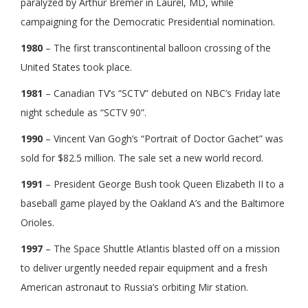
paralyzed by Arthur Bremer in Laurel, MD, while
campaigning for the Democratic Presidential nomination.
1980
– The first transcontinental balloon crossing of the
United States took place.
1981
– Canadian TV’s “SCTV” debuted on NBC’s Friday late
night schedule as “SCTV 90”.
1990
– Vincent Van Gogh’s “Portrait of Doctor Gachet” was
sold for $82.5 million. The sale set a new world record.
1991
– President George Bush took Queen Elizabeth II to a
baseball game played by the Oakland A’s and the Baltimore
Orioles.
1997
– The Space Shuttle Atlantis blasted off on a mission
to deliver urgently needed repair equipment and a fresh
American astronaut to Russia’s orbiting Mir station.