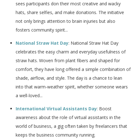
sees participants don their most creative and wacky
hats, share selfies, and make donations. The initiative
not only brings attention to brain injuries but also
fosters community spirit...
National Straw Hat Day
: National Straw Hat Day
celebrates the easy charm and everyday usefulness of
straw hats. Woven from plant fibers and shaped for
comfort, they have long offered a simple combination of
shade, airflow, and style. The day is a chance to lean
into that warm-weather spirit, whether someone wears
a well-loved...
International Virtual Assistants Day
: Boost
awareness about the role of virtual assistants in the
world of business, a gig often taken by freelancers that
keeps the business community running.