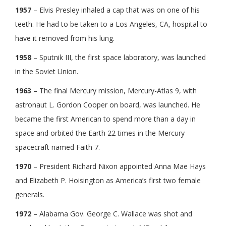
1957
– Elvis Presley inhaled a cap that was on one of his
teeth. He had to be taken to a Los Angeles, CA, hospital to
have it removed from his lung.
1958
– Sputnik III, the first space laboratory, was launched
in the Soviet Union.
1963
– The final Mercury mission, Mercury-Atlas 9, with
astronaut L. Gordon Cooper on board, was launched. He
became the first American to spend more than a day in
space and orbited the Earth 22 times in the Mercury
spacecraft named Faith 7.
1970
– President Richard Nixon appointed Anna Mae Hays
and Elizabeth P. Hoisington as America’s first two female
generals.
1972
– Alabama Gov. George C. Wallace was shot and