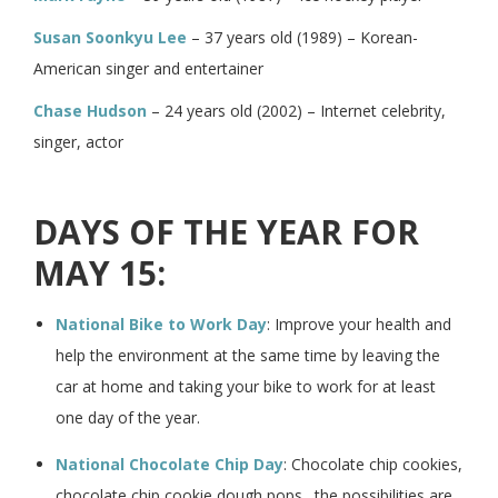
Susan Soonkyu Lee
– 37 years old (1989) – Korean-
American singer and entertainer
Chase Hudson
– 24 years old (2002) – Internet celebrity,
singer, actor
DAYS OF THE YEAR FOR
MAY 15:
National Bike to Work Day
: Improve your health and
help the environment at the same time by leaving the
car at home and taking your bike to work for at least
one day of the year.
National Chocolate Chip Day
: Chocolate chip cookies,
chocolate chip cookie dough pops…the possibilities are