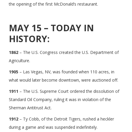
the opening of the first McDonald’s restaurant.
MAY 15 – TODAY IN
HISTORY:
1862
– The U.S. Congress created the U.S. Department of
Agriculture.
1905
– Las Vegas, NV, was founded when 110 acres, in
what would later become downtown, were auctioned off.
1911
– The U.S. Supreme Court ordered the dissolution of
Standard Oil Company, ruling it was in violation of the
Sherman Antitrust Act.
1912
– Ty Cobb, of the Detroit Tigers, rushed a heckler
during a game and was suspended indefinitely.