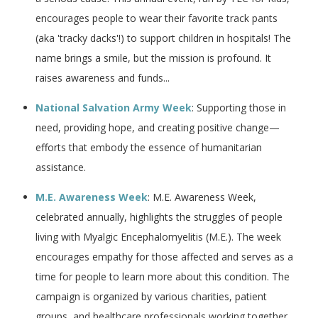
encourages people to wear their favorite track pants
(aka 'tracky dacks'!) to support children in hospitals! The
name brings a smile, but the mission is profound. It
raises awareness and funds...
National Salvation Army Week
: Supporting those in
need, providing hope, and creating positive change—
efforts that embody the essence of humanitarian
assistance.
M.E. Awareness Week
: M.E. Awareness Week,
celebrated annually, highlights the struggles of people
living with Myalgic Encephalomyelitis (M.E.). The week
encourages empathy for those affected and serves as a
time for people to learn more about this condition. The
campaign is organized by various charities, patient
groups, and healthcare professionals working together