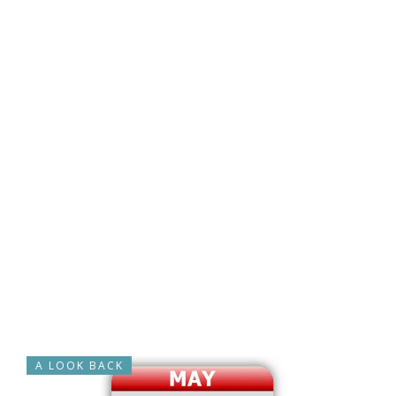
A LOOK BACK