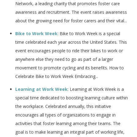
Network, a leading charity that promotes foster care
awareness and recruitment. The event raises awareness
about the growing need for foster carers and their vital...
Bike to Work Week
: Bike to Work Week is a special
time celebrated each year across the United States. This
event encourages people to ride their bikes to work or
anywhere else they need to go as part of a larger
movement to promote cycling and its benefits. How to
Celebrate Bike to Work Week Embracing...
Learning at Work Week
: Learning at Work Week is a
special time dedicated to boosting learning culture within
the workplace. Celebrated annually, this initiative
encourages all types of organizations to engage in
activities that foster learning among their teams. The
goal is to make learning an integral part of working life,