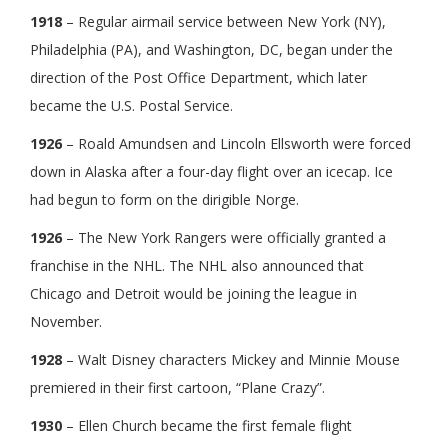
1918
– Regular airmail service between New York (NY),
Philadelphia (PA), and Washington, DC, began under the
direction of the Post Office Department, which later
became the U.S. Postal Service.
1926
– Roald Amundsen and Lincoln Ellsworth were forced
down in Alaska after a four-day flight over an icecap. Ice
had begun to form on the dirigible Norge.
1926
– The New York Rangers were officially granted a
franchise in the NHL. The NHL also announced that
Chicago and Detroit would be joining the league in
November.
1928
– Walt Disney characters Mickey and Minnie Mouse
premiered in their first cartoon, “Plane Crazy”.
1930
– Ellen Church became the first female flight