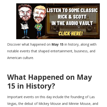
Discover what happened on
May 15
in history, along with
notable events that shaped entertainment, business, and
American culture.
What Happened on May
15 in History?
Important events on this day include the founding of Las
Vegas, the debut of Mickey Mouse and Minnie Mouse, and