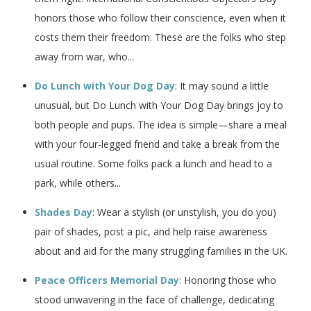
honors those who follow their conscience, even when it
costs them their freedom. These are the folks who step
away from war, who...
Do Lunch with Your Dog Day
: It may sound a little
unusual, but Do Lunch with Your Dog Day brings joy to
both people and pups. The idea is simple—share a meal
with your four-legged friend and take a break from the
usual routine. Some folks pack a lunch and head to a
park, while others...
Shades Day
: Wear a stylish (or unstylish, you do you)
pair of shades, post a pic, and help raise awareness
about and aid for the many struggling families in the UK.
Peace Officers Memorial Day
: Honoring those who
stood unwavering in the face of challenge, dedicating