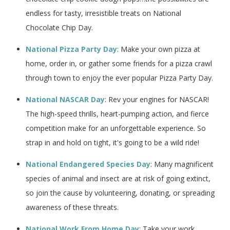
endless for tasty, irresistible treats on National
Chocolate Chip Day.
National Pizza Party Day
: Make your own pizza at
home, order in, or gather some friends for a pizza crawl
through town to enjoy the ever popular Pizza Party Day.
National NASCAR Day
: Rev your engines for NASCAR!
The high-speed thrills, heart-pumping action, and fierce
competition make for an unforgettable experience. So
strap in and hold on tight, it's going to be a wild ride!
National Endangered Species Day
: Many magnificent
species of animal and insect are at risk of going extinct,
so join the cause by volunteering, donating, or spreading
awareness of these threats.
National Work From Home Day
: Take your work