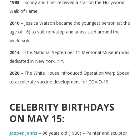
1998
– Sonny and Cher received a star on the Hollywood
Walk of Fame.
2010
– Jessica Watson became the youngest person (at the
age of 16) to sail, non-stop and unassisted around the
world solo.
2014
– The National September 11 Memorial Museum was
dedicated in New York, NY.
2020
– The White House introduced Operation Warp Speed
to accelerate vaccine development for COVID-19.
CELEBRITY BIRTHDAYS
ON MAY 15:
Jasper Johns
– 96 years old (1930) – Painter and sculptor