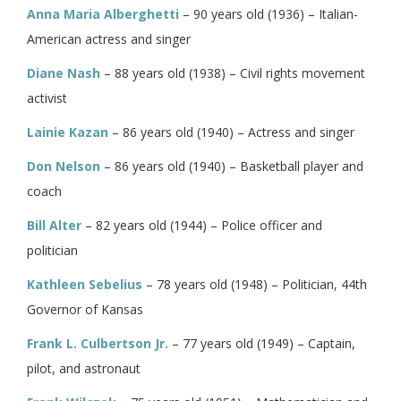
Anna Maria Alberghetti
– 90 years old (1936) – Italian-
American actress and singer
Diane Nash
– 88 years old (1938) – Civil rights movement
activist
Lainie Kazan
– 86 years old (1940) – Actress and singer
Don Nelson
– 86 years old (1940) – Basketball player and
coach
Bill Alter
– 82 years old (1944) – Police officer and
politician
Kathleen Sebelius
– 78 years old (1948) – Politician, 44th
Governor of Kansas
Frank L. Culbertson Jr.
– 77 years old (1949) – Captain,
pilot, and astronaut