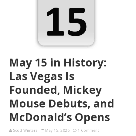
May 15 in History:
Las Vegas Is
Founded, Mickey
Mouse Debuts, and
McDonald’s Opens
Scott Winters
May 15, 2026
1 Comment