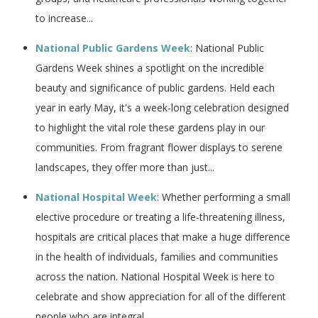
to increase...
National Public Gardens Week
: National Public
Gardens Week shines a spotlight on the incredible
beauty and significance of public gardens. Held each
year in early May, it's a week-long celebration designed
to highlight the vital role these gardens play in our
communities. From fragrant flower displays to serene
landscapes, they offer more than just...
National Hospital Week
: Whether performing a small
elective procedure or treating a life-threatening illness,
hospitals are critical places that make a huge difference
in the health of individuals, families and communities
across the nation. National Hospital Week is here to
celebrate and show appreciation for all of the different
people who are integral...