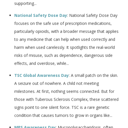
supporting...
National Safety Dose Day
: National Safety Dose Day
focuses on the safe use of prescription medications,
particularly opioids, with a broader message that applies
to any medicine that can help when used correctly and
harm when used carelessly. It spotlights the real-world
risks of misuse, such as dependence, dangerous side
effects, and overdose, while...
TSC Global Awareness Day
: A small patch on the skin.
A seizure out of nowhere. A child not meeting
milestones. At first, nothing seems connected. But for
those with Tuberous Sclerosis Complex, these scattered
signs point to one silent force. TSC is a rare genetic
condition that causes tumors to grow in organs like...
MPS Awareness Day
: Mucopolysaccharidosis, often