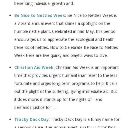
benefiting individual growth and...
Be Nice to Nettles Week
: Be Nice to Nettles Week is
a vibrant annual event that shines a spotlight on the
humble nettle plant. Celebrated in mid-May, this period
encourages us to appreciate the ecological and health
benefits of nettles. How to Celebrate Be Nice to Nettles
Week Here are five quirky and playful ways to dive...
Christian Aid Week
: Christian Aid Week is an important
time that provides urgent humanitarian relief to the less
fortunate and urges long-term programs to help. It calls
out the plight of the suffering, giving immediate aid. But
it does more; it stands up for the rights of - and
demands justice for -...
Tracky Dack Day
: Tracky Dack Day is a funny name for
a serious cause. This annual event, run by TLC for Kids,