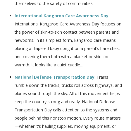
themselves to the safety of communities.
International Kangaroo Care Awareness Day
:
International Kangaroo Care Awareness Day focuses on
the power of skin-to-skin contact between parents and
newborns. In its simplest form, kangaroo care means
placing a diapered baby upright on a parent’s bare chest
and covering them both with a blanket or shirt for
warmth. It looks like a quiet cuddle...
National Defense Transportation Day
: Trains
rumble down the tracks, trucks roll across highways, and
planes soar through the sky. All of this movement helps
keep the country strong and ready. National Defense
Transportation Day calls attention to the systems and
people behind this nonstop motion. Every route matters
—whether it's hauling supplies, moving equipment, or