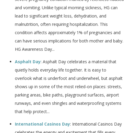
and vomiting. Unlike typical morning sickness, HG can
lead to significant weight loss, dehydration, and
malnutrition, often requiring hospitalization. This
condition affects approximately 1% of pregnancies and
can have serious implications for both mother and baby.
HG Awareness Day...
Asphalt Day
: Asphalt Day celebrates a material that
quietly holds everyday life together. It is easy to
overlook what is underfoot and underwheel, but asphalt
shows up in some of the most relied-on places: streets,
parking areas, bike paths, playground surfaces, airport
runways, and even shingles and waterproofing systems
that help protect...
International Casinos Day
: International Casinos Day
celebrates the energy and excitement that fills every