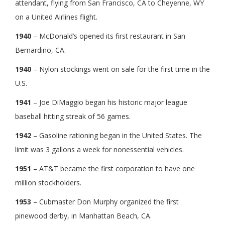
attendant, flying from San Francisco, CA to Cheyenne, WY
on a United Airlines flight.
1940
– McDonald’s opened its first restaurant in San
Bernardino, CA.
1940
– Nylon stockings went on sale for the first time in the
U.S.
1941
– Joe DiMaggio began his historic major league
baseball hitting streak of 56 games.
1942
– Gasoline rationing began in the United States. The
limit was 3 gallons a week for nonessential vehicles.
1951
– AT&T became the first corporation to have one
million stockholders.
1953
– Cubmaster Don Murphy organized the first
pinewood derby, in Manhattan Beach, CA.