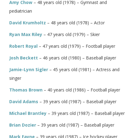
Amy Chow
– 48 years old (1978) – Gymnast and
pediatrician
David Krumholtz
– 48 years old (1978) – Actor
Ryan Max Riley
– 47 years old (1979) – Skier
Robert Royal
– 47 years old (1979) – Football player
Josh Beckett
– 46 years old (1980) – Baseball player
Jamie-Lynn Sigler
– 45 years old (1981) – Actress and
singer
Thomas Brown
– 40 years old (1986) – Football player
David Adams
– 39 years old (1987) – Baseball player
Michael Brantley
– 39 years old (1987) – Baseball player
Brian Dozier
– 39 years old (1987) – Baseball player
Mark Fayne
– 39 years old (1987) – Ice hockey player