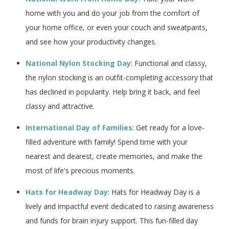
home with you and do your job from the comfort of
your home office, or even your couch and sweatpants,
and see how your productivity changes.
National Nylon Stocking Day
: Functional and classy,
the nylon stocking is an outfit-completing accessory that
has declined in popularity. Help bring it back, and feel
classy and attractive.
International Day of Families
: Get ready for a love-
filled adventure with family! Spend time with your
nearest and dearest, create memories, and make the
most of life's precious moments.
Hats for Headway Day
: Hats for Headway Day is a
lively and impactful event dedicated to raising awareness
and funds for brain injury support. This fun-filled day