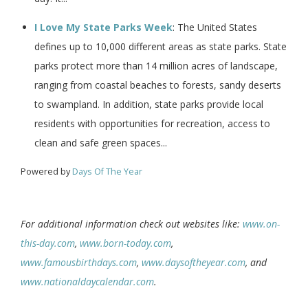
I Love My State Parks Week
: The United States
defines up to 10,000 different areas as state parks. State
parks protect more than 14 million acres of landscape,
ranging from coastal beaches to forests, sandy deserts
to swampland. In addition, state parks provide local
residents with opportunities for recreation, access to
clean and safe green spaces...
Powered by
Days Of The Year
For additional information check out websites like:
www.on-
this-day.com
,
www.born-today.com
,
www.famousbirthdays.com
,
www.daysoftheyear.com
, and
www.nationaldaycalendar.com
.