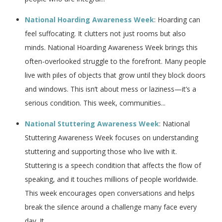
National Hoarding Awareness Week
: Hoarding can
feel suffocating. It clutters not just rooms but also
minds. National Hoarding Awareness Week brings this
often-overlooked struggle to the forefront. Many people
live with piles of objects that grow until they block doors
and windows. This isn’t about mess or laziness—it’s a
serious condition. This week, communities...
National Stuttering Awareness Week
: National
Stuttering Awareness Week focuses on understanding
stuttering and supporting those who live with it.
Stuttering is a speech condition that affects the flow of
speaking, and it touches millions of people worldwide.
This week encourages open conversations and helps
break the silence around a challenge many face every
day. It...