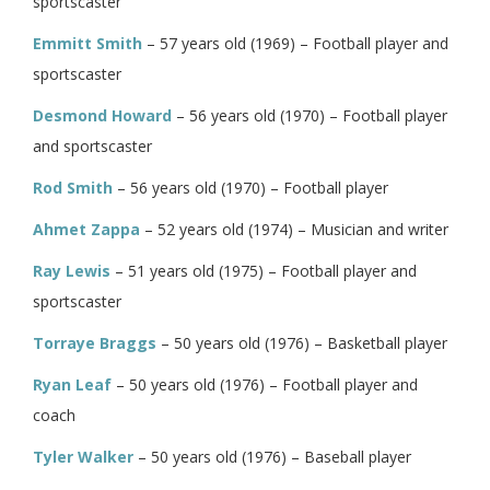
sportscaster
Emmitt Smith
– 57 years old (1969) – Football player and
sportscaster
Desmond Howard
– 56 years old (1970) – Football player
and sportscaster
Rod Smith
– 56 years old (1970) – Football player
Ahmet Zappa
– 52 years old (1974) – Musician and writer
Ray Lewis
– 51 years old (1975) – Football player and
sportscaster
Torraye Braggs
– 50 years old (1976) – Basketball player
Ryan Leaf
– 50 years old (1976) – Football player and
coach
Tyler Walker
– 50 years old (1976) – Baseball player