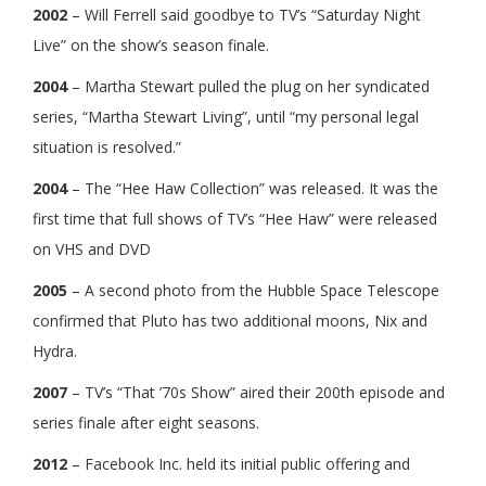
2002
– Will Ferrell said goodbye to TV’s “Saturday Night
Live” on the show’s season finale.
2004
– Martha Stewart pulled the plug on her syndicated
series, “Martha Stewart Living”, until “my personal legal
situation is resolved.”
2004
– The “Hee Haw Collection” was released. It was the
first time that full shows of TV’s “Hee Haw” were released
on VHS and DVD
2005
– A second photo from the Hubble Space Telescope
confirmed that Pluto has two additional moons, Nix and
Hydra.
2007
– TV’s “That ’70s Show” aired their 200th episode and
series finale after eight seasons.
2012
– Facebook Inc. held its initial public offering and