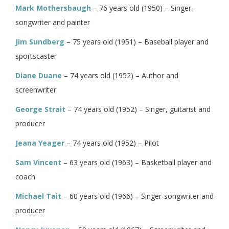
Mark Mothersbaugh
– 76 years old (1950) – Singer-
songwriter and painter
Jim Sundberg
– 75 years old (1951) – Baseball player and
sportscaster
Diane Duane
– 74 years old (1952) – Author and
screenwriter
George Strait
– 74 years old (1952) – Singer, guitarist and
producer
Jeana Yeager
– 74 years old (1952) – Pilot
Sam Vincent
– 63 years old (1963) – Basketball player and
coach
Michael Tait
– 60 years old (1966) – Singer-songwriter and
producer