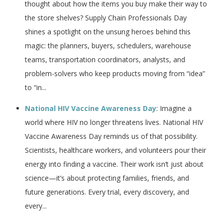
thought about how the items you buy make their way to
the store shelves? Supply Chain Professionals Day
shines a spotlight on the unsung heroes behind this
magic: the planners, buyers, schedulers, warehouse
teams, transportation coordinators, analysts, and
problem-solvers who keep products moving from “idea”
to “in...
National HIV Vaccine Awareness Day
: Imagine a
world where HIV no longer threatens lives. National HIV
Vaccine Awareness Day reminds us of that possibility.
Scientists, healthcare workers, and volunteers pour their
energy into finding a vaccine. Their work isn’t just about
science—it’s about protecting families, friends, and
future generations. Every trial, every discovery, and
every...