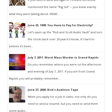
mentioned the name "Big Sid" -- you knew exactly
what they were talking about. (READ...
June 23, 1998: You Have to Pay for Electricity?
Let's open up the "Rick and Scott Audio Vault" and turn
the clocks back over 20 years! (I know, it's hard to
believe it's been...
July 7, 2011: Worst Mass Murder in Grand Rapids
Do you remember where you were on the afternoon
and evening of July 7, 2011. If you are from Grand
Rapids, you will probably remember...
June 27, 2000: Rick's Audition Tape
When you apply for a job in radio, not only do you
need to send a resumé, but you need to send them
some audio...