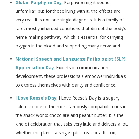
Global Porphyria Day
: Porphyria might sound
unfamiliar, but for those living with it, the effects are
very real. It is not one single diagnosis. It is a family of
rare, mostly inherited conditions that disrupt the body’s
heme-making pathway, which is essential for carrying
oxygen in the blood and supporting many nerve and...
National Speech and Language Pathologist (SLP)
Appreciation Day
: Experts in communication
development, these professionals empower individuals
to express themselves with clarity and confidence.
I Love Reese’s Day
: I Love Reese’s Day is a sugary
salute to one of the most famously compatible duos in
the snack world: chocolate and peanut butter. It is the
kind of celebration that asks very little and delivers a lot,
whether the plan is a single quiet treat or a full-on,