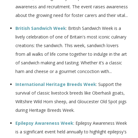
awareness and recruitment. The event raises awareness
about the growing need for foster carers and their vital...
British Sandwich Week
: British Sandwich Week is a
lively celebration of one of Britain's most iconic culinary
creations: the sandwich. This week, sandwich lovers
from all walks of life come together to indulge in the art
of sandwich making and tasting. Whether it’s a classic
ham and cheese or a gourmet concoction with...
International Heritage Breeds Week
: Support the
survival of classic livestock breeds like Oberhasli goats,
Wiltshire Wild Horn sheep, and Gloucester Old Spot pigs
during Heritage Breeds Week.
Epilepsy Awareness Week
: Epilepsy Awareness Week
is a significant event held annually to highlight epilepsy's