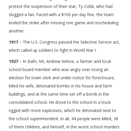
protest the suspension of their star, Ty Cobb, who had
slugged a fan. Faced with a $100 per day fine, the team
ended the strike after missing one game and rescheduling
another.
1917
– The U.S. Congress passed the Selective Service act,
which called up soldiers to fight in World War I.
1927
– In Bath, MI, Andrew Kehoe, a farmer and local
school board member who was angry over losing an
election for town clerk and under notice for foreclosure,
killed his wife, detonated bombs in his house and farm
buildings, and at the same time set off a bomb in the
consolidated school. He drove to the school in a truck
rigged with more explosives, which he detonated next to
the school superintendent. In all, 44 people were killed, 38
of them children, and himself, in the worst school murders