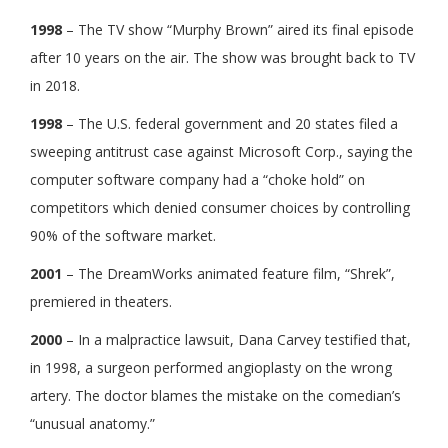
1998
– The TV show “Murphy Brown” aired its final episode
after 10 years on the air. The show was brought back to TV
in 2018.
1998
– The U.S. federal government and 20 states filed a
sweeping antitrust case against Microsoft Corp., saying the
computer software company had a “choke hold” on
competitors which denied consumer choices by controlling
90% of the software market.
2001
– The DreamWorks animated feature film, “Shrek”,
premiered in theaters.
2000
– In a malpractice lawsuit, Dana Carvey testified that,
in 1998, a surgeon performed angioplasty on the wrong
artery. The doctor blames the mistake on the comedian’s
“unusual anatomy.”