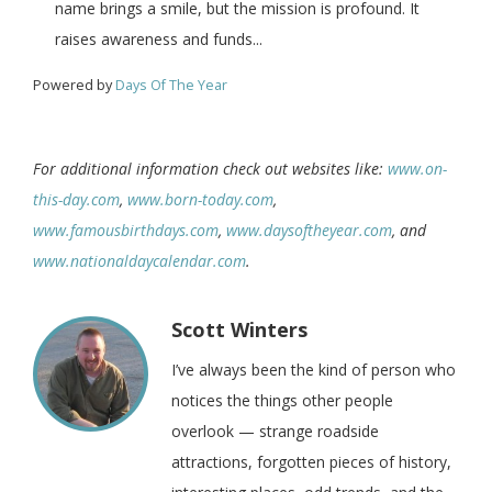
name brings a smile, but the mission is profound. It
raises awareness and funds...
Powered by
Days Of The Year
For additional information check out websites like:
www.on-
this-day.com
,
www.born-today.com
,
www.famousbirthdays.com
,
www.daysoftheyear.com
, and
www.nationaldaycalendar.com
.
Scott Winters
I’ve always been the kind of person who
notices the things other people
overlook — strange roadside
attractions, forgotten pieces of history,