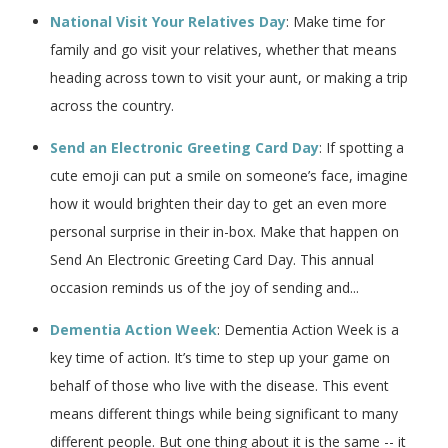
National Visit Your Relatives Day
: Make time for
family and go visit your relatives, whether that means
heading across town to visit your aunt, or making a trip
across the country.
Send an Electronic Greeting Card Day
: If spotting a
cute emoji can put a smile on someone’s face, imagine
how it would brighten their day to get an even more
personal surprise in their in-box. Make that happen on
Send An Electronic Greeting Card Day. This annual
occasion reminds us of the joy of sending and...
Dementia Action Week
: Dementia Action Week is a
key time of action. It’s time to step up your game on
behalf of those who live with the disease. This event
means different things while being significant to many
different people. But one thing about it is the same -- it