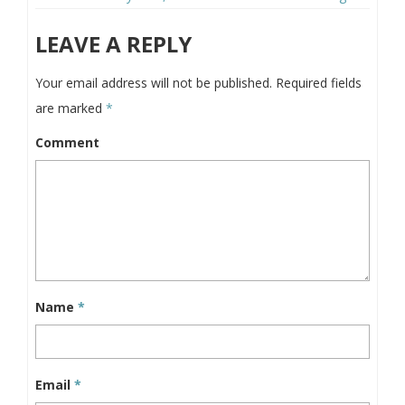
LEAVE A REPLY
Your email address will not be published.
Required fields
are marked
*
Comment
Name
*
Email
*