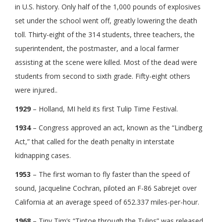
in U.S. history. Only half of the 1,000 pounds of explosives
set under the school went off, greatly lowering the death
toll. Thirty-eight of the 314 students, three teachers, the
superintendent, the postmaster, and a local farmer
assisting at the scene were killed. Most of the dead were
students from second to sixth grade. Fifty-eight others
were injured..
1929
– Holland, MI held its first Tulip Time Festival.
1934
– Congress approved an act, known as the “Lindberg
Act,” that called for the death penalty in interstate
kidnapping cases.
1953
– The first woman to fly faster than the speed of
sound, Jacqueline Cochran, piloted an F-86 Sabrejet over
California at an average speed of 652.337 miles-per-hour.
1968
– Tiny Tim’s “Tiptoe through the Tulips” was released.