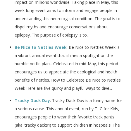
impact on millions worldwide. Taking place in May, this
week-long event aims to inform and engage people in
understanding this neurological condition. The goal is to
dispel myths and encourage conversations about
epilepsy. The purpose of epilepsy is to...
Be Nice to Nettles Week
: Be Nice to Nettles Week is
a vibrant annual event that shines a spotlight on the
humble nettle plant. Celebrated in mid-May, this period
encourages us to appreciate the ecological and health
benefits of nettles. How to Celebrate Be Nice to Nettles
Week Here are five quirky and playful ways to dive...
Tracky Dack Day
: Tracky Dack Day is a funny name for
a serious cause. This annual event, run by TLC for Kids,
encourages people to wear their favorite track pants
(aka 'tracky dacks'!) to support children in hospitals! The