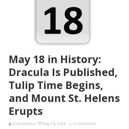
May 18 in History:
Dracula Is Published,
Tulip Time Begins,
and Mount St. Helens
Erupts
Scott Winters
May 18, 2026
3 Comments