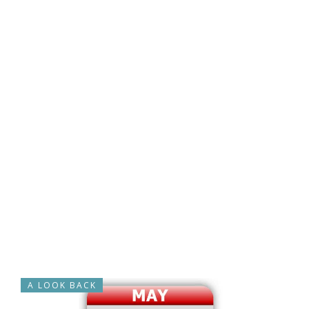
A LOOK BACK