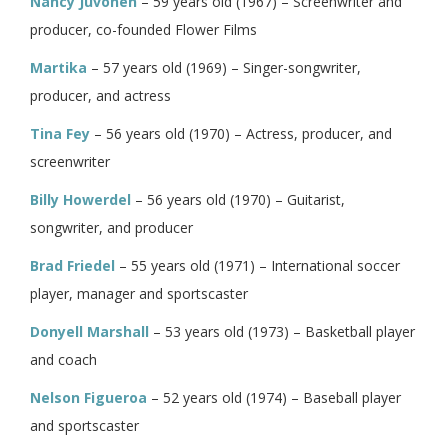
Nancy Juvonen
– 59 years old (1967) – Screenwriter and
producer, co-founded Flower Films
Martika
– 57 years old (1969) – Singer-songwriter,
producer, and actress
Tina Fey
– 56 years old (1970) – Actress, producer, and
screenwriter
Billy Howerdel
– 56 years old (1970) – Guitarist,
songwriter, and producer
Brad Friedel
– 55 years old (1971) – International soccer
player, manager and sportscaster
Donyell Marshall
– 53 years old (1973) – Basketball player
and coach
Nelson Figueroa
– 52 years old (1974) – Baseball player
and sportscaster