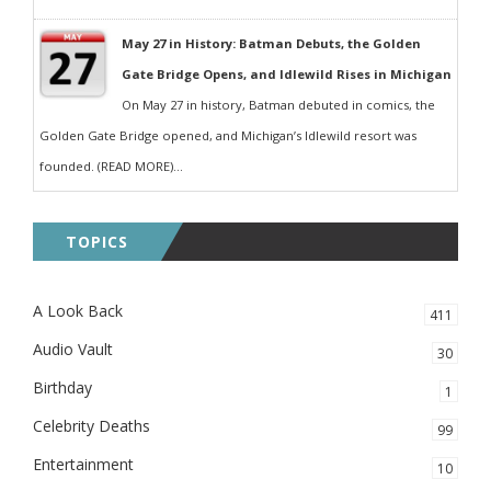
May 27 in History: Batman Debuts, the Golden
Gate Bridge Opens, and Idlewild Rises in Michigan
On May 27 in history, Batman debuted in comics, the
Golden Gate Bridge opened, and Michigan’s Idlewild resort was
founded. (READ MORE)...
TOPICS
A Look Back
411
Audio Vault
30
Birthday
1
Celebrity Deaths
99
Entertainment
10