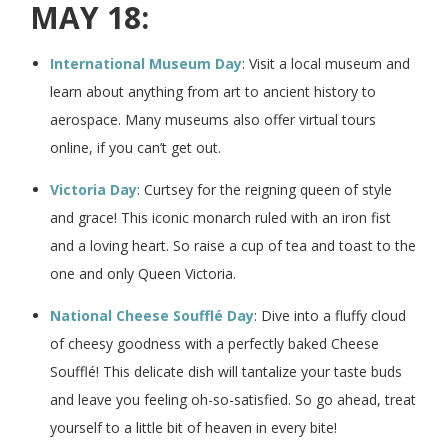
MAY 18:
International Museum Day
: Visit a local museum and
learn about anything from art to ancient history to
aerospace. Many museums also offer virtual tours
online, if you can’t get out.
Victoria Day
: Curtsey for the reigning queen of style
and grace! This iconic monarch ruled with an iron fist
and a loving heart. So raise a cup of tea and toast to the
one and only Queen Victoria.
National Cheese Soufflé Day
: Dive into a fluffy cloud
of cheesy goodness with a perfectly baked Cheese
Soufflé! This delicate dish will tantalize your taste buds
and leave you feeling oh-so-satisfied. So go ahead, treat
yourself to a little bit of heaven in every bite!