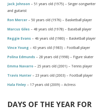
Jack Johnson
– 51 years old (1975) – Singer-songwriter
and guitarist
Ron Mercer
– 50 years old (1976) – Basketball player
Marcus Giles
– 48 years old (1978) – Baseball player
Reggie Evans
– 46 years old (1980) – Basketball player
Vince Young
– 43 years old (1983) – Football player
Polina Edmunds
– 28 years old (1998) – Figure skater
Emma Navarro
– 25 years old (2001) – Tennis player
Travis Hunter
– 23 years old (2003) – Football player
Hala Finley
– 17 years old (2009) – Actress
DAYS OF THE YEAR FOR