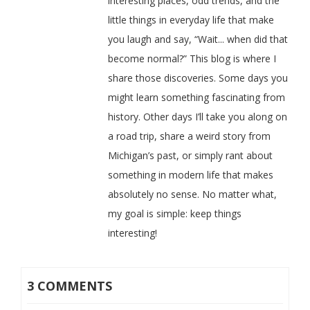
interesting places, odd trends, and the
little things in everyday life that make
you laugh and say, “Wait... when did that
become normal?” This blog is where I
share those discoveries. Some days you
might learn something fascinating from
history. Other days I’ll take you along on
a road trip, share a weird story from
Michigan’s past, or simply rant about
something in modern life that makes
absolutely no sense. No matter what,
my goal is simple: keep things
interesting!
3 COMMENTS