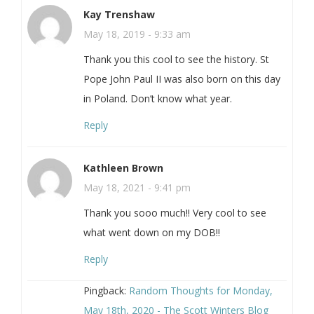
Kay Trenshaw
May 18, 2019 - 9:33 am
Thank you this cool to see the history. St
Pope John Paul II was also born on this day
in Poland. Don’t know what year.
Reply
Kathleen Brown
May 18, 2021 - 9:41 pm
Thank you sooo much!! Very cool to see
what went down on my DOB!!
Reply
Pingback:
Random Thoughts for Monday,
May 18th, 2020 - The Scott Winters Blog