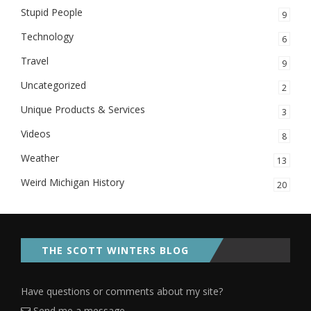
Stupid People
9
Technology
6
Travel
9
Uncategorized
2
Unique Products & Services
3
Videos
8
Weather
13
Weird Michigan History
20
THE SCOTT WINTERS BLOG
Have questions or comments about my site?
Send me a message