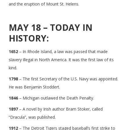
and the eruption of Mount St. Helens.
MAY 18 – TODAY IN
HISTORY:
1652
– In Rhode Island, a law was passed that made
slavery illegal in North America. It was the first law of its
kind.
1798
– The first Secretary of the U.S. Navy was appointed.
He was Benjamin Stoddert.
1846
– Michigan outlawed the Death Penalty.
1897
– A novel by Irish author Bram Stoker, called
“Dracula”, was published.
1912
– The Detroit Tigers staged baseball’s first strike to