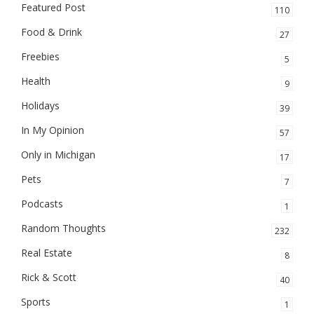
Featured Post
110
Food & Drink
27
Freebies
5
Health
9
Holidays
39
In My Opinion
57
Only in Michigan
17
Pets
7
Podcasts
1
Random Thoughts
232
Real Estate
8
Rick & Scott
40
Sports
1