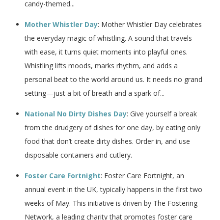
candy-themed...
Mother Whistler Day
: Mother Whistler Day celebrates
the everyday magic of whistling. A sound that travels
with ease, it turns quiet moments into playful ones.
Whistling lifts moods, marks rhythm, and adds a
personal beat to the world around us. It needs no grand
setting—just a bit of breath and a spark of...
National No Dirty Dishes Day
: Give yourself a break
from the drudgery of dishes for one day, by eating only
food that don’t create dirty dishes. Order in, and use
disposable containers and cutlery.
Foster Care Fortnight
: Foster Care Fortnight, an
annual event in the UK, typically happens in the first two
weeks of May. This initiative is driven by The Fostering
Network, a leading charity that promotes foster care