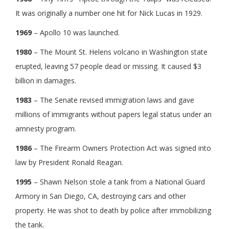
It was originally a number one hit for Nick Lucas in 1929.
1969
– Apollo 10 was launched.
1980
– The Mount St. Helens volcano in Washington state
erupted, leaving 57 people dead or missing. It caused $3
billion in damages.
1983
– The Senate revised immigration laws and gave
millions of immigrants without papers legal status under an
amnesty program.
1986
– The Firearm Owners Protection Act was signed into
law by President Ronald Reagan.
1995
– Shawn Nelson stole a tank from a National Guard
Armory in San Diego, CA, destroying cars and other
property. He was shot to death by police after immobilizing
the tank.