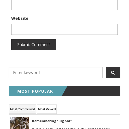
Website
Submit Comment
MOST POPULAR
Most Commented
Most Viewed
Remembering "Big Sid"
If you lived in west Michigan in 1978 and someone