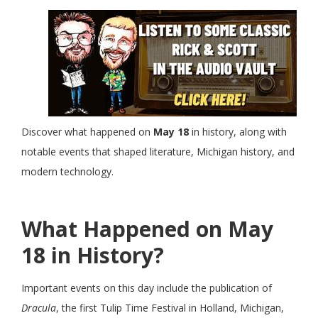
Discover what happened on
May 18
in history, along with
notable events that shaped literature, Michigan history, and
modern technology.
What Happened on May
18 in History?
Important events on this day include the publication of
Dracula
, the first Tulip Time Festival in Holland, Michigan,