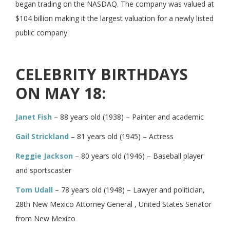
began trading on the NASDAQ. The company was valued at
$104 billion making it the largest valuation for a newly listed
public company.
CELEBRITY BIRTHDAYS
ON MAY 18:
Janet Fish
– 88 years old (1938) – Painter and academic
Gail Strickland
– 81 years old (1945) – Actress
Reggie Jackson
– 80 years old (1946) – Baseball player
and sportscaster
Tom Udall
– 78 years old (1948) – Lawyer and politician,
28th New Mexico Attorney General , United States Senator
from New Mexico