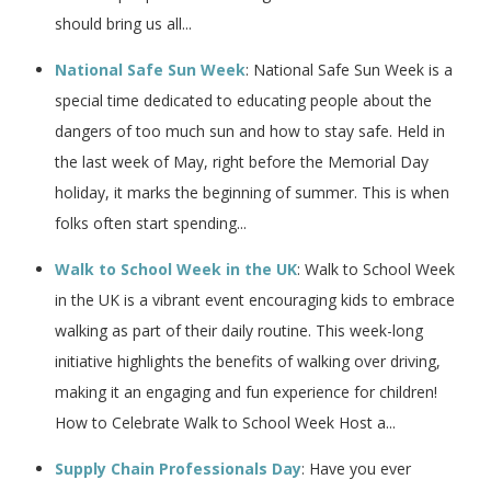
should bring us all...
National Safe Sun Week
: National Safe Sun Week is a
special time dedicated to educating people about the
dangers of too much sun and how to stay safe. Held in
the last week of May, right before the Memorial Day
holiday, it marks the beginning of summer. This is when
folks often start spending...
Walk to School Week in the UK
: Walk to School Week
in the UK is a vibrant event encouraging kids to embrace
walking as part of their daily routine. This week-long
initiative highlights the benefits of walking over driving,
making it an engaging and fun experience for children!
How to Celebrate Walk to School Week Host a...
Supply Chain Professionals Day
: Have you ever