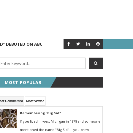
ND” DEBUTED ON ABC
AUGUST 5 IN 
A LOOK BACK
MOST POPULAR
ost Commented
Most Viewed
Remembering "Big Sid"
If you lived in west Michigan in 1978 and someone
mentioned the name "Big Sid" -- you knew