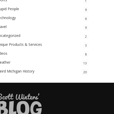
1
upid People
9
echnology
6
avel
9
ncategorized
2
ique Products & Services
3
ideos
8
eather
13
ird Michigan History
20