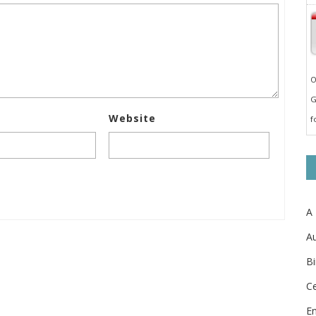
O
G
Website
f
A
Au
Bi
Ce
E