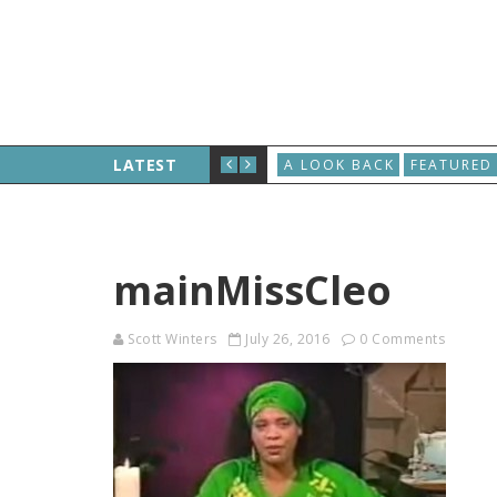
LATEST
A LOOK BACK
FEATURED
mainMissCleo
Scott Winters
July 26, 2016
0 Comments