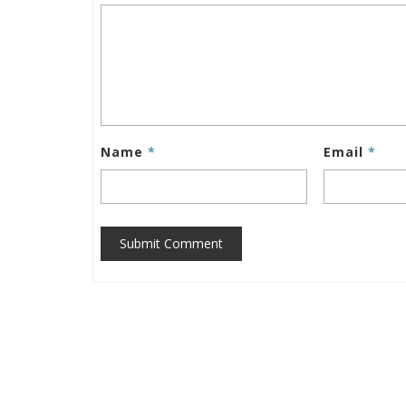
Name
*
Email
*
Submit Comment