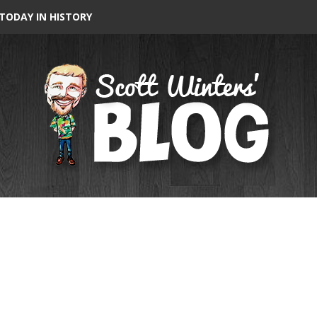
TODAY IN HISTORY