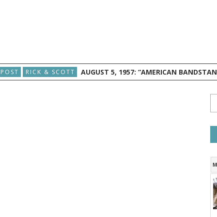
AUGUST 5, 1957: “AMERICAN BANDSTA
 POST
RICK & SCOTT
M