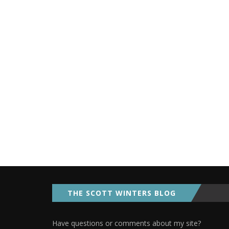
THE SCOTT WINTERS BLOG
Have questions or comments about my site?