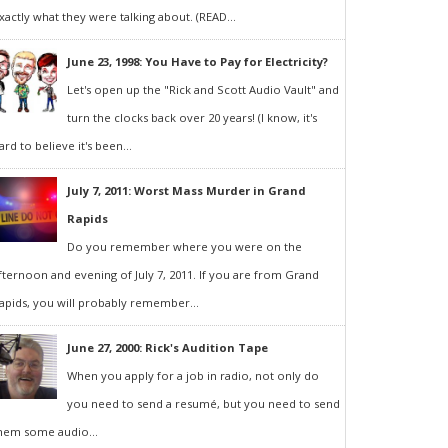
xactly what they were talking about. (READ...
June 23, 1998: You Have to Pay for Electricity?
Let's open up the "Rick and Scott Audio Vault" and
turn the clocks back over 20 years! (I know, it's
ard to believe it's been...
July 7, 2011: Worst Mass Murder in Grand
Rapids
Do you remember where you were on the
fternoon and evening of July 7, 2011. If you are from Grand
apids, you will probably remember...
June 27, 2000: Rick's Audition Tape
When you apply for a job in radio, not only do
you need to send a resumé, but you need to send
hem some audio...