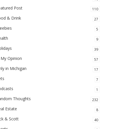
eatured Post
110
ood & Drink
27
eebies
5
alth
9
lidays
39
 My Opinion
57
ly in Michigan
17
ets
7
odcasts
1
andom Thoughts
232
al Estate
8
ck & Scott
40
orts