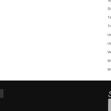
St
T
Tr
U
Un
V
W
We