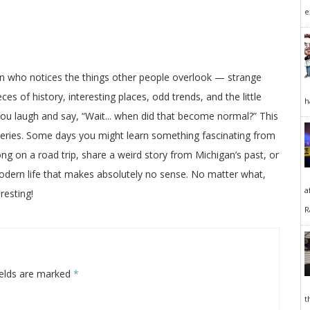
e
on who notices the things other people overlook — strange
ces of history, interesting places, odd trends, and the little
h
 you laugh and say, “Wait... when did that become normal?” This
veries. Some days you might learn something fascinating from
long on a road trip, share a weird story from Michigan’s past, or
odern life that makes absolutely no sense. No matter what,
a
resting!
R
ields are marked
*
t