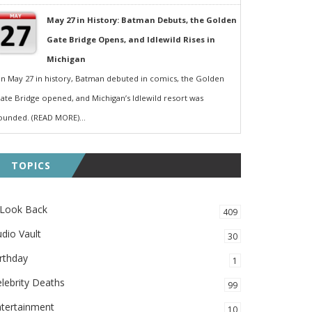
May 27 in History: Batman Debuts, the Golden
Gate Bridge Opens, and Idlewild Rises in
Michigan
n May 27 in history, Batman debuted in comics, the Golden
ate Bridge opened, and Michigan’s Idlewild resort was
ounded. (READ MORE)...
TOPICS
 Look Back
409
dio Vault
30
rthday
1
lebrity Deaths
99
ntertainment
10