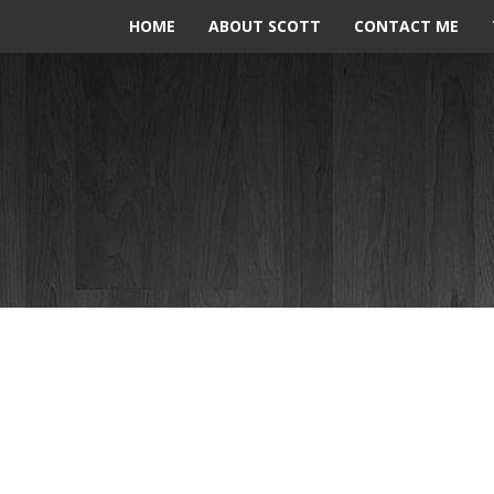
HOME
ABOUT SCOTT
CONTACT ME