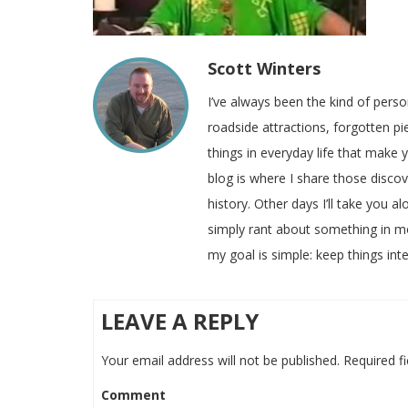
Scott Winters
I’ve always been the kind of pers
roadside attractions, forgotten pie
things in everyday life that make
blog is where I share those disco
history. Other days I’ll take you a
simply rant about something in m
my goal is simple: keep things inte
LEAVE A REPLY
Your email address will not be published.
Required f
Comment