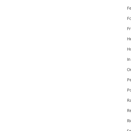
F
F
Fr
He
Ho
In
On
P
P
R
Re
Ri
Sp