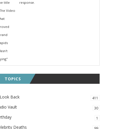
response.
TOPICS
 Look Back
411
dio Vault
30
rthday
1
lebrity Deaths
99