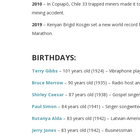
2010
– In Copiapó, Chile 33 trapped miners made it t
mining accident.
2019
– Kenyan Brigid Kosgei set a new world record 
Marathon.
BIRTHDAYS:
Terry Gibbs
– 101 years old (1924) – Vibraphone pla
Bruce Morrow
– 90 years old (1935) – Radio host an
Shirley Caesar
– 87 years old (1938) – Gospel singe
Paul Simon
– 84 years old (1941) – Singer-songwriter
Rutanya Alda
– 83 years old (1942) – Latvian-Ameri
Jerry Jones
– 83 years old (1942) – Businessman