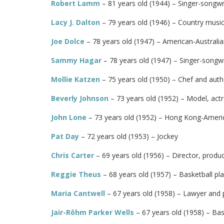
Robert Lamm
– 81 years old (1944) – Singer-songwri
Lacy J. Dalton
– 79 years old (1946) – Country music 
Joe Dolce
– 78 years old (1947) – American-Australia
Sammy Hagar
– 78 years old (1947) – Singer-songwri
Mollie Katzen
– 75 years old (1950) – Chef and auth
Beverly Johnson
– 73 years old (1952) – Model, actr
John Lone
– 73 years old (1952) – Hong Kong-Ameri
Pat Day
– 72 years old (1953) – Jockey
Chris Carter
– 69 years old (1956) – Director, produ
Reggie Theus
– 68 years old (1957) – Basketball pl
Maria Cantwell
– 67 years old (1958) – Lawyer and p
Jair-Rôhm Parker Wells
– 67 years old (1958) – Ba