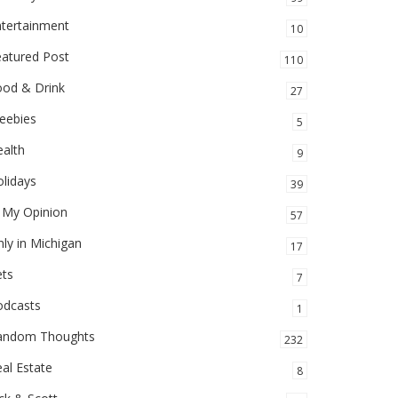
ntertainment
10
eatured Post
110
ood & Drink
27
eebies
5
alth
9
lidays
39
 My Opinion
57
ly in Michigan
17
ets
7
odcasts
1
andom Thoughts
232
al Estate
8