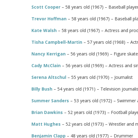
Scott Cooper
– 58 years old (1967) – Baseball playe
Trevor Hoffman
– 58 years old (1967) – Baseball pl
Kate Walsh
– 58 years old (1967) – Actress and pro
Tisha Campbell-Martin
– 57 years old (1968) – Act
Nancy Kerrigan
– 56 years old (1969) – Figure skate
Cady McClain
– 56 years old (1969) – Actress and si
Serena Altschul
– 55 years old (1970) – Journalist
Billy Bush
– 54 years old (1971) – Television journali
Summer Sanders
– 53 years old (1972) – Swimmer 
Brian Dawkins
– 52 years old (1973) – Football play
Matt Hughes
– 52 years old (1973) – Wrestler and m
Benjamin Clapp
– 48 years old (1977) – Drummer