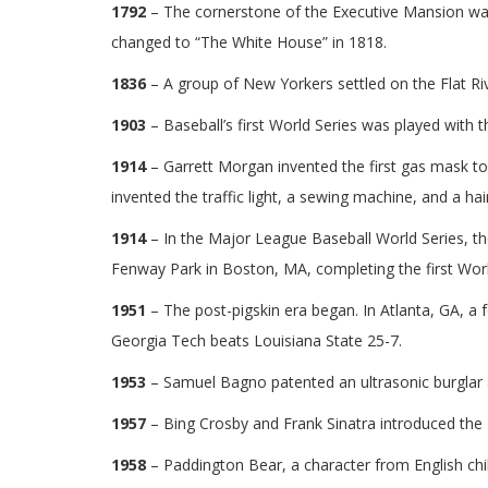
1792
– The cornerstone of the Executive Mansion was
changed to “The White House” in 1818.
1836
– A group of New Yorkers settled on the Flat R
1903
– Baseball’s first World Series was played with 
1914
– Garrett Morgan invented the first gas mask to
invented the traffic light, a sewing machine, and a hai
1914
– In the Major League Baseball World Series, th
Fenway Park in Boston, MA, completing the first Worl
1951
– The post-pigskin era began. In Atlanta, GA, a f
Georgia Tech beats Louisiana State 25-7.
1953
– Samuel Bagno patented an ultrasonic burglar 
1957
– Bing Crosby and Frank Sinatra introduced the F
1958
– Paddington Bear, a character from English chil