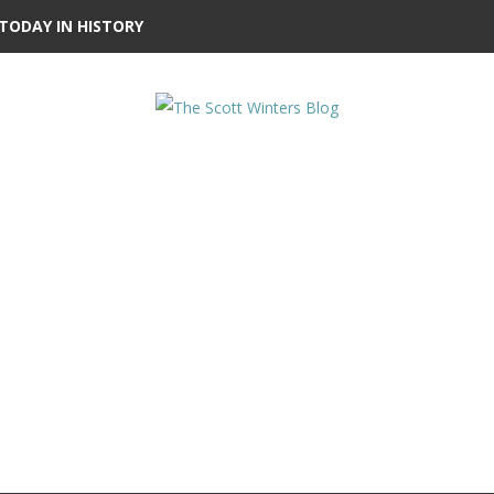
TODAY IN HISTORY