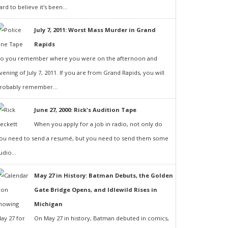
ard to believe it's been...
July 7, 2011: Worst Mass Murder in Grand
Rapids
o you remember where you were on the afternoon and
vening of July 7, 2011. If you are from Grand Rapids, you will
robably remember...
June 27, 2000: Rick's Audition Tape
When you apply for a job in radio, not only do
ou need to send a resumé, but you need to send them some
udio...
May 27 in History: Batman Debuts, the Golden
Gate Bridge Opens, and Idlewild Rises in
Michigan
On May 27 in history, Batman debuted in comics,