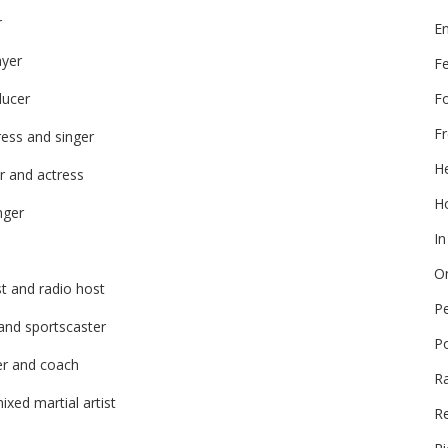
r
E
ayer
F
F
ducer
Fr
ress and singer
He
r and actress
Ho
nger
In
On
st and radio host
P
and sportscaster
P
er and coach
R
ixed martial artist
Re