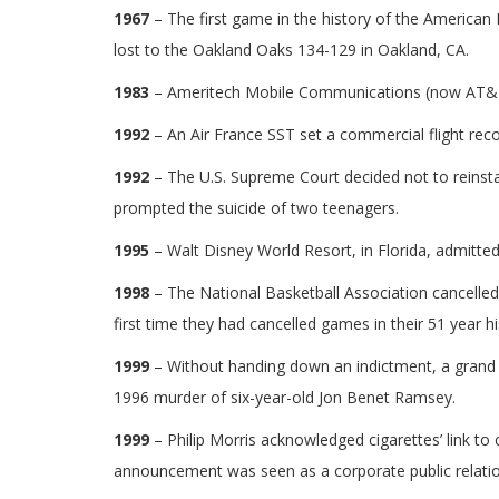
1967
– The first game in the history of the America
lost to the Oakland Oaks 134-129 in Oakland, CA.
1983
– Ameritech Mobile Communications (now AT&T Inc
1992
– An Air France SST set a commercial flight recor
1992
– The U.S. Supreme Court decided not to reinsta
prompted the suicide of two teenagers.
1995
– Walt Disney World Resort, in Florida, admitted 
1998
– The National Basketball Association cancelled
first time they had cancelled games in their 51 year hi
1999
– Without handing down an indictment, a grand j
1996 murder of six-year-old Jon Benet Ramsey.
1999
– Philip Morris acknowledged cigarettes’ link t
announcement was seen as a corporate public relatio