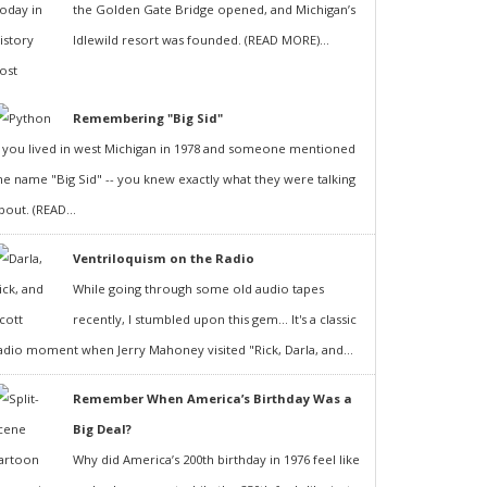
the Golden Gate Bridge opened, and Michigan’s
Idlewild resort was founded. (READ MORE)...
Remembering "Big Sid"
f you lived in west Michigan in 1978 and someone mentioned
he name "Big Sid" -- you knew exactly what they were talking
bout. (READ...
Ventriloquism on the Radio
While going through some old audio tapes
recently, I stumbled upon this gem... It's a classic
adio moment when Jerry Mahoney visited "Rick, Darla, and...
Remember When America’s Birthday Was a
Big Deal?
Why did America’s 200th birthday in 1976 feel like