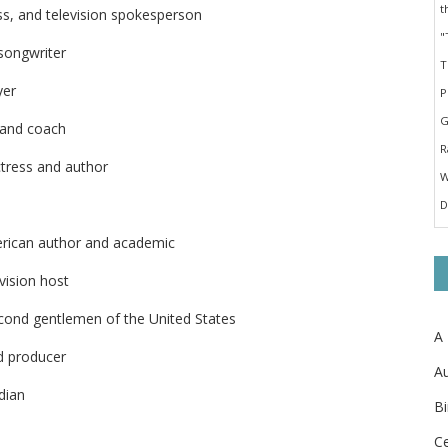
ess, and television spokesperson
songwriter
yer
 and coach
ctress and author
erican author and academic
vision host
cond gentlemen of the United States
A
d producer
Au
dian
Bi
Ce