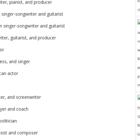
ter, pianist, and producer
singer-songwriter and guitarist
n singer-songwriter and guitarist
ter, guitarist, and producer
or
ess, and singer
can actor
cer, and screenwriter
ayer and coach
olitician
ssist and composer