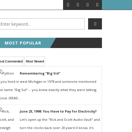
MOST POPULAR
ost Commented
Most Viewed
Remembering "Big Sid"
f you lived in west Michigan in 1978 and someone mentioned
he name "Big Sid" -- you knew exactly what they were talking
bout. (READ...
June 23, 1998: You Have to Pay for Electricity?
Let's open up the "Rick and Scott Audio Vault" and
turn the clocks back over 20 years! (I know, it's