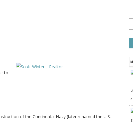
M
ar to
I
t
a
struction of the Continental Navy (later renamed the U.S.