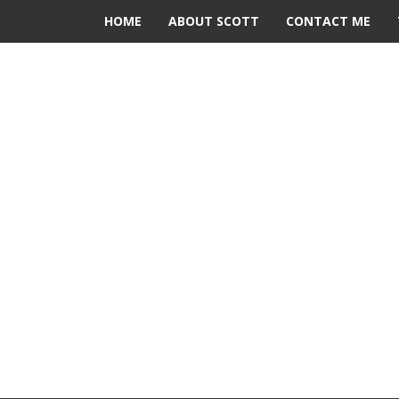
HOME
ABOUT SCOTT
CONTACT ME