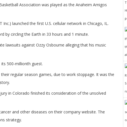
n Basketball Association was played as the Anaheim Amigos
.) launched the first U.S. cellular network in Chicago, IL.
d by circling the Earth in 33 hours and 1 minute.
I
te lawsuits against Ozzy Osbourne alleging that his music
t
a
its 500-millionth guest.
 their regular season games, due to work stoppage. It was the
story.
r
ury in Colorado finished its consideration of the unsolved
o cancer and other diseases on their company website. The
ns strategy.