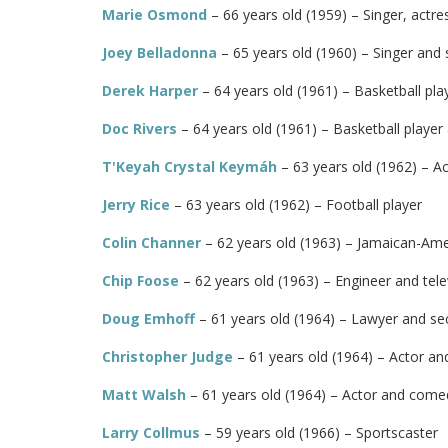
Marie Osmond
– 66 years old (1959) – Singer, actr
Joey Belladonna
– 65 years old (1960) – Singer and 
Derek Harper
– 64 years old (1961) – Basketball pla
Doc Rivers
– 64 years old (1961) – Basketball player
T'Keyah Crystal Keymáh
– 63 years old (1962) – A
Jerry Rice
– 63 years old (1962) – Football player
Colin Channer
– 62 years old (1963) – Jamaican-Am
Chip Foose
– 62 years old (1963) – Engineer and tele
Doug Emhoff
– 61 years old (1964) – Lawyer and se
Christopher Judge
– 61 years old (1964) – Actor an
Matt Walsh
– 61 years old (1964) – Actor and come
Larry Collmus
– 59 years old (1966) – Sportscaster