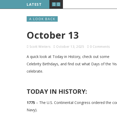
LATEST
A LOOK BACK
October 13
Scott Winters
October 13, 2025
0 Comments
A quick look at Today in History, check out some
Celebrity Birthdays, and find out what Days of the Ye
celebrate.
TODAY IN HISTORY:
1775
– The U.S. Continental Congress ordered the con
Navy).