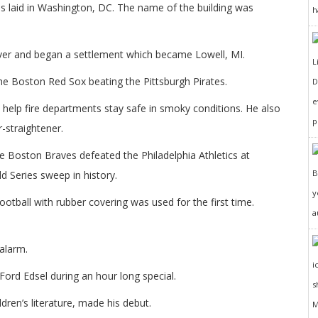
 laid in Washington, DC. The name of the building was
h
iver and began a settlement which became Lowell, MI.
the Boston Red Sox beating the Pittsburgh Pirates.
D
e
 help fire departments stay safe in smoky conditions. He also
p
r-straightener.
e Boston Braves defeated the Philadelphia Athletics at
d Series sweep in history.
y
ootball with rubber covering was used for the first time.
a
alarm.
ord Edsel during an hour long special.
dren’s literature, made his debut.