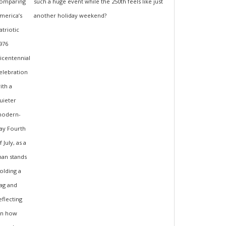
such a huge event while the 250th feels like just
another holiday weekend?