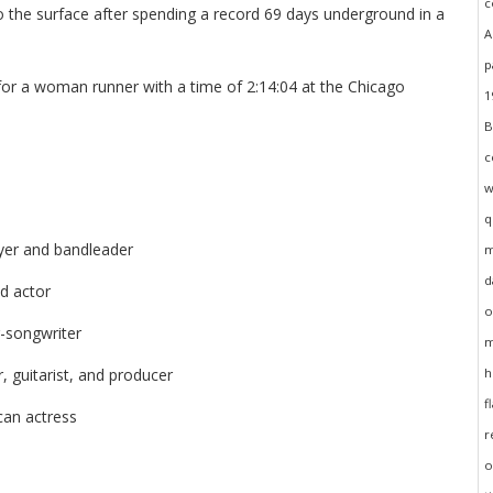
o the surface after spending a record 69 days underground in a
for a woman runner with a time of 2:14:04 at the Chicago
yer and bandleader
d actor
r-songwriter
, guitarist, and producer
can actress