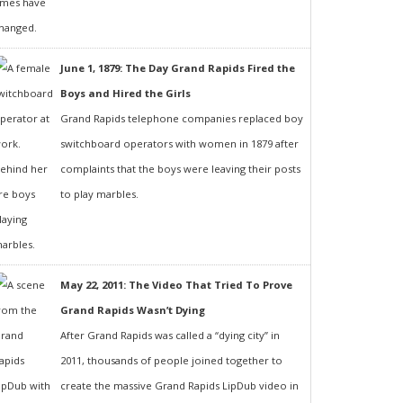
June 1, 1879: The Day Grand Rapids Fired the
Boys and Hired the Girls
Grand Rapids telephone companies replaced boy
switchboard operators with women in 1879 after
complaints that the boys were leaving their posts
to play marbles.
May 22, 2011: The Video That Tried To Prove
Grand Rapids Wasn’t Dying
After Grand Rapids was called a “dying city” in
2011, thousands of people joined together to
create the massive Grand Rapids LipDub video in