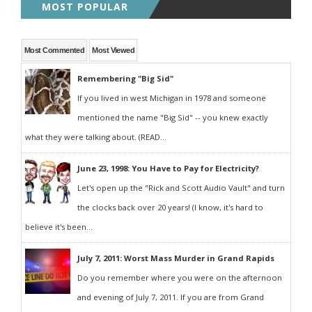
MOST POPULAR
Most Commented
Most Viewed
Remembering "Big Sid"
If you lived in west Michigan in 1978 and someone
mentioned the name "Big Sid" -- you knew exactly
what they were talking about. (READ...
June 23, 1998: You Have to Pay for Electricity?
Let's open up the "Rick and Scott Audio Vault" and turn
the clocks back over 20 years! (I know, it's hard to
believe it's been...
July 7, 2011: Worst Mass Murder in Grand Rapids
Do you remember where you were on the afternoon
and evening of July 7, 2011. If you are from Grand