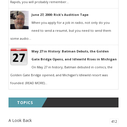
Rapids, you will probably remember...
June 27, 2000: Rick's Audition Tape
When you apply for a job in radio, not only do you
need to send a resumé, but you need to send them
some audio...
May 27 in History: Batman Debuts, the Golden
Gate Bridge Opens, and Idlewild Rises in Michigan
On May 27 in history, Batman debuted in comics, the
Golden Gate Bridge opened, and Michigan’s Idlewild resort was
founded. (READ MORE)...
TOPICS
A Look Back
412