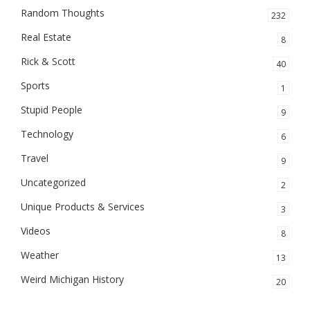
Random Thoughts
232
Real Estate
8
Rick & Scott
40
Sports
1
Stupid People
9
Technology
6
Travel
9
Uncategorized
2
Unique Products & Services
3
Videos
8
Weather
13
Weird Michigan History
20