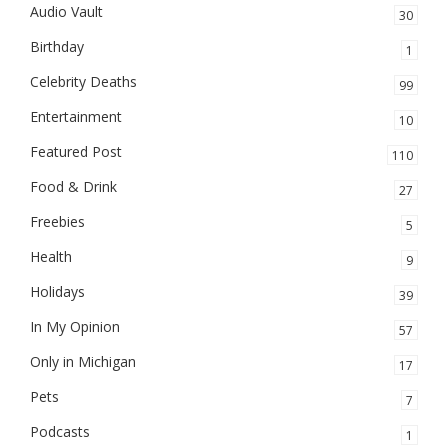
Audio Vault
30
Birthday
1
Celebrity Deaths
99
Entertainment
10
Featured Post
110
Food & Drink
27
Freebies
5
Health
9
Holidays
39
In My Opinion
57
Only in Michigan
17
Pets
7
Podcasts
1