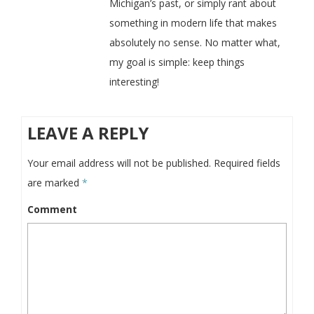
Michigan’s past, or simply rant about
something in modern life that makes
absolutely no sense. No matter what,
my goal is simple: keep things
interesting!
LEAVE A REPLY
Your email address will not be published.
Required fields
are marked
*
Comment