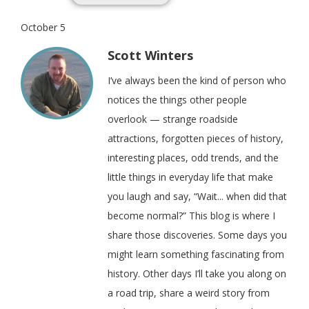
October 5
Scott Winters
I’ve always been the kind of person who
notices the things other people
overlook — strange roadside
attractions, forgotten pieces of history,
interesting places, odd trends, and the
little things in everyday life that make
you laugh and say, “Wait... when did that
become normal?” This blog is where I
share those discoveries. Some days you
might learn something fascinating from
history. Other days I’ll take you along on
a road trip, share a weird story from