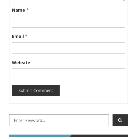
Name
*
Email
*
Website
Submit Comment