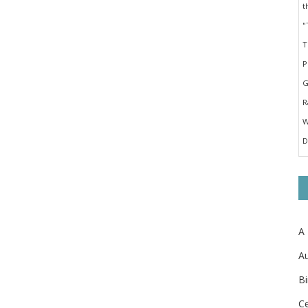
A
Au
Bi
Ce