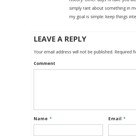
simply rant about something in m
my goal is simple: keep things inte
LEAVE A REPLY
Your email address will not be published.
Required f
Comment
Name
*
Email
*