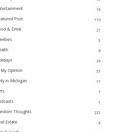
ntertainment
10
eatured Post
110
ood & Drink
27
eebies
5
alth
9
lidays
39
 My Opinion
57
ly in Michigan
17
ets
7
odcasts
1
andom Thoughts
232
al Estate
8