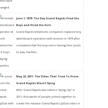
June 1, 1879: The Day Grand Rapids Fired the
Boys and Hired the Girls
Grand Rapids telephone companies replaced boy
switchboard operators with women in 1879 after
complaints that the boys were leaving their posts
to play marbles.
May 22, 2011: The Video That Tried To Prove
Grand Rapids Wasn’t Dying
After Grand Rapids was called a “dying city” in
2011, thousands of people joined together to
create the massive Grand Rapids LipDub video in