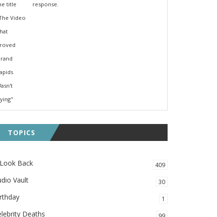
response.
TOPICS
 Look Back
409
dio Vault
30
rthday
1
lebrity Deaths
99