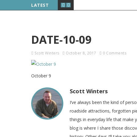
LATEST
DATE-10-09
Scott Winters
October 8, 2017
0 Comments
October 9
Scott Winters
I’ve always been the kind of pers
roadside attractions, forgotten pie
things in everyday life that make
blog is where I share those disco
history. Other days I’ll take you a