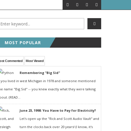
MOST POPULAR
ost Commented
Most Viewed
Remembering "Big Sid"
f you lived in west Michigan in 1978 and someone mentioned
he name "Big Sid" -- you knew exactly what they were talking
bout. (READ...
June 23, 1998: You Have to Pay for Electricity?
Let's open up the "Rick and Scott Audio Vault" and
turn the clocks back over 20 years! (I know, it's