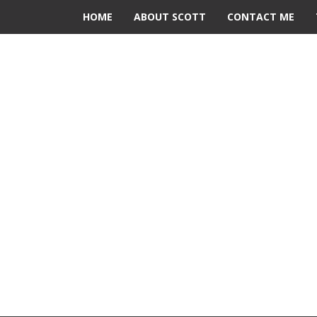
HOME
ABOUT SCOTT
CONTACT ME