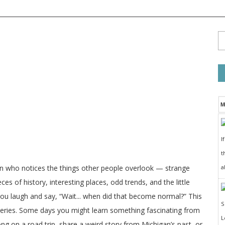
M
I
t
a
on who notices the things other people overlook — strange
ces of history, interesting places, odd trends, and the little
 you laugh and say, “Wait... when did that become normal?” This
veries. Some days you might learn something fascinating from
long on a road trip, share a weird story from Michigan’s past, or