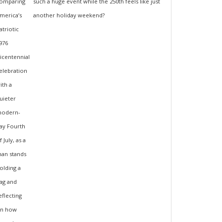
such a huge event while the 250th feels like just
another holiday weekend?