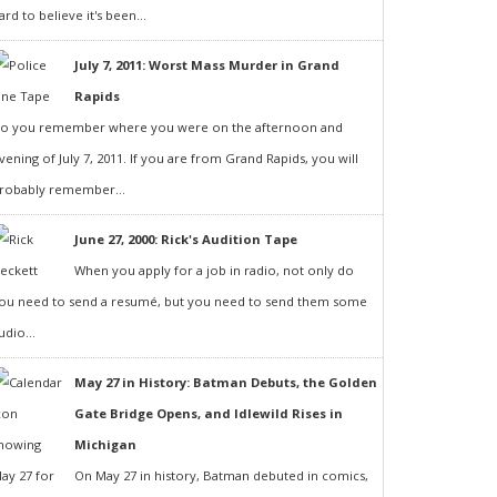
ard to believe it's been...
July 7, 2011: Worst Mass Murder in Grand
Rapids
o you remember where you were on the afternoon and
vening of July 7, 2011. If you are from Grand Rapids, you will
robably remember...
June 27, 2000: Rick's Audition Tape
When you apply for a job in radio, not only do
ou need to send a resumé, but you need to send them some
udio...
May 27 in History: Batman Debuts, the Golden
Gate Bridge Opens, and Idlewild Rises in
Michigan
On May 27 in history, Batman debuted in comics,