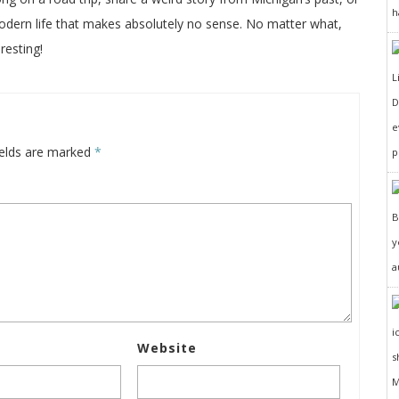
h
odern life that makes absolutely no sense. No matter what,
resting!
D
e
ields are marked
*
p
y
a
Website