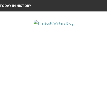
TODAY IN HISTORY