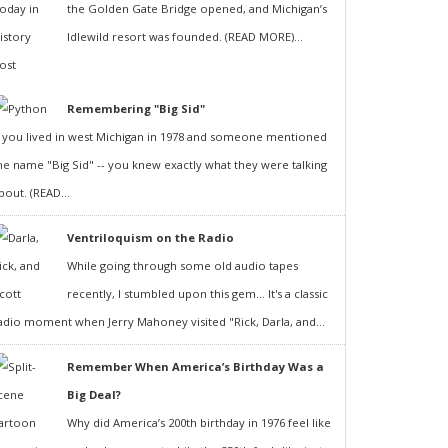
the Golden Gate Bridge opened, and Michigan’s
Idlewild resort was founded. (READ MORE)...
Remembering "Big Sid"
f you lived in west Michigan in 1978 and someone mentioned
he name "Big Sid" -- you knew exactly what they were talking
bout. (READ...
Ventriloquism on the Radio
While going through some old audio tapes
recently, I stumbled upon this gem... It's a classic
adio moment when Jerry Mahoney visited "Rick, Darla, and...
Remember When America’s Birthday Was a
Big Deal?
Why did America’s 200th birthday in 1976 feel like