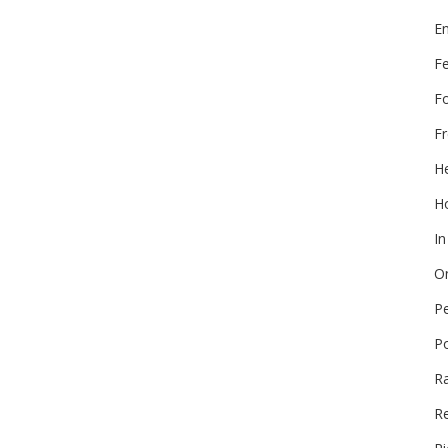
E
F
F
Fr
He
Ho
In
On
P
P
R
Re