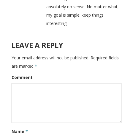
absolutely no sense. No matter what,
my goal is simple: keep things
interesting!
LEAVE A REPLY
Your email address will not be published.
Required fields
are marked
*
Comment
Name
*