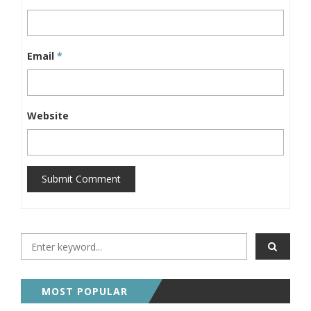
Email
*
Website
Submit Comment
MOST POPULAR