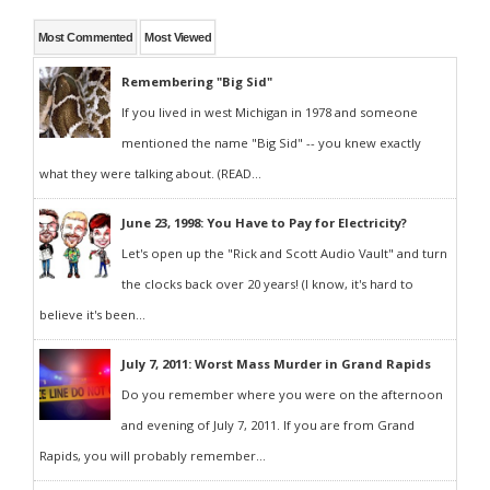
Most Commented
Most Viewed
Remembering "Big Sid"
If you lived in west Michigan in 1978 and someone
mentioned the name "Big Sid" -- you knew exactly
what they were talking about. (READ...
June 23, 1998: You Have to Pay for Electricity?
Let's open up the "Rick and Scott Audio Vault" and turn
the clocks back over 20 years! (I know, it's hard to
believe it's been...
July 7, 2011: Worst Mass Murder in Grand Rapids
Do you remember where you were on the afternoon
and evening of July 7, 2011. If you are from Grand
Rapids, you will probably remember...