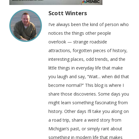
Scott Winters
I’ve always been the kind of person who
notices the things other people
overlook — strange roadside
attractions, forgotten pieces of history,
interesting places, odd trends, and the
little things in everyday life that make
you laugh and say, “Wait... when did that
become normal?” This blog is where I
share those discoveries. Some days you
might learn something fascinating from
history. Other days I’ll take you along on
a road trip, share a weird story from
Michigan’s past, or simply rant about
something in modern life that makes