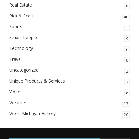
Real Estate
8
Rick & Scott
40
Sports
1
Stupid People
9
Technology
6
Travel
9
Uncategorized
2
Unique Products & Services
3
Videos
8
Weather
13
Weird Michigan History
20