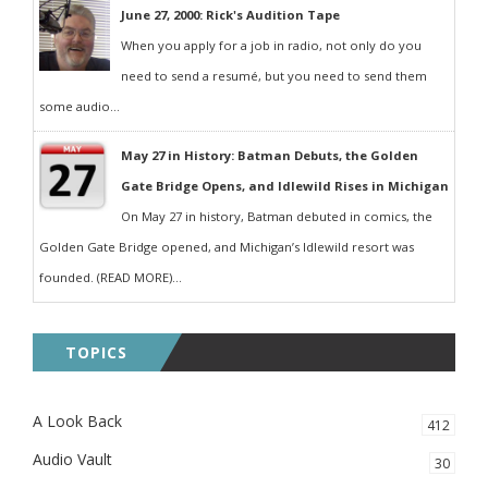
June 27, 2000: Rick's Audition Tape
When you apply for a job in radio, not only do you
need to send a resumé, but you need to send them
some audio...
May 27 in History: Batman Debuts, the Golden
Gate Bridge Opens, and Idlewild Rises in Michigan
On May 27 in history, Batman debuted in comics, the
Golden Gate Bridge opened, and Michigan’s Idlewild resort was
founded. (READ MORE)...
TOPICS
A Look Back
412
Audio Vault
30