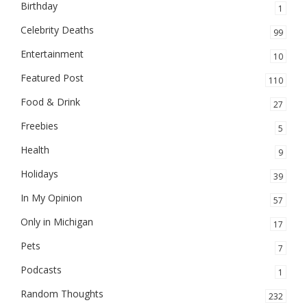
Birthday
1
Celebrity Deaths
99
Entertainment
10
Featured Post
110
Food & Drink
27
Freebies
5
Health
9
Holidays
39
In My Opinion
57
Only in Michigan
17
Pets
7
Podcasts
1
Random Thoughts
232