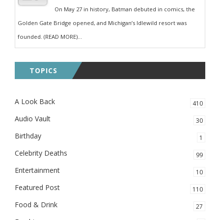
On May 27 in history, Batman debuted in comics, the
Golden Gate Bridge opened, and Michigan’s Idlewild resort was
founded. (READ MORE)...
TOPICS
A Look Back
410
Audio Vault
30
Birthday
1
Celebrity Deaths
99
Entertainment
10
Featured Post
110
Food & Drink
27