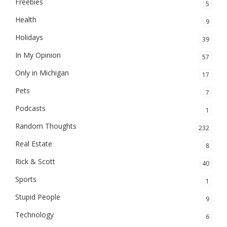
Freebies
5
Health
9
Holidays
39
In My Opinion
57
Only in Michigan
17
Pets
7
Podcasts
1
Random Thoughts
232
Real Estate
8
Rick & Scott
40
Sports
1
Stupid People
9
Technology
6