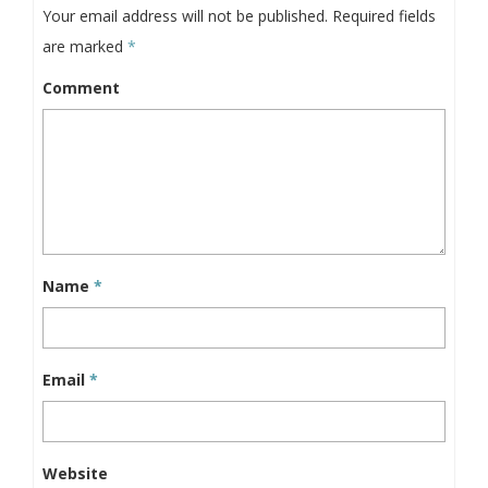
Your email address will not be published.
Required fields
are marked
*
Comment
Name
*
Email
*
Website