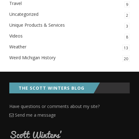
Travel
9
Uncategorized
2
Unique Products & Services
3
Videos
8
Weather
13
Weird Michigan History
20
THE SCOTT WINTERS BLOG
Have questions or comments about my site?
Send me a message