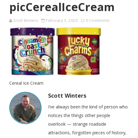
picCerealIceCream
Scott Winters
February 5, 2020
0 Comments
Cereal Ice Cream
Scott Winters
I’ve always been the kind of person who
notices the things other people
overlook — strange roadside
attractions, forgotten pieces of history,