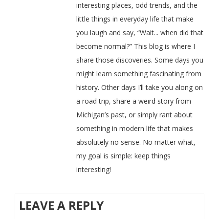
interesting places, odd trends, and the
little things in everyday life that make
you laugh and say, “Wait... when did that
become normal?” This blog is where I
share those discoveries. Some days you
might learn something fascinating from
history. Other days I’ll take you along on
a road trip, share a weird story from
Michigan’s past, or simply rant about
something in modern life that makes
absolutely no sense. No matter what,
my goal is simple: keep things
interesting!
LEAVE A REPLY