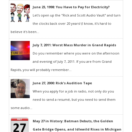
June 23, 1998: You Have to Pay for Electricity?
Let's open up the "Rick and Scott Audio Vault" and turn
the clocks back over 20 years! (I know, it's hard to
believe it's been...
July 7, 2011: Worst Mass Murder in Grand Rapids
Do you remember where you were on the afternoon
and evening of July 7, 2011. If you are from Grand
Rapids, you will probably remember...
June 27, 2000: Rick's Audition Tape
When you apply for a job in radio, not only do you
need to send a resumé, but you need to send them
some audio...
May 27 in History: Batman Debuts, the Golden
Gate Bridge Opens, and Idlewild Rises in Michigan