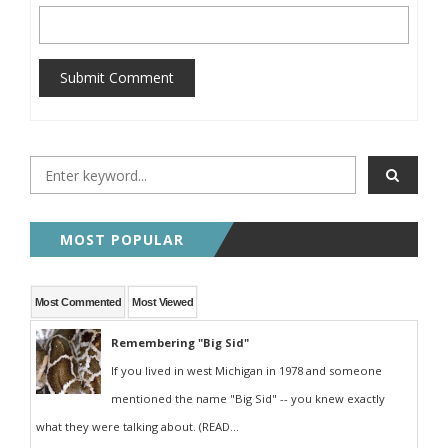
Submit Comment
MOST POPULAR
Most Commented
Most Viewed
Remembering "Big Sid"
If you lived in west Michigan in 1978 and someone
mentioned the name "Big Sid" -- you knew exactly
what they were talking about. (READ...